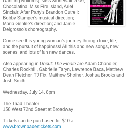
Dancing Bottoms); Miss Stonewall 2009,
Chocolatina; Miss Fire Island, Ariel
Sinclair; After Party's Brandon Cutrell;
Bobby Stamper's musical direction;
Maria Gentile's direction; and Jamie
Delgrosso's choreography.
Come see this young woman’s journey through love, life,
and the pursuit of happiness! All this and new songs, new
scenes, and lots of fun new dances.
Also appearing in
Uncut: The Finale
are Adam Chandler,
Charles Rockhill, Gabrielle Taryn, Lawrence Baca, Matthew
Dean Fletcher, TJ Fix, Matthew Shofner, Joshua Brooks and
Josh Smith.
Wednesday, July 14, 8pm
The Triad Theater
158 West 72nd Street at Broadway
Tickets can be purchased for $10 at
www.brownpapertickets.com