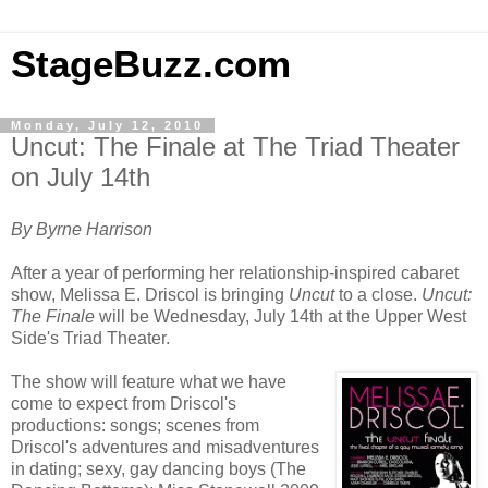
StageBuzz.com
Monday, July 12, 2010
Uncut: The Finale at The Triad Theater
on July 14th
By Byrne Harrison
After a year of performing her relationship-inspired cabaret
show, Melissa E. Driscol is bringing
Uncut
to a close.
Uncut:
The Finale
will be Wednesday, July 14th at the Upper West
Side's Triad Theater.
The show will feature what we have
come to expect from Driscol's
productions: songs; scenes from
Driscol's adventures and misadventures
in dating; sexy, gay dancing boys (The