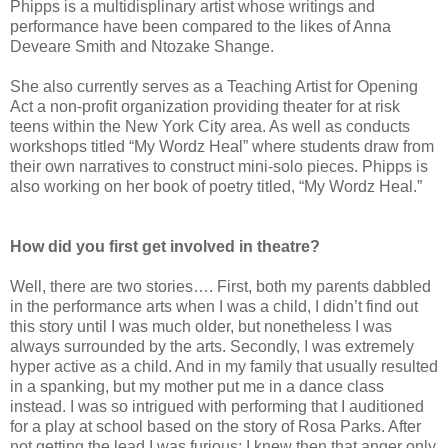
Phipps is a multidisplinary artist whose writings and
performance have been compared to the likes of Anna
Deveare Smith and Ntozake Shange.
She also currently serves as a Teaching Artist for Opening
Act a non-profit organization providing theater for at risk
teens within the New York City area. As well as conducts
workshops titled “My Wordz Heal” where students draw from
their own narratives to construct mini-solo pieces. Phipps is
also working on her book of poetry titled, “My Wordz Heal.”
How did you first get involved in theatre?
Well, there are two stories…. First, both my parents dabbled
in the performance arts when I was a child, I didn’t find out
this story until I was much older, but nonetheless I was
always surrounded by the arts. Secondly, I was extremely
hyper active as a child. And in my family that usually resulted
in a spanking, but my mother put me in a dance class
instead. I was so intrigued with performing that I auditioned
for a play at school based on the story of Rosa Parks. After
not getting the lead I was furious; I knew then that anger only