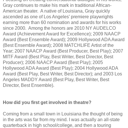
Gray continues to make his mark in traditional African-
American theater.
A native of Louisiana, Gray quickly
ascended as one of Los Angeles’ premiere playwrights
earning more than 60 nomination and awards for his works
since 2000.
Among the honors are 2010 NY AUDELCO
Award (Achievement Award for Excellence); 2009 NAACP
Award (Best Ensemble Award); 2009 Hollywood ADA Award
(Best Ensemble Award); 2008 MATCHLIFE Artist of the
Year; 2007 NAACP Award (Best Producer, Best Play); 2007
MITF Award (Best Play, Best Writer, Best Director, Best
Producer); 2006 NAACP
Award
(Best Play); 2005
Hollywood ADA Award (Best Play); 2004 Hollywood ADA
Award (Best Play, Best Writer, Best Director); and 2003 Los
Angeles MADDY Award (Best Play, Best Writer, Best
Director, Best Ensemble).
How did you first get involved in theatre?
Coming from a small town in Louisiana the thought of being
in the arts was far from my mind. I was actually an all-state
quarterback in high school/college, and then a touring