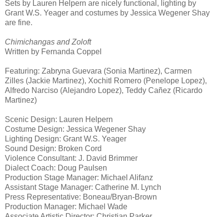
Sets by Lauren Helpern are nicely functional, lighting by
Grant W.S. Yeager and costumes by Jessica Wegener Shay
are fine.
Chimichangas and Zoloft
Written by Fernanda Coppel
Featuring: Zabryna Guevara (Sonia
Martinez
), Carmen
Zilles (Jackie Martinez), Xochitl Romero (Penelope Lopez),
Alfredo Narciso (Alejandro Lopez), Teddy Cañez (Ricardo
Martinez
)
Scenic Design: Lauren Helpern
Costume Design: Jessica Wegener Shay
Lighting Design: Grant W.S. Yeager
Sound Design: Broken Cord
Violence Consultant: J. David Brimmer
Dialect Coach: Doug Paulsen
Production Stage Manager: Michael Alifanz
Assistant Stage Manager: Catherine M. Lynch
Press Representative: Boneau/Bryan-Brown
Production Manager: Michael Wade
Associate Artistic Director: Christian Parker