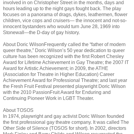
involved in on Christopher Street in the months, days and
hours leading up to the night gays fought back. The play
focuses on a panorama of drags, dykes, leathermen, flower
children, vice cops and cruisers— the innocent and not-so-
innocent bystanders who would turn June 28, 1969 into
Stonewall—the D-day of gay history.
About Doric WilsonFrequently called the “father of modern
queer theatre,” Doric Wilson’s 50 year dedication to queer
culture has been recognized with the first Robert Chesley
Award for Lifetime Achievement in Gay Theatre; the 2007 IT
Award for Artistic Achievement; in 2009, the ATHE
(Association for Theatre in Higher Education) Career
Achievement Award for Professional Theatre; and last year
the Fresh Fruit Festival presented playwright Doric Wilson
with the 2010 PassionFruit Award for Enduring and
Continuing Pioneer Work in LGBT Theater.
About TOSOS
In 1974, playwright and gay activist Doric Wilson founded
the first professional gay theatre company. It was called The
Other Side of Silence (TOSOS for short). In 2002, directors