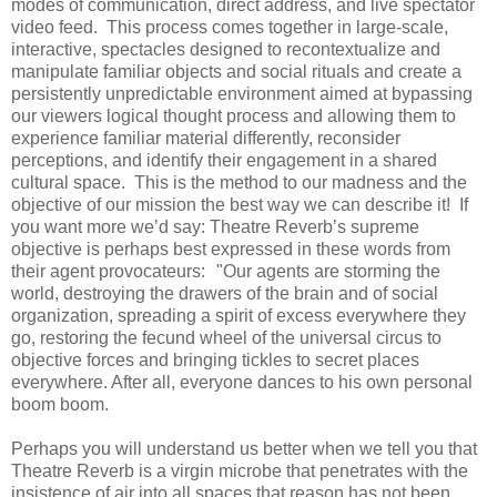
modes of communication, direct address, and live spectator
video feed. This process comes together in large-scale,
interactive, spectacles designed to recontextualize and
manipulate familiar objects and social rituals and create a
persistently unpredictable environment aimed at bypassing
our viewers logical thought process and allowing them to
experience familiar material differently, reconsider
perceptions, and identify their engagement in a shared
cultural space. This is the method to our madness and the
objective of our mission the best way we can describe it! If
you want more we’d say: Theatre Reverb’s supreme
objective is perhaps best expressed in these words from
their agent provocateurs: "Our agents are storming the
world, destroying the drawers of the brain and of social
organization, spreading a spirit of excess everywhere they
go, restoring the fecund wheel of the universal circus to
objective forces and bringing tickles to secret places
everywhere. After all, everyone dances to his own personal
boom boom.
Perhaps you will understand us better when we tell you that
Theatre Reverb is a virgin microbe that penetrates with the
insistence of air into all spaces that reason has not been