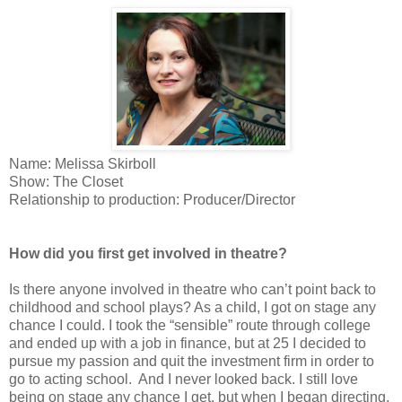
Name: Melissa Skirboll
Show: The Closet
Relationship to production: Producer/Director
How did you first get involved in theatre?
Is there anyone involved in theatre who can’t point back to
childhood and school plays? As a child, I got on stage any
chance I could. I took the “sensible” route through college
and ended up with a job in finance, but at 25 I decided to
pursue my passion and quit the investment firm in order to
go to acting school.
And I never looked back. I still love
being on stage any chance I get, but when I began directing,