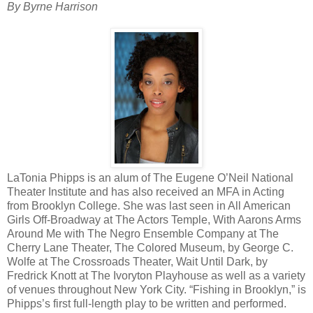
By Byrne Harrison
LaTonia Phipps is an alum of The Eugene O’Neil National
Theater Institute and has also received an MFA in Acting
from Brooklyn College. She was last seen in All American
Girls Off-Broadway at The Actors Temple, With Aarons Arms
Around Me with The Negro Ensemble Company at The
Cherry Lane Theater, The Colored Museum, by George C.
Wolfe at The Crossroads Theater, Wait Until Dark, by
Fredrick Knott at The Ivoryton Playhouse as well as a variety
of venues throughout New York City. “Fishing in Brooklyn,” is
Phipps’s first full-length play to be written and performed.