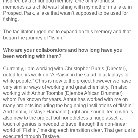
inspired by a childhood memory. One of my fondest
memories as a child was fishing with my mother in a lake in
Prospect Park, a lake that wasn’t supposed to be used for
fishing.
The facilitator urged me to expand on this memory and that
began the journey of “fishin.”
Who are your collaborators and how long have you
been working with them?
Currently, I am working with Christopher Burris (Director),
noted for his work on “A Raisin in the salad: black plays for
white people.” Chris is new to the project however we have
very similar ways of working and great chemistry. I’m also
working with Arthur Toombs (Djembe African Drummer)
whom I’ve known for years. Arthur has worked with me on
many projects including the beginning instillations of “fishin.”
And finally, Tesfaye Hamanot (Light and sound Tech) who is
also new to the project but nonetheless a huge asset; a
touch of genius is needed to travel through the non-linear
world of “Fishin,” making each transition clear. That genius is
executed through Tesfaye.