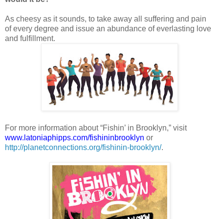
As cheesy as it sounds, to take away all suffering and pain
of every degree and issue an abundance of everlasting love
and fulfillment.
For more information about “Fishin’ in Brooklyn,” visit
www.latoniaphipps.com/fishininbrooklyn
or
http://planetconnections.org/fishinin-brooklyn/
.