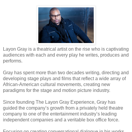
Layon Gray is a theatrical artist on the rise who is captivating
audiences with each and every play he writes, produces and
performs.
Gray has spent more than two decades writing, directing and
developing stage plays and films that reflect a wide array of
African-American cultural movements, creating new
paradigms for the stage and motion picture industry.
Since founding The Layon Gray Experience, Gray has
guided the company’s growth from a privately
held
theatre
company to one of the entertainment industry’s leading
independent companies and a veritable box office force.
Focusing on
creating
conversational dialogue in his works,