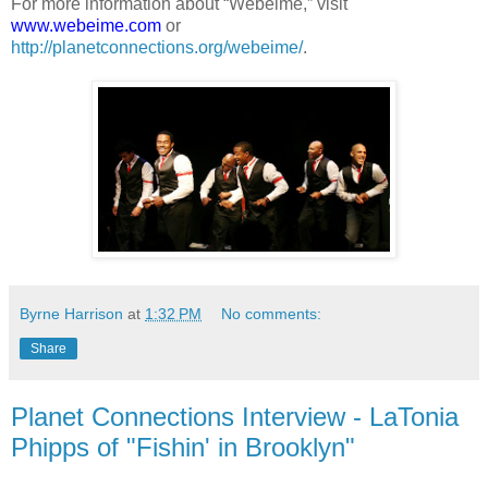
For more information about “Webeime,” visit
www.webeime.com
or
http://planetconnections.org/webeime/
.
Byrne Harrison
at
1:32 PM
No comments:
Share
Planet Connections Interview - LaTonia
Phipps of "Fishin' in Brooklyn"