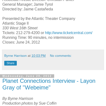
General Manager; Jamie Tyrol
Directed by: Jaime Castañeda
Presented by the Atlantic Theater Company
Atlantic Stage II
330 West 16th Street
Tickets: 212-279-4200 or
http://www.ticketcentral.com/
Running Time: 90 minutes, no intermission
Closes:
June 24, 2012
Byrne Harrison
at
10:03 PM
No comments:
Share
Wednesday, June 20, 2012
Planet Connections Interview - Layon
Gray of "Webeime"
By Byrne Harrison
Production photos by Sue Coflin