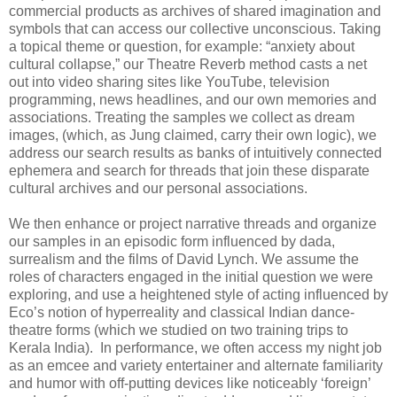
commercial products as archives of shared imagination and
symbols that can access our collective unconscious. Taking
a topical theme or question, for example: “anxiety about
cultural collapse,” our Theatre Reverb method casts a net
out into video sharing sites like YouTube, television
programming, news headlines, and our own memories and
associations. Treating the samples we collect as dream
images, (which, as Jung claimed, carry their own logic), we
address our search results as banks of intuitively connected
ephemera and search for threads that join these disparate
cultural archives and our personal associations.
We then enhance or project narrative threads and organize
our samples in an episodic form influenced by dada,
surrealism and the films of David Lynch. We assume the
roles of characters engaged in the initial question we were
exploring, and use a heightened style of acting influenced by
Eco’s notion of hyperreality and classical Indian dance-
theatre forms (which we studied on two training trips to
Kerala India). In performance, we often access my night job
as an emcee and variety entertainer and alternate familiarity
and humor with off-putting devices like noticeably ‘foreign’