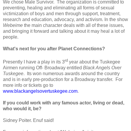
We chose Male Survivor.
The organization is committed to
preventing, healing and eliminating all forms of sexual
victimization of boys and men through support, treatment,
research and education, advocacy, and activism. In the show
Webeime
the main character deals with all of these issues,
and bringing it forward and talking about it may heal a lot of
people.
What's next for you after Planet Connections?
rd
Presently I have a play in its 3
year about the Tuskegee
Airmen running Off- Broadway entitled
Black Angels Over
Tuskegee
.
Its won numerous awards around the country
and is in early pre-production for a Broadway transfer.
For
more info or tickets go to
www.blackangelsovertuskegee.com
.
If you could work with any famous actor, living or dead,
who would it, be?
Sidney Poiter. Enuf said!