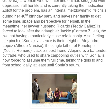
Guevara), a woman who we later find out has struggled with
depression all her life and is currently taking the medication
Zoloft for the problem, has an internal meltdown/midlife crisis
th
during her 40
birthday party and leaves her family to get
some time, space and perspective for herself. In the
meantime, her lawyer husband Ricardo (
Teddy Cañez)
is
forced to look after their daughter Jackie (Carmen Zilles), the
two not having a particularly close relationship. Also feeling
the pinch of Sonia's absence is their neighbor Alejandro
Lopez (Alfredo Narciso), the single father of Penelope
(Xochitl Romero), Jackie's best friend. Alejandro, a bartender
by trade, who used to share carpooling duties with Sonia, is
now forced to assume them full time, taking the girls to and
from school daily, at least until Sonia's return.