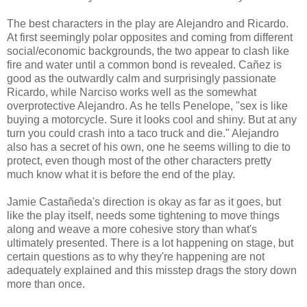
The best characters in the play are Alejandro and Ricardo.
At first seemingly polar opposites and coming from different
social/economic backgrounds, the two appear to clash like
fire and water until a common bond is revealed.
Cañez
is
good as the outwardly calm and surprisingly passionate
Ricardo, while Narciso works well as the somewhat
overprotective Alejandro. As he tells Penelope, "sex is like
buying a motorcycle. Sure it looks cool and shiny. But at any
turn you could crash into a taco truck and die." Alejandro
also has a secret of his own, one he seems willing to die to
protect, even though most of the other characters pretty
much know what it is before the end of the play.
Jamie Castañeda's
direction is okay as far as it goes, but
like the play itself, needs some tightening to move things
along and weave a more cohesive story than what's
ultimately presented. There is a lot happening on stage, but
certain questions as to why they're happening are not
adequately explained and this misstep drags the story down
more than once.