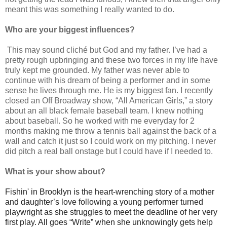
meant this was something I really wanted to do.
Who are your biggest influences?
This may sound cliché but God and my father. I’ve had a
pretty rough upbringing and these two forces in my life have
truly kept me grounded. My father was never able to
continue with his dream of being a performer and in some
sense he lives through me. He is my biggest fan. I recently
closed an Off Broadway show, “All American Girls,” a story
about an all black female baseball team. I knew nothing
about baseball. So he worked with me everyday for 2
months making me throw a tennis ball against the back of a
wall and catch it just so I could work on my pitching. I never
did pitch a real ball onstage but I could have if I needed to.
What is your show about?
Fishin' in Brooklyn is the heart-wrenching story of a mother
and daughter’s love following a young performer turned
playwright as she struggles to meet the deadline of her very
first play. All goes “Write” when she unknowingly gets help