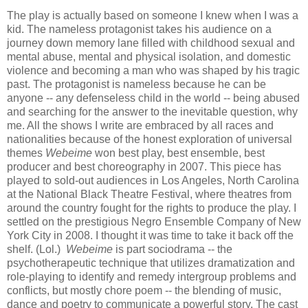
The play is actually based on someone I knew when I was a
kid. The nameless protagonist takes his audience on a
journey down memory lane filled with childhood sexual and
mental abuse, mental and physical isolation, and domestic
violence and becoming a man who was shaped by his tragic
past. The protagonist is nameless because he can be
anyone -- any defenseless child in the world -- being abused
and searching for the answer to the inevitable question, why
me. All the shows I write are embraced by all races and
nationalities because of the honest exploration of universal
themes
Webeime
won best play, best ensemble, best
producer and best choreography in 2007. This piece has
played to sold-out audiences in Los Angeles, North Carolina
at the National Black Theatre Festival, where theatres from
around the country fought for the rights to produce the play. I
settled on the prestigious Negro Ensemble Company of New
York City in 2008. I thought it was time to take it back off the
shelf. (Lol.)
Webeime
is part sociodrama -- the
psychotherapeutic technique that utilizes dramatization and
role-playing to identify and remedy intergroup problems and
conflicts, but mostly chore poem -- the blending of music,
dance and poetry to communicate a powerful story. The cast