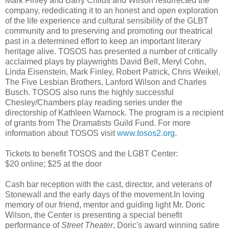
Mark Finley and Barry Childs and Wilson resurrected the
company, rededicating it to an honest and open exploration
of the life experience and cultural sensibility of the GLBT
community and to preserving and promoting our theatrical
past in a determined effort to keep an important literary
heritage alive. TOSOS has presented a number of critically
acclaimed plays by playwrights David Bell, Meryl Cohn,
Linda Eisenstein, Mark Finley, Robert Patrick, Chris Weikel,
The Five Lesbian Brothers, Lanford Wilson and Charles
Busch. TOSOS also runs the highly successful
Chesley/Chambers play reading series under the
directorship of Kathleen Warnock. The program is a recipient
of grants from The Dramatists Guild Fund. For more
information about TOSOS visit
www.tosos2.org
.
Tickets to benefit TOSOS and the LGBT Center:
$20 online; $25 at the door
Cash bar reception with the cast, director, and veterans of
Stonewall and the early days of the movement.In loving
memory of our friend, mentor and guiding light Mr. Doric
Wilson, the Center is presenting a special benefit
performance of
Street Theater
, Doric's award winning satire