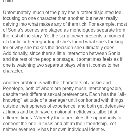
child.
Unfortunately, much of the play has a rather disjointed feel,
focusing on one character than another, but never really
delving into what makes any of them tick. For example, most
of Sonia's scenes are staged as monologues separate from
the rest of the story. Yet the script never presents a moment
of clarity for her regarding if she's found what she's looking
for or why she makes the decision she ultimately does.
Additionally, since there's little interaction between Sonia
and the rest of the people onstage, it sometimes feels as if
one is watching two separate plays when it comes to her
character.
Another problem is with the characters of Jackie and
Penelope, both of whom are pretty much interchangeable,
despite their different sexual preferences. Each has the "all-
knowing" attitude of a teenager until confronted with things
outside their spheres of experience, and both get defensive
at times and both have emotional meltdowns, albeit it at
different times. Whereby the other takes the opportunity to
confront the one in crisis and affirm their friendship. Yet
neither ever really has her own individual identity.