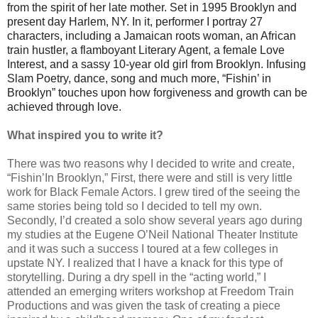
from the spirit of her late mother. Set in 1995 Brooklyn and
present day Harlem, NY. In it, performer I portray 27
characters, including a Jamaican roots woman, an African
train hustler, a flamboyant Literary Agent, a female Love
Interest, and a sassy 10-year old girl from Brooklyn. Infusing
Slam Poetry, dance, song and much more, “Fishin’ in
Brooklyn” touches upon how forgiveness and growth can be
achieved through love.
What inspired you to write it?
There was two reasons why I decided to write and create,
“Fishin’In Brooklyn,” First, there were and still is very little
work for Black Female Actors. I grew tired of the seeing the
same stories being told so I decided to tell my own.
Secondly, I’d created a solo show several years ago during
my studies at the Eugene O’Neil National Theater Institute
and it was such a success I toured at a few colleges in
upstate NY. I realized that I have a knack for this type of
storytelling. During a dry spell in the “acting world,” I
attended an emerging writers workshop at Freedom Train
Productions and was given the task of creating a piece