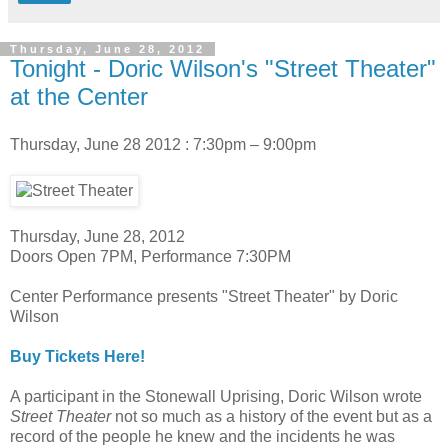
Thursday, June 28, 2012
Tonight - Doric Wilson's "Street Theater"
at the Center
Thursday, June 28 2012 : 7:30pm – 9:00pm
Thursday, June 28, 2012
Doors Open 7PM, Performance 7:30PM
Center Performance presents "Street Theater" by Doric
Wilson
Buy Tickets Here!
A participant in the Stonewall Uprising, Doric Wilson wrote
Street Theater
not so much as a history of the event but as a
record of the people he knew and the incidents he was