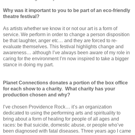
Why was it important to you to be part of an eco-friendly
theatre festival?
As artists whether we know it or not our art is a form of
service. We perform in order to change a person disposition
be that laughter, anger etc… and they are forced to re-
evaluate themselves. This festival highlights change and
awareness… although I’ve always been aware of my role in
caring for the environment I’m now inspired to take a bigger
stance in doing my part.
Planet Connections donates a portion of the box office
for each show to a charity. What charity has your
production chosen and why?
I’ve chosen Providence Rock… it’s an organization
dedicated to using the performing arts and spirituality to
bring about a form of healing for people of all ages and
races: be that suicide, domestic abuse, or people who’ve
been diagnosed with fatal diseases. Three years ago I came