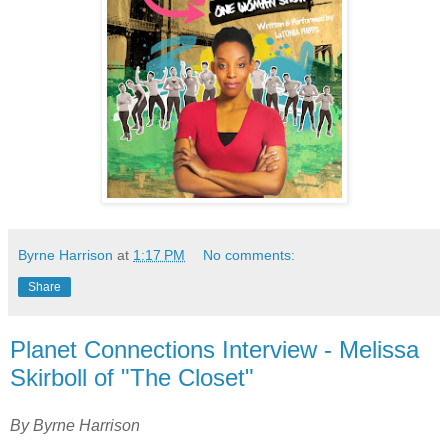
Byrne Harrison
at
1:17 PM
No comments:
Share
Planet Connections Interview - Melissa
Skirboll of "The Closet"
By Byrne Harrison