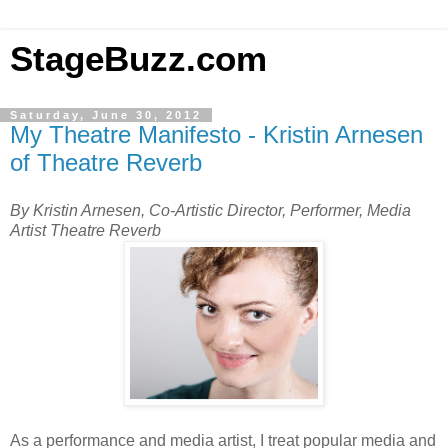
StageBuzz.com
Saturday, June 30, 2012
My Theatre Manifesto - Kristin Arnesen
of Theatre Reverb
By Kristin Arnesen, Co-Artistic Director, Performer, Media
Artist Theatre Reverb
As a performance and media artist, I treat popular media and