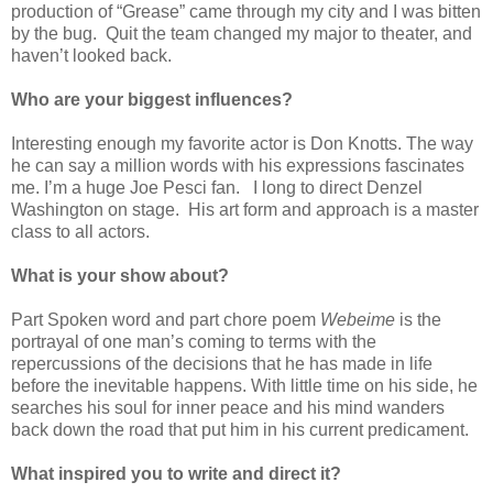
production of “Grease” came through my city and I was bitten
by the bug.
Quit the team changed my major to theater, and
haven’t looked back.
Who are your biggest influences?
Interesting enough my favorite actor is Don Knotts. The way
he can say a million words with his expressions fascinates
me. I’m a huge Joe Pesci fan.
I long to direct Denzel
Washington on stage.
His art form and approach is a master
class to all actors.
What is your show about?
Part Spoken word and part chore poem
Webeime
is the
portrayal of one man’s coming to terms with the
repercussions of the decisions that he has made in life
before the inevitable happens. With little time on his side, he
searches his soul for inner peace and his mind wanders
back down the road that put him in his current predicament.
What inspired you to write and direct it?