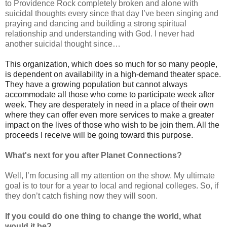
to Providence Rock completely broken and alone with
suicidal thoughts every since that day I’ve been singing and
praying and dancing and building a strong spiritual
relationship and understanding with God. I never had
another suicidal thought since…
This organization, which does so much for so many people,
is dependent on availability in a high-demand theater space.
They have a growing population but cannot always
accommodate all those who come to participate week after
week. They are desperately in need in a place of their own
where they can offer even more services to make a greater
impact on the lives of those who wish to be join them. All the
proceeds I receive will be going toward this purpose.
What's next for you after Planet Connections?
Well, I’m focusing all my attention on the show. My ultimate
goal is to tour for a year to local and regional colleges. So, if
they don’t catch fishing now they will soon.
If you could do one thing to change the world, what
would it be?