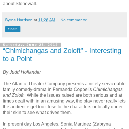
about Stonewall.
Byrne Harrison
at
11:28 AM
No comments:
Share
Saturday, June 23, 2012
“Chimichangas and Zoloft” - Interesting
to a Point
By Judd Hollander
The Atlantic Theater Company presents a nicely serviceable
family comedy-drama in Fernanda Coppel's
Chimichangas
and Zoloft
.
While the issues raised are both serious and at
times dealt with in an amusing way, the play never really lets
the audience get too close to the characters or totally under
their skin to see what drives them.
In present day Los Angeles, Sonia Martinez (Zabryna