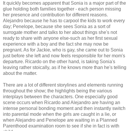
It quickly becomes apparent that Sonia is a major part of the
glue holding both families together - each person missing
her presence and contribution for different reasons.
Alejandro because he has to carpool the kids to work every
day; Penelope, because she sees Sonia as a sort of
surrogate mother and talks to her about things she's not
ready to share with anyone else-such as her first sexual
experience with a boy and the fact she may now be
pregnant. As for Jackie, who is gay, she came out to Sonia
just before she left and now feels responsible for her mom's
departure. Ricardo on the other hand, is taking Sonia's
leaving rather stoically, as if he knows more than he's telling
about the matter.
There are a lot of different storylines and elements running
throughout the show; the highlights being the various
interplays between the characters. One especially good
scene occurs when Ricardo and Alejandro are having an
intense personal bonding moment and then instantly switch
into parental mode when the girls are caught in a lie, or
when Alejandro and Penelope are waiting in a Planned
Parenthood examination room to see if she in fact is with