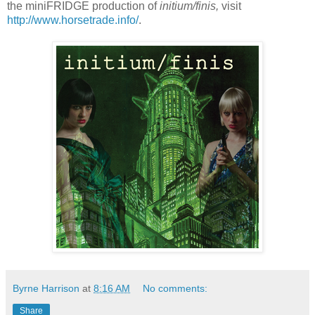
the miniFRIDGE production of
initium/finis,
visit
http://www.horsetrade.info/
.
Byrne Harrison
at
8:16 AM
No comments:
Share