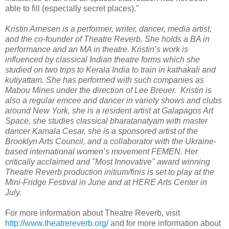
able to fill (especially secret places)."
Kristin Arnesen is a performer, writer, dancer, media artist,
and the co-founder of Theatre Reverb. She holds a BA in
performance and an MA in theatre. Kristin’s work is
influenced by classical Indian theatre forms which she
studied on two trips to Kerala India to train in kathakali and
kutiyattam. She has performed with such companies as
Mabou Mines under the direction of Lee Breuer. Kristin is
also a regular emcee and dancer in variety shows and clubs
around New York, she is a resident artist at Galapagos Art
Space, she studies classical bharatanatyam with master
dancer Kamala Cesar, she is a sponsored artist of the
Brooklyn Arts Council, and a collaborator with the Ukraine-
based international women’s movement FEMEN. Her
critically acclaimed and "Most Innovative" award winning
Theatre Reverb production initium/finis is set to play at the
Mini-Fridge Festival in June and at HERE Arts Center in
July.
For more information about Theatre Reverb, visit
http://www.theatrereverb.org/
and for more information about