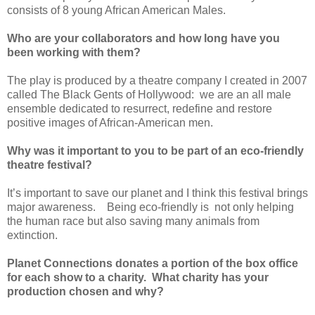
consists of 8 young African American Males.
Who are your collaborators and how long have you
been working with them?
The play is produced by a theatre company I created in 2007
called The Black Gents of Hollywood:
we are an all male
ensemble dedicated to resurrect, redefine and restore
positive images of African-American men.
Why was it important to you to be part of an eco-friendly
theatre festival?
It’s important to save our planet and I think this festival brings
major awareness.
Being eco-friendly is
not only helping
the human race but also saving many animals from
extinction.
Planet Connections donates a portion of the box office
for each show to a charity.
What charity has your
production chosen and why?