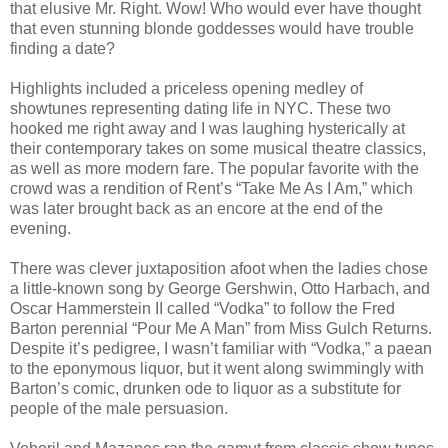
that elusive Mr. Right. Wow! Who would ever have thought
that even stunning blonde goddesses would have trouble
finding a date?
Highlights included a priceless opening medley of
showtunes representing dating life in NYC. These two
hooked me right away and I was laughing hysterically at
their contemporary takes on some musical theatre classics,
as well as more modern fare. The popular favorite with the
crowd was a rendition of Rent’s “Take Me As I Am,” which
was later brought back as an encore at the end of the
evening.
There was clever juxtaposition afoot when the ladies chose
a little-known song by George Gershwin, Otto Harbach, and
Oscar Hammerstein II called “Vodka” to follow the Fred
Barton perennial “Pour Me A Man” from Miss Gulch Returns.
Despite it’s pedigree, I wasn’t familiar with “Vodka,” a paean
to the eponymous liquor, but it went along swimmingly with
Barton’s comic, drunken ode to liquor as a substitute for
people of the male persuasion.