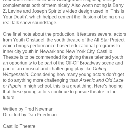
complements both of them nicely. Also worth noting is Barry
Z. Levine and Joseph Spirito’s video design used in ‘This Is
Your Death’, which helped cement the illusion of being on a
real talk show soundstage.
One final note about the production. It features several actors
from Youth Onstage!, the youth theatre of the All Star Project,
which brings performance-based educational programs to
inner city youth in Newark and New York City. Castillo
Theatre is to be commended for giving these talented youth
an opportunity to be part of the Off-Off Broadway scene and
part of an unusual and challenging play like
Outing
Wittgenstein
. Considering how many young actors don’t get
to do anything more challenging than
Arsenic and Old Lace
or
Pippin
in high school, this is a great thing. Here’s hoping
that these young actors continue to pursue theatre in the
future.
Written by Fred Newman
Directed by Dan Friedman
Castillo Theatre