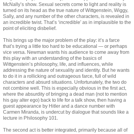
McNally’s show. Sexual secrets come to light and reality is
turned on its head as the true nature of Wittgenstein, Wiggy,
Sally, and any number of the other characters, is revealed in
an incredible twist. That’s ‘incredible’ as in implausible to the
point of eliciting disbelief.
This brings up the major problem of the play: it’s a farce
that’s trying a little too hard to be educational — or perhaps
vice versa. Newman wants his audience to come away from
this play with an understanding of the basics of
Wittgenstein’s philosophy, life, and influences, while
addressing the nature of sexuality and identity. But he wants
to do it in a rollicking and outrageous farce, full of wild
characters and absurd situations. Unfortunately, the two do
not combine well. This is especially obvious in the first act,
where the absurdity of bringing a dead man (not to mention
his gay alter ego) back to life for a talk show, then having a
guest appearance by Hitler and a dance number with
Carmen Miranda, is undercut by dialogue that sounds like a
lecture in Philosophy 101.
The second act is better integrated, primarily because all of