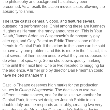
the philosophy and background has already been
presented. As a result, the action moves faster, allowing the
absurdity to shine.
The large cast is generally good, and features several
outstanding performances. Chief among these are Kenneth
Hughes as Herman, the randy announcer on ‘This Is Your
Death,’ James Arden as Wittgenstein’s flamboyantly gay
alter ego, and Gary Patent as Eddie Thomas, one of the
friends in Central Park. If the actors in the show can be said
to have any one problem, and this is more in the first act, it is
that several of them seem unsure what they are supposed to
do when not speaking. Some shut down, quietly marking
time until their next line. One or two resorted to mugging for
the audience. A firmer grip by director Dan Friedman could
have helped manage this.
Castillo Theatre deserves high marks for the production
values in
Outing Wittgenstein
. The decision to use two
different theatre spaces, one for the talk show, another for
Central Park, forces set designer Joseph Spirito to do
double duty and he responds admirably, creating two very
well-done sets. Alexander Casagrande’s lighting design