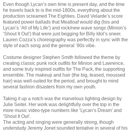
Even though Lycan’s own time is present day, and the time
he travels back to is the mid-1800s, everything about the
production screamed The Eighties. David Velarde’s score
featured power ballads that Meatloaf would dig (Isis and
Lycan’s ‘All of My Life’) and rock/new wave songs (Minion’s
‘Shout It Out’) that were just begging for Billy Idol’s sneer.
Lauren Cozza’s choreography was perfectly in sync with the
style of each song and the general ’80s vibe.
Costume designer Stephen Smith followed the theme by
creating classic punk rock outfits for Minion and Lawrence,
and some truly inspired outfits for The Pack, the supporting
ensemble. The makeup and hair (the big, teased, moussed
hair) was well-suited for the period, and brought to mind
several fashion disasters from my own youth.
Taking it up a notch was the marvelous lighting design by
Julie Seitel. Her work was delightfully over the top in the
more music video-type numbers like ‘Lycan’s Dream’ and
‘Shout It Out’.
The acting and singing were generally strong, though
understudy Jeremy Jonet sounded tentative in several of his