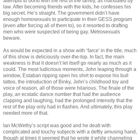
attempts to bond with the rest of the family, as mandated by
law. After becoming friends with the kids, he confesses his
big secret. He’s straight. The government didn’t have
enough homosexuals to participate in their GESS program
(even after forcing all of them to), so it resorted to drafting
men who were suspected of being gay. Metrosexuals
beware.
As would be expected in a show with ‘farce’ in the title, much
of this show is deliciously over-the-top. In fact, the main
weakness is that it doesn’t let itself go nearly as much as it
could. The most ludicrious moments, John leaping through a
window, Estaban ripping open his shirt to expose his bull
tattoo, the introduction of Binky, John’s childhood toy and
voice of reason, all of those were hilarious. The finale of the
play, an ecstatic dance number that had the audience
clapping and laughing, had the prolonged intensity that the
rest of the play only had in flashes. And ultimately, this play
needed more of that.
Ian McWethy’s script was good and he dealt with
complicated and touchy subjects with a deftly amusing hand,
though at times it seemed that he wrote it while channeling