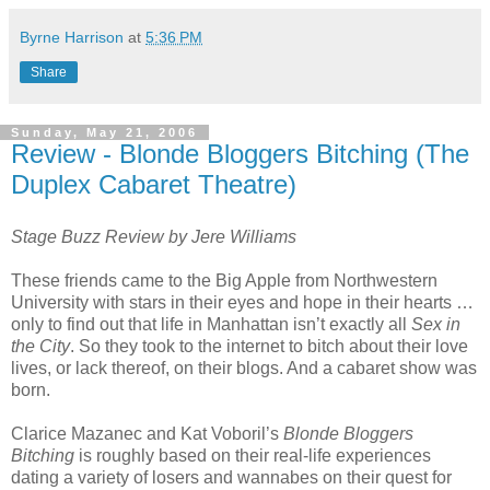
Byrne Harrison
at
5:36 PM
Share
Sunday, May 21, 2006
Review - Blonde Bloggers Bitching (The
Duplex Cabaret Theatre)
Stage Buzz Review by Jere Williams
These friends came to the Big Apple from Northwestern
University with stars in their eyes and hope in their hearts …
only to find out that life in Manhattan isn’t exactly all
Sex in
the City
. So they took to the internet to bitch about their love
lives, or lack thereof, on their blogs. And a cabaret show was
born.
Clarice Mazanec and Kat Voboril’s
Blonde Bloggers
Bitching
is roughly based on their real-life experiences
dating a variety of losers and wannabes on their quest for