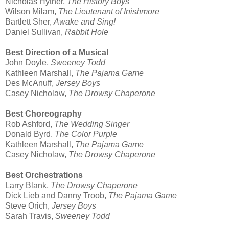
Nicholas Hytner,
The History Boys
Wilson Milam,
The Lieutenant of Inishmore
Bartlett Sher,
Awake and Sing!
Daniel Sullivan,
Rabbit Hole
Best Direction of a Musical
John Doyle,
Sweeney Todd
Kathleen Marshall,
The Pajama Game
Des McAnuff,
Jersey Boys
Casey Nicholaw,
The Drowsy Chaperone
Best Choreography
Rob Ashford,
The Wedding Singer
Donald Byrd,
The Color Purple
Kathleen Marshall,
The Pajama Game
Casey Nicholaw,
The Drowsy Chaperone
Best Orchestrations
Larry Blank,
The Drowsy Chaperone
Dick Lieb and Danny Troob,
The Pajama Game
Steve Orich,
Jersey Boys
Sarah Travis,
Sweeney Todd