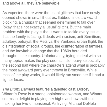
and above all, they are believable.
As expected, there were the usual glitches that face newly
opened shows in small theatres: flubbed lines, awkward
blocking, a chuppa that seemed determined to fall over
(okay, that’s not exactly a ‘usual’ glitch). But the main
problem with the play is that it wants to tackle every issue
that the family is facing. It deals with racism, anti-Semitism,
adultery, betrayal, the Mets vs. the Yankees, urban flight, the
disintegration of social groups, the disintegration of families,
and the inevitable change that the 1960s heralded
throughout the country. Unfortunately, trying to deal with so
many topics makes the play seem a little heavy, especially in
the second half where the characters attend what is probably
the most awkward party ever thrown in Bronxville. While
most of the play works, it would likely run smoother if it had a
tighter focus.
The Bronx Balmers
features a talented cast. Dorcey
Winant’s Rose is a strong, opinionated woman, and Winant
seems to delight in playing her highs and lows without
making her two-dimensional. As Irving, Michael DeNola