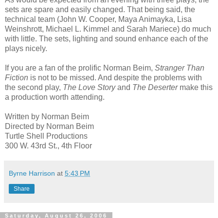
sets are spare and easily changed. That being said, the
technical team (John W. Cooper, Maya Animayka, Lisa
Weinshrott, Michael L. Kimmel and Sarah Mariece) do much
with little. The sets, lighting and sound enhance each of the
plays nicely.
If you are a fan of the prolific Norman Beim,
Stranger Than
Fiction
is not to be missed. And despite the problems with
the second play,
The Love Story
and
The Deserter
make this
a production worth attending.
Written by Norman Beim
Directed by Norman Beim
Turtle Shell Productions
300 W. 43rd St., 4th Floor
Byrne Harrison
at
5:43 PM
Share
Saturday, August 26, 2006