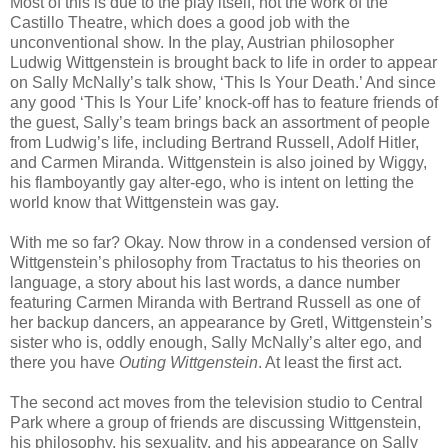
Most of this is due to the play itself, not the work of the
Castillo Theatre, which does a good job with the
unconventional show. In the play, Austrian philosopher
Ludwig Wittgenstein is brought back to life in order to appear
on Sally McNally’s talk show, ‘This Is Your Death.’ And since
any good ‘This Is Your Life’ knock-off has to feature friends of
the guest, Sally’s team brings back an assortment of people
from Ludwig’s life, including Bertrand Russell, Adolf Hitler,
and Carmen Miranda. Wittgenstein is also joined by Wiggy,
his flamboyantly gay alter-ego, who is intent on letting the
world know that Wittgenstein was gay.
With me so far? Okay. Now throw in a condensed version of
Wittgenstein’s philosophy from Tractatus to his theories on
language, a story about his last words, a dance number
featuring Carmen Miranda with Bertrand Russell as one of
her backup dancers, an appearance by Gretl, Wittgenstein’s
sister who is, oddly enough, Sally McNally’s alter ego, and
there you have
Outing Wittgenstein
. At least the first act.
The second act moves from the television studio to Central
Park where a group of friends are discussing Wittgenstein,
his philosophy, his sexuality, and his appearance on Sally