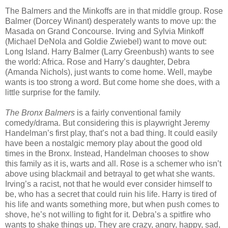
The Balmers and the Minkoffs are in that middle group. Rose
Balmer (Dorcey Winant) desperately wants to move up: the
Masada on Grand Concourse. Irving and Sylvia Minkoff
(Michael DeNola and Goldie Zwiebel) want to move out:
Long Island. Harry Balmer (Larry Greenbush) wants to see
the world: Africa. Rose and Harry’s daughter, Debra
(Amanda Nichols), just wants to come home. Well, maybe
wants is too strong a word. But come home she does, with a
little surprise for the family.
The Bronx Balmers
is a fairly conventional family
comedy/drama. But considering this is playwright Jeremy
Handelman’s first play, that’s not a bad thing. It could easily
have been a nostalgic memory play about the good old
times in the Bronx. Instead, Handelman chooses to show
this family as it is, warts and all. Rose is a schemer who isn’t
above using blackmail and betrayal to get what she wants.
Irving’s a racist, not that he would ever consider himself to
be, who has a secret that could ruin his life. Harry is tired of
his life and wants something more, but when push comes to
shove, he’s not willing to fight for it. Debra’s a spitfire who
wants to shake things up. They are crazy, angry, happy, sad,