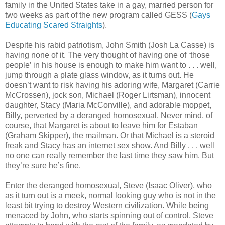
family in the United States take in a gay, married person for
two weeks as part of the new program called GESS (
Gays
Educating Scared Straights
).
Despite his rabid patriotism, John Smith (Josh La Casse) is
having none of it. The very thought of having one of ‘those
people’ in his house is enough to make him want to . . . well,
jump through a plate glass window, as it turns out. He
doesn’t want to risk having his adoring wife, Margaret (Carrie
McCrossen), jock son, Michael (Roger Lirtsman), innocent
daughter, Stacy (Maria McConville), and adorable moppet,
Billy, perverted by a deranged homosexual. Never mind, of
course, that Margaret is about to leave him for Estaban
(Graham Skipper), the mailman. Or that Michael is a steroid
freak and Stacy has an internet sex show. And Billy . . . well
no one can really remember the last time they saw him. But
they’re sure he’s fine.
Enter the deranged homosexual, Steve (Isaac Oliver), who
as it turn out is a meek, normal looking guy who is not in the
least bit trying to destroy Western civilization. While being
menaced by John, who starts spinning out of control, Steve