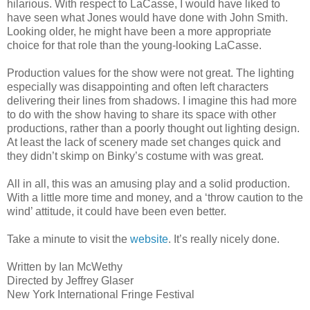
hilarious. With respect to LaCasse, I would have liked to
have seen what Jones would have done with John Smith.
Looking older, he might have been a more appropriate
choice for that role than the young-looking LaCasse.
Production values for the show were not great. The lighting
especially was disappointing and often left characters
delivering their lines from shadows. I imagine this had more
to do with the show having to share its space with other
productions, rather than a poorly thought out lighting design.
At least the lack of scenery made set changes quick and
they didn’t skimp on Binky’s costume with was great.
All in all, this was an amusing play and a solid production.
With a little more time and money, and a ‘throw caution to the
wind’ attitude, it could have been even better.
Take a minute to visit the
website
. It’s really nicely done.
Written by Ian McWethy
Directed by Jeffrey Glaser
New York International Fringe Festival