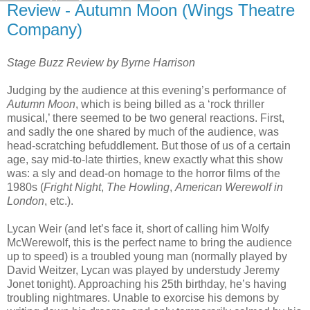
Review - Autumn Moon (Wings Theatre
Company)
Stage Buzz Review by Byrne Harrison
Judging by the audience at this evening’s performance of
Autumn Moon
, which is being billed as a ‘rock thriller
musical,’ there seemed to be two general reactions. First,
and sadly the one shared by much of the audience, was
head-scratching befuddlement. But those of us of a certain
age, say mid-to-late thirties, knew exactly what this show
was: a sly and dead-on homage to the horror films of the
1980s (
Fright Night
,
The Howling
,
American Werewolf in
London
, etc.).
Lycan Weir (and let’s face it, short of calling him Wolfy
McWerewolf, this is the perfect name to bring the audience
up to speed) is a troubled young man (normally played by
David Weitzer, Lycan was played by understudy Jeremy
Jonet tonight). Approaching his 25th birthday, he’s having
troubling nightmares. Unable to exorcise his demons by