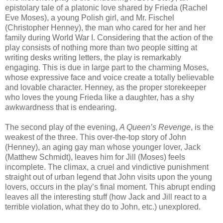
epistolary tale of a platonic love shared by Frieda (Rachel
Eve Moses), a young Polish girl, and Mr. Fischel
(Christopher Henney), the man who cared for her and her
family during World War I. Considering that the action of the
play consists of nothing more than two people sitting at
writing desks writing letters, the play is remarkably
engaging. This is due in large part to the charming Moses,
whose expressive face and voice create a totally believable
and lovable character. Henney, as the proper storekeeper
who loves the young Frieda like a daughter, has a shy
awkwardness that is endearing.
The second play of the evening,
A Queen’s Revenge
, is the
weakest of the three. This over-the-top story of John
(Henney), an aging gay man whose younger lover, Jack
(Matthew Schmidt), leaves him for Jill (Moses) feels
incomplete. The climax, a cruel and vindictive punishment
straight out of urban legend that John visits upon the young
lovers, occurs in the play’s final moment. This abrupt ending
leaves all the interesting stuff (how Jack and Jill react to a
terrible violation, what they do to John, etc.) unexplored.