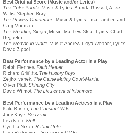
Best Original Score (Music and/or Lyrics)
The Color Purple
, Music & Lyrics: Brenda Russell, Allee
Willis, Stephen Bray
The Drowsy Chaperone
, Music & Lyrics: Lisa Lambert and
Greg Morrison
The Wedding Singer
, Music: Matthew Sklar, Lyrics: Chad
Beguelin
The Woman in White
, Music: Andrew Lloyd Webber, Lyrics:
David Zippel
Best Performance by a Leading Actor in a Play
Ralph Fiennes,
Faith Healer
Richard Griffiths,
The History Boys
Zeljko Ivanek,
The Caine Mutiny Court-Martial
Oliver Platt,
Shining City
David Wilmot,
The Lieutenant of Inishmore
Best Performance by a Leading Actress in a Play
Kate Burton,
The Constant Wife
Judy Kaye,
Souvenir
Lisa Kron,
Well
Cynthia Nixon,
Rabbit Hole
Lynn Redgrave,
The Constant Wife