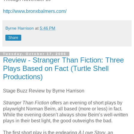
http://www.bronxbalmers.com/
Byrne Harrison
at
5:46 PM
Share
Tuesday, October 17, 2006
Review - Stranger Than Fiction: Three
Plays Based on Fact (Turtle Shell
Productions)
Stage Buzz Review by Byrne Harrison
Stranger Than Fiction
offers an evening of short plays by
playwright Norman Beim, all based (more or less) in fact.
While the evening doesn’t always show Beim’s well-written
plays in their best light, the good outweighs the bad.
The first short play is the endearing
A Love Story
, an