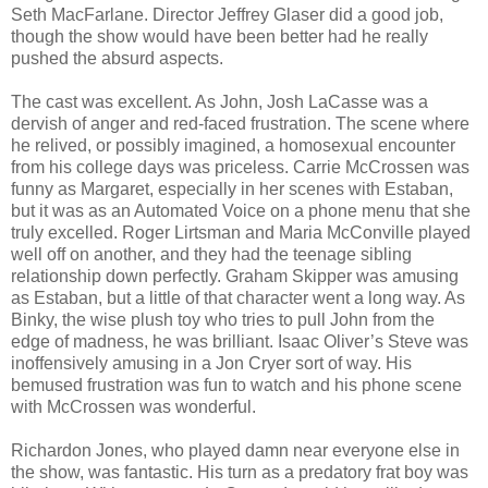
Seth MacFarlane. Director Jeffrey Glaser did a good job,
though the show would have been better had he really
pushed the absurd aspects.
The cast was excellent. As John, Josh LaCasse was a
dervish of anger and red-faced frustration. The scene where
he relived, or possibly imagined, a homosexual encounter
from his college days was priceless. Carrie McCrossen was
funny as Margaret, especially in her scenes with Estaban,
but it was as an Automated Voice on a phone menu that she
truly excelled. Roger Lirtsman and Maria McConville played
well off on another, and they had the teenage sibling
relationship down perfectly. Graham Skipper was amusing
as Estaban, but a little of that character went a long way. As
Binky, the wise plush toy who tries to pull John from the
edge of madness, he was brilliant. Isaac Oliver’s Steve was
inoffensively amusing in a Jon Cryer sort of way. His
bemused frustration was fun to watch and his phone scene
with McCrossen was wonderful.
Richardon Jones, who played damn near everyone else in
the show, was fantastic. His turn as a predatory frat boy was