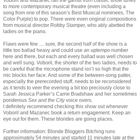
Voboril and Mazanec ran the gamut from classic show tunes
to more contemporary musical theatre (even including a
song from one of this season’s Best Musical nominees, The
Color Purple) to pop. There were even original compositions
from musical director Robby Stamper, who ably abetted the
ladies on the piano.
Flaws were few … sure, the second half of the show is a
little too ballad heavy and could use an uptempo number
here and there, but each and every ballad was well chosen
and well sung. Voboril, the shorter of the two ladies, needs to
be careful that the microphone stand isn’t so high that the
mic blocks her face. And some of the between-song patter,
especially the prerecorded stuff, needs to be reconsidered
as it tends to veer the evening a bit too preciously close to
Sarah Jessica Parker’s Carrie Bradshaw and her sometimes
ponderous
Sex and the City
voice overs.
I definitely recommend checking this show out whenever
Voboril and Mazanec book a return engagement. Keep an
eye out for them. These blondes are going places.
Further information: Blonde Bloggers Bitching runs
approximately 54 minutes and started 11 minutes late at the