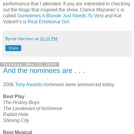
performance that I attended. If you are interested in checking
out the blogs that inspired the show, Clarice Mazanec’s is
called
Sometimes A Blonde Just Needs To Vent
and Kat
Voboril’s is
Real Emotional Girl
.
Byrne Harrison
at
10:11 PM
Share
Tuesday, May 16, 2006
And the nominees are . . .
2006
Tony Awards
nominees were announced today.
Best Play
The History Boys
The Lieutenant of Inishmore
Rabbit Hole
Shining City
Best Musical