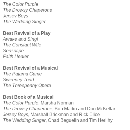
The Color Purple
The Drowsy Chaperone
Jersey Boys
The Wedding Singer
Best Revival of a Play
Awake and Sing!
The Constant Wife
Seascape
Faith Healer
Best Revival of a Musical
The Pajama Game
Sweeney Todd
The Threepenny Opera
Best Book of a Musical
The Color Purple
, Marsha Norman
The Drowsy Chaperone
, Bob Martin and Don McKellar
Jersey Boys
, Marshall Brickman and Rick Elice
The Wedding Singer
, Chad Beguelin and Tim Herlihy