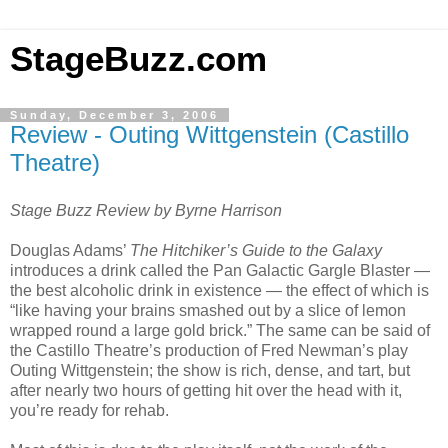
StageBuzz.com
Sunday, December 3, 2006
Review - Outing Wittgenstein (Castillo
Theatre)
Stage Buzz Review by Byrne Harrison
Douglas Adams’
The Hitchiker’s Guide to the Galaxy
introduces a drink called the Pan Galactic Gargle Blaster —
the best alcoholic drink in existence — the effect of which is
“like having your brains smashed out by a slice of lemon
wrapped round a large gold brick.” The same can be said of
the Castillo Theatre’s production of Fred Newman’s play
Outing Wittgenstein; the show is rich, dense, and tart, but
after nearly two hours of getting hit over the head with it,
you’re ready for rehab.