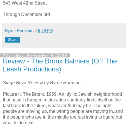
543 West 42nd Street
Through December 3rd
Byrne Harrison
at
5:49 PM
Share
Thursday, November 9, 2006
Review - The Bronx Balmers (Off The
Leash Productions)
Stage Buzz Review by Byrne Harrison
Picture it: The Bronx, 1969. An idyllic Jewish neighborhood
that hasn’t changed in decades suddenly finds itself on the
fast track to the future, whatever that may be. The right
people are moving up, the wrong people are moving in, and
the people who are in the middle are just trying to figure out
what to do next.