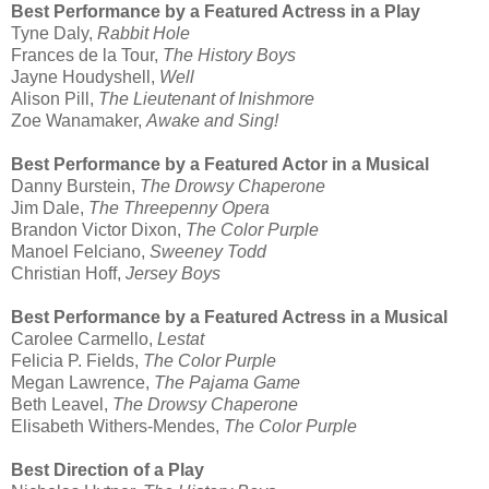
Best Performance by a Featured Actress in a Play
Tyne Daly,
Rabbit Hole
Frances de la Tour,
The History Boys
Jayne Houdyshell,
Well
Alison Pill,
The Lieutenant of Inishmore
Zoe Wanamaker,
Awake and Sing!
Best Performance by a Featured Actor in a Musical
Danny Burstein,
The Drowsy Chaperone
Jim Dale,
The Threepenny Opera
Brandon Victor Dixon,
The Color Purple
Manoel Felciano,
Sweeney Todd
Christian Hoff,
Jersey Boys
Best Performance by a Featured Actress in a Musical
Carolee Carmello,
Lestat
Felicia P. Fields,
The Color Purple
Megan Lawrence,
The Pajama Game
Beth Leavel,
The Drowsy Chaperone
Elisabeth Withers-Mendes,
The Color Purple
Best Direction of a Play