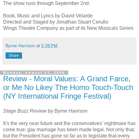
The show runs through September 2nd.
Book, Music and Lyrics by David Velarde
Directed and Staged by Jonathan Stuart Cerullo
Wings Theatre Company as part of its New Musicals Series
Byrne Harrison
at
5:39 PM
Share
Monday, August 21, 2006
Review - Moral Values: A Grand Farce,
or Me No Likey The Homo Touch-Touch
(NY International Fringe Festival)
Stage Buzz Review by Byrne Harrison
It’s the very near future and the conservatives’ nightmare has
come true: gay marriage has been made legal. Not only that,
but the President has gone so far as to legislate that every