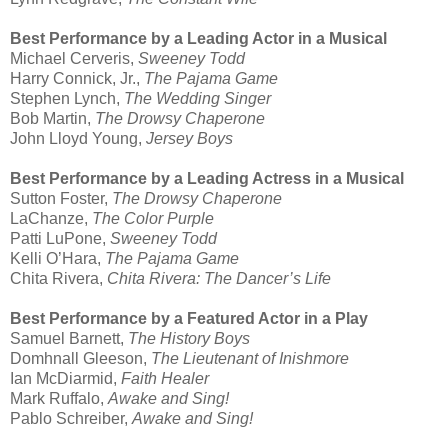
Best Performance by a Leading Actor in a Musical
Michael Cerveris,
Sweeney Todd
Harry Connick, Jr.,
The Pajama Game
Stephen Lynch,
The Wedding Singer
Bob Martin,
The Drowsy Chaperone
John Lloyd Young,
Jersey Boys
Best Performance by a Leading Actress in a Musical
Sutton Foster,
The Drowsy Chaperone
LaChanze,
The Color Purple
Patti LuPone,
Sweeney Todd
Kelli O’Hara,
The Pajama Game
Chita Rivera,
Chita Rivera: The Dancer’s Life
Best Performance by a Featured Actor in a Play
Samuel Barnett,
The History Boys
Domhnall Gleeson,
The Lieutenant of Inishmore
Ian McDiarmid,
Faith Healer
Mark Ruffalo,
Awake and Sing!
Pablo Schreiber,
Awake and Sing!