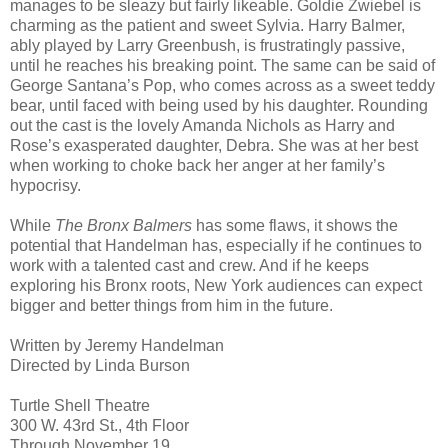
manages to be sleazy but fairly likeable. Goldie Zwiebel is
charming as the patient and sweet Sylvia. Harry Balmer,
ably played by Larry Greenbush, is frustratingly passive,
until he reaches his breaking point. The same can be said of
George Santana’s Pop, who comes across as a sweet teddy
bear, until faced with being used by his daughter. Rounding
out the cast is the lovely Amanda Nichols as Harry and
Rose’s exasperated daughter, Debra. She was at her best
when working to choke back her anger at her family’s
hypocrisy.
While
The Bronx Balmers
has some flaws, it shows the
potential that Handelman has, especially if he continues to
work with a talented cast and crew. And if he keeps
exploring his Bronx roots, New York audiences can expect
bigger and better things from him in the future.
Written by Jeremy Handelman
Directed by Linda Burson
Turtle Shell Theatre
300 W. 43rd St., 4th Floor
Through November 19