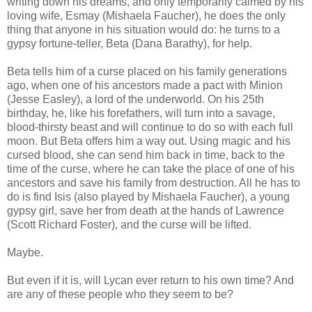
writing down his dreams, and only temporarily calmed by his
loving wife, Esmay (Mishaela Faucher), he does the only
thing that anyone in his situation would do: he turns to a
gypsy fortune-teller, Beta (Dana Barathy), for help.
Beta tells him of a curse placed on his family generations
ago, when one of his ancestors made a pact with Minion
(Jesse Easley), a lord of the underworld. On his 25th
birthday, he, like his forefathers, will turn into a savage,
blood-thirsty beast and will continue to do so with each full
moon. But Beta offers him a way out. Using magic and his
cursed blood, she can send him back in time, back to the
time of the curse, where he can take the place of one of his
ancestors and save his family from destruction. All he has to
do is find Isis (also played by Mishaela Faucher), a young
gypsy girl, save her from death at the hands of Lawrence
(Scott Richard Foster), and the curse will be lifted.
Maybe.
But even if it is, will Lycan ever return to his own time? And
are any of these people who they seem to be?