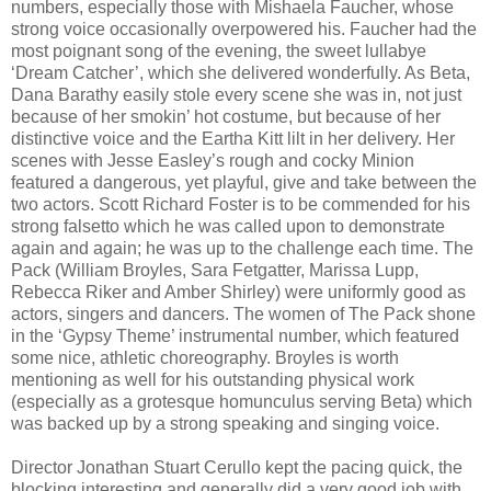
numbers, especially those with Mishaela Faucher, whose
strong voice occasionally overpowered his. Faucher had the
most poignant song of the evening, the sweet lullabye
‘Dream Catcher’, which she delivered wonderfully. As Beta,
Dana Barathy easily stole every scene she was in, not just
because of her smokin’ hot costume, but because of her
distinctive voice and the Eartha Kitt lilt in her delivery. Her
scenes with Jesse Easley’s rough and cocky Minion
featured a dangerous, yet playful, give and take between the
two actors. Scott Richard Foster is to be commended for his
strong falsetto which he was called upon to demonstrate
again and again; he was up to the challenge each time. The
Pack (William Broyles, Sara Fetgatter, Marissa Lupp,
Rebecca Riker and Amber Shirley) were uniformly good as
actors, singers and dancers. The women of The Pack shone
in the ‘Gypsy Theme’ instrumental number, which featured
some nice, athletic choreography. Broyles is worth
mentioning as well for his outstanding physical work
(especially as a grotesque homunculus serving Beta) which
was backed up by a strong speaking and singing voice.
Director Jonathan Stuart Cerullo kept the pacing quick, the
blocking interesting and generally did a very good job with