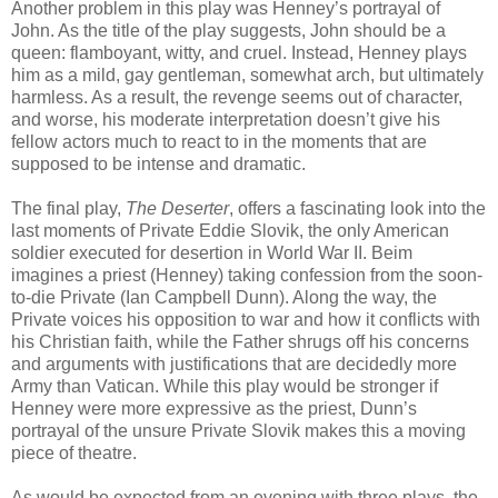
Another problem in this play was Henney’s portrayal of
John. As the title of the play suggests, John should be a
queen: flamboyant, witty, and cruel. Instead, Henney plays
him as a mild, gay gentleman, somewhat arch, but ultimately
harmless. As a result, the revenge seems out of character,
and worse, his moderate interpretation doesn’t give his
fellow actors much to react to in the moments that are
supposed to be intense and dramatic.
The final play,
The Deserter
, offers a fascinating look into the
last moments of Private Eddie Slovik, the only American
soldier executed for desertion in World War II. Beim
imagines a priest (Henney) taking confession from the soon-
to-die Private (Ian Campbell Dunn). Along the way, the
Private voices his opposition to war and how it conflicts with
his Christian faith, while the Father shrugs off his concerns
and arguments with justifications that are decidedly more
Army than Vatican. While this play would be stronger if
Henney were more expressive as the priest, Dunn’s
portrayal of the unsure Private Slovik makes this a moving
piece of theatre.
As would be expected from an evening with three plays, the