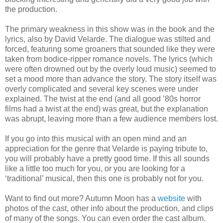
the production.
The primary weakness in this show was in the book and the
lyrics, also by David Velarde. The dialogue was stilted and
forced, featuring some groaners that sounded like they were
taken from bodice-ripper romance novels. The lyrics (which
were often drowned out by the overly loud music) seemed to
set a mood more than advance the story. The story itself was
overly complicated and several key scenes were under
explained. The twist at the end (and all good ’80s horror
films had a twist at the end) was great, but the explanation
was abrupt, leaving more than a few audience members lost.
If you go into this musical with an open mind and an
appreciation for the genre that Velarde is paying tribute to,
you will probably have a pretty good time. If this all sounds
like a little too much for you, or you are looking for a
‘traditional’ musical, then this one is probably not for you.
Want to find out more? Autumn Moon has a
website
with
photos of the cast, other info about the production, and clips
of many of the songs. You can even order the cast album.