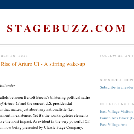
STAGEBUZZ.COM
BER 25, 2018
FOLLOW US ON 
 Rise of Arturo Ui - A stirring wake-up
SUBSCRIBE NOW
Hollander
Subscribe in a reader
rallels between Bertolt Brecht’s blistering political satire
 of Arturo Ui
and the current
U.S.
presidential
INTERESTING LI
r that matter, just about any nationalistic (i.e.
East Village Visitors
ment in existence. Yet it’s the work's quieter elements
Fourth Arts Block (
ve the most impact. As evident in the very powerful Off-
East Village Arts
on now being presented by Classic Stage Company.