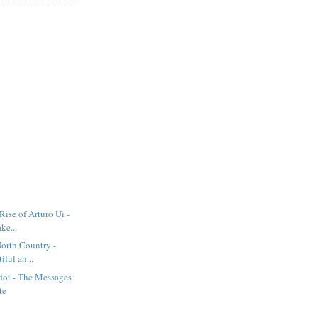
Rise of Arturo Ui -
ke...
North Country -
iful an...
dot - The Messages
te