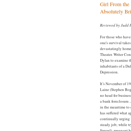
Girl From the 
Absolutely Bri
Reviewed by Judd 
For those who have 
one's survival take
devastatingly hom
Theater. Writer Co
Dylan to examine th
inhabitants of a
Dul
Depression.
It’s November of 19
Laine (Stephen Boga
no head for busines
a bank foreclosure.
in the meantime to 
has suffered what a
continually urging 
steady job; while t
Sprawl), pregnant 