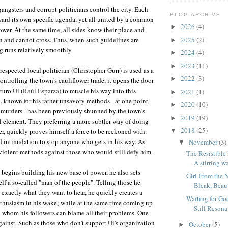
angsters and corrupt politicians control the city. Each
BLOG ARCHIVE
ard its own specific agenda, yet all united by a common
2026
(4)
►
ower. At the same time, all sides know their place and
n and cannot cross. Thus, when such guidelines are
2025
(2)
►
g runs relatively smoothly.
2024
(4)
►
2023
(11)
►
espected local politician (Christopher Gurr) is used as a
2022
(3)
►
ntrolling the town's cauliflower trade, it opens the door
turo Ui (
Raúl Esparza
) to muscle his way into this
2021
(1)
►
i, known for his rather unsavory methods - at one point
2020
(10)
►
 murders - has been previously shunned by the town's
2019
(19)
►
l element. They preferring a more subtler way of doing
2018
(25)
r, quickly proves himself a force to be reckoned with.
▼
d intimidation to stop anyone who gets in his way. As
November
(3)
▼
 violent methods against those who would still defy him.
The Resistible 
A stirring wa
 begins building his new base of power, he also sets
Girl From the 
f a so-called "man of the people". Telling those he
Bleak, Beaut
 exactly what they want to hear, he quickly creates a
Waiting for Go
thusiasm in his wake; while at the same time coming up
Still Resona
 whom his followers can blame all their problems. One
against. Such as those who don't support Ui's organization
October
(5)
►