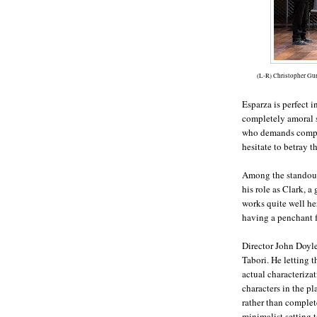
(L-R) Christopher Gu
Esparza is perfect i
completely amoral s
who demands comple
hesitate to betray t
Among the standouts
his role as Clark, 
works quite well he
having a penchant f
Director John Doyle
Tabori. He letting t
actual characteriza
characters in the pl
rather than complet
minimalist setting 