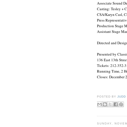
Associate Sound De
Casting: Tesley +
CSA
/Karyn Casl,
C
Press Representativ
Production Stage M
Assistant Stage Ma
Directed and Desig
Presented by Class
136 East 13th Stree
Tickets: 212-352-3
Running Time, 2 Ho
Closes:
December 2
POSTED BY
JUDD
SUNDAY, NOVEM