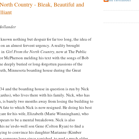
North Country - Bleak, Beautiful and
lliant
Hollander
known nothing but despair for far too long, the idea of
s on an almost fervent urgency. A reality brought
e in
Girl From the North Country
, now at The Public
nor McPherson melding his text with the songs of Bob
e deeply buried or long-forgotten passions of the
uth
,
Minnesota
boarding house during the Great
34 and the boarding house in question is run by Nick
rdus), who lives there with his family. Nick, who has
s, is barely two months away from losing the building to
 A fate to which Nick is now resigned. He doing his best
care for his wife, Elizabeth (Marie Winningham), who
ppears to be a mental breakdown. Nick is also
his ne’er-do-well son Gene (Colton Ryan) to find a
rying to convince his daughter Marianne (Kimber
by someone long since vanished, to wed a much older