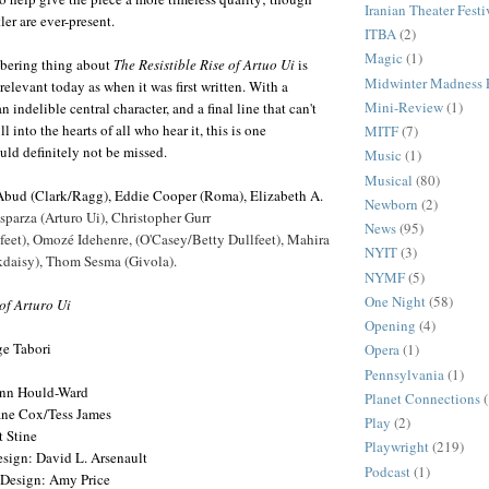
Iranian Theater Festi
ler are ever-present.
ITBA
(2)
Magic
(1)
obering thing about
The Resistible Rise of Artuo Ui
is
Midwinter Madness F
 relevant today as when it was first written. With a
Mini-Review
(1)
 indelible central character, and a final line that can't
ll into the hearts of all who hear it, this is one
MITF
(7)
uld definitely not be missed.
Music
(1)
Musical
(80)
Abud (Clark/Ragg), Eddie Cooper (Roma), Elizabeth A.
Newborn
(2)
sparza (Arturo Ui), Christopher Gurr
News
(95)
eet), Omozé Idehenre, (O'Casey/Betty Dullfeet), Mahira
NYIT
(3)
daisy), Thom Sesma (Givola).
NYMF
(5)
One Night
(58)
 of Arturo Ui
Opening
(4)
ge Tabori
Opera
(1)
Pennsylvania
(1)
nn Hould-Ward
Planet Connections
ane Cox/Tess James
Play
(2)
 Stine
Playwright
(219)
esign: David L. Arsenault
Podcast
(1)
 Design: Amy Price