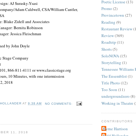
Poetic License
(13)
sign: AJ Surasky-Ysasi
Promo
(2)
 Company/Adam Caldwell,
CSA
/William Cantler,
Provincetown
(27)
SA
e: Blake Zidell and Associates
Reading
(9)
anager: Bernita Robinson
Restaurant Review
(
nager: Jessica Fleischman
Review
(369)
Roadtrip
(11)
ned by John Doyle
Shorts
(5)
SoloNOVA
(15)
ic Stage Company
Storytelling
(1)
t
Tennessee Williams F
101, 866-811-4111 or www.classicstage.org
The Ensemblist
(1)
urs, 10 Minutes, with one intermission
2, 2018
Title Photo
(12)
Too Soon
(11)
undergroundzero
(8)
Working in Theatre
(
 HOLLANDER
AT
9:38 AM
NO COMMENTS:
CONTRIBUTORS
Byrne Harrison
BER 11, 2018
Judd Hollander