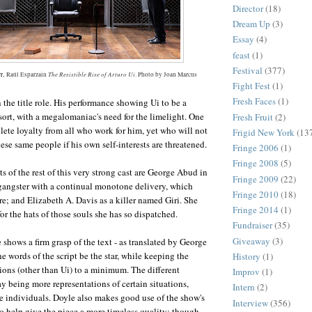
Director
(18)
Dream Up
(3)
Essay
(4)
feast
(1)
Festival
(377)
The Resistible Rise of Arturo Ui
rr,
Raúl Esparzain
. Photo by Joan Marcus
Fight Fest
(1)
Fresh Faces
(1)
n the title role. His performance showing Ui to be a
ort, with a megalomaniac's need for the limelight. One
Fresh Fruit
(2)
te loyalty from all who work for him, yet who will not
Frigid New York
(13
hese same people if his own self-interests are threatened.
Fringe 2006
(1)
Fringe 2008
(5)
 of the rest of this very strong cast are George Abud in
Fringe 2009
(22)
a gangster with a continual monotone delivery, which
Fringe 2010
(18)
re; and Elizabeth A. Davis as a killer named Giri. She
Fringe 2014
(1)
or the hats of those souls she has so dispatched.
Fundraiser
(35)
Giveaway
(3)
 shows a firm grasp of the text - as translated by George
he words of the script be the star, while keeping the
History
(1)
tions (other than Ui) to a minimum. The different
Improv
(1)
ay being more representations of certain situations,
Intern
(2)
e individuals. Doyle also makes good use of the show's
Interview
(356)
to help give the piece a more timeless quality; though