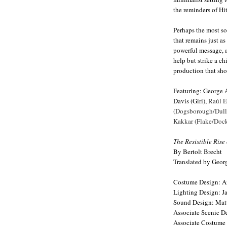
the reminders of Hit
Perhaps the most s
that remains just as
powerful message, an
help but strike a chi
production that sho
Featuring: George 
Davis (Giri),
Raúl E
(Dogsborough/Dullf
Kakkar (Flake/Dock
The Resistible Rise
By Bertolt Brecht
Translated by Geor
Costume Design: A
Lighting Design: J
Sound Design: Matt
Associate Scenic D
Associate Costume