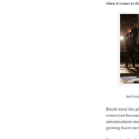
when it comes to th
Raúl Espar
Brecht wrote this pl
connection becoming
announcements made
growing fascist mo