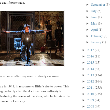
e cauliflower trade.
September
(3)
►
July
(2)
►
June
(1)
►
May
(3)
►
April
(1)
►
February
(6)
►
January
(1)
►
2017
(25)
►
2016
(11)
►
2015
(65)
►
2014
(38)
►
2013
(134)
►
he Resistible Rise of Arturo Ui .
za in T
Photo by Joan Marcus
2012
(164)
►
ay in 1941, in response to Hitler's rise to power. This
2011
(255)
►
 perfectly clear thanks to various radio-style
2010
(275)
►
 during the course of the show, which chronicle the
2009
(94)
►
vement in
Germany
.
2008
(49)
►