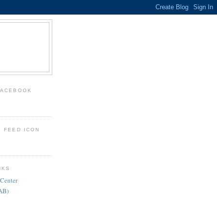
FACEBOOK
: FEED ICON
NKS
 Center
FAB)