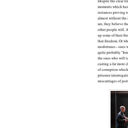
Despite the clear li
moments which have
instances proving 
almost without the 
are, they believe th
other people will. 
up some of their fr
that freedom. Or whe
misfortunes - ones 
quite probably "for
the ones who will ta
casting a far more c
of corruption whic
prisoner interrogatio
miscarriages of jus