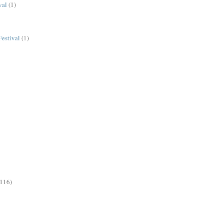
val
(1)
estival
(1)
(116)