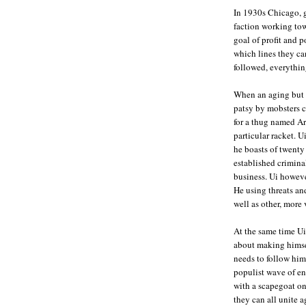
In 1930s Chicago, g
faction working tow
goal of profit and p
which lines they ca
followed, everythin
When an aging but r
patsy by mobsters co
for a thug named Ar
particular racket. U
he boasts of twenty
established crimina
business. Ui howeve
He using threats an
well as other, more
At the same time Ui
about making himsel
needs to follow him
populist wave of en
with a scapegoat on
they can all unite 