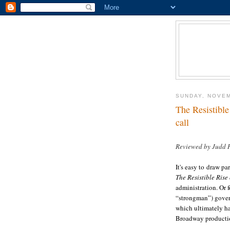
SUNDAY, NOVEM
The Resistible
call
Reviewed by Judd 
It's easy to draw pa
The Resistible Rise
administration. Or fo
“strongman”) govern
which ultimately ha
Broadway producti