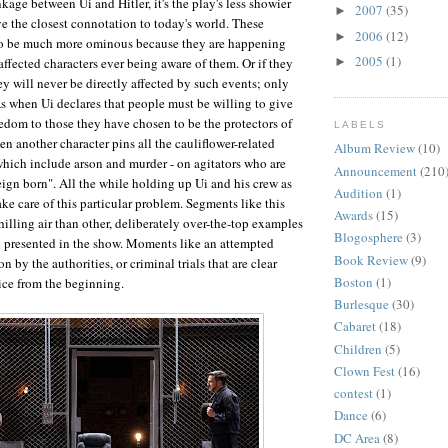
nkage between Ui and Hitler, it's the play's less showier
2007
(35)
►
 the closest connotation to today's world. These
2006
(12)
►
to be much more ominous because they are happening
2005
(1)
affected characters ever being aware of them. Or if they
►
ey will never be directly affected by such events; only
As when Ui declares that people must be willing to give
eedom to those they have chosen to be the protectors of
LABELS
n another character pins all the cauliflower-related
Album Review
(10)
which include arson and murder - on agitators who are
Announcement
(210
eign born". All the while holding up Ui and his crew as
Audition
(1)
ke care of this particular problem. Segments like this
Awards
(15)
hilling air than other, deliberately over-the-top examples
Blogosphere
(3)
h presented in the show. Moments like an attempted
Book Review
(9)
n by the authorities, or criminal trials that are clear
Boston
(1)
tice from the beginning.
Burlesque
(30)
Cabaret
(18)
Children
(5)
Clown Fest
(16)
contest
(1)
Dance
(6)
DC Area
(8)