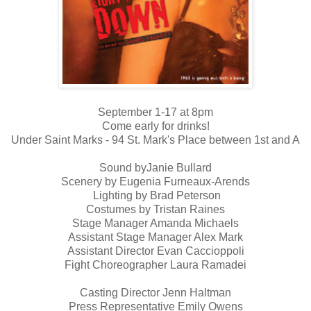
September 1-17 at 8pm
Come early for drinks!
Under Saint Marks - 94 St. Mark's Place between 1st and A
Sound byJanie Bullard
Scenery by Eugenia Furneaux-Arends
Lighting by Brad Peterson
Costumes by Tristan Raines
Stage Manager Amanda Michaels
Assistant Stage Manager Alex Mark
Assistant Director Evan Caccioppoli
Fight Choreographer Laura Ramadei
Casting Director Jenn Haltman
Press Representative Emily Owens