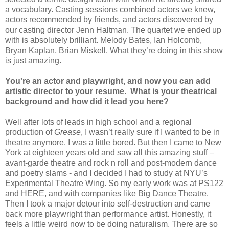
a vocabulary. Casting sessions combined actors we knew,
actors recommended by friends, and actors discovered by
our casting director Jenn Haltman. The quartet we ended up
with is absolutely brilliant. Melody Bates, Ian Holcomb,
Bryan Kaplan, Brian Miskell. What they’re doing in this show
is just amazing.
You're an actor and playwright, and now you can add
artistic director to your resume. What is your theatrical
background and how did it lead you here?
Well after lots of leads in high school and a regional
production of
Grease
, I wasn’t really sure if I wanted to be in
theatre anymore. I was a little bored. But then I came to
New
York
at eighteen years old and saw all this amazing stuff –
avant-garde theatre and rock n roll and post-modern dance
and poetry slams - and I decided I had to study at NYU’s
Experimental Theatre Wing. So my early work was at PS122
and HERE, and with companies like Big Dance Theatre.
Then I took a major detour into self-destruction and came
back more playwright than performance artist. Honestly, it
feels a little weird now to be doing naturalism. There are so