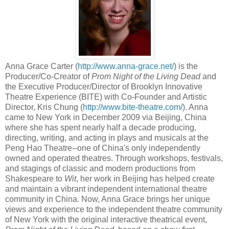
Anna Grace Carter (
http://www.anna-grace.net/
) is the
Producer/Co-Creator of
Prom Night of the Living Dead
and
the Executive Producer/Director of Brooklyn Innovative
Theatre Experience (BITE) with Co-Founder and Artistic
Director, Kris Chung (
http://www.bite-theatre.com/
). Anna
came to New York in December 2009 via Beijing, China
where she has spent nearly half a decade producing,
directing, writing, and acting in plays and musicals at the
Peng Hao Theatre--one of China's only independently
owned and operated theatres. Through workshops, festivals,
and stagings of classic and modern productions from
Shakespeare to
Wit
, her work in Beijing has helped create
and maintain a vibrant independent international theatre
community in China. Now, Anna Grace brings her unique
views and experience to the independent theatre community
of New York with the original interactive theatrical event,