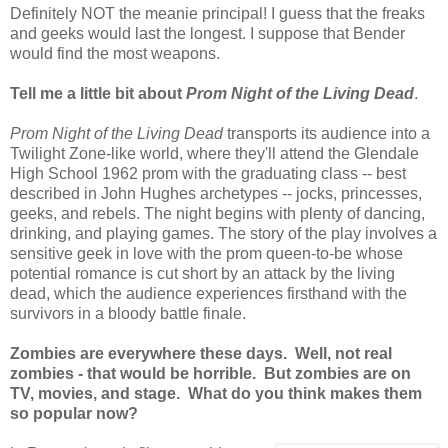
Definitely NOT the meanie principal! I guess that the freaks
and geeks would last the longest. I suppose that Bender
would find the most weapons.
Tell me a little bit about
Prom Night of the Living Dead
.
Prom Night of the Living Dead
transports its audience into a
Twilight Zone-like world, where they'll attend the Glendale
High School 1962 prom with the graduating class -- best
described in John Hughes archetypes -- jocks, princesses,
geeks, and rebels. The night begins with plenty of dancing,
drinking, and playing games. The story of the play involves a
sensitive geek in love with the prom queen-to-be whose
potential romance is cut short by an attack by the living
dead, which the audience experiences firsthand with the
survivors in a bloody battle finale.
Zombies are everywhere these days. Well, not real
zombies - that would be horrible. But zombies are on
TV, movies, and stage. What do you think makes them
so popular now?