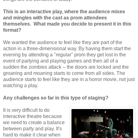
This is an interactive play, where the audience mixes
and mingles with the cast as prom attendees
themselves. What made you decide to present it in this
format?
We wanted the audience to feel like they are part of the
action in a three-dimensional way. By having them start the
evening by attending a "regular" prom they get lost in the
event of partying and playing games and then all of a
sudden the zombies attack -- the doors are locked and the
groaning and moaning starts to come from all sides. The
audience starts to feel like they are in a horror movie, not just
watching a play.
Any challenges so far in this type of staging?
It is very difficult to do
interactive theatre because
we need to create a balance
between party and play. It's
hard to make it clear when