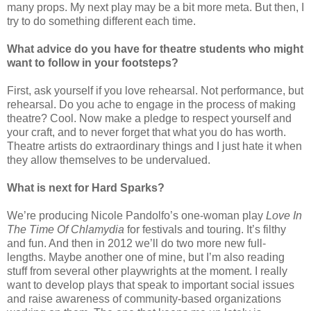
many props. My next play may be a bit more meta. But then, I
try to do something different each time.
What advice do you have for theatre students who might
want to follow in your footsteps?
First, ask yourself if you love rehearsal. Not performance, but
rehearsal. Do you ache to engage in the process of making
theatre? Cool. Now make a pledge to respect yourself and
your craft, and to never forget that what you do has worth.
Theatre artists do extraordinary things and I just hate it when
they allow themselves to be undervalued.
What is next for Hard
Sparks
?
We’re producing Nicole Pandolfo’s one-woman play
Love In
The Time Of Chlamydia
for festivals and touring. It’s filthy
and fun. And then in 2012 we’ll do two more new full-
lengths. Maybe another one of mine, but I’m also reading
stuff from several other playwrights at the moment. I really
want to develop plays that speak to important social issues
and raise awareness of community-based organizations