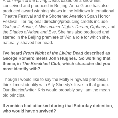
Prom Night of the Living Dead
, based on a show first
conceived and produced in Beijing. Anna Grace has also
produced award winning shows in the Midtown International
Theatre Festival and the Shortened Attention Span Horror
Festival. Her regional directing/producing credits include
Godspell
,
Annie
,
A Midsummer Night's Dream
,
Orphans
, and
the
Diaries of Adam and Eve
. She has also produced and
starred in the Beijing premiere of
Wit
, a role for which she,
naturally, shaved her head.
I've heard
Prom Night of the Living Dead
described as
George Romero meets John Hughes. So working that
theme, in
The Breakfast Club
, which character did you
most identify with?
Though I would like to say the Molly Ringwald princess, I
think I most identify with Ally Sheedy's freak in that group.
Our director/writer, Kris would probably say I am the mean
old principal.
If zombies had attacked during that Saturday detention,
who would have survived?