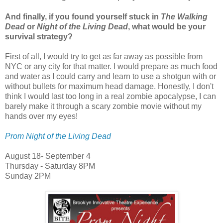
And finally, if you found yourself stuck in
The Walking
Dead
or
Night of the Living Dead
, what would be your
survival strategy?
First of all, I would try to get as far away as possible from
NYC or any city for that matter. I would prepare as much food
and water as I could carry and learn to use a shotgun with or
without bullets for maximum head damage. Honestly, I don't
think I would last too long in a real zombie apocalypse, I can
barely make it through a scary zombie movie without my
hands over my eyes!
Prom Night of the Living Dead
August 18- September 4
Thursday - Saturday 8PM
Sunday 2PM