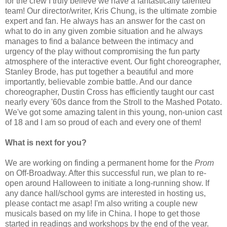
for the crew I truly believe we have a fantastically talented
team! Our director/writer, Kris Chung, is the ultimate zombie
expert and fan. He always has an answer for the cast on
what to do in any given zombie situation and he always
manages to find a balance between the intimacy and
urgency of the play without compromising the fun party
atmosphere of the interactive event. Our fight choreographer,
Stanley Brode, has put together a beautiful and more
importantly, believable zombie battle. And our dance
choreographer, Dustin Cross has efficiently taught our cast
nearly every '60s dance from the Stroll to the Mashed Potato.
We've got some amazing talent in this young, non-union cast
of 18 and I am so proud of each and every one of them!
What is next for you?
We are working on finding a permanent home for the
Prom
on Off-Broadway. After this successful run, we plan to re-
open around Halloween to initiate a long-running show. If
any dance hall/school gyms are interested in hosting us,
please contact me asap! I'm also writing a couple new
musicals based on my life in China. I hope to get those
started in readings and workshops by the end of the year.