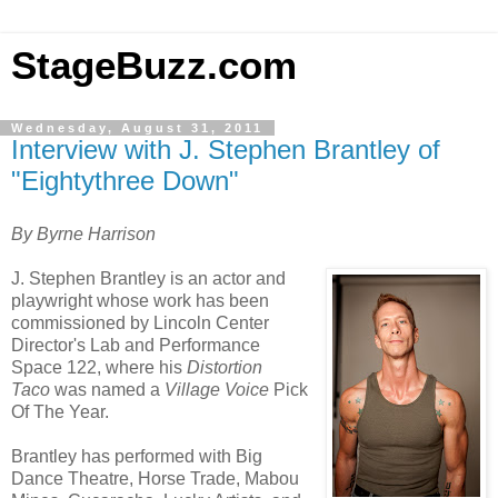
StageBuzz.com
Wednesday, August 31, 2011
Interview with J. Stephen Brantley of
"Eightythree Down"
By Byrne Harrison
J. Stephen Brantley
is an actor and
playwright whose work has been
commissioned by Lincoln Center
Director's Lab and Performance
Space 122, where his
Distortion
Taco
was named a
Village Voice
Pick
Of The Year.
Brantley has performed with Big
Dance Theatre, Horse Trade, Mabou