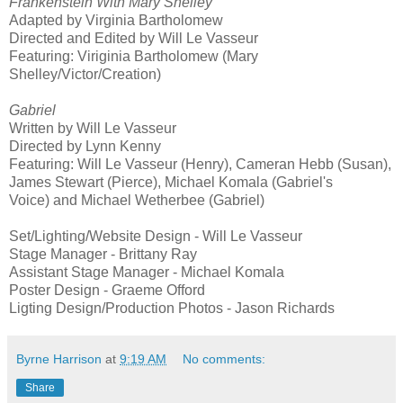
Frankenstein With Mary Shelley
Adapted by Virginia Bartholomew
Directed and Edited by Will Le Vasseur
Featuring: Viriginia Bartholomew (Mary
Shelley/Victor/Creation)
Gabriel
Written by Will Le Vasseur
Directed by Lynn Kenny
Featuring: Will Le Vasseur (Henry), Cameran Hebb (Susan),
James Stewart (Pierce), Michael Komala (Gabriel's
Voice) and Michael Wetherbee (Gabriel)
Set/Lighting/Website Design - Will Le Vasseur
Stage Manager - Brittany Ray
Assistant Stage Manager - Michael Komala
Poster Design - Graeme Offord
Ligting Design/Production Photos - Jason Richards
Byrne Harrison
at
9:19 AM
No comments:
Share