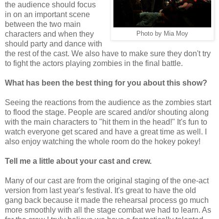
the audience should focus
in on an important scene
between the two main
characters and when they
Photo by Mia Moy
should party and dance with
the rest of the cast. We also have to make sure they don't try
to fight the actors playing zombies in the final battle.
What has been the best thing for you about this show?
Seeing the reactions from the audience as the zombies start
to flood the stage. People are scared and/or shouting along
with the main characters to "hit them in the head!" It's fun to
watch everyone get scared and have a great time as well. I
also enjoy watching the whole room do the hokey pokey!
Tell me a little about your cast and crew.
Many of our cast are from the original staging of the one-act
version from last year's festival. It's great to have the old
gang back because it made the rehearsal process go much
more smoothly with all the stage combat we had to learn. As