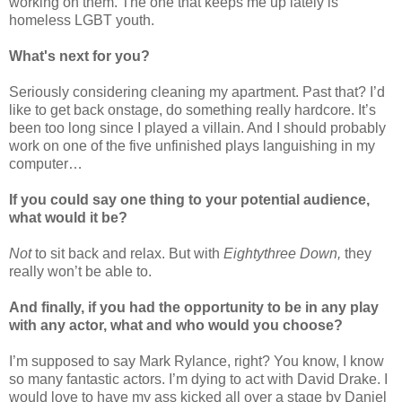
working on them. The one that keeps me up lately is
homeless LGBT youth.
What's next for you?
Seriously considering cleaning my apartment. Past that? I’d
like to get back onstage, do something really hardcore. It’s
been too long since I played a villain. And I should probably
work on one of the five unfinished plays languishing in my
computer…
If you could say one thing to your potential audience,
what would it be?
Not
to sit back and relax. But with
Eightythree Down,
they
really won’t be able to.
And finally, if you had the opportunity to be in any play
with any actor, what and who would you choose?
I’m supposed to say Mark Rylance, right? You know, I know
so many fantastic actors. I’m dying to act with David Drake. I
would love to have my ass kicked all over a stage by Daniel