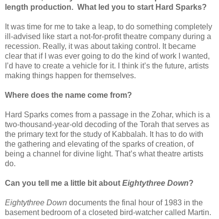
length production. What led you to start Hard
Sparks
?
It was time for me to take a leap, to do something completely
ill-advised like start a not-for-profit theatre company during a
recession. Really, it was about taking control. It became
clear that if I was ever going to do the kind of work I wanted,
I’d have to create a vehicle for it. I think it’s the future, artists
making things happen for themselves.
Where does the name come from?
Hard
Sparks
comes from a passage in the Zohar, which is a
two-thousand-year-old decoding of the Torah that serves as
the primary text for the study of Kabbalah. It has to do with
the gathering and elevating of the sparks of creation, of
being a channel for divine light. That’s what theatre artists
do.
Can you tell me a little bit about
Eightythree Down
?
Eightythree Down
documents the final hour of 1983 in the
basement bedroom of a closeted bird-watcher called Martin.