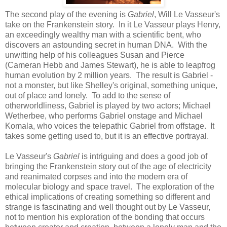
The second play of the evening is
Gabriel
, Will Le Vasseur's
take on the Frankenstein story. In it Le Vasseur plays Henry,
an exceedingly wealthy man with a scientific bent, who
discovers an astounding secret in human DNA. With the
unwitting help of his colleagues Susan and Pierce
(Cameran Hebb and James Stewart), he is able to leapfrog
human evolution by 2 million years. The result is Gabriel -
not a monster, but like Shelley's original, something unique,
out of place and lonely. To add to the sense of
otherworldliness, Gabriel is played by two actors; Michael
Wetherbee, who performs Gabriel onstage and Michael
Komala, who voices the telepathic Gabriel from offstage. It
takes some getting used to, but it is an effective portrayal.
Le Vasseur's
Gabriel
is intriguing and does a good job of
bringing the Frankenstein story out of the age of electricity
and reanimated corpses and into the modern era of
molecular biology and space travel. The exploration of the
ethical implications of creating something so different and
strange is fascinating and well thought out by Le Vasseur,
not to mention his exploration of the bonding that occurs