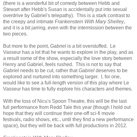
(there is a wonderful bit of comedy between Hebb and
Stewart after Hebb's Susan is accidentally put into sexual
overdrive by Gabriel's telepathy). This is a stark contrast to
the creepy and intimate
Frankenstein With Mary Shelley
,
and it is a bit jarring, even with the intermission between the
two pieces.
But more to the point,
Gabriel
is a bit overstuffed. Le
Vasseur has a lot that he wants to explore in the play, and as
a result some of the show, especially the love story between
Henry and Gabriel, feels rushed. This is not to say that
Gabriel
needs to be cut, rather that
Gabriel
deserves to be
explored and nurtured into something larger. I, for one,
would like to see a full-length version of this play where Le
Vasseur has time to fully explore his characters and themes.
With the loss of Nicu's Spoon Theatre, this will be the last
full performance from Redd Tale this year (though I hold out
hope that they will continue their one-off sci-fi movie
festivals, radio shows, etc., until they find a new performance
space), but they will be back with full productions in 2012.