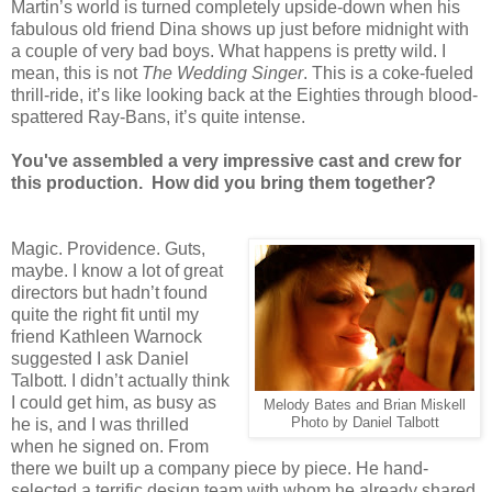
Martin’s world is turned completely upside-down when his
fabulous old friend Dina shows up just before midnight with
a couple of very bad boys. What happens is pretty wild. I
mean, this is not
The Wedding Singer
. This is a coke-fueled
thrill-ride, it’s like looking back at the Eighties through blood-
spattered Ray-Bans, it’s quite intense.
You've assembled a very impressive cast and crew for
this production. How did you bring them together?
Magic.
Providence
. Guts,
maybe. I know a lot of great
directors but hadn’t found
quite the right fit until my
friend Kathleen Warnock
suggested I ask Daniel
Talbott. I didn’t actually think
I could get him, as busy as
Melody Bates and Brian Miskell
he is, and I was thrilled
Photo by Daniel Talbott
when he signed on. From
there we built up a company piece by piece. He hand-
selected a terrific design team with whom he already shared