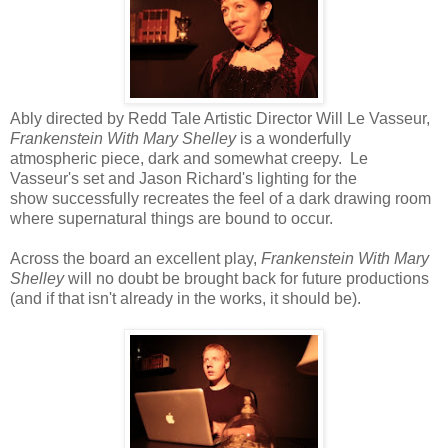
Ably directed by Redd Tale Artistic Director Will Le Vasseur,
Frankenstein With Mary Shelley
is a wonderfully
atmospheric piece, dark and somewhat creepy. Le
Vasseur's set and Jason Richard's lighting for the
show successfully recreates the feel of a dark drawing room
where supernatural things are bound to occur.
Across the board an excellent play,
Frankenstein With Mary
Shelley
will no doubt be brought back for future productions
(and if that isn't already in the works, it should be).