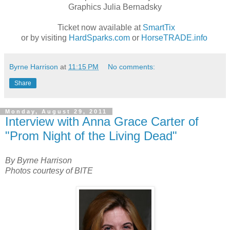
Graphics Julia Bernadsky
Ticket now available at
SmartTix
or by visiting
HardSparks.com
or
HorseTRADE.info
Byrne Harrison
at
11:15 PM
No comments:
Share
Monday, August 29, 2011
Interview with Anna Grace Carter of
"Prom Night of the Living Dead"
By Byrne Harrison
Photos courtesy of BITE