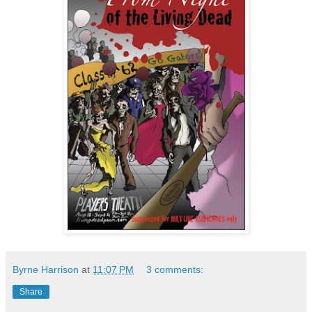
Byrne Harrison
at
11:07 PM
3 comments:
Share