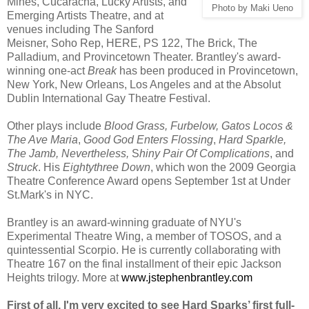
Mines, Cucaracha, Lucky Artists, and
Photo by Maki Ueno
Emerging Artists Theatre, and at
venues including The Sanford
Meisner, Soho Rep, HERE, PS 122, The Brick, The
Palladium, and Provincetown Theater. Brantley's award-
winning one-act
Break
has been produced in Provincetown,
New York, New Orleans, Los Angeles and at the Absolut
Dublin International Gay Theatre Festival.
Other plays include
Blood Grass, Furbelow, Gatos Locos &
The Ave Maria
,
Good God Enters Flossing
,
Hard Sparkle,
The Jamb, Nevertheless,
S
hiny Pair Of Complications
, and
Struck
. His
Eightythree Down
, which won the 2009 Georgia
Theatre Conference Award opens September 1st at Under
St.Mark's in NYC.
Brantley is an award-winning graduate of NYU's
Experimental Theatre Wing, a member of TOSOS, and a
quintessential Scorpio. He is currently collaborating with
Theatre 167 on the final installment of their epic Jackson
Heights trilogy. More at
www.jstephenbrantley.com
First of all, I'm very excited to see Hard
Sparks
’ first full-