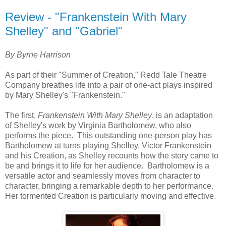
Review - "Frankenstein With Mary
Shelley" and "Gabriel"
By Byrne Harrison
As part of their "Summer of Creation," Redd Tale Theatre
Company breathes life into a pair of one-act plays inspired
by Mary Shelley's "Frankenstein."
The first,
Frankenstein With Mary Shelley
, is an adaptation
of Shelley's work by Virginia Bartholomew, who also
performs the piece. This outstanding one-person play has
Bartholomew at turns playing Shelley, Victor Frankenstein
and his Creation, as Shelley recounts how the story came to
be and brings it to life for her audience. Bartholomew is a
versatile actor and seamlessly moves from character to
character, bringing a remarkable depth to her performance.
Her tormented Creation is particularly moving and effective.