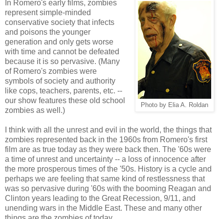
In Romero's early films, zombies
represent simple-minded
conservative society that infects
and poisons the younger
generation and only gets worse
with time and cannot be defeated
because it is so pervasive. (Many
of Romero's zombies were
symbols of society and authority
like cops, teachers, parents, etc. --
our show features these old school
Photo by Elia A. Roldan
zombies as well.)
I think with all the unrest and evil in the world, the things that
zombies represented back in the 1960s from Romero's first
film are as true today as they were back then. The '60s were
a time of unrest and uncertainty -- a loss of innocence after
the more prosperous times of the '50s. History is a cycle and
perhaps we are feeling that same kind of restlessness that
was so pervasive during '60s with the booming Reagan and
Clinton years leading to the Great Recession, 9/11, and
unending wars in the Middle East. These and many other
things are the zombies of today.