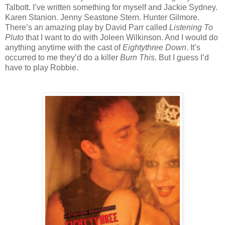
Talbott. I’ve written something for myself and Jackie Sydney.
Karen Stanion. Jenny Seastone Stern. Hunter Gilmore.
There’s an amazing play by David Parr called
Listening To
Pluto
that I want to do with Joleen Wilkinson. And I would do
anything anytime with the cast of
Eightythree Down
. It’s
occurred to me they’d do a killer
Burn This
. But I guess I’d
have to play Robbie.