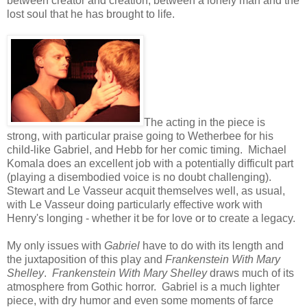
between creator and creation, between a lonely man and the
lost soul that he has brought to life.
The acting in the piece is
strong, with particular praise going to Wetherbee for his
child-like Gabriel, and Hebb for her comic timing. Michael
Komala does an excellent job with a potentially difficult part
(playing a disembodied voice is no doubt challenging).
Stewart and Le Vasseur acquit themselves well, as usual,
with Le Vasseur doing particularly effective work with
Henry's longing - whether it be for love or to create a legacy.
My only issues with
Gabriel
have to do with its length and
the juxtaposition of this play and
Frankenstein With Mary
Shelley
.
Frankenstein With Mary Shelley
draws much of its
atmosphere from Gothic horror. Gabriel is a much lighter
piece, with dry humor and even some moments of farce