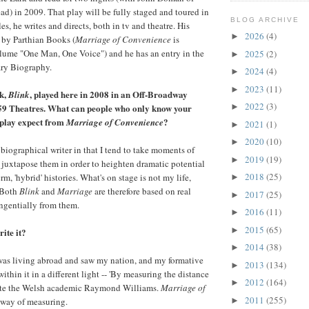
ead) in 2009. That play will be fully staged and toured in
BLOG ARCHIVE
s, he writes and directs, both in tv and theatre. His
2026
(4)
►
 by Parthian Books (
Marriage of Convenience
is
olume "One Man, One Voice") and he has an entry in the
2025
(2)
►
ary Biography.
2024
(4)
►
2023
(11)
►
k,
, played here in 2008 in an Off-Broadway
Blink
2022
(3)
59 Theatres. What can people who only know your
►
 play expect from
?
Marriage of Convenience
2021
(1)
►
2020
(10)
►
obiographical writer in that I tend to take moments of
2019
(19)
►
juxtapose them in order to heighten dramatic potential
2018
(25)
rm, 'hybrid' histories. What's on stage is not my life,
►
. Both
Blink
and
Marriage
are therefore based on real
2017
(25)
►
angentially from them.
2016
(11)
►
2015
(65)
►
ite it?
2014
(38)
►
I was living abroad and saw my nation, and my formative
2013
(134)
►
ithin it in a different light -- 'By measuring the distance
2012
(164)
►
te the Welsh academic Raymond Williams.
Marriage of
2011
(255)
way of measuring.
►