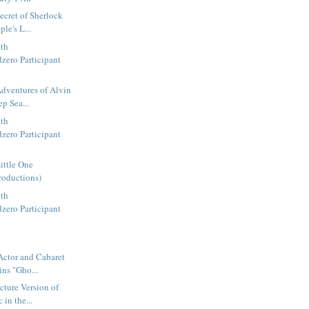
ecret of Sherlock
le's L...
ith
zero Participant
dventures of Alvin
p Sea...
ith
zero Participant
ittle One
roductions)
ith
zero Participant
Actor and Cabaret
ins "Gho...
ture Version of
 in the...