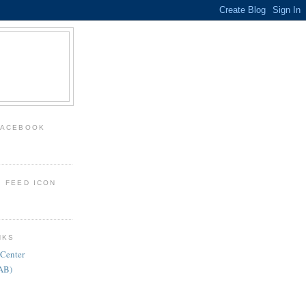
FACEBOOK
: FEED ICON
NKS
 Center
FAB)