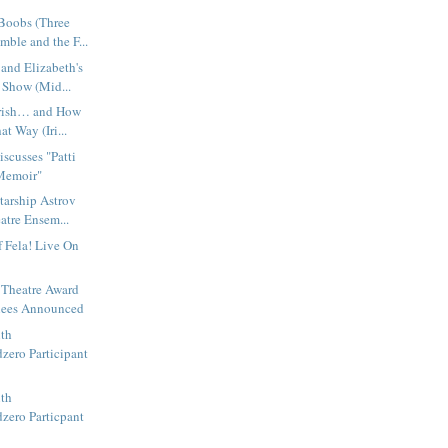
Boobs (Three
ble and the F...
 and Elizabeth's
Show (Mid...
Irish… and How
t Way (Iri...
iscusses "Patti
Memoir"
tarship Astrov
atre Ensem...
f Fela! Live On
 Theatre Award
ees Announced
ith
zero Participant
ith
zero Particpant