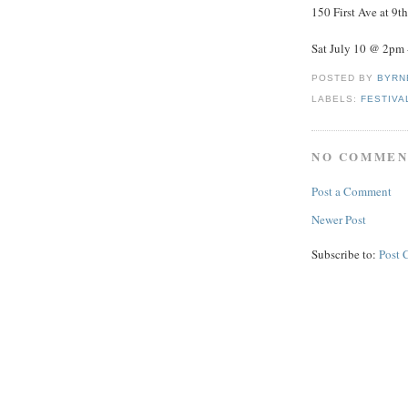
150 First Ave at 9th
Sat July 10 @ 2pm 
POSTED BY
BYRN
LABELS:
FESTIVA
NO COMMEN
Post a Comment
Newer Post
Subscribe to:
Post 