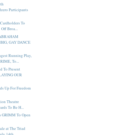
ith
zero Participants
 Cardholders To
Off Broa...
To ABRAHAM
 BIG, GAY DANCE
ngest Running Play,
IME, To...
d To Present
LAYING OUR
ds Up For Freedom
ion Theatre
ards To Be H...
s GRIMM To Open
ale at The Triad
July 14th