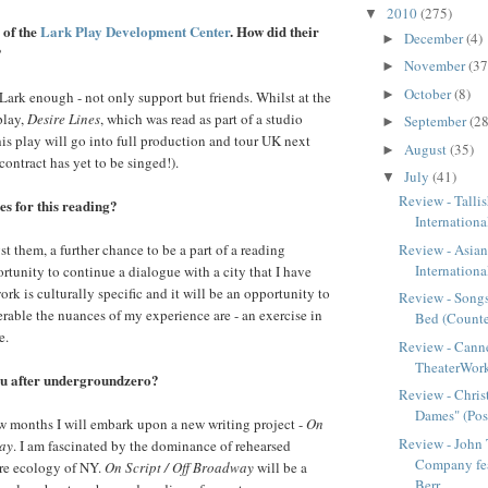
2010
(275)
▼
 of the
Lark Play Development Center
. How did their
December
(4)
►
?
November
(37
►
October
(8)
►
Lark enough - not only support but friends. Whilst at the
play,
Desire Lines
, which was read as part of a studio
September
(28
►
This play will go into full production and tour UK next
August
(35)
►
ontract has yet to be singed!).
July
(41)
▼
Review - Talli
s for this reading?
Internationa
t them, a further chance to be a part of a reading
Review - Asia
International
rtunity to continue a dialogue with a city that I have
rk is culturally specific and it will be an opportunity to
Review - Son
rable the nuances of my experience are - an exercise in
Bed (Counter
e.
Review - Can
TheaterWorks
ou after undergroundzero?
Review - Christ
Dames" (Post
w months I will embark upon a new writing project -
On
Review - John
way
. I am fascinated by the dominance of rehearsed
Company fe
tre ecology of NY.
On Script / Off Broadway
will be a
Berr...