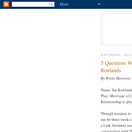
SATURDAY, JULY
5 Questions W
Rowlands
By Byrne Harrison
Name: Ian Rowland
Play:
Marriage of 
Relationship to pla
Though resident in 
ran for three weeks 
a Lark Alumnus and 
conjunction with T