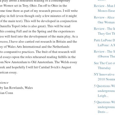
 a play about a rehearsed reading of a contemporary
jan Women
set in Troy, Ohio. I'm off to Ohio in the
Review - Man 
me time there as part of my research process. I will write
Monos Ensem
 play in full (even though only a few minutes of it might
Review - Alice
of the main text). This will be developed in conjunction
One Woman 
aniella Topol (who is also great). This will be read
Review - The 
this coming Fall and in the Spring and the experiences
They Got Tha
cess will feed into the development of the main play. As a
Patti LuPone D
ocess, I have also carried out research in Britain and the
LuPone: A 
sy of Wales Arts International and the Netherlands
Review - The S
nto comparative practices. The fruit of that research will
(Oberon The
red essays upon the roles rehearsed reading fulfills in the
from New Amsterdam to Old Amsterdam. The Welsh essay
See The Cast o
week and hopefully I will hit Caridad Svich's August
Thursday
erican essay.
NY Innovative
2010 Nomin
nience
5 Questions W
 by Ian Rowlands, Wales
underground
tian Conn
Leigh...
5 Questions W
underground
Doris ...