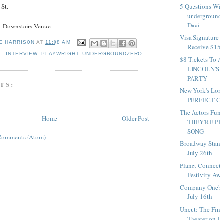
 St.
5 Questions W
underground
Davi...
- Downstairs Venue
Visa Signature
E HARRISON
AT
11:08 AM
Receive $15 
L
,
INTERVIEW
,
PLAYWRIGHT
,
UNDERGROUNDZERO
$8 Tickets 
LINCOLN'S
PARTY
TS:
New York's Lo
PERFECT CR
The Actors Fun
Home
Older Post
THEY'RE P
SONG
Comments (Atom)
Broadway Stan
July 26th
Planet Connect
Festivity Aw
Company One'
July 16th
Uncut: The Fin
Theater on 