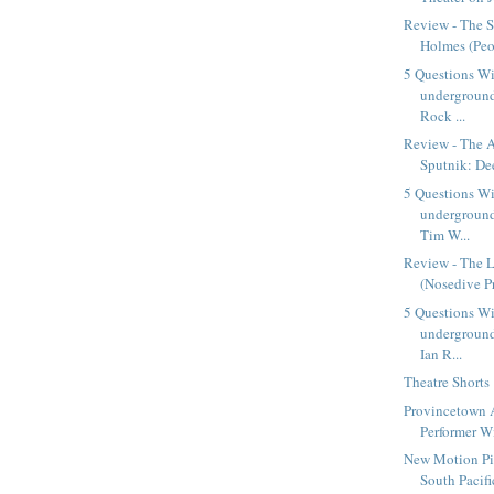
Review - The S
Holmes (Peop
5 Questions W
underground
Rock ...
Review - The A
Sputnik: Dee
5 Questions W
underground
Tim W...
Review - The L
(Nosedive P
5 Questions W
underground
Ian R...
Theatre Shorts
Provincetown 
Performer W
New Motion Pic
South Pacific