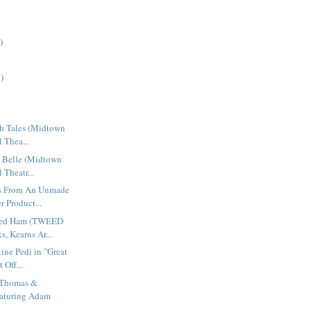
)
)
sh Tales (Midtown
l Thea...
n Belle (Midtown
 Theatr...
gs From An Unmade
 Product...
ned Ham (TWEED
, Kearns Ar...
ine Pedi in "Great
 Off...
 Thomas &
aturing Adam