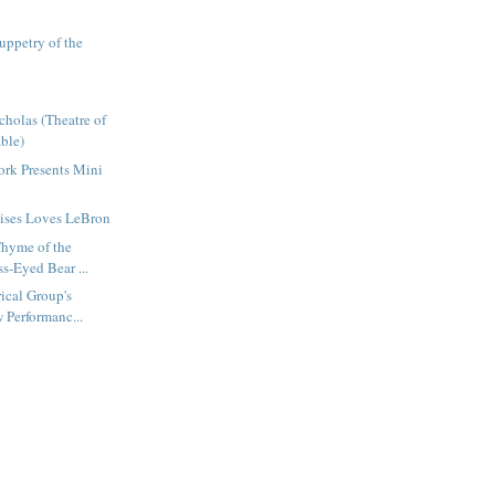
uppetry of the
cholas (Theatre of
ble)
rk Presents Mini
mises Loves LeBron
Thyme of the
s-Eyed Bear ...
ical Group's
 Performanc...