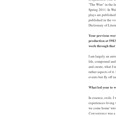
"The Wire" in the l
Spring 2011. In Wale
plays are published
published in the v
Dictionary of Liter
Your previous wor
production at 59E
work through that
I am largely an aut
life, compound and 
and create, what I te
rather aspects of it
events but fly off t
What led your to wr
In essence, exile. 
experiences living w
we come home' wro
Convenience
was a 