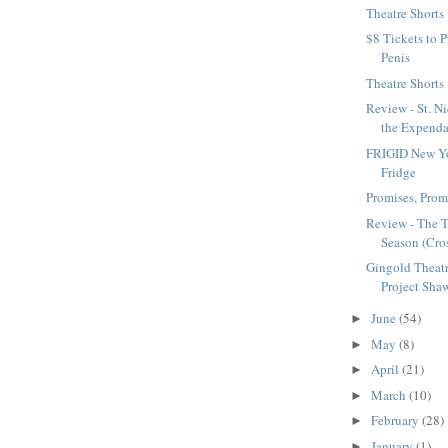
Theatre Shorts
$8 Tickets to P
Penis
Theatre Shorts
Review - St. Ni
the Expenda
FRIGID New Yo
Fridge
Promises, Pro
Review - The 
Season (Cros
Gingold Theatr
Project Shaw
June
(54)
►
May
(8)
►
April
(21)
►
March
(10)
►
February
(28)
►
January
(1)
►