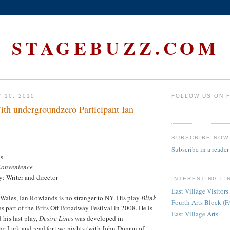
STAGEBUZZ.COM
 10, 2010
FOLLOW US ON 
ith undergroundzero Participant Ian
SUBSCRIBE NOW
Subscribe in a reader
s
Convenience
y: Writer and director
INTERESTING LI
East Village Visitors
Wales, Ian Rowlands is no stranger to NY. His play
Blink
Fourth Arts Block (
as part of the Brits Off Broadway Festival in 2008. He is
East Village Arts
his last play,
Desire Lines
was developed in
he Lark and read for two nights (with John Doman of