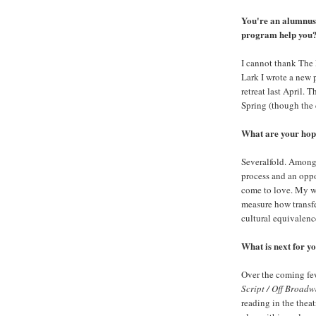
You're an alumnus
program help you
I cannot thank The 
Lark I wrote a new 
retreat last April. 
Spring (though the c
What are your hope
Severalfold. Amongs
process and an oppo
come to love. My wo
measure how transfe
cultural equivalenc
What is next for y
Over the coming fe
Script / Off Broad
reading in the thea