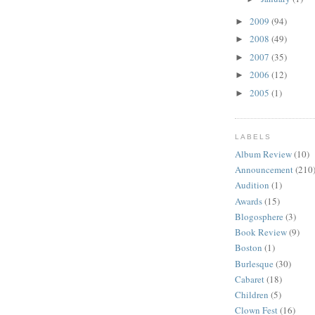
2009
(94)
►
2008
(49)
►
2007
(35)
►
2006
(12)
►
2005
(1)
►
LABELS
Album Review
(10)
Announcement
(210
Audition
(1)
Awards
(15)
Blogosphere
(3)
Book Review
(9)
Boston
(1)
Burlesque
(30)
Cabaret
(18)
Children
(5)
Clown Fest
(16)