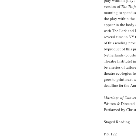
play within a play;
version of
The Tro
morning to spend so
the play within the
appear in the body 
with The Lark and D
several time in NY 
of this reading pro
byproduct of this pr
Netherlands (courte
Theatre Institute) i
be a series of tailo
theatre ecologies 
goes to print next 
deadline for the Am
Marriage of Conve
Written & Directed
Performed by Chris
Staged Reading
P.S. 122