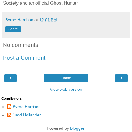
Society and an official Ghost Hunter.
Byrne Harrison
at
12:01 PM
Share
No comments:
Post a Comment
‹
›
Home
View web version
Contributors
Byrne Harrison
Judd Hollander
Powered by
Blogger
.