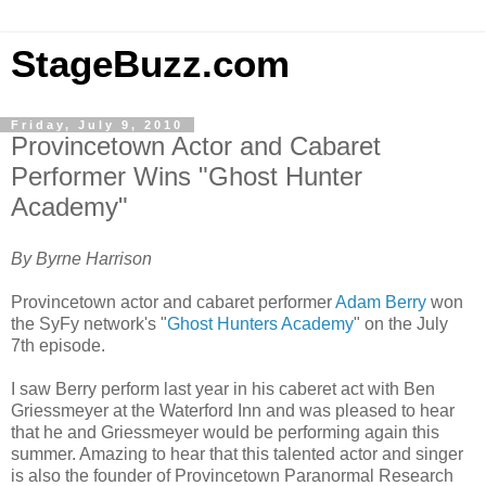
StageBuzz.com
Friday, July 9, 2010
Provincetown Actor and Cabaret
Performer Wins "Ghost Hunter
Academy"
By Byrne Harrison
Provincetown actor and cabaret performer
Adam Berry
won
the SyFy network's "
Ghost Hunters Academy
" on the July
7th episode.
I saw Berry perform last year in his caberet act with Ben
Griessmeyer at the Waterford Inn and was pleased to hear
that he and Griessmeyer would be performing again this
summer. Amazing to hear that this talented actor and singer
is also the founder of Provincetown Paranormal Research