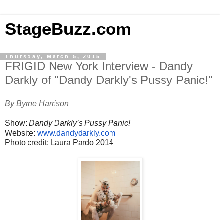
StageBuzz.com
Thursday, March 5, 2015
FRIGID New York Interview - Dandy
Darkly of "Dandy Darkly's Pussy Panic!"
By Byrne Harrison
Show:
Dandy Darkly’s Pussy Panic!
Website:
www.dandydarkly.com
Photo credit: Laura Pardo 2014