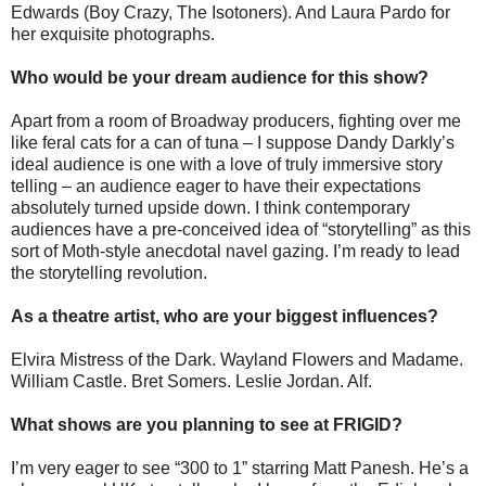
Edwards (Boy Crazy, The Isotoners). And Laura Pardo for
her exquisite photographs.
Who would be your dream audience for this show?
Apart from a room of Broadway producers, fighting over me
like feral cats for a can of tuna – I suppose Dandy Darkly’s
ideal audience is one with a love of truly immersive story
telling – an audience eager to have their expectations
absolutely turned upside down. I think contemporary
audiences have a pre-conceived idea of “storytelling” as this
sort of Moth-style anecdotal navel gazing. I’m ready to lead
the storytelling revolution.
As a theatre artist, who are your biggest influences?
Elvira Mistress of the Dark. Wayland Flowers and Madame.
William Castle. Bret Somers. Leslie Jordan. Alf.
What shows are you planning to see at FRIGID?
I’m very eager to see “300 to 1” starring Matt Panesh. He’s a