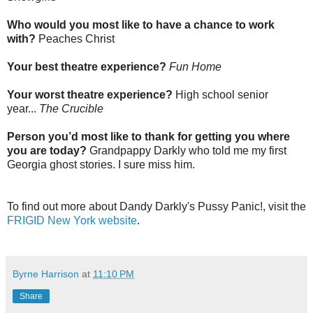
Who would you most like to have a chance to work
with?
Peaches Christ
Your best theatre experience?
Fun Home
Your worst theatre experience?
H
igh school senior
year...
The Crucible
Person you’d most like to thank for getting you where
you are today?
Grandpappy Darkly who told me my first
Georgia ghost stories. I sure miss him.
To find out more about Dandy Darkly's Pussy Panic!, visit the
FRIGID New York website
.
Byrne Harrison
at
11:10 PM
Share