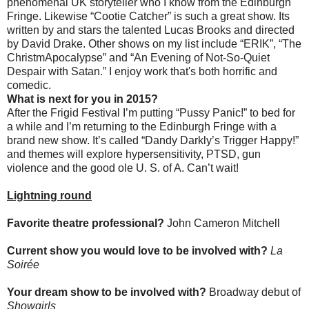
phenomenal UK storyteller who I know from the Edinburgh
Fringe. Likewise “Cootie Catcher” is such a great show. Its
written by and stars the talented Lucas Brooks and directed
by David Drake. Other shows on my list include “ERIK”, “The
ChristmApocalypse” and “An Evening of Not-So-Quiet
Despair with Satan.” I enjoy work that's both horrific and
comedic.
What is next for you in 2015?
After the Frigid Festival
I’m putting “Pussy Panic!” to bed for
a while and I’m returning to the Edinburgh Fringe with a
brand new show. It’s called “Dandy Darkly’s Trigger Happy!”
and themes will explore hypersensitivity, PTSD, gun
violence and the good ole U. S. of A. Can’t wait!
Lightning round
Favorite theatre professional?
John Cameron Mitchell
Current show you would love to be involved with?
La
Soirée
Your dream show to be involved with?
Broadway debut of
Showgirls