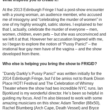
At the 2013 Edinburgh Fringe I had a post-show encounter
with a young woman, an audience member, who accused
me of misogyny and “celebrating the murder of women” in
one of my highly wrought, satiric stories. I explained to her
that I, actually, celebrate the murder of everyone – men,
women, children, even pets – but she was unconvinced and
we left it at that. However her accusation lingered with me,
so I began to explore the notion of “Pussy Panic!” – the
irrational fear gay men have of the vagina – and the show
developed from there.
Who else is helping you bring the show to FRIGID?
"Dandy Darkly’s Pussy Panic!" was written initially for the
2014 Edinburgh Fringe, but I’d be amiss not to thank Dixon
Place HOT! Festival and The Celebration of Whimsy
Theater where the show had two incredible NYC runs. Ian
Bjorklund is my wonderful director. He’s been so helpful in
guiding my focus. And I’m also blessed to work with some
amazing musicians on this show: Adam Tendler (88x50),
Rachel Blumberg (Arch Cape, Death Vessel) and Bryce