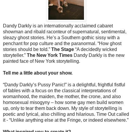
Dandy Darkly is an internationally acclaimed cabaret
showman and ribald raconteur of supernatural, sentimental,
sleazy ghost stories. He’s a Southern gothic sissy with a
penchant for pop culture and the paranormal. “How ghost
stories should be told.”
The Stage
“A decidedly wicked
storyteller.”
The New York Times
Dandy Darkly is the new
painted face of New York storytelling.
Tell me a little about your show.
“Dandy Darkly’s Pussy Panic!” is a delightful, frightful fistful
of fables with a focus on the classical interpretations of
womanhood, the maiden, the mother, the crone, and also
homosexual misogyny – how some gay men build women
up, only to tear them back down. My style of storytelling is
poetic and lyrical, also chilling and hilarious. Time Out called
it - “Unlike anything else at the Fringe, or indeed elsewhere.”
What inspired you to create it?