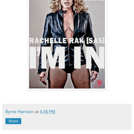
Byrne Harrison
at
4:45 PM
Share