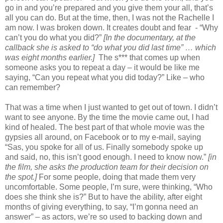
go in and you’re prepared and you give them your all, that’s
all you can do. But at the time, then, I was not the Rachelle I
am now. I was broken down. It creates doubt and fear - “Why
can’t you do what you did?”
[In the documentary, at the
callback she is asked to “do what you did last time” … which
was eight months earlier.]
The s*** that comes up when
someone asks you to repeat a day – it would be like me
saying, “Can you repeat what you did today?” Like – who
can remember?
That was a time when I just wanted to get out of town. I didn’t
want to see anyone. By the time the movie came out, I had
kind of healed. The best part of that whole movie was the
gypsies all around, on Facebook or to my e-mail, saying
“Sas, you spoke for all of us. Finally somebody spoke up
and said, no, this isn’t good enough. I need to know now.”
[in
the film, she asks the production team for their decision on
the spot.]
For some people, doing that made them very
uncomfortable. Some people, I’m sure, were thinking, “Who
does she think she is?” But to have the ability, after eight
months of giving everything, to say, “I’m gonna need an
answer” – as actors, we’re so used to backing down and