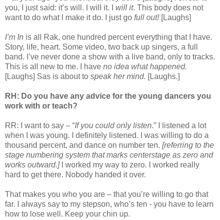
you, I just said: it’s will. I will
it. I
will it
. This body does not
want to do what I make it do. I just go
full out!
[Laughs]
I’m In
is all Rak, one hundred percent everything that I have.
Story, life, heart. Some video, two back up singers, a full
band. I’ve never done a show with a live band, only to tracks.
This is all new to me. I have
no idea what happened.
[Laughs] Sas is about to
speak her mind.
[Laughs.]
RH: Do you have any advice for the young dancers you
work with or teach?
RR: I want to say – “
If you could only listen
.” I listened a lot
when I was young. I definitely listened. I was willing to do a
thousand percent, and dance on number ten.
[referring to the
stage numbering system that marks centerstage as zero and
works outward.]
I worked my way to zero. I worked really
hard to get there. Nobody handed it over.
That makes you who you are – that you’re willing to go that
far. I always say to my stepson, who’s ten - you have to learn
how to lose well. Keep your chin up.