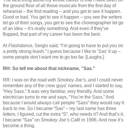
the ground floor of all these musicals from the first day of
rehearsal – the first reading – and you get to see it happen.
Good or bad. You get to see it happen – you see the writers
let go of their songs, you get to see the choreographer let go
of an idea – it’s really something. And even if they’ve
flopped, that part of my career has been the best.
At
Flashdance,
Sergio said, “I’m going to have to put you on
a pretty strong leash.” I guess because I like to ‘Sas’ it up –
some people don’t want me to go too far. [Laughs.]
RH: So tell me about that nickname, “Sas.”
RR: I was on the road with
Smokey Joe’s
, and I could never
remember any of the crew guys’ names, and I started to say,
“Hey Sass.” It was very familiar, very friendly. And some
electrician turns to me and says, “
You’re
the Sass.” And
because I would always call people “Sass” they would say it
back to me. So I became “Sas” – my last name has three
letters, I figured, cut the extra “S”, who needs it? And that’s it.
I became “Sas” on
Smokey Joe’s Café
in 1996. And now it’s
become a thing.