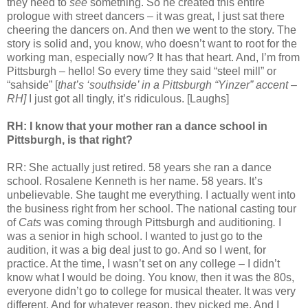
they need to
see
something. So he created this entire
prologue with street dancers – it was great, I just sat there
cheering the dancers on. And then we went to the story. The
story is solid and, you know, who doesn’t want to root for the
working man, especially now? It has that heart. And, I’m from
Pittsburgh – hello! So every time they said “steel mill” or
“sahside” [
that’s ‘southside’ in a Pittsburgh “Yinzer” accent –
RH]
I just got all tingly, it’s ridiculous. [Laughs]
RH: I know that your mother ran a dance school in
Pittsburgh, is that right?
RR: She actually just retired. 58 years she ran a dance
school. Rosalene Kenneth is her name. 58 years. It’s
unbelievable. She taught me everything. I actually went into
the business right from her school. The national casting tour
of
Cats
was coming through Pittsburgh and auditioning
.
I
was a senior in high school. I wanted to just go to the
audition, it was a big deal just to go. And so I went, for
practice. At the time, I wasn’t set on any college – I didn’t
know what I would be doing. You know, then it was the 80s,
everyone didn’t go to college for musical theater. It was very
different. And for whatever reason, they picked me. And I