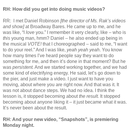
RH: How did you get into doing music videos?
RR: I met Daniel Robinson
[the director of Ms. Rak’s videos
and show]
at Broadway Bares. He came up to me, and he
was like, “I
love
you.” I remember it very clearly, like – who is
this
young man, hmm? Daniel – he also ended up being in
the musical
VOTE!
that I choreographed – said to me, “I want
to do your reel.” And I was like,
yeah yeah yeah
. You know
how many times I’ve heard people say they want to do
something for me, and then it’s done in that moment? But he
was
persistent.
And we started working together, and we had
some kind of electrifying energy. He said, let’s go down to
the pier, and just make a video. I just want to have you
moving, about where you are right now. And that was it. It
was not about dance steps. We had no idea. I think the
lesson is, it stopped becoming about
the result.
It stopped
becoming about anyone liking it – it just became what it was.
It’s never been about the result.
RH: And your new video, “Snapshots”, is premiering
Monday night.