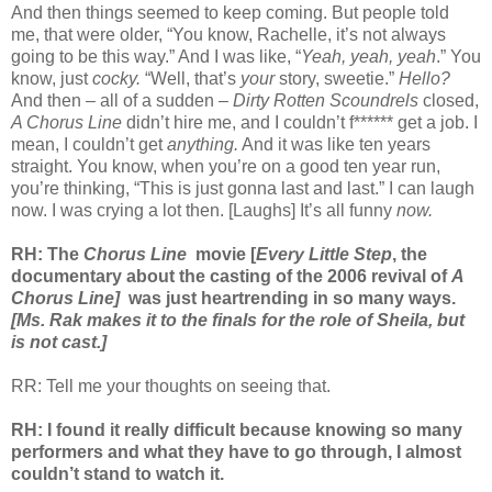
And then things seemed to keep coming. But people told
me, that were older, “You know, Rachelle, it’s not always
going to be this way.” And I was like, “
Yeah, yeah, yeah
.” You
know, just
cocky.
“Well, that’s
your
story, sweetie.”
Hello?
And then – all of a sudden –
Dirty Rotten Scoundrels
closed,
A Chorus Line
didn’t hire me, and I couldn’t f****** get a job. I
mean, I couldn’t get
anything.
And it was like ten years
straight. You know, when you’re on a good ten year run,
you’re thinking, “This is just gonna last and last.” I can laugh
now. I was crying a lot then. [Laughs] It’s all funny
now.
RH: The
Chorus Line
movie [
Every Little Step
, the
documentary about the casting of the 2006 revival of
A
Chorus Line]
was just heartrending in so many ways.
[Ms. Rak makes it to the finals for the role of Sheila, but
is not cast.]
RR: Tell me your thoughts on seeing that.
RH: I found it really difficult because knowing so many
performers and what they have to go through, I almost
couldn’t stand to watch it.