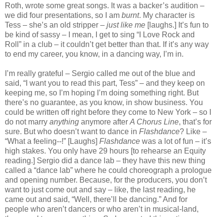
Roth, wrote some great songs. It was a backer’s audition –
we did four presentations, so I am
burnt
. My character is
Tess – she’s an old stripper –
just like me
[laughs.] It’s fun to
be kind of sassy – I mean, I get to sing “I Love Rock and
Roll” in a club – it couldn’t get better than that. If it’s any way
to end my career, you know, in a dancing way, I’m in.
I’m really grateful – Sergio called me out of the blue and
said, “I want you to read this part, Tess” – and they keep on
keeping me, so I’m hoping I’m doing something right. But
there’s no guarantee, as you know, in show business. You
could be written off right before they come to New York – so I
do not marry
anything
anymore after
A Chorus Line
, that’s for
sure. But who doesn’t want to dance in
Flashdance
? Like –
“What a feeling--!” [Laughs]
Flashdance
was a lot of fun – it’s
high stakes. You only have 29 hours [to rehearse an Equity
reading.] Sergio did a dance lab – they have this new thing
called a “dance lab” where he could choreograph a prologue
and opening number. Because, for the producers, you don’t
want to just come out and say – like, the last reading, he
came out and said, “Well, there’ll be dancing.” And for
people who aren’t dancers or who aren’t in musical-land,