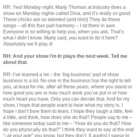
RR: Yes! Monday night. Marty Thomas at Industry does a
show on Monday nights called Diva, and it’s really
so good.
These chicks are so talented (and him!) They do these
songs – all this four part harmony – I sit there in awe.
Everyone is so willing to help you, when you ask. That’s
what I didn’t know. Marty said, you want to do it here?
Absolutely we’ll play it!
RH: And your show
I’m In
plays the next week. Tell me
about that.
RR: I’ve learned a lot – the ‘big business’ part of show
business is a lot. No one in the business has the right to tell
you, at least for me, after all these years, where you stand or
how good you are or how much work you’ve put in or how
much heart you have. Only you can decide that. And for my
show, I hope that people want to hear what my story is. I
hope I don’t bore them to tears. I hope they laugh a little, feel
a little, and think, how does she do that? People say to me –
like someone today said to me – “How do you do that? How
do you physically do that?” I think they want to say at the end
“–at your age
” you know, but they don’t. [Laughs] I swear to