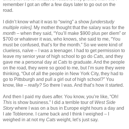
remember I got an offer a few days later to go out on the
road.
I didn’t know what it was to “swing” a show
[understudy
multiple roles].
My mother thought that the salary was for the
month
– when they said, “You’ll make $900 plus per diem” or
$700 or whatever it was, who knows, she said to me, “You
must be confused, that’s for the month.” So we were kind of
clueless, naïve – I was a teenager. I had to get permission to
leave my senior year of high school to go do
Cats
, and they
gave me a personal day at
Cats
to graduate. And the people
on the road, they were so good to me, but I’m sure they were
thinking, “Out of all the people in New York City, they had to
go to Pittsburgh and pull a girl out of high school?” You
know, like –
really?
So there I was. And that’s how it started.
And then I paid my dues
after.
You know, you’re like, “Oh!
This
is show business.” I did a terrible tour of
West Side
Story
where I was on a bus in Europe eight hours a day and
I ate Toblerone. I came back and I think I weighed – I
weighed in at not my
Cats
weight, let’s just say.