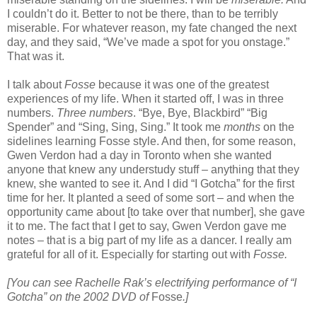
I couldn’t do it. Better to not be there, than to be terribly
miserable. For whatever reason, my fate changed the next
day, and they said, “We’ve made a spot for you onstage.”
That was it.
I talk about
Fosse
because it was one of the greatest
experiences of my life. When it started off, I was in three
numbers.
Three numbers
. “Bye, Bye, Blackbird” “Big
Spender” and “Sing, Sing, Sing.” It took me
months
on the
sidelines learning Fosse style. And then, for some reason,
Gwen Verdon had a day in Toronto when she wanted
anyone that knew any understudy stuff – anything that they
knew, she wanted to see it. And I did “I Gotcha” for the first
time for her. It planted a seed of some sort – and when the
opportunity came about [to take over that number], she gave
it to me. The fact that I get to say, Gwen Verdon gave me
notes – that is a big part of my life as a dancer. I really am
grateful for all of it. Especially for starting out with
Fosse.
[You can see Rachelle Rak’s electrifying performance of “I
Gotcha” on the 2002 DVD of
Fosse
.]