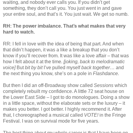
waiting, and nobody ever calls you. If you didn’t get
something, they don’t call you. You just went in and gave
your entire soul, and that’s it. You just wait. We get so numb.
RH: The power imbalance. That’s what makes that very
hard to watch.
RR: I fell in love with the idea of being that part. And when
that didn’t happen, it was a like a breakup that you don’t
know if you’ll recover from. It was like a love affair – that was
how I felt about it at the time.
[joking, back to melodramatic
voice]
But
bit by bit
I’ve pulled myself
back together
… and
the next thing you know, she’s on a pole in
Flashdance.
But then I did an off-Broadway show called
Sessions
which
completely rebuilt my confidence. A little 72 seat house on
the Lower East Side – I got to do monologues. Doing a show
in a little space, without the elaborate sets or the luxury – it
makes you better. I got better. I highly recommend it. After
that, I choreographed a musical called
VOTE!
in the Fringe
Festival. I was on survival mode for five years.
The best thing about my whole career is that I have been on