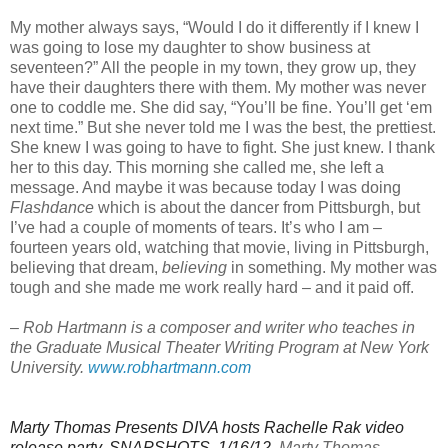
My mother always says, “Would I do it differently if I knew I
was going to lose my daughter to show business at
seventeen?” All the people in my town, they grow up, they
have their daughters there with them. My mother was never
one to coddle me. She did say, “You’ll be fine. You’ll get ‘em
next time.” But she never told me I was the best, the prettiest.
She knew I was going to have to fight. She just knew. I thank
her to this day. This morning she called me, she left a
message. And maybe it was because today I was doing
Flashdance
which is about the dancer from Pittsburgh, but
I’ve had a couple of moments of tears. It’s who I am –
fourteen years old, watching that movie, living in Pittsburgh,
believing that dream,
believing
in something. My mother was
tough and she made me work really hard – and it paid off.
–
Rob Hartmann is a composer and writer who teaches in
the Graduate Musical Theater Writing Program at New York
University.
www.robhartmann.com
Marty Thomas Presents DIVA hosts Rachelle Rak video
release party, SNAPSHOTS, 1/16/12.
Marty Thomas