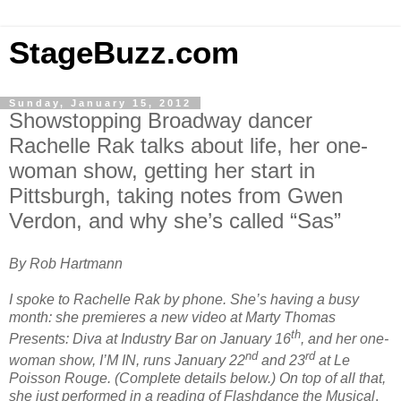
StageBuzz.com
Sunday, January 15, 2012
Showstopping Broadway dancer
Rachelle Rak talks about life, her one-
woman show, getting her start in
Pittsburgh, taking notes from Gwen
Verdon, and why she’s called “Sas”
By Rob Hartmann
I spoke to Rachelle Rak by phone. She’s having a busy
month: she premieres a new video at Marty Thomas
th
Presents: Diva at Industry Bar on January 16
, and her one-
nd
rd
woman show, I’M IN, runs January 22
and 23
at Le
Poisson Rouge. (Complete details below.) On top of all that,
she just performed in a reading of Flashdance the Musical
.