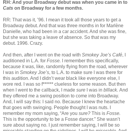
RH: And your Broadway debut was when you came in to
Cats
on Broadway for a few months.
RR: That was it, ’96. I mean it took all those years to get a
Broadway debut. And that was three months in for Marlène
Danielle, who had been in a car accident. And she was fine,
but she was taking a leave of absence. So that was my
debut. 1996. Crazy.
And then, after I went on the road with
Smokey Joe’s Café
, I
auditioned in L.A. for
Fosse.
I remember this specifically,
because it was, like, randomly flying from the road, wherever
I was in
Smokey Joe’s
, to L.A. to make sure I was there for
this audition. And I didn’t wear black like everyone else, I
wore red. I was so f****** clueless for some reason. But then
when I went to the callback, I made
sure
I was in
blllack.
And
they offered me a swing position to come into Broadway.
And, I will say this: I said no. Because I knew the heartache
that goes with swinging. People thought I was nuts. I
remember my mom saying, “Are you
sure?
This is
Fosse.
This is the opportunity to be a Fosse dancer.” She wasn’t
sure about saying no. I just remember saying, I will be so
miserable standing on the sidelines. I will be
miserable.
And