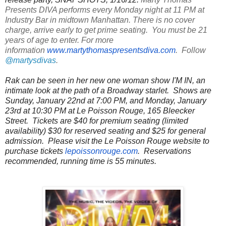
Presents DIVA performs every Monday night at 11 PM at
Industry Bar in midtown Manhattan. There is no cover
charge, arrive early to get prime seating. You must be 21
years of age to enter. For more
information
www.martythomaspresentsdiva.com
. Follow
@martysdivas
.
Rak can be seen in her new one woman show I'M IN, an
intimate look at the path of a Broadway starlet. Shows are
Sunday, January 22nd at 7:00 PM, and Monday, January
23rd at 10:30 PM at Le Poisson Rouge, 165 Bleecker
Street. Tickets are $40 for premium seating (limited
availability) $30 for reserved seating and $25 for general
admission. Please visit the Le Poisson Rouge website to
purchase tickets
lepoissonrouge.com
. Reservations
recommended, running time is 55 minutes.