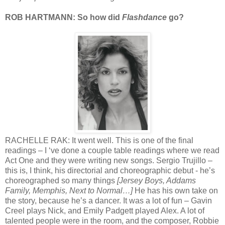
ROB HARTMANN: So how did
Flashdance
go?
RACHELLE RAK: It went well. This is one of the final
readings – I ‘ve done a couple table readings where we read
Act One and they were writing new songs. Sergio Trujillo –
this is, I think, his directorial and choreographic debut - he’s
choreographed so many things
[Jersey Boys, Addams
Family, Memphis, Next to Normal…]
He has his own take on
the story, because he’s a dancer. It was a lot of fun – Gavin
Creel plays Nick, and Emily Padgett played Alex. A lot of
talented people were in the room, and the composer, Robbie