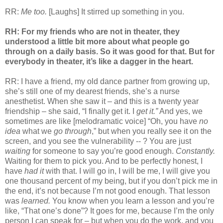
RR:
Me too.
[Laughs] It stirred up something in you.
RH: For my friends who are not in theater, they
understood a little bit more about what people go
through on a daily basis. So it was good for that. But for
everybody in theater, it’s like a dagger in the heart.
RR: I have a friend, my old dance partner from growing up,
she’s still one of my dearest friends, she’s a nurse
anesthetist. When she saw it – and this is a twenty year
friendship – she said, “I finally get it. I
get it.”
And yes, we
sometimes are like [melodramatic voice] “Oh, you have
no
idea
what we
go through
,” but when you really see it on the
screen, and you see the vulnerability -- ? You are just
waiting
for someone to say you’re good enough.
Constantly.
Waiting for them to pick you. And to be perfectly honest, I
have
had it
with that. I will go in, I will be me, I will give you
one thousand percent of my being, but if you don’t pick me in
the end, it’s not because I’m not good enough. That lesson
was
learned.
You know when you learn a lesson and you’re
like, “That one’s done”? It goes for me, because I’m the only
person I can speak for – but when you do the work, and you