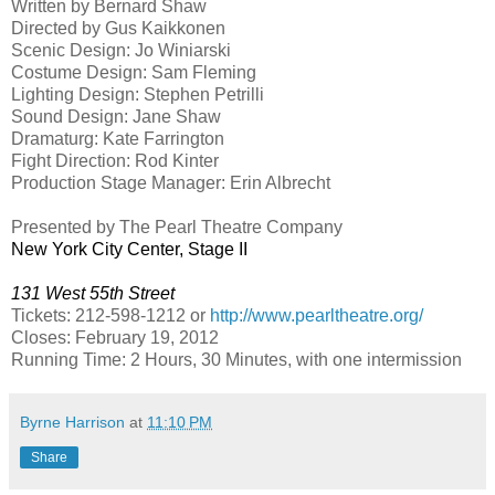
Written by Bernard Shaw
Directed by Gus Kaikkonen
Scenic Design: Jo Winiarski
Costume Design: Sam Fleming
Lighting Design: Stephen Petrilli
Sound Design: Jane Shaw
Dramaturg: Kate Farrington
Fight Direction: Rod Kinter
Production Stage Manager: Erin Albrecht
Presented by The Pearl Theatre Company
New York City
Center
, Stage II
131 West 55th Street
Tickets: 212-598-1212 or
http://www.pearltheatre.org/
Closes:
February 19, 2012
Running Time: 2 Hours, 30 Minutes, with one intermission
Byrne Harrison
at
11:10 PM
Share