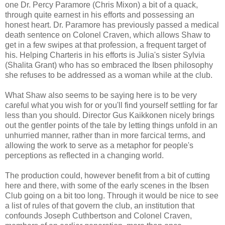
one Dr. Percy Paramore (Chris Mixon) a bit of a quack,
through quite earnest in his efforts and possessing an
honest heart. Dr. Paramore has previously passed a medical
death sentence on Colonel Craven, which allows Shaw to
get in a few swipes at that profession, a frequent target of
his. Helping Charteris in his efforts is Julia's sister Sylvia
(Shalita Grant) who has so embraced the Ibsen philosophy
she refuses to be addressed as a woman while at the club.
What Shaw also seems to be saying here is to be very
careful what you wish for or you'll find yourself settling for far
less than you should. Director Gus Kaikkonen nicely brings
out the gentler points of the tale by letting things unfold in an
unhurried manner, rather than in more farcical terms, and
allowing the work to serve as a metaphor for people's
perceptions as reflected in a changing world.
The production could, however benefit from a bit of cutting
here and there, with some of the early scenes in the Ibsen
Club going on a bit too long. Through it would be nice to see
a list of rules of that govern the club, an institution that
confounds Joseph Cuthbertson and Colonel Craven,