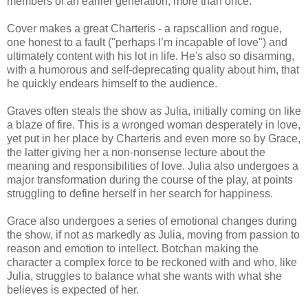
members of an earlier generation, more than once.
Cover makes a great Charteris - a rapscallion and rogue,
one honest to a fault ("perhaps I’m incapable of love") and
ultimately content with his lot in life. He's also so disarming,
with a humorous and self-deprecating quality about him, that
he quickly endears himself to the audience.
Graves
often steals the show as Julia, initially coming on like
a blaze of fire. This is a wronged woman desperately in love,
yet put in her place by Charteris and even more so by Grace,
the latter giving her a non-nonsense lecture about the
meaning and responsibilities of love. Julia also undergoes a
major transformation during the course of the play, at points
struggling to define herself in her search for happiness.
Grace also undergoes a series of emotional changes during
the show, if not as markedly as Julia, moving from passion to
reason and emotion to intellect. Botchan making the
character a complex force to be reckoned with and who, like
Julia, struggles to balance what she wants with what she
believes is expected of her.