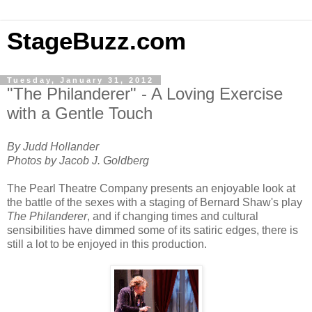
StageBuzz.com
Tuesday, January 31, 2012
"The Philanderer" - A Loving Exercise
with a Gentle Touch
By Judd Hollander
Photos by Jacob J. Goldberg
The Pearl Theatre Company presents an enjoyable look at
the battle of the sexes with a staging of Bernard Shaw's play
The Philanderer
, and if changing times and cultural
sensibilities have dimmed some of its satiric edges, there is
still a lot to be enjoyed in this production.