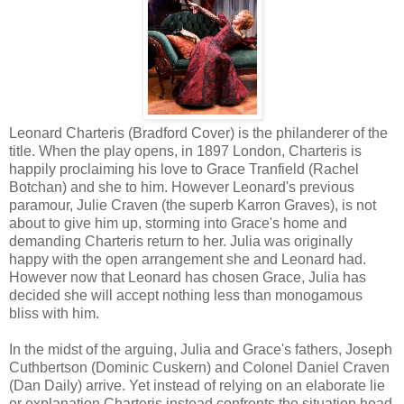
Leonard Charteris (Bradford Cover) is the philanderer of the
title. When the play opens, in 1897
London
, Charteris is
happily proclaiming his love to Grace Tranfield (Rachel
Botchan) and she to him. However Leonard's previous
paramour, Julie Craven (the superb Karron Graves), is not
about to give him up, storming into Grace's home and
demanding Charteris return to her. Julia was originally
happy with the open arrangement she and Leonard had.
However now that Leonard has chosen Grace, Julia has
decided she will accept nothing less than monogamous
bliss with him.
In the midst of the arguing, Julia and Grace's fathers, Joseph
Cuthbertson (Dominic Cuskern) and Colonel Daniel Craven
(Dan Daily) arrive. Yet instead of relying on an elaborate lie
or explanation Charteris instead confronts the situation head