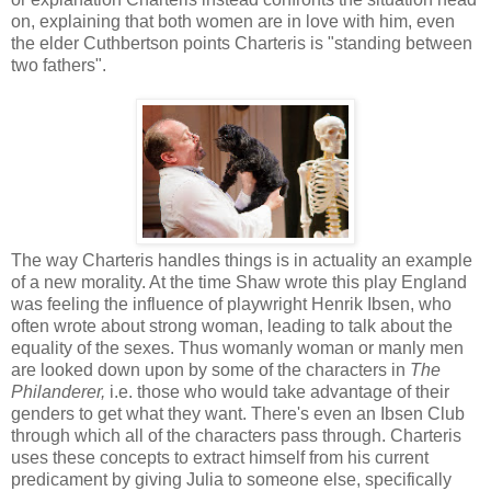
on, explaining that both women are in love with him, even
the elder Cuthbertson points Charteris is "standing between
two fathers".
The way Charteris handles things is in actuality an example
of a new morality. At the time Shaw wrote this play
England
was feeling the influence of playwright Henrik Ibsen, who
often wrote about strong woman, leading to talk about the
equality of the sexes. Thus womanly woman or manly men
are looked down upon by some of the characters in
The
Philanderer,
i.e. those who would take advantage of their
genders to get what they want. There's even an Ibsen Club
through which all of the characters pass through. Charteris
uses these concepts to extract himself from his current
predicament by giving Julia to someone else, specifically