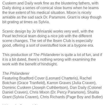
Cuskern and Daily work fine as the blustering fathers, with
Daily doing a series of comical slow burns when he learns
the true extent of his medical situation. Mixon is nicely
amiable as the sad sack Dr. Paramore. Grant is okay though
bit grating at times as Sylvia.
Scenic design by Jo Winiarski works very well, with the
Pearl
technical team doing a nice job with the different
scene changes. The set of the Ibsen Club is especially
good, offering a sort of overstuffed look at a bygone era.
This production of
The Philanderer
is quite a lot of fun, and if
it is a bit dated, there's nothing wrong with examining the
work with the benefit of hindsight.
The Philanderer
Featuring Bradford Cover (Leonard Charteris), Rachel
Botchan (Grace Tranfield), Karron Graves (Julia Craven),
Dominic Cuskern (Joseph Cuthbertson), Dan Daily (Colonel
Daniel Craven), Chris Mixon (Dr. Percy Paramore), Shalita
Grant (Sylvia Craven), Chris Richards (Page Boy and
Butler
)