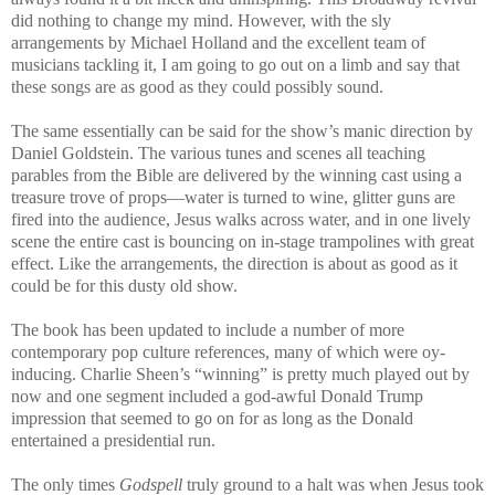
did nothing to change my mind. However, with the sly
arrangements by Michael Holland and the excellent team of
musicians tackling it, I am going to go out on a limb and say that
these songs are as good as they could possibly sound.
The same essentially can be said for the show’s manic direction by
Daniel Goldstein. The various tunes and scenes all teaching
parables from the Bible are delivered by the winning cast using a
treasure trove of props—water is turned to wine, glitter guns are
fired into the audience, Jesus walks across water, and in one lively
scene the entire cast is bouncing on in-stage trampolines with great
effect. Like the arrangements, the direction is about as good as it
could be for this dusty old show.
The book has been updated to include a number of more
contemporary pop culture references, many of which were oy-
inducing. Charlie Sheen’s “winning” is pretty much played out by
now and one segment included a god-awful Donald Trump
impression that seemed to go on for as long as the Donald
entertained a presidential run.
The only times
Godspell
truly ground to a halt was when Jesus took