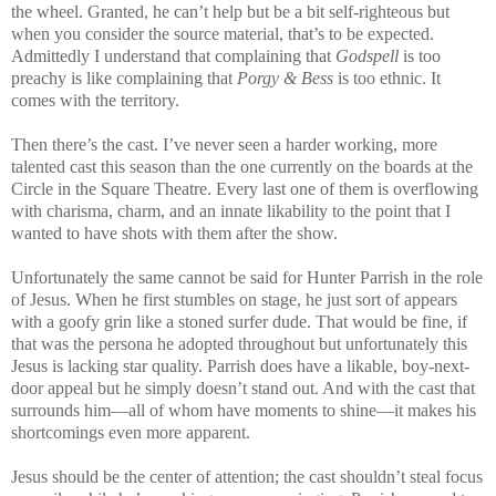
the wheel. Granted, he can’t help but be a bit self-righteous but
when you consider the source material, that’s to be expected.
Admittedly I understand that complaining that
Godspell
is too
preachy is like complaining that
Porgy & Bess
is too ethnic. It
comes with the territory.
Then there’s the cast. I’ve never seen a harder working, more
talented cast this season than the one currently on the boards at the
Circle in the Square Theatre. Every last one of them is overflowing
with charisma, charm, and an innate likability to the point that I
wanted to have shots with them after the show.
Unfortunately the same cannot be said for Hunter Parrish in the role
of Jesus. When he first stumbles on stage, he just sort of appears
with a goofy grin like a stoned surfer dude. That would be fine, if
that was the persona he adopted throughout but unfortunately this
Jesus is lacking star quality. Parrish does have a likable, boy-next-
door appeal but he simply doesn’t stand out. And with the cast that
surrounds him—all of whom have moments to shine—it makes his
shortcomings even more apparent.
Jesus should be the center of attention; the cast shouldn’t steal focus