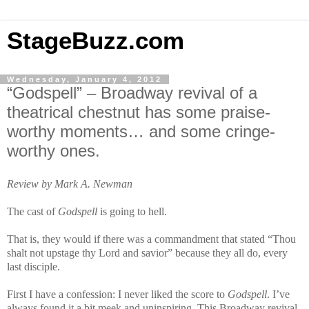
StageBuzz.com
Wednesday, January 4, 2012
“Godspell” – Broadway revival of a
theatrical chestnut has some praise-
worthy moments… and some cringe-
worthy ones.
Review by Mark A. Newman
The cast of
Godspell
is going to hell.
That is, they would if there was a commandment that stated “Thou
shalt not upstage thy Lord and savior” because they all do, every
last disciple.
First I have a confession: I never liked the score to
Godspell
. I’ve
always found it a bit meek and uninspiring. This Broadway revival