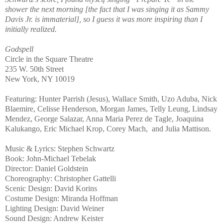
shower the next morning [the fact that I was singing it as Sammy
Davis Jr. is immaterial], so I guess it was more inspiring than I
initially realized.
Godspell
Circle in the Square Theatre
235 W. 50th Street
New York, NY 10019
Featuring: Hunter Parrish (Jesus), Wallace Smith, Uzo Aduba, Nick
Blaemire, Celisse Henderson, Morgan James, Telly Leung, Lindsay
Mendez, George Salazar, Anna Maria Perez de Tagle, Joaquina
Kalukango, Eric Michael Krop, Corey Mach,
and Julia Mattison.
Music & Lyrics: Stephen Schwartz
Book: John-Michael Tebelak
Director: Daniel Goldstein
Choreography: Christopher Gattelli
Scenic Design: David Korins
Costume Design: Miranda Hoffman
Lighting Design: David Weiner
Sound Design: Andrew Keister