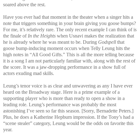
soared above the rest.
Have you ever had that moment in the theater when a singer hits a
note that triggers something in your brain giving you goose bumps?
For me, it’s relatively rare. The only recent example I can think of is
the finale of
In the Heights
when Usnavi makes the realization that
he is already where he was meant to be. During
Godspell
that
goose bump-inducing moment occurs when Telly Leung hits the
high notes in “All Good Gifts.” This is all the more telling because
it is a song I am not particularly familiar with, along with the rest of
the score. It was a jaw-dropping performance in a show full of
actors exuding mad skills.
Leung’s tenor voice is as clear and unwavering as any I have ever
heard on the Broadway stage. Here is a prime example of a
supporting player who is more than ready to open a show in a
leading role. Leung’s performance was probably the most
astonishing I’ve seen so far this season. [Sorry, Bernadette Peters.]
Plus, he does a Katherine Hepburn impression. If the Tony’s had a
“scene stealer” category, Leung would be the odds on favorite this
year.