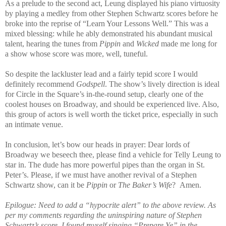
As a prelude to the second act, Leung displayed his piano virtuosity
by playing a medley from other Stephen Schwartz scores before he
broke into the reprise of “Learn Your Lessons Well.” This was a
mixed blessing: while he ably demonstrated his abundant musical
talent, hearing the tunes from
Pippin
and
Wicked
made me long for
a show whose score was more, well, tuneful.
So despite the lackluster lead and a fairly tepid score I would
definitely recommend
Godspell
. The show’s lively direction is ideal
for Circle in the Square’s in-the-round setup, clearly one of the
coolest houses on Broadway, and should be experienced live. Also,
this group of actors is well worth the ticket price, especially in such
an intimate venue.
In conclusion, let’s bow our heads in prayer: Dear lords of
Broadway we beseech thee, please find a vehicle for Telly Leung to
star in. The dude has more powerful pipes than the organ in St.
Peter’s. Please, if we must have another revival of a Stephen
Schwartz show, can it be
Pippin
or
The Baker’s Wife
?
Amen.
Epilogue: Need to add a “hypocrite alert” to the above review. As
per my comments regarding the uninspiring nature of Stephen
Schwartz’s score, I found myself singing “Prepare Ye” in the