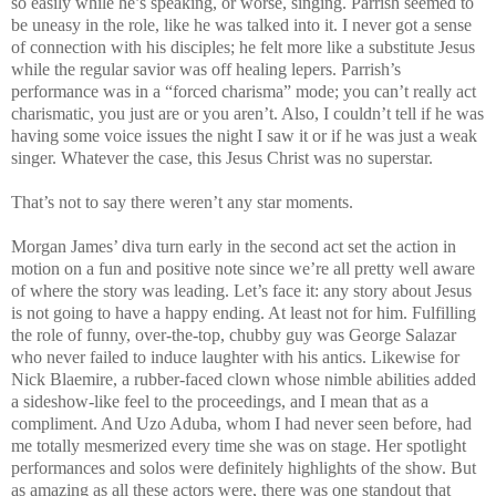
so easily while he’s speaking, or worse, singing. Parrish seemed to
be uneasy in the role, like he was talked into it. I never got a sense
of connection with his disciples; he felt more like a substitute Jesus
while the regular savior was off healing lepers. Parrish’s
performance was in a “forced charisma” mode; you can’t really act
charismatic, you just are or you aren’t. Also, I couldn’t tell if he was
having some voice issues the night I saw it or if he was just a weak
singer. Whatever the case, this Jesus Christ was no superstar.
That’s not to say there weren’t any star moments.
Morgan James’ diva turn early in the second act set the action in
motion on a fun and positive note since we’re all pretty well aware
of where the story was leading. Let’s face it: any story about Jesus
is not going to have a happy ending. At least not for him. Fulfilling
the role of funny, over-the-top, chubby guy was George Salazar
who never failed to induce laughter with his antics. Likewise for
Nick Blaemire, a rubber-faced clown whose nimble abilities added
a sideshow-like feel to the proceedings, and I mean that as a
compliment. And Uzo Aduba, whom I had never seen before, had
me totally mesmerized every time she was on stage. Her spotlight
performances and solos were definitely highlights of the show. But
as amazing as all these actors were, there was one standout that