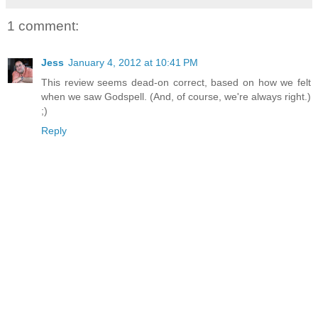
1 comment:
Jess
January 4, 2012 at 10:41 PM
This review seems dead-on correct, based on how we felt
when we saw Godspell. (And, of course, we're always right.)
;)
Reply