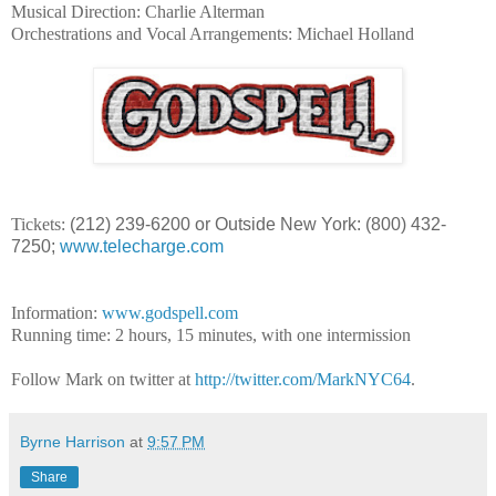
Musical Direction: Charlie Alterman
Orchestrations and Vocal Arrangements: Michael Holland
Tickets:
(212) 239-6200 or Outside New York: (800) 432-
7250;
www.telecharge.com
Information:
www.godspell.com
Running time: 2 hours, 15 minutes, with one intermission
Follow Mark on twitter at
http://twitter.com/MarkNYC64
.
Byrne Harrison
at
9:57 PM
Share