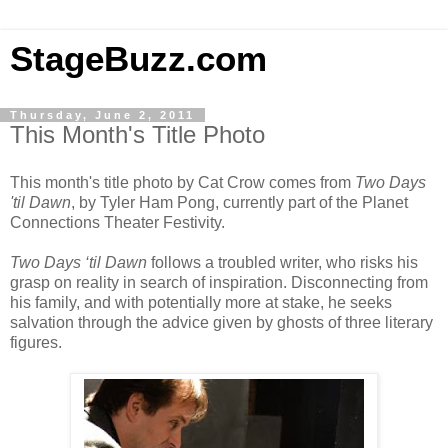
StageBuzz.com
Thursday, June 2, 2011
This Month's Title Photo
This month's title photo by Cat Crow comes from
Two Days
'til Dawn
, by Tyler Ham Pong, currently part of the Planet
Connections Theater Festivity.
Two Days ‘til Dawn
follows a troubled writer, who risks his
grasp on reality in search of inspiration. Disconnecting from
his family, and with potentially more at stake, he seeks
salvation through the advice given by ghosts of three literary
figures.