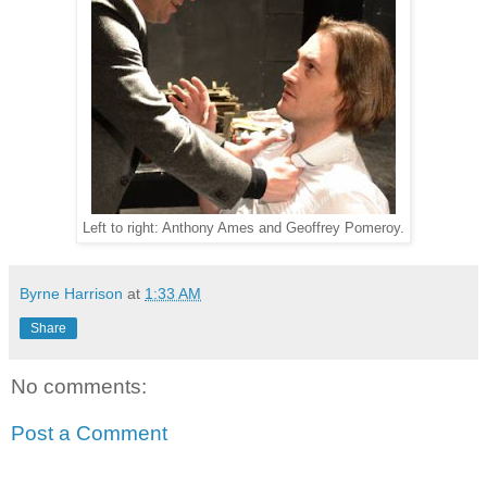
Left to right: Anthony Ames and Geoffrey Pomeroy.
Byrne Harrison
at
1:33 AM
Share
No comments:
Post a Comment