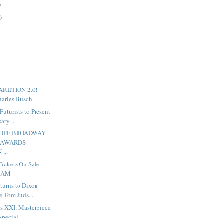
)
)
BARETION 2.0!
arles Busch
uturists to Present
ary ...
 OFF BROADWAY
 AWARDS
...
Tickets On Sale
0 AM
turns to Dixon
e Tom Juds...
s XXI: Masterpiece
ecial ...