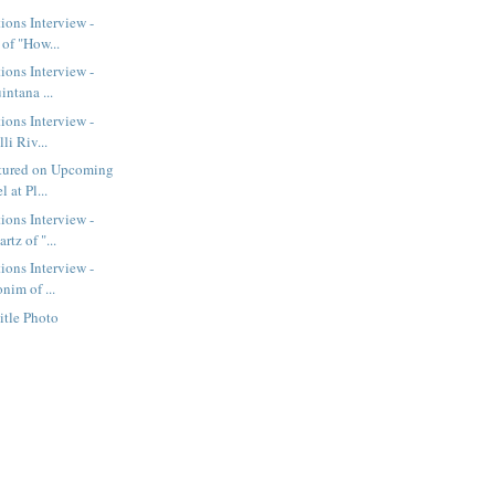
ions Interview -
of "How...
ions Interview -
intana ...
ions Interview -
li Riv...
tured on Upcoming
 at Pl...
ions Interview -
tz of "...
ions Interview -
nim of ...
itle Photo