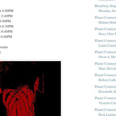
Broadway Sings
at 4:00PM
Monday, Ju
at 3:40PM
Planet Connect
t 9:00PM
Diánna Marti
at 8:30PM
Planet Connect
at 8:40PM
Stacy Glen T
t 6:00PM
Planet Connect
Laura Cunni
heatre
Planet Connect
t
Oscar A. Me
Planet Connect
Marc Silverb
Planet Connect
Ruben Carbaj
Planet Connect
Elizabeth Al
Planet Connect
Victoria Crut
Planet Connect
Rick Leidenf