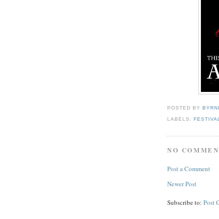
POSTED BY
BYRN
LABELS:
FESTIVA
NO COMMEN
Post a Comment
Newer Post
Subscribe to:
Post 