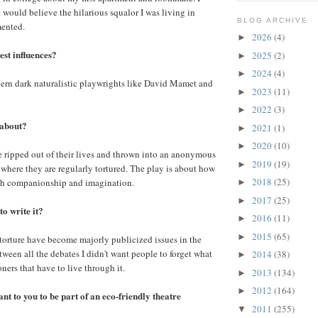
 would believe the hilarious squalor I was living in
BLOG ARCHIVE
mented.
2026
(4)
►
st influences?
2025
(2)
►
2024
(4)
►
dern dark naturalistic playwrights like David Mamet and
2023
(11)
►
2022
(3)
►
 about?
2021
(1)
►
2020
(10)
►
 ripped out of their lives and thrown into an anonymous
2019
(19)
►
l where they are regularly tortured. The play is about how
2018
(25)
gh companionship and imagination.
►
2017
(25)
►
o write it?
2016
(11)
►
2015
(65)
►
orture have become majorly publicized issues in the
etween all the debates I didn't want people to forget what
2014
(38)
►
oners that have to live through it.
2013
(134)
►
2012
(164)
►
t to you to be part of an eco-friendly theatre
2011
(255)
▼