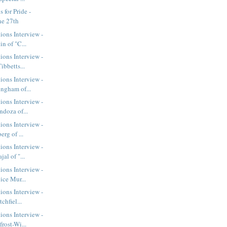
 for Pride -
ne 27th
ions Interview -
n of "C...
ions Interview -
ibbetts...
ions Interview -
ngham of...
ions Interview -
ndoza of...
ions Interview -
erg of ...
ions Interview -
al of "...
ions Interview -
ice Mur...
ions Interview -
chfiel...
ions Interview -
rost-Wi...