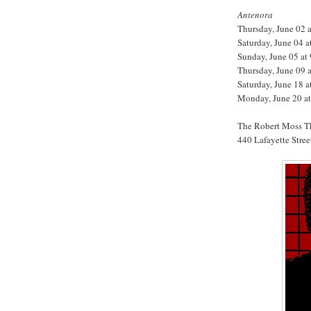
Antenora
Thursday, June 02 
Saturday, June 04 
Sunday, June 05 a
Thursday, June 09 
Saturday, June 18 
Monday, June 20 a
The Robert Moss T
440 Lafayette Stree