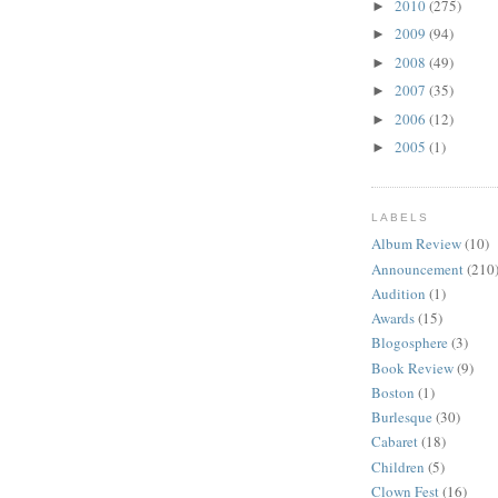
2010
(275)
►
2009
(94)
►
2008
(49)
►
2007
(35)
►
2006
(12)
►
2005
(1)
►
LABELS
Album Review
(10)
Announcement
(210
Audition
(1)
Awards
(15)
Blogosphere
(3)
Book Review
(9)
Boston
(1)
Burlesque
(30)
Cabaret
(18)
Children
(5)
Clown Fest
(16)