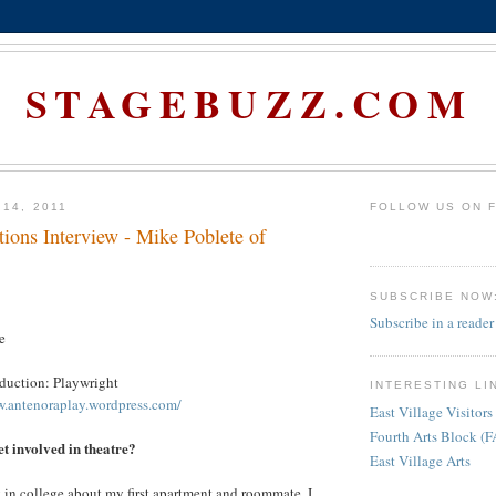
STAGEBUZZ.COM
 14, 2011
FOLLOW US ON 
ions Interview - Mike Poblete of
SUBSCRIBE NOW
Subscribe in a reader
e
oduction: Playwright
INTERESTING LI
w.antenoraplay.wordpress.com/
East Village Visitors
Fourth Arts Block (
et involved in theatre?
East Village Arts
ay in college about my first apartment and roommate. I