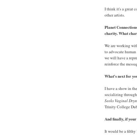
I think it's a great
other artists.
Planet Connections 
charity. What char
We are working with
to advocate human r
we will have a repre
reinforce the message
What's next for yo
I have a show in t
socializing through
Seeks Vaginal Dryn
Trinity College Dubl
And finally, if you
It would be a filthy