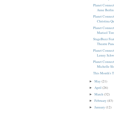
Planet Connect
Anne Berlin 
Planet Connect
Christina Qu
Planet Connect
Marisol Tirel
StageBuzz Fea
Theatre Panel
Planet Connect
Lenny Schwar
Planet Connect
Michelle Slo
This Month's T
May
(21)
►
April
(26)
►
March
(32)
►
February
(43)
►
January
(12)
►