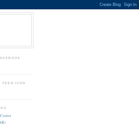
FACEBOOK
: FEED ICON
NKS
 Center
FAB)