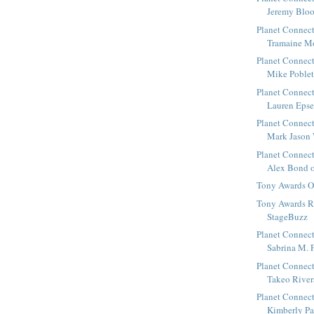
Jeremy Bloo
Planet Connect
Tramaine Mo
Planet Connect
Mike Poblete
Planet Connect
Lauren Epsen
Planet Connect
Mark Jason 
Planet Connect
Alex Bond of
Tony Awards 
Tony Awards R
StageBuzz
Planet Connect
Sabrina M. P
Planet Connect
Takeo Rivera
Planet Connect
Kimberly Pau