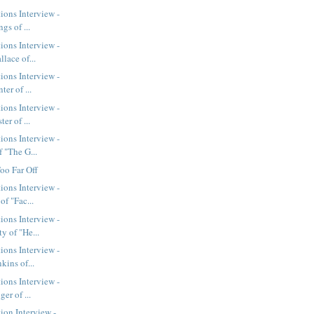
ions Interview -
gs of ...
ions Interview -
lace of...
ions Interview -
er of ...
ions Interview -
er of ...
ions Interview -
 "The G...
oo Far Off
ions Interview -
of "Fac...
ions Interview -
y of "He...
ions Interview -
kins of...
ions Interview -
er of ...
ion Interview -