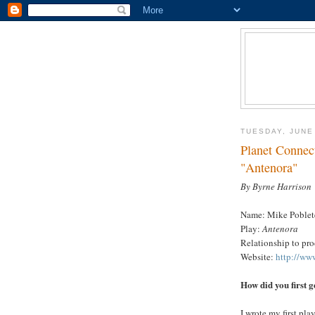
TUESDAY, JUNE
Planet Connect
"Antenora"
By Byrne Harrison
Name: Mike Poblet
Play:
Antenora
Relationship to pr
Website:
http://ww
How did you first g
I wrote my first pl