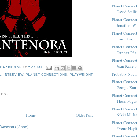
Planet Connect
David Stallin
Planet Connect
Jonathan Wal
Planet Connect
Carol Carpent
Planet Connect
Duncan Pflast
Planet Connect
Joan Kane of
E HARRISON
AT
7:02 AM
Probably Not T
L
,
INTERVIEW
,
PLANET CONNECTIONS
,
PLAYWRIGHT
Planet Connect
George Katt 
TS:
Planet Connect
Thom Fogart
Planet Connect
Nikki M. Jen
Home
Older Post
Planet Connect
Comments (Atom)
Yvette Heylig
Planet Connect