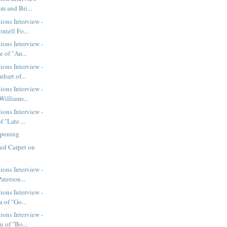
m and Bri...
ions Interview -
ntell Fo...
ions Interview -
 of "An...
ions Interview -
hart of...
ions Interview -
Williams...
ions Interview -
 "Late ...
Opening
ed Carpet on
ions Interview -
aterson...
ions Interview -
 of "Go...
ions Interview -
 of "Bo...