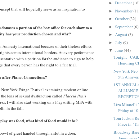
December
(16
►
 concept that will hopefully serve as an inspiration to
November
(11
►
October
(32)
►
September
(6)
►
donates a portion of the box office for each show to a
ity has your production chosen and why?
August
(3)
►
July
(9)
►
 Amnesty International because of their tireless efforts
June
(44)
▼
ights across international borders. At every performance
Tonight - CA
sentative with a petition for the audience to sign to help
Honoring Ch
 that every person has the right to a fair trial.
New York Neo-F
u after Planet Connections?
5th Annivers
1ST ANNUAL
he New York Fringe Festival examining modern online
ALLIANCE
 the lens of sexual dysfunction called
Flaccid Penis
RECEPTION 
ess
. I will also start working on a Playwriting MFA with
Liza Minnelli 
in in the fall.
Friday at 1
Tom Judson Re
r play was food, what kind of food would it be?
Place in "Th
Broadway Bare
 bowl of gruel handed through a slot in a door.
Announces Sp