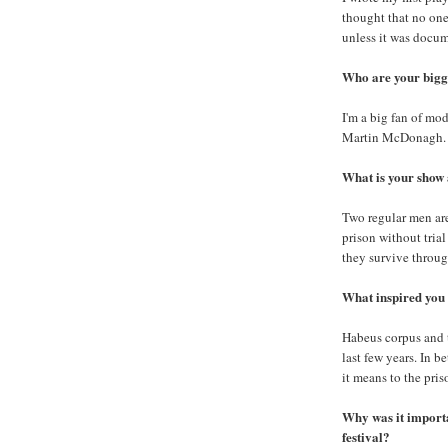
thought that no one
unless it was docu
Who are your bigge
I'm a big fan of mo
Martin McDonagh.
What is your show
Two regular men are
prison without tria
they survive throu
What inspired you t
Habeus corpus and t
last few years. In b
it means to the pris
Why was it importan
festival?