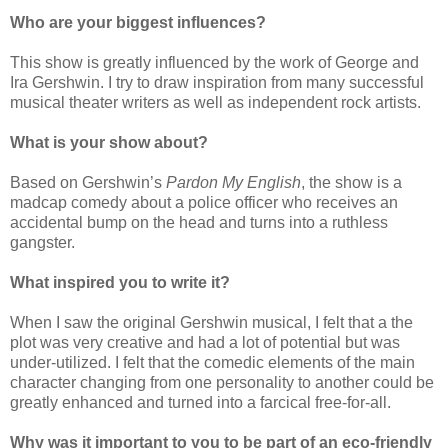
Who are your biggest influences?
This show is greatly influenced by the work of George and
Ira Gershwin. I try to draw inspiration from many successful
musical theater writers as well as independent rock artists.
What is your show about?
Based on Gershwin’s
Pardon My English
, the show is a
madcap comedy about a police officer who receives an
accidental bump on the head and turns into a ruthless
gangster.
What inspired you to write it?
When I saw the original Gershwin musical, I felt that a the
plot was very creative and had a lot of potential but was
under-utilized. I felt that the comedic elements of the main
character changing from one personality to another could be
greatly enhanced and turned into a farcical free-for-all.
Why was it important to you to be part of an eco-friendly