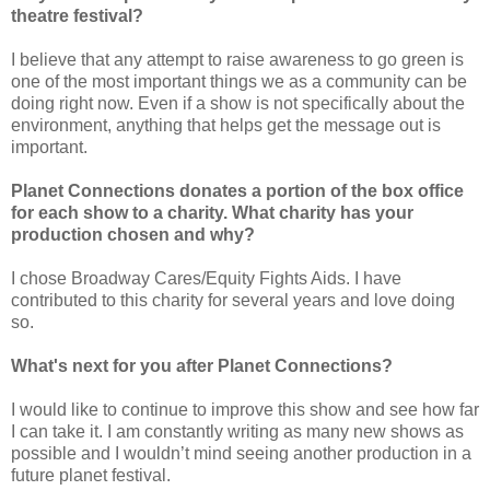
theatre festival?
I believe that any attempt to raise awareness to go green is
one of the most important things we as a community can be
doing right now. Even if a show is not specifically about the
environment, anything that helps get the message out is
important.
Planet Connections donates a portion of the box office
for each show to a charity. What charity has your
production chosen and why?
I chose Broadway Cares/Equity Fights Aids. I have
contributed to this charity for several years and love doing
so.
What's next for you after Planet Connections?
I would like to continue to improve this show and see how far
I can take it. I am constantly writing as many new shows as
possible and I wouldn’t mind seeing another production in a
future planet festival.