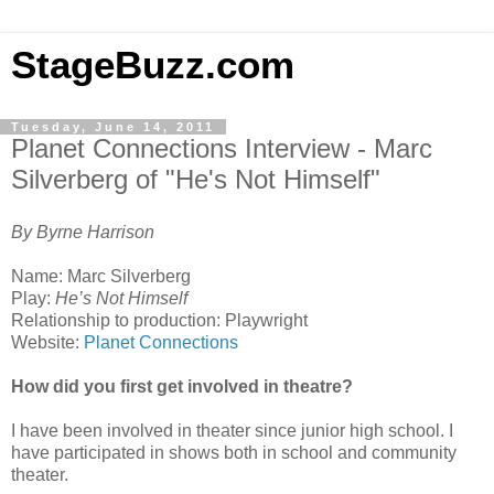
StageBuzz.com
Tuesday, June 14, 2011
Planet Connections Interview - Marc
Silverberg of "He's Not Himself"
By Byrne Harrison
Name: Marc Silverberg
Play:
He’s Not Himself
Relationship to production: Playwright
Website:
Planet Connections
How did you first get involved in theatre?
I have been involved in theater since junior high school. I
have participated in shows both in school and community
theater.