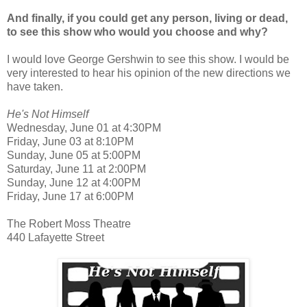
And finally, if you could get any person, living or dead,
to see this show who would you choose and why?
I would love George Gershwin to see this show. I would be
very interested to hear his opinion of the new directions we
have taken.
He's Not Himself
Wednesday, June 01 at 4:30PM
Friday, June 03 at 8:10PM
Sunday, June 05 at 5:00PM
Saturday, June 11 at 2:00PM
Sunday, June 12 at 4:00PM
Friday, June 17 at 6:00PM
The Robert Moss Theatre
440 Lafayette Street