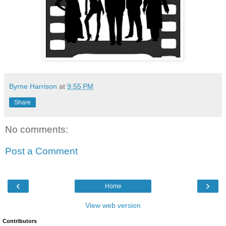
Byrne Harrison
at
9:55 PM
Share
No comments:
Post a Comment
‹
›
Home
View web version
Contributors