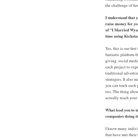
the challenge of f
I understand that y
raise money for y
of "I Married Wyatt
time using Kicksta
Yes, this is our first
fantastic platform 
giving, social medi
each project to expr
traditional adverti
strategies. It also 
you can track each 
too. The thing abou
actually reach your 
What lead you to t
companies doing i
I know many indivi
that have met their