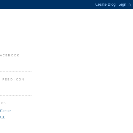
FACEBOOK
: FEED ICON
NKS
 Center
FAB)