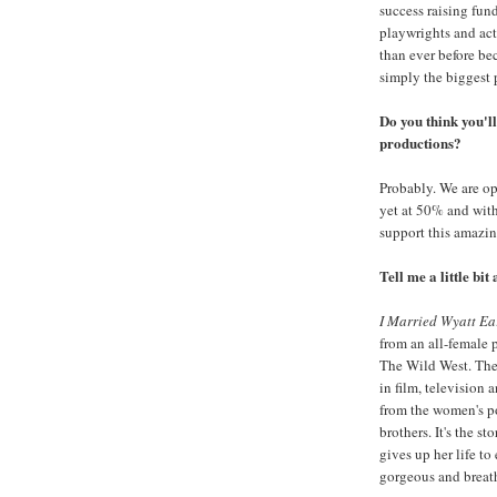
success raising fun
playwrights and act
than ever before be
simply the biggest 
Do you think you'l
productions?
Probably. We are op
yet at 50% and with
support this amazin
Tell me a little bit
I Married Wyatt Ea
from an all-female
The Wild West. Ther
in film, television a
from the women's po
brothers. It's the s
gives up her life t
gorgeous and breat