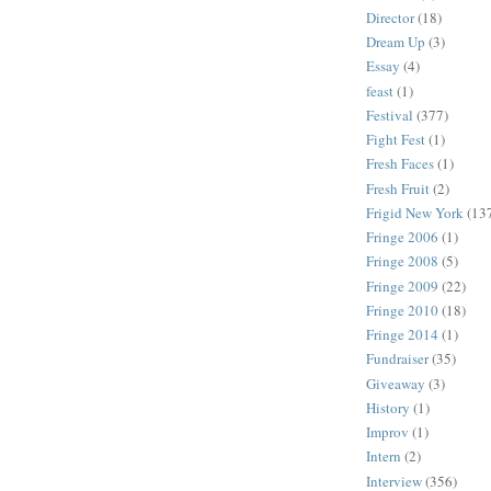
Director
(18)
Dream Up
(3)
Essay
(4)
feast
(1)
Festival
(377)
Fight Fest
(1)
Fresh Faces
(1)
Fresh Fruit
(2)
Frigid New York
(13
Fringe 2006
(1)
Fringe 2008
(5)
Fringe 2009
(22)
Fringe 2010
(18)
Fringe 2014
(1)
Fundraiser
(35)
Giveaway
(3)
History
(1)
Improv
(1)
Intern
(2)
Interview
(356)