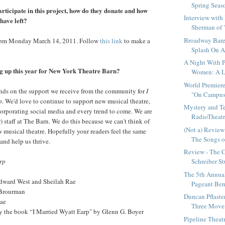
Spring Seas
articipate in this project, how do they donate and how
Interview with
have left?
Sherman of 
Broadway Bares
0pm Monday March 14, 2011. Follow
this link
to make a
Splash On A
A Night With P
g up this year for New York Theatre Barn?
Women: A Le
World Premiere
nds on the support we receive from the community for
I
"On Campus"
p
. We'd love to continue to support new musical theatre,
Mystery and T
ncorporating social media and every trend to come. We are
RadioTheatre
) staff at The Barn. We do this because we can't think of
(Not a) Review
 musical theatre. Hopefully your readers feel the same
The Songs of
and help us thrive.
Review - The 
rp
Schreiber St
The 5th Annua
ward West and Sheilah Rae
Pageant Bene
 Brourman
Duncan Pflaster
Rae
Three Movem
by the book “I Married Wyatt Earp" by Glenn G. Boyer
Pipeline Thea