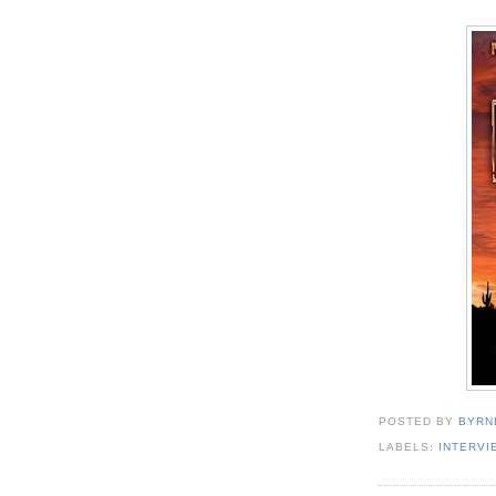
POSTED BY
BYRN
LABELS:
INTERVI