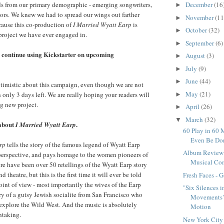
ds from our primary demographic - emerging songwriters,
December
(16
►
ors. We knew we had to spread our wings out farther
November
(11
►
cause this co-production of
I Married Wyatt Earp
is
October
(32)
►
project we have ever engaged in.
September
(6)
►
l continue using Kickstarter on upcoming
August
(3)
►
July
(9)
►
June
(44)
►
timistic about this campaign, even though we are not
May
(21)
 only 3 days left. We are really hoping your readers will
►
g new project.
April
(26)
►
March
(32)
▼
 about
.
I Married Wyatt Earp
60 Play in 60 
Even Be Do
rp
tells the story of the famous legend of Wyatt Earp
Album Review -
 perspective, and pays homage to the women pioneers of
Musical Co
e have been over 50 retellings of the Wyatt Earp story
nd theatre, but this is the first time it will ever be told
Fresh Faces - 
int of view - most importantly the wives of the Earp
"Six Silences i
tory of a gutsy Jewish socialite from San Francisco who
Movements" 
o explore the Wild West. And the music is absolutely
Motion
htaking.
New York City