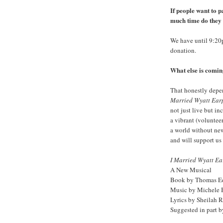
If people want to p
much time do they 
We have until 9:2
donation.
What else is comin
That honestly depe
Married Wyatt Ear
not just live but i
a vibrant (volunteer
a world without new
and will support us 
I Married Wyatt Ea
A New Musical
Book by Thomas Ed
Music by Michele
Lyrics by Sheilah 
Suggested in part 