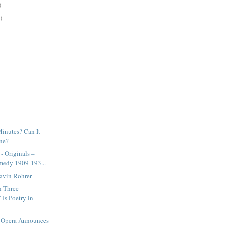
)
)
Minutes? Can It
ne?
 Originals –
medy 1909-193...
Gavin Rohrer
n Three
Is Poetry in
 Opera Announces