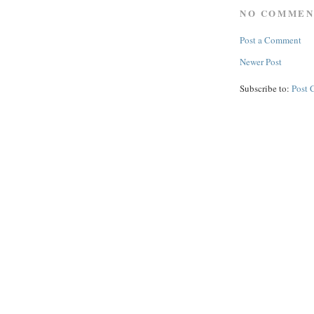
NO COMMEN
Post a Comment
Newer Post
Subscribe to:
Post 