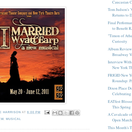
Caucasian Ch
Tom Judson's 
Returns to 
Final Performa
to Benefit 
"Timon of Athe
Curiosity
Album Review 
Broadway Vo
Interview With
New York Th
FRIGID New Yo
Roundup: Pa
Dixon Place D
Celebrating 
EATfest Bloss
This Spring
E HARRISON
AT
6:00 PM
A Cavalcade of
EW
,
MUSICAL
Open March 1
This Month's T