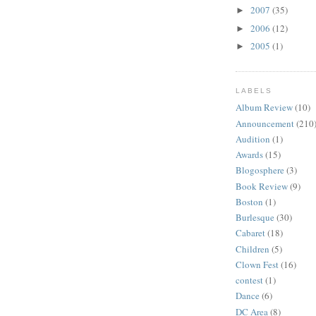
2007
(35)
►
2006
(12)
►
2005
(1)
►
LABELS
Album Review
(10)
Announcement
(210
Audition
(1)
Awards
(15)
Blogosphere
(3)
Book Review
(9)
Boston
(1)
Burlesque
(30)
Cabaret
(18)
Children
(5)
Clown Fest
(16)
contest
(1)
Dance
(6)
DC Area
(8)