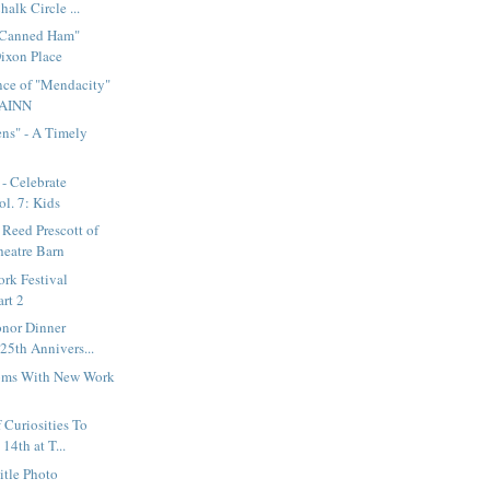
alk Circle ...
"Canned Ham"
Dixon Place
nce of "Mendacity"
RAINN
ns" - A Timely
- Celebrate
l. 7: Kids
 Reed Prescott of
eatre Barn
rk Festival
rt 2
onor Dinner
25th Annivers...
oms With New Work
 Curiosities To
4th at T...
itle Photo