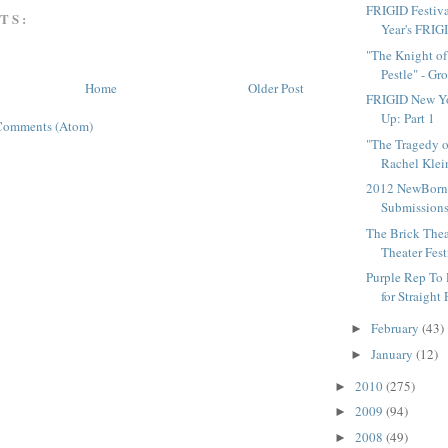
FRIGID Festiv
TS:
Year's FRIG
"The Knight of
Pestle" - Gro
Home
Older Post
FRIGID New Yo
Up: Part 1
Comments (Atom)
"The Tragedy o
Rachel Klein
2012 NewBorn 
Submission
The Brick Theat
Theater Fest
Purple Rep To 
for Straight 
February
(43)
►
January
(12)
►
2010
(275)
►
2009
(94)
►
2008
(49)
►