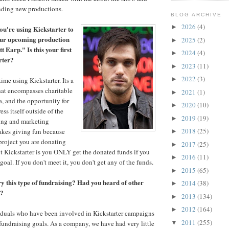
unding new productions.
BLOG ARCHIVE
2026
(4)
►
ou're using Kickstarter to
our upcoming production
2025
(2)
►
 Earp." Is this your first
2024
(4)
►
rter?
2023
(11)
►
2022
(3)
►
 time using Kickstarter. Its a
that encompasses charitable
2021
(1)
►
a, and the opportunity for
2020
(10)
►
ess itself outside of the
2019
(19)
►
sing and marketing
2018
(25)
makes giving fun because
►
project you are donating
2017
(25)
►
t Kickstarter is you ONLY get the donated funds if you
2016
(11)
►
goal. If you don't meet it, you don't get any of the funds.
2015
(65)
►
ry this type of fundraising? Had you heard of other
2014
(38)
►
t?
2013
(134)
►
2012
(164)
►
duals who have been involved in Kickstarter campaigns
2011
(255)
 fundraising goals. As a company, we have had very little
▼