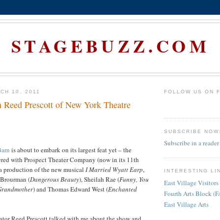
STAGEBUZZ.COM
CH 10, 2011
FOLLOW US ON 
h Reed Prescott of New York Theatre
SUBSCRIBE NOW
Subscribe in a reader
Barn
is about to embark on its largest feat yet – the
red with Prospect Theater Company (now in its 11th
 a production of the new musical
I Married Wyatt Earp
,
INTERESTING LI
 Brourman (
Dangerous Beauty
), Sheilah Rae (
Funny, You
East Village Visitors
 Grandmother
) and Thomas Edward West (
Enchanted
Fourth Arts Block (
East Village Arts
tor Reed Prescott talked with me about the show and