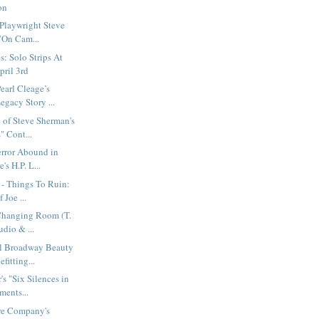
on
 Playwright Steve
"On Cam...
: Solo Strips At
pril 3rd
earl Cleage’s
gacy Story ...
 of Steve Sherman's
 Cont...
error Abound in
's H.P. L...
 - Things To Ruin:
 Joe ...
Changing Room (T.
udio & ...
l Broadway Beauty
fitting...
's "Six Silences in
ents...
tre Company's