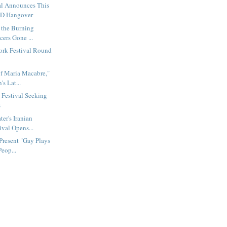
al Announces This
ID Hangover
 the Burning
cers Gone ...
rk Festival Round
f Maria Macabre,"
's Lat...
Festival Seeking
s
er's Iranian
ival Opens...
Present "Gay Plays
Peop...