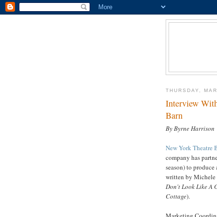
THURSDAY, MAR
Interview Wit
Barn
By Byrne Harrison
New York Theatre 
company has partne
season) to produce
written by Michele
Don't Look Like A
Cottage
).
Marketing Coordina