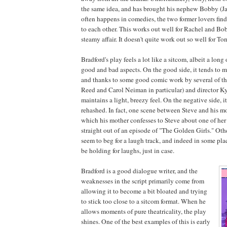
the same idea, and has brought his nephew Bobby (J
often happens in comedies, the two former lovers fin
to each other. This works out well for Rachel and B
steamy affair. It doesn't quite work out so well for To
Bradford's play feels a lot like a sitcom, albeit a lon
good and bad aspects. On the good side, it tends to m
and thanks to some good comic work by several of th
Reed and Carol Neiman in particular) and director K
maintains a light, breezy feel. On the negative side, it
rehashed. In fact, one scene between Steve and his mo
which his mother confesses to Steve about one of her 
straight out of an episode of "The Golden Girls." Othe
seem to beg for a laugh track, and indeed in some pla
be holding for laughs, just in case.
Bradford is a good dialogue writer, and the
weaknesses in the script primarily come from
allowing it to become a bit bloated and trying
to stick too close to a sitcom format. When he
allows moments of pure theatricality, the play
shines. One of the best examples of this is early