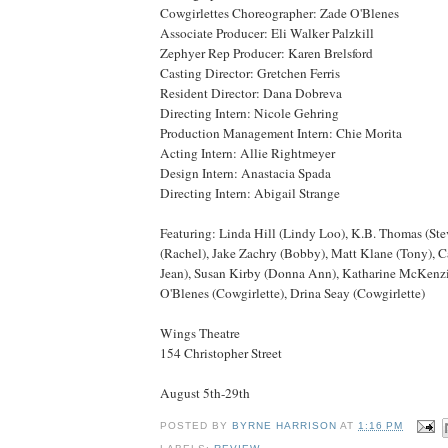
Cowgirlettes Choreographer: Zade O'Blenes
Associate Producer: Eli Walker Palzkill
Zephyer Rep Producer: Karen Brelsford
Casting Director: Gretchen Ferris
Resident Director: Dana Dobreva
Directing Intern: Nicole Gehring
Production Management Intern: Chie Morita
Acting Intern: Allie Rightmeyer
Design Intern: Anastacia Spada
Directing Intern: Abigail Strange
Featuring: Linda Hill (Lindy Loo), K.B. Thomas (St
(Rachel), Jake Zachry (Bobby), Matt Klane (Tony),
Jean), Susan Kirby (Donna Ann), Katharine McKenzi
O'Blenes (Cowgirlette), Drina Seay (Cowgirlette)
Wings Theatre
154 Christopher Street
August 5th-29th
POSTED BY
BYRNE HARRISON
AT
1:16 PM