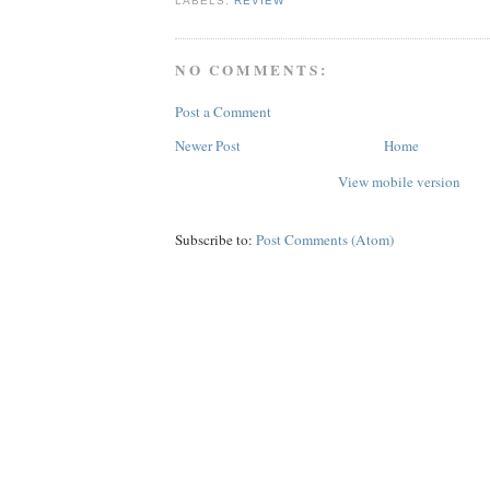
LABELS:
REVIEW
NO COMMENTS:
Post a Comment
Newer Post
Home
View mobile version
Subscribe to:
Post Comments (Atom)