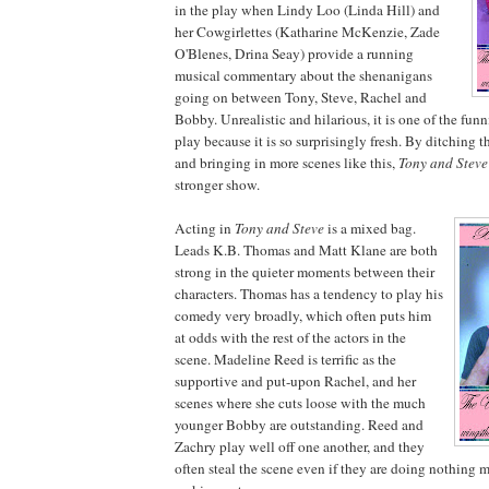
in the play when Lindy Loo (Linda Hill) and
her Cowgirlettes (Katharine McKenzie, Zade
O'Blenes, Drina Seay) provide a running
musical commentary about the shenanigans
going on between Tony, Steve, Rachel and
Bobby. Unrealistic and hilarious, it is one of the fun
play because it is so surprisingly fresh. By ditching t
and bringing in more scenes like this,
Tony and Steve
stronger show.
Acting in
Tony and Steve
is a mixed bag.
Leads K.B. Thomas and Matt Klane are both
strong in the quieter moments between their
characters. Thomas has a tendency to play his
comedy very broadly, which often puts him
at odds with the rest of the actors in the
scene. Madeline Reed is terrific as the
supportive and put-upon Rachel, and her
scenes where she cuts loose with the much
younger Bobby are outstanding. Reed and
Zachry play well off one another, and they
often steal the scene even if they are doing nothing m