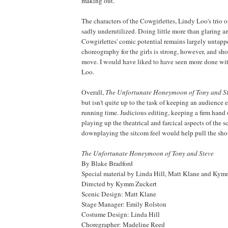
making out.
The characters of the Cowgirlettes, Lindy Loo's trio o
sadly underutilized. Doing little more than glaring a
Cowgirlettes' comic potential remains largely untapp
choreography for the girls is strong, however, and sh
move. I would have liked to have seen more done wi
Loo.
Overall,
The Unfortunate Honeymoon of Tony and S
but isn't quite up to the task of keeping an audience e
running time. Judicious editing, keeping a firm hand
playing up the theatrical and farcical aspects of the s
downplaying the sitcom feel would help pull the sho
The Unfortunate Honeymoon of Tony and Steve
By Blake Bradford
Special material by Linda Hill, Matt Klane and Kym
Directed by Kymm Zuckert
Scenic Design: Matt Klane
Stage Manager: Emily Rolston
Costume Design: Linda Hill
Choregrapher: Madeline Reed