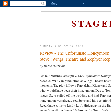
STAGE
SUNDAY, AUGUST 29, 2010
Review - The Unfortunate Honeymoon 
Steve (Wings Theatre and Zephyer Rep
By Byrne Harrison
Blake Bradford's latest play,
The Unfortunate Honey
Steve
, currently in production at Wings Theatre has i
moments. The play follows Tony (Matt Klane) and S
what would have been their honeymoon. Due to Tony
issues, Steve called off the wedding and had Tony sen
honeymoon was already set, Steve and his best frien
Reed) have come to Lindy Loo's Hideaway in the Bah
away from all the drama. Unfortunately, Tony, fresh o