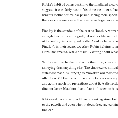
Robin's habit of going back into the irradiated area 
suggests it was fairly recent. Yet there are other refer
longer amount of time has passed. Being more speci
the various references in the play come together more
Findlay
is the standout of the cast as Hazel. A woma
enough to avoid feeling guilty about her life, and whe
of her reality. As a resigned realist, Cook's character 
Findlay
's in their scenes together. Robin helping to m
Hazel has erected, while not really caring about what
While meant to be the catalyst in the show, Rose com
annoying than anything else. The character continual
statement made, as if trying to reawaken old memories
other two. Yet there is a difference between knowing 
and acting much too pretentious about it. A distincti
director James Macdonald and Annis all seem to have
Kirkwood
has come up with an interesting story, but i
to the payoff; and even when it does, there are certai
unclear.