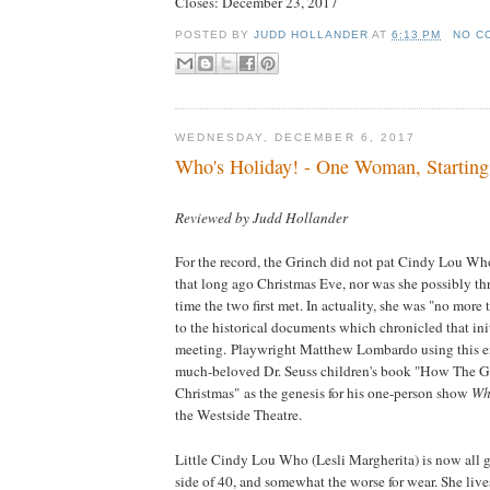
Closes:
December 23, 2017
POSTED BY
JUDD HOLLANDER
AT
6:13 PM
NO C
WEDNESDAY, DECEMBER 6, 2017
Who's Holiday! - One Woman, Starting
Reviewed by Judd Hollander
For the record, the Grinch did not pat Cindy Lou Wh
that long ago Christmas Eve, nor was she possibly thr
time the two first met. In actuality, she was "no more
to the historical documents which chronicled that ini
meeting. Playwright Matthew Lombardo using this e
much-beloved Dr. Seuss children's book "How The G
Christmas" as the genesis for his one-person show
Who
the Westside Theatre.
Little Cindy Lou Who (Lesli Margherita) is now all g
side of 40, and somewhat the worse for wear. She lives 