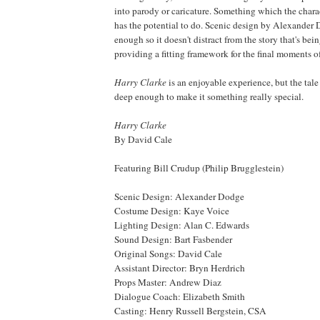
into parody or caricature. Something which the charac
has the potential to do. Scenic design by Alexander 
enough so it doesn't distract from the story that's bei
providing a fitting framework for the final moments of
Harry Clarke
is an enjoyable experience, but the tale
deep enough to make it something really special.
Harry Clarke
By David Cale
Featuring Bill Crudup (Philip Brugglestein)
Scenic Design: Alexander Dodge
Costume Design: Kaye Voice
Lighting Design: Alan C. Edwards
Sound Design: Bart Fasbender
Original Songs: David Cale
Assistant Director: Bryn Herdrich
Props Master: Andrew Diaz
Dialogue Coach: Elizabeth Smith
Casting: Henry Russell Bergstein,
CSA