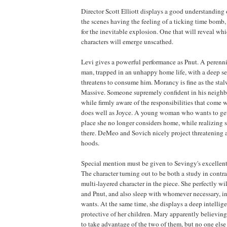
Director Scott Elliott displays a good understanding 
the scenes having the feeling of a ticking time bomb,
for the inevitable explosion. One that will reveal whic
characters will emerge unscathed.
Levi gives a powerful performance as Pnut. A perenn
man, trapped in an unhappy home life, with a deep se
threatens to consume him. Morancy is fine as the stal
Massive. Someone supremely confident in his neighb
while firmly aware of the responsibilities that come w
does well as Joyce. A young woman who wants to get
place she no longer considers home, while realizing sh
there. DeMeo and Sovich nicely project threatening ai
hoods.
Special mention must be given to Sevingy's excellen
The character turning out to be both a study in contr
multi-layered character in the piece. She perfectly wi
and Pnut, and also sleep with whomever necessary, in
wants. At the same time, she displays a deep intellige
protective of her children. Mary apparently believing 
to take advantage of the two of them, but no one else