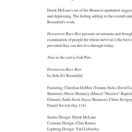
Derek McLane's set of the
Shannon
apartment sugges
and depressing. The feeling adding to the overall o
Rosenfeld's work.
Downtown Race Riot
presents an intimate and thoug
examination of people for whom survival is the best t
provided they can first live through today.
Also in the cast is Josh Pais.
Downtown Race Riot
by Seth Zvi Rosenfeld
Featuring: Christian DeMeo (Tommy-Sick), David Le
Shannon
), Moise Morancy (Marcel "Massive" Baptist
Gilman), Sadie Scott (Joyce Shannon), Chloe Sevig
Daniel Sovich (Jay 114)
Scenic Design: Derek McLane
Costume Design: Clint Ramos
Lighting Design: Yael Lubetzky