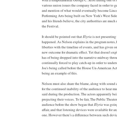
various union issues the company faced in order to ge
and mention of what would eventually become
Linc
Performing Arts being built on
New York
's
West Side
and his friends believe, the city authorities are much
the Festival.
It should be pointed out that
Illyria
is not presenting
happened. As Nelson explains in the program notes, 
liberties with the timeline of events, and has given on
new outcome for dramatic effect. Yet that doesn't exp
has of being dropped into the narrative midway thro
continually forced to play catch-up in order to under
Joe's being called before the House Un-American Ac
being an example of this.
Nelson must also share the blame, along with sound d
for the continued inability of the audience to hear 
said during the production. The actors apparently be
projecting their voices. To be fair, The Public Theater 
audience before the show began that
Illyria
was going
affair, and that listening devices were available fo
one. However there’s a difference between such devi