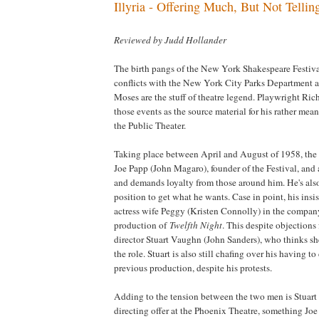
Illyria - Offering Much, But Not Telli
Reviewed by Judd Hollander
The birth pangs of the New York Shakespeare Festival,
conflicts with the New York City Parks Department a
Moses are the stuff of theatre legend. Playwright Ri
those events as the source material for his rather me
the Public Theater.
Taking place between April and August of 1958, the 
Joe Papp (John Magaro), founder of the Festival, an
and demands loyalty from those around him. He's als
position to get what he wants. Case in point, his insi
actress wife Peggy (Kristen Connolly) in the compa
production of
Twelfth Night
. This despite objections
director Stuart Vaughn (John Sanders), who thinks she
the role. Stuart is also still chafing over his having to
previous production, despite his protests.
Adding to the tension between the two men is Stuart 
directing offer at the Phoenix Theatre, something Joe