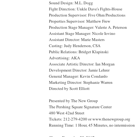
Sound Design: M.L. Dogg
Fight Direction: Unkle Dave's Fights-House
Production Supervisor: Five Ohm Productions
Properties Supervisor: Matthew Frew
Production Stage Manager: Valerie A. Peterson
Assistant Stage Manager: Nicole Iovino
Assistant Director: Marie Masters
Casting: Judy Henderson,
CSA
Public Relations: Bridget Klapinski
Advertising: AKA
Associate Artistic Director: Ian Morgan
Development Director: Jamie Lehrer
General Manager: Kevin Condardo
Marketing Director: Stephanie Warren
Directed by Scott Elliott
Presented by The New Group
The
Pershing
Square
Signature
Center
480 West 42nd Street
Tickets: 212-279-4200 or www.thenewgroup.org
Running Time: 1 Hour, 45 Minutes, no intermission