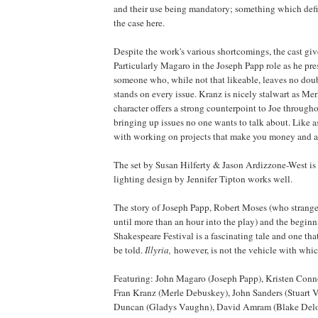
and their use being mandatory; something which defi
the case here.
Despite the work's various shortcomings, the cast give 
Particularly Magaro in the Joseph Papp role as he pres
someone who, while not that likeable, leaves no doub
stands on every issue. Kranz is nicely stalwart as Mer
character offers a strong counterpoint to Joe througho
bringing up issues no one wants to talk about. Like 
with working on projects that make you money and a
The set by Susan Hilferty & Jason Ardizzone-West is 
lighting design by Jennifer Tipton works well.
The story of Joseph Papp, Robert Moses (who strange
until more than an hour into the play) and the begin
Shakespeare Festival is a fascinating tale and one tha
be told.
Illyria
,
however, is not the vehicle with which 
Featuring: John Magaro (Joseph Papp), Kristen Conn
Fran Kranz (Merle Debuskey), John Sanders (Stuart
Duncan (Gladys Vaughn), David Amram (Blake Del