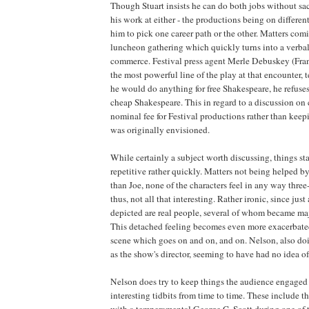
Though Stuart insists he can do both jobs without sacr
his work at either - the productions being on differen
him to pick one career path or the other. Matters com
luncheon gathering which quickly turns into a verbal 
commerce. Festival press agent Merle Debuskey (Fran
the most powerful line of the play at that encounter, t
he would do anything for free Shakespeare, he refuses
cheap Shakespeare. This in regard to a discussion on
nominal fee for Festival productions rather than keepin
was originally envisioned.
While certainly a subject worth discussing, things st
repetitive rather quickly. Matters not being helped by 
than Joe, none of the characters feel in any way thre
thus, not all that interesting. Rather ironic, since just
depicted are real people, several of whom became majo
This detached feeling becomes even more exacerbated
scene which goes on and on, and on. Nelson, also do
as the show's director, seeming to have had no idea of
Nelson does try to keep things the audience engage
interesting tidbits from time to time. These include t
with a temperamental George C. Scott during one of t