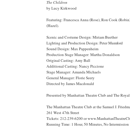
The Children
by Lucy Kirkwood
Featuring: Francesca Anna (Rose), Ron Cook (Robin
(Hazel).
Scenic and Costume Design: Miriam Buether
Lighting and Production Design: Peter Mumford
Sound Design: Max Pappenheim
Production Stage Manager: Martha Donaldson
Original Casting: Amy Ball
Additional Casting: Nancy Piccione
Stage Manager: Amanda Michaels
General Manager: Florie Seery
Directed by James Macdonald
Presented by Manhattan Theatre Club and The
Royal
The Manhattan Theatre Club at the Samuel J. Friedm
261 West 47th Street
Tickets: 212-239-6200 or www.ManhattanTheatreC
Running Time: 1 Hour, 50 Minutes, No Intermission