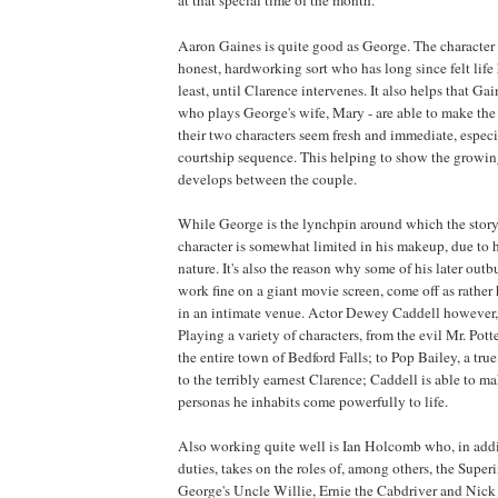
Aaron Gaines is quite good as George. The character
honest, hardworking sort who has long since felt life
least, until Clarence intervenes. It also helps that G
who plays George's wife, Mary - are able to make the
their two characters seem fresh and immediate, especi
courtship sequence. This helping to show the growi
develops between the couple.
While George is the lynchpin around which the story
character is somewhat limited in his makeup, due to h
nature. It's also the reason why some of his later outb
work fine on a giant movie screen, come off as rath
in an intimate venue. Actor Dewey Caddell however,
Playing a variety of characters, from the evil Mr. Po
the entire town of Bedford Falls; to Pop Bailey, a true
to the terribly earnest Clarence; Caddell is able to m
personas he inhabits come powerfully to life.
Also working quite well is Ian Holcomb who, in addi
duties, takes on the roles of, among others, the Super
George's Uncle Willie, Ernie the Cabdriver and Nick 