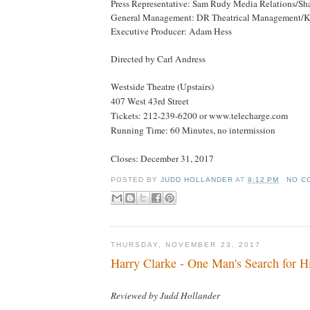
Press Representative: Sam Rudy Media Relations/Sh
General Management: DR Theatrical Management/Ky
Executive Producer: Adam Hess
Directed by Carl Andress
Westside Theatre (Upstairs)
407 West 43rd Street
Tickets: 212-239-6200 or www.telecharge.com
Running Time: 60 Minutes, no intermission
Closes:
December 31, 2017
POSTED BY
JUDD HOLLANDER
AT
9:12 PM
NO C
THURSDAY, NOVEMBER 23, 2017
Harry Clarke - One Man's Search for H
Reviewed by Judd Hollander