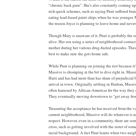
“chronic back pain”. She's also constantly coming up 
rich-quick schemes, such as saying Pnut suffered bra
eating lead-based paint chips when he was younger. M
the reason Joyce is planning to leave home and neve
Though Mary is unaware of it, Pnut is probably the onl
alive. Her son using a series of neighborhood contact
mother during her various drug-fueled episodes. Thes
best to make sure she gets home safe.
While Pnut is planning on joining the riot because it
Massive is chomping at the bit to dive right in. Massi
Haiti
and has had more than has share of prejudicial 
arrival in town. Originally settling in
Harlem
, Massi
often harassed by African-Americas for the way they 
They eventually moving downtown to "get away fro
Treasuring the acceptance he has received from the va
current neighborhood, Massive will do whatever is ne
respect. However, even in a community, there are som
cross, such as getting involved with the sister of som
racial background. A fact Pnut learns when two nei