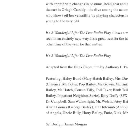
with appropriate changes in costume, head gear and 
the cast is Orlagh Cassidy - the diva among the actors 
who shows off her versatility by playing characters r
young to the very old.
It’s A Wonderful Life: The Live Radio
Play
allows a m
seen in an entirely new way. It's a great treat for the 
other time of the year, for that matter.
It's A Wonderful Life: The Live Radio Play
Adapted from the Frank Capra film by Anthony E. P
Featuring: Haley Bond (Mary Hatch Bailey, Mrs. Da
(Clarence, Mr. Potter, Pop Bailey, Mr. Gower, Martin
Bailey, Ma Hatch, Cousin Tilly, Toll Taker, Bank Tell
Bailey, Impatient Neighbor, Suzie), Rory Duffy (SFX A
Dr. Campbell, Sam Wainwright, Mr. Welch, Petey Bail
Aaron Gaines (George Bailey), Ian Holcomb (Announ
of Angels, Uncle Billy, Harry Bailey, Ernie, Nick, Mr.
Set Design: James Morgan