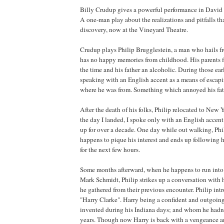
Billy Crudup gives a powerful performance in David
A one-man play about the realizations and pitfalls th
discovery, now at the Vineyard Theatre.
Crudup plays Philip Brugglestein, a man who hails 
has no happy memories from childhood. His parents f
the time and his father an alcoholic. During those earl
speaking with an English accent as a means of esca
where he was from. Something which annoyed his fat
After the death of his folks, Philip relocated to
New Y
the day I landed, I spoke only with an English accent
up for over a decade. One day while out walking, Ph
happens to pique his interest and ends up following
for the next few hours.
Some months afterward, when he happens to run into 
Mark Schmidt, Philip strikes up a conversation with 
he gathered from their previous encounter. Philip int
"Harry Clarke". Harry being a confident and outgoin
invented during his
Indiana
days; and whom he hadn’
years. Though now Harry is back with a vengeance a