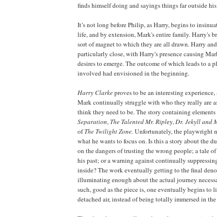
finds himself doing and sayings things far outside hi
It’s not long before Philip, as Harry, begins to insinu
life, and by extension, Mark's entire family. Harry's 
sort of magnet to which they are all drawn. Harry a
particularly close, with Harry's presence causing Ma
desires to emerge. The outcome of which leads to a p
involved had envisioned in the beginning.
Harry Clarke
proves to be an interesting experience,
Mark continually struggle with who they really are 
think they need to be. The story containing elements
Separation
,
The Talented Mr. Ripl
ey,
Dr. Jekyll and 
of
The Twilight Zone.
Unfortunately, the playwright n
what he wants to focus on. Is this a story about the du
on the dangers of trusting the wrong people; a tale o
his past; or a warning against continually suppressin
inside? The work eventually getting to the final de
illuminating enough about the actual journey necessa
such, good as the piece is, one eventually begins to lis
detached air, instead of being totally immersed in the t