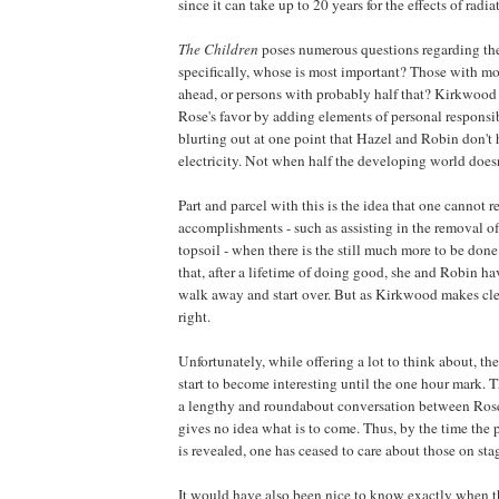
since it can take up to 20 years for the effects of radiat
The Children
poses numerous questions regarding the 
specifically, whose is most important? Those with mor
ahead, or persons with probably half that?
Kirkwood
Rose's favor by adding elements of personal responsib
blurting out at one point that Hazel and Robin don't 
electricity. Not when half the developing world doesn'
Part and parcel with this is the idea that one cannot re
accomplishments - such as assisting in the removal of 
topsoil - when there is the still much more to be don
that, after a lifetime of doing good, she and Robin ha
walk away and start over. But as
Kirkwood
makes clea
right.
Unfortunately, while offering a lot to think about, th
start to become interesting until the one hour mark. T
a lengthy and roundabout conversation between Ros
gives no idea what is to come. Thus, by the time the p
is revealed, one has ceased to care about those on sta
It would have also been nice to know exactly when 