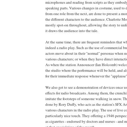
microphones and reading from scripts as they embody
speaking parts. Various changes in costume, used to di
from one role from the next, are done to present a mo
the different characters to the audience. Charlotte Moo
mostly spot-on throughout, allowing the story to unf
it draws the audience into the tale.
At the same time, there are frequent reminders that wh
indeed a radio play. Such as the use of commercial br
actors move about in their "normal" personas when no
various characters; or when they have direct interact
As when the station Announcer (Ian Holcomb) welco
the studio where the performance will be held, and al
for their immediate response whenever the "applause" 
We also get to see a demonstration of devices once 
effects for radio broadcasts. Among them, the crunchi
imitate the footsteps of someone walking in snow. The
done by Rory Duffy, who acts as the station's SFX Arti
various characters in the radio play. The use of live 
particularly nice touch. They offering a 1946 perspec
as cigarettes - endorsed by doctors and nurses - and m
at that special time of the month.