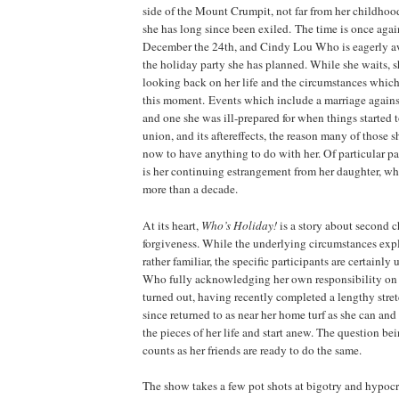
side of the
Mount
Crumpit
, not far from her childh
she has long since been exiled. The time is once agai
December the 24th, and Cindy Lou Who is eagerly aw
the holiday party she has planned. While she waits, sh
looking back on her life and the circumstances which
this moment. Events which include a marriage against
and one she was ill-prepared for when things started 
union, and its aftereffects, the reason many of those 
now to have anything to do with her. Of particular 
is her continuing estrangement from her daughter, wh
more than a decade.
At its heart,
Who’s
Holiday
!
is a story about second 
forgiveness. While the underlying circumstances exp
rather familiar, the specific participants are certainl
Who fully acknowledging her own responsibility on 
turned out, having recently completed a lengthy stretc
since returned to as near her home turf as she can and
the pieces of her life and start anew. The question bein
counts as her friends are ready to do the same.
The show takes a few pot shots at bigotry and hypocr