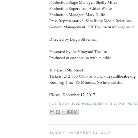
Production Stage Manager: Shelly Miles
Production Supervisor: Adrian White
Production Manager: Mary Duffe
Press Representative: Sam Rudy Media Relations
General Management: DR Theatrical Management
Directed by Leigh Silverman
Presented by the Vineyard Theatre
Produced in connection with audible
108 East 15th Street
Tickets: 212-353-0303 or
www.vineyardtheatre.org
Running Time: 85 Minutes, No Intermission
Closes:
December 17, 2017
POSTED BY
JUDD HOLLANDER
AT
8:29 PM
NO C
SUNDAY, NOVEMBER 12, 2017