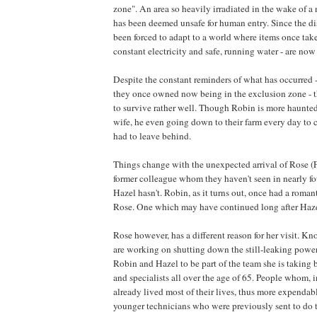
zone". An area so heavily irradiated in the wake of a
has been deemed unsafe for human entry. Since the dis
been forced to adapt to a world where items once take
constant electricity and safe, running water - are now 
Despite the constant reminders of what has occurred 
they once owned now being in the exclusion zone -
to survive rather well. Though Robin is more haunted
wife, he even going down to their farm every day to
had to leave behind.
Things change with the unexpected arrival of Rose (
former colleague whom they haven't seen in nearly fo
Hazel hasn't. Robin, as it turns out, once had a roman
Rose. One which may have continued long after Hazel
Rose however, has a different reason for her visit. Kn
are working on shutting down the still-leaking power
Robin and Hazel to be part of the team she is taking 
and specialists all over the age of 65. People whom, 
already lived most of their lives, thus more expenda
younger technicians who were previously sent to do t