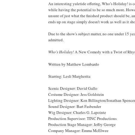
An interesting yuletide offering, Who’s Holiday! is ce
while having the potential to be so much more. Ho
unsure of just what the finished product should be, an
ends up on stage simply doesn't work as well as it sh
Due to the show's subject matter, no one under 15 yea
admitted.
Who’s
Holiday
!
A New Comedy with a Twist of Rh
Written by Matthew Lombardo
Starring: Lesli Margherita
Scenic Designer: David Gallo
Costume Designer: Jess Goldstein
Lighting Designer: Ken Billington/Jonathan Spence
Sound Designer: Bart Fasbender
Wig Designer: Charles G. Lapointe
Production Supervisor: TINC Productions
Production Stage Manager: Jeffry George
Company Manager: Emma McElwee