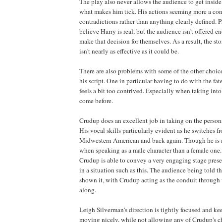
The play also never allows the audience to get inside
what makes him tick. His actions seeming more a cont
contradictions rather than anything clearly defined. 
believe Harry is real, but the audience isn't offered 
make that decision for themselves. As a result, the sto
isn't nearly as effective as it could be.
There are also problems with some of the other choi
his script. One in particular having to do with the fat
feels a bit too contrived. Especially when taking into
come before.
Crudup does an excellent job in taking on the persona
His vocal skills particularly evident as he switches f
Midwestern American and back again. Though he is
when speaking as a male character than a female one. 
Crudup is able to convey a very engaging stage pres
in a situation such as this. The audience being told th
shown it, with Crudup acting as the conduit through
along.
Leigh Silverman's direction is tightly focused and kee
moving nicely, while not allowing any of Crudup's ch