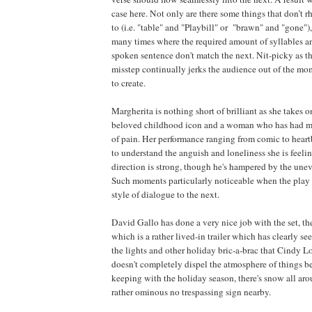
case here. Not only are there some things that don’t
to (i.e. "table" and "Playbill" or "brawn" and "gone"),
many times where the required amount of syllables a
spoken sentence don't match the next. Nit-picky as t
misstep continually jerks the audience out of the mom
to create.
Margherita is nothing short of brilliant as she takes o
beloved childhood icon and a woman who has had mor
of pain. Her performance ranging from comic to hear
to understand the anguish and loneliness she is feelin
direction is strong, though he's hampered by the unev
Such moments particularly noticeable when the play 
style of dialogue to the next.
David Gallo has done a very nice job with the set, th
which is a rather lived-in trailer which has clearly s
the lights and other holiday bric-a-brac that Cindy
doesn't completely dispel the atmosphere of things be
keeping with the holiday season, there's snow all aro
rather ominous no trespassing sign nearby.