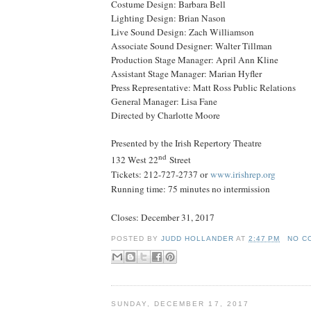
Costume Design: Barbara Bell
Lighting Design: Brian Nason
Live Sound Design: Zach Williamson
Associate Sound Designer: Walter Tillman
Production Stage Manager: April Ann Kline
Assistant Stage Manager: Marian Hyfler
Press Representative: Matt Ross Public Relations
General Manager: Lisa Fane
Directed by Charlotte Moore
Presented by the Irish Repertory Theatre
nd
132 West 22
Street
Tickets: 212-727-2737 or
www.irishrep.org
Running time: 75 minutes no intermission
Closes:
December 31, 2017
POSTED BY
JUDD HOLLANDER
AT
2:47 PM
NO C
SUNDAY, DECEMBER 17, 2017