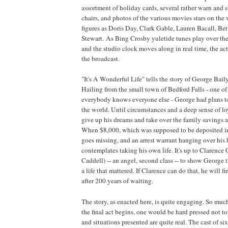
assortment of holiday cards, several rather warn and
chairs, and photos of the various movies stars on the 
figures as Doris Day, Clark Gable, Lauren Bacall, Be
Stewart. As Bing Crosby yuletide tunes play over the
and the studio clock moves along in real time, the act
the broadcast.
"It's A Wonderful Life" tells the story of George Bai
Hailing from the small town of
Bedford
Falls - one o
everybody knows everyone else - George had plans to
the world. Until circumstances and a deep sense of lo
give up his dreams and take over the family savings 
When $8,000, which was supposed to be deposited i
goes missing, and an arrest warrant hanging over his
contemplates taking his own life. It's up to Claren
Caddell) -- an angel, second class -- to show George t
a life that mattered. If Clarence can do that, he will f
after 200 years of waiting.
The story, as enacted here, is quite engaging. So much
the final act begins, one would be hard pressed not to
and situations presented are quite real. The cast of si