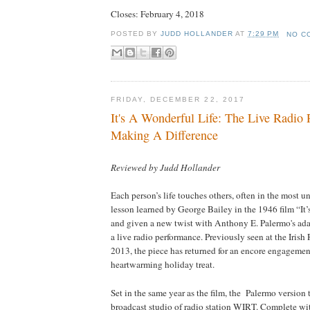
Closes:
February 4, 2018
POSTED BY
JUDD HOLLANDER
AT
7:29 PM
NO C
FRIDAY, DECEMBER 22, 2017
It's A Wonderful Life: The Live Radio 
Making A Difference
Reviewed by Judd Hollander
Each person’s life touches others, often in the most u
lesson learned by George Bailey in the 1946 film “It
and given a new twist with Anthony E. Palermo's ada
a live radio performance. Previously seen at the Irish
2013, the piece has returned for an encore engagemen
heartwarming holiday treat.
Set in the same year as the film, the
Palermo
version t
broadcast studio of radio station WIRT. Complete wit