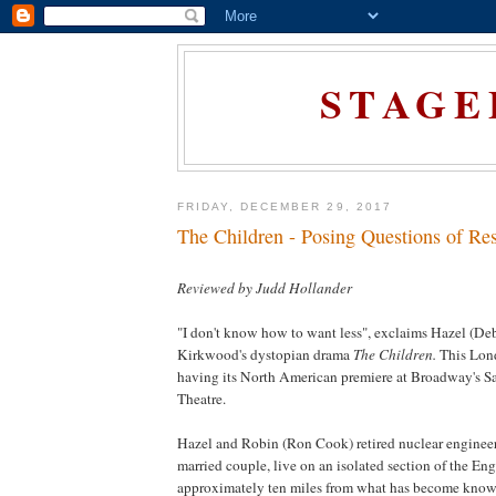
STAGE
FRIDAY, DECEMBER 29, 2017
The Children - Posing Questions of Res
Reviewed by Judd Hollander
"I don't know how to want less", exclaims Hazel (De
Kirkwood's dystopian drama
The Children.
This
Lon
having its North American premiere at Broadway's S
Theatre.
Hazel and Robin (Ron Cook) retired nuclear engineer
married couple, live on an isolated section of the Eng
approximately ten miles from what has become known