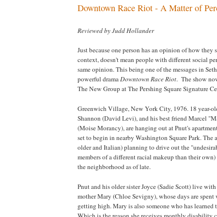
Downtown Race Riot - A Matter of Per
Reviewed by Judd Hollander
Just because one person has an opinion of how they st
context, doesn't mean people with different social per
same opinion. This being one of the messages in Seth
powerful drama
Downtown Race Riot
. The show now
The New Group at The Pershing Square Signature Cen
Greenwich Village
,
New York
City, 1976. 18 year-o
Shannon (David Levi), and his best friend Marcel "M
(Moise Morancy), are hanging out at Pnut's apartment 
set to begin in nearby
Washington
Square
Park
. The 
older and Italian) planning to drive out the "undesirab
members of a different racial makeup than their own)
the neighborhood as of late.
Pnut and his older sister Joyce (Sadie Scott) live wit
mother Mary (Chloe Sevigny), whose days are spent
getting high. Mary is also someone who has learned 
Which is the reason she receives monthly disability c