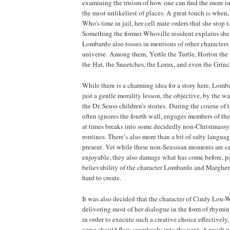
examining the truism of how one can find the more im
the most unlikeliest of places. A great touch is whe
Who's time in jail, her cell mate orders that she stop 
Something the former Whoville resident explains she 
Lombardo also tosses in mentions of other characters 
universe. Among them, Yertle the Turtle, Horton the 
the Hat, the Sneetches, the Lorax, and even the Grin
While there is a charming idea for a story here, Lomba
just a gentle morality lesson, the objective, by the wa
the Dr. Seuss children’s stories. During the course of
often ignores the fourth wall, engages members of th
at times breaks into some decidedly non-Christmass
routines. There’s also more than a bit of salty langu
present. Yet while these non-Seussian moments are ce
enjoyable, they also damage what has come before, pa
believability of the character Lombardo and Margher
hard to create.
It was also decided that the character of Cindy Lou
delivering most of her dialogue in the form of rhymi
in order to execute such a creative choice effectively
verse should flow seamlessly into the next. A result w