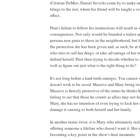
(Cristian DeMeo, Daniel Sovich) come by to make su
brings to the riot, where his friend will be taught a ve
effect.
Pnut's failure to follow his instructions will result in
consequences. Not only would be branded a traitor 
persona non grata to those in the neighborhood, but
the protection she has been given and, as such, be at
who tries to sell her drugs; or take advantage of her 
defend herself. Pnut then trying to decide whether to 
well as figure out just what is the right thing to do?
It's not long before a hard truth emerges. You canno
doesn't wish to be saved. Massive and Mary being t
Massive is fiercely protective of the status he thinks
failing to see that those he counts as allies may not f
Mary, she has no intention of even trying to kick her 
damage it causing to both herself and her family.
In another ironic twist, it is Mary who ultimately reali
offering someone a lifeline who doesn't want it. Her 
becoming a key point in the show's final moments.