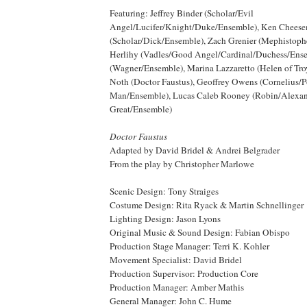
Featuring: Jeffrey Binder (Scholar/Evil
Angel/Lucifer/Knight/Duke/Ensemble), Ken Chees
(Scholar/Dick/Ensemble), Zach Grenier (Mephistoph
Herlihy (Vadles/Good Angel/Cardinal/Duchess/Ense
(Wagner/Ensemble), Marina Lazzaretto (Helen of Tro
Noth (Doctor Faustus), Geoffrey Owens (Cornelius/
Man/Ensemble), Lucas Caleb Rooney (Robin/Alexa
Great/Ensemble)
Doctor Faustus
Adapted by David Bridel & Andrei Belgrader
From the play by Christopher Marlowe
Scenic Design: Tony Straiges
Costume Design: Rita Ryack & Martin Schnellinger
Lighting Design: Jason Lyons
Original Music & Sound Design: Fabian Obispo
Production Stage Manager: Terri K. Kohler
Movement Specialist: David Bridel
Production Supervisor: Production Core
Production Manager: Amber Mathis
General Manager: John C. Hume