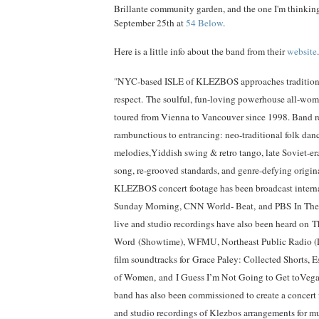
Brillante community garden, and the one I'm thinking
September 25th at
54 Below
.
Here is a little info about the band from their
website
.
"NYC-based ISLE of KLEZBOS approaches tradition 
respect.
The soulful, fun-loving powerhouse all-wome
toured from Vienna to Vancouver since 1998. Band re
rambunctious to entrancing: neo-traditional folk dan
melodies,Yiddish swing & retro tango, late Soviet-er
song, re-grooved standards, and genre-defying origin
KLEZBOS concert footage has been broadcast intern
Sunday Morning, CNN World- Beat,
and PBS
In The
live and studio recordings have also been heard on
T
Word
(Showtime), WFMU, Northeast Public Radio (
film soundtracks for
Grace Paley: Collected Shorts, 
of Women,
and
I Guess I’m Not Going to Get toVega
band has also been commissioned to create a concert f
and studio recordings of Klezbos arrangements for mu