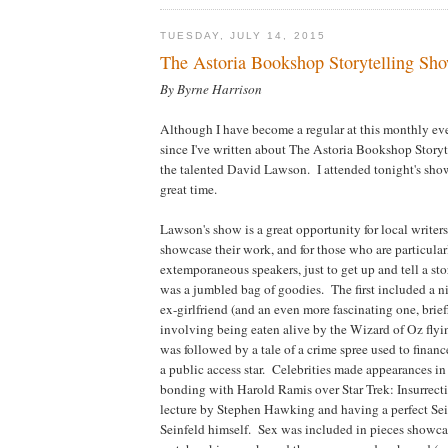
TUESDAY, JULY 14, 2015
The Astoria Bookshop Storytelling Sh
By Byrne Harrison
Although I have become a regular at this monthly eve
since I've written about The Astoria Bookshop Story
the talented David Lawson. I attended tonight's show
great time.
Lawson's show is a great opportunity for local writers
showcase their work, and for those who are particula
extemporaneous speakers, just to get up and tell a st
was a jumbled bag of goodies. The first included a 
ex-girlfriend (and an even more fascinating one, brie
involving being eaten alive by the Wizard of Oz fly
was followed by a tale of a crime spree used to fina
a public access star. Celebrities made appearances in
bonding with Harold Ramis over Star Trek: Insurrecti
lecture by Stephen Hawking and having a perfect Se
Seinfeld himself. Sex was included in pieces show