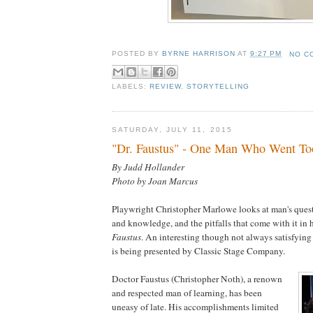
POSTED BY
BYRNE HARRISON
AT
9:27 PM
NO C
LABELS:
REVIEW
,
STORYTELLING
SATURDAY, JULY 11, 2015
"Dr. Faustus" - One Man Who Went To
By Judd Hollander
Photo by Joan Marcus
Playwright Christopher Marlowe looks at man's quest
and knowledge, and the pitfalls that come with it in
Faustus
. An interesting though not always satisfyin
is being presented by Classic Stage Company.
Doctor Faustus (Christopher Noth), a renown
and respected man of learning, has been
uneasy of late. His accomplishments limited