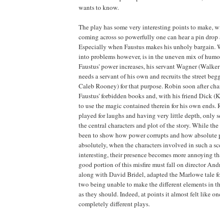
wants to know.
The play has some very interesting points to make, wi
coming across so powerfully one can hear a pin drop 
Especially when Faustus makes his unholy bargain. 
into problems however, is in the uneven mix of humo
Faustus' power increases, his servant Wagner (Walker
needs a servant of his own and recruits the street be
Caleb Rooney) for that purpose. Robin soon after ch
Faustus' forbidden books and, with his friend Dick 
to use the magic contained therein for his own ends.
played for laughs and having very little depth, only s
the central characters and plot of the story. While th
been to show how power corrupts and how absolute 
absolutely, when the characters involved in such a sce
interesting, their presence becomes more annoying th
good portion of this misfire must fall on director An
along with David Bridel, adapted the Marlowe tale fo
two being unable to make the different elements in t
as they should. Indeed, at points it almost felt like 
completely different plays.