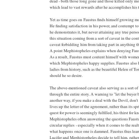
dead - both those long gone and those killed only mo
which lead to vast rewards after he accomplishes his 
Yet as time goes on Faustus finds himself growing m
He finding satisfaction in his power, and contempt 
he demonstrates it, but never attaining any true perso
this situation coming from a sort of caveat in the con
caveat forbidding him from taking part in anything th
A point Mephistopheles explains when denying Faustu
As a result, Faustus must content himself with women o
which Mephistopheles happy supplies. Faustus also h
ladies from history, such as the beautiful Helen of To
should he so desire.
The above-mentioned caveat also serving as a sort o
through the entire story. A warning to "let the buyer b
another way, if you make a deal with the Devil, don't 
lives up the letter of the agreement, rather than its spr
quest for power is seemingly fulfilled, his thirst for k
Mephistopheles often answering the questions Faustu
circular replies - especially when it comes to the real
what happens once one is dammed. Faustus thus lea
Lucifer and Mephistopheles decide to tell him, rathe