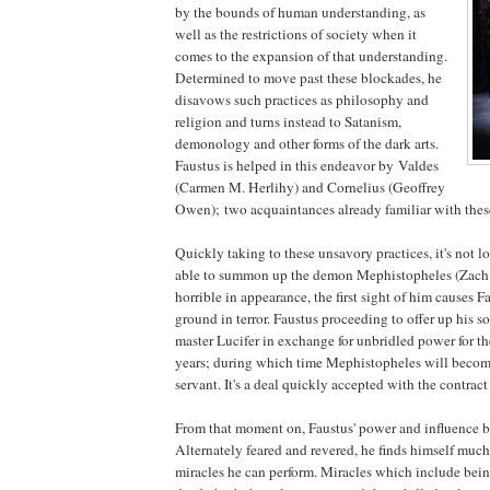
by the bounds of human understanding, as
well as the restrictions of society when it
comes to the expansion of that understanding.
Determined to move past these blockades, he
disavows such practices as philosophy and
religion and turns instead to Satanism,
demonology and other forms of the dark arts.
Faustus is helped in this endeavor by Valdes
(Carmen M. Herlihy) and Cornelius (Geoffrey
Owen); two acquaintances already familiar with these
Quickly taking to these unsavory practices, it's not l
able to summon up the demon Mephistopheles (Zach 
horrible in appearance, the first sight of him causes Fa
ground in terror. Faustus proceeding to offer up his s
master Lucifer in exchange for unbridled power for th
years; during which time Mephistopheles will become
servant. It's a deal quickly accepted with the contract
From that moment on, Faustus' power and influence b
Alternately feared and revered, he finds himself much
miracles he can perform. Miracles which include being