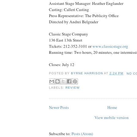
Assistant Stage Manager: Heather Englander
Casting: Calleri Casting
Press Representative: The Publicity Office
Directed by Andrei Belgrader
Classic Stage Company
136 East 13th Street
Tickets: 212-352-3101 or
www.classicstage.org
Running time: Two hours, 20 minutes, one intermiss
Closes: July 12
POSTED BY
BYRNE HARRISON
AT
2:24 PM
NO C
LABELS:
REVIEW
Newer Posts
Home
View mobile version
Subscribe to:
Posts (Atom)