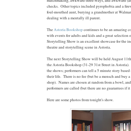
matchmaking, awkward three-ways, and awkward (an
checks. Other topics included pyrophobia and a firew
foul-mouthed aunt, burying a grandmother at Walmart 
dealing with a mentally ill parent.
The
Astoria Bookshop
continues to be an amazing c
with events for adults and kids and a great selection
Storytelling Show is an excellent showcase for the in
theatre and storytelling scene in Astoria.
The next Storytelling Show will be held August 11t
the Astoria Bookshop (31-29 31st Street in Astoria).
the shows; performers can tell a 5 minute story base
their life. There is no fee (but be a mensch and buy 
shop). Names are chosen at random from a bowl, and
performers are called (but there are no guarantees if it
Here are some photos from tonight's show.