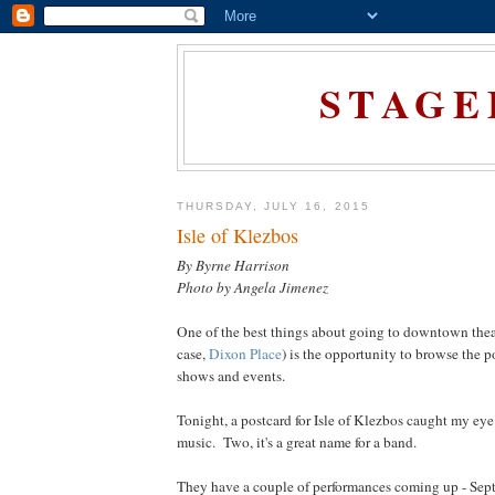
STAGE
THURSDAY, JULY 16, 2015
Isle of Klezbos
By Byrne Harrison
Photo by Angela Jimenez
One of the best things about going to downtown theat
case,
Dixon Place
) is the opportunity to browse the 
shows and events.
Tonight, a postcard for Isle of Klezbos caught my eye
music. Two, it's a great name for a band.
They have a couple of performances coming up - Sept