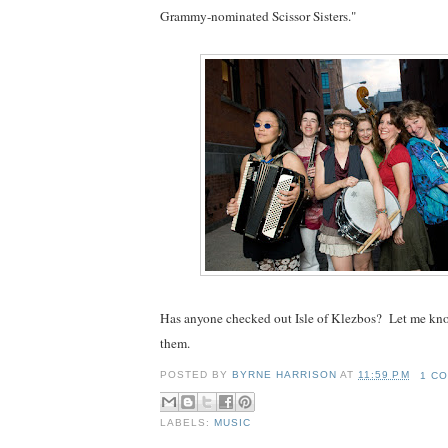
Grammy-nominated Scissor Sisters."
Has anyone checked out Isle of Klezbos? Let me kn
them.
POSTED BY
BYRNE HARRISON
AT
11:59 PM
1 C
LABELS:
MUSIC