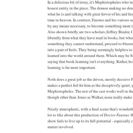
In a delicious bit of irony, it's Mephistopheles who t
honest entity in the piece. The demon making no den
what he is and talking with great fervor of his and hi
time in heaven. In contrast, Faustus and his various se
by any means necessary, to become something more th
Also shown briefly are two scholars (Jeffrey Binder
liberally from what they have read in books, but whe
something they cannot understand, proceed to bluste
into a pair of fools. They being seemingly helpless to
learned into the world around them. Which may be 
saying that book learning isn't everything. Rather, h
learning is far more important.
Noth does a great job as the driven, mostly decisive 
makes a perfect foil for him as the deceptively quiet, y
Mephistopheles. The rest of the cast works well in the
though other than Jones as Walker, none really make 
Nicely atmospheric, with a final scene that's wonderfu
lot to like about this production of
Doctor Faustus
. 
show fails to live up to its full potential - especially
matter involved.