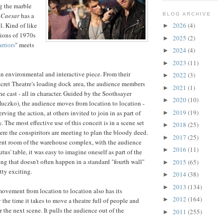
g the marble
s
Caesar
has a
BLOG ARCHIVE
l. Kind of like
2026
(4)
►
ions of 1970s
2025
(2)
►
rriors
" meets
2024
(4)
►
2023
(11)
►
an environmental and interactive piece. From their
2022
(3)
►
ecret Theatre's loading dock area, the audience members
2021
(1)
►
e cast - all in character. Guided by the Soothsayer
2020
(10)
►
uczko), the audience moves from location to location -
2019
(19)
rving the action, at others invited to join in as part of
►
 The most effective use of this conceit is in a scene set
2018
(25)
►
ere the conspiritors are meeting to plan the bloody deed.
2017
(25)
►
ment room of the warehouse complex, with the audience
2016
(11)
►
us' table, it was easy to imagine oneself as part of the
ng that doesn't often happen in a standard "fourth wall"
2015
(65)
►
etty exciting.
2014
(38)
►
2013
(134)
►
movement from location to location also has its
2012
(164)
►
the time it takes to move a theatre full of people and
r the next scene. It pulls the audience out of the
2011
(255)
►