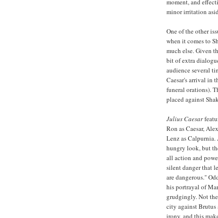
moment, and effecti
minor irritation asi
One of the other iss
when it comes to Sh
much else. Given the
bit of extra dialog
audience several tim
Caesar's arrival in
funeral orations). 
placed against Shak
Julius Caesar
featu
Ron as Caesar, Alex
Lenz as Calpurnia. 
hungry look, but the
all action and powe
silent danger that 
are dangerous." Oddl
his portrayal of Ma
grudgingly. Not the
city against Brutus
irony, and this makes