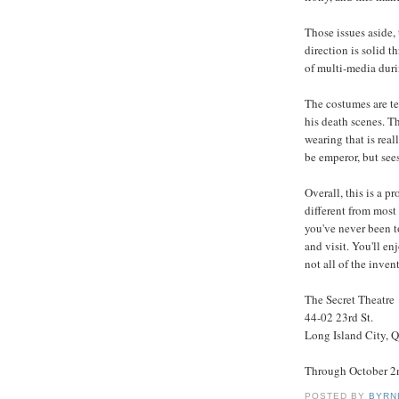
Those issues aside, 
direction is solid t
of multi-media durin
The costumes are ter
his death scenes. Thi
wearing that is rea
be emperor, but see
Overall, this is a p
different from most
you've never been t
and visit. You'll en
not all of the inve
The Secret Theatre
44-02 23rd St.
Long Island City, 
Through October 2
POSTED BY
BYRN