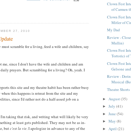
Clown Fest Inte
of Carmen t
Clown Fest Int
Mitler of C
My Dad
MBER 27, 2010
Review - Close
Update
Mullin)
must scramble for a living, feed a wife and children, say
Clown Fest Int
Tortorici of
Clown Fest Int
ot me, since I don't have the wife and children and am
Gelsone and
daily prayers. But scrambling for a living? Oh, yeah. I
Review - Deri
Musical (Be
pports this site and my theatre habit has been rather busy
Theatre Shorts
 when this happens is retreat from the site and my
August
(35)
lities, since I'd rather not do a half-assed job on a
►
July
(41)
►
June
(54)
►
I'm taking that risk, and writing what will likely be very
May
(8)
►
mething at least gets published. They may not be as in-
ke, but
c'est la vie
. I apologize in advance to any of the
April
(21)
►