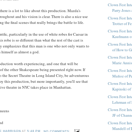
Clown Fest Int
Parry-Jones 
there is a lot to like about this production. Mazda's
hroughout and his vision is clear. There is also a nice use
Clown Fest Int
g the final scenes that really brings the battle to life.
Trotter of Fe
Clown Fest Int
rific, particularly in the use of white robes for Caesar in
Kaufmann of 
s robe is so different than what the rest of the cast is
Clown Fest Int
lly emphasizes that this man is one who not only wants to
of How to Gi
s himself as almost a god.
Clown Fest Int
Marie Annis 
roduction worth experiencing, and one that will be
 of the other Shakespeare being presented right now. If
Clown Fest Int
o the Secret Theatre in Long Island City, be adventurous
Muñoz of Per
joy this production, but more importantly, you'll see that
Clown Fest Int
ntive theatre in NYC takes place in Manhattan.
Kapinski of 
Clown Fest Int
Lehrman of M
Clown Fest Int
Queens
JF of Chann
nd
Clown Fest Int
Mandell of D
E HARRISON
AT
5:48 PM
NO COMMENTS: