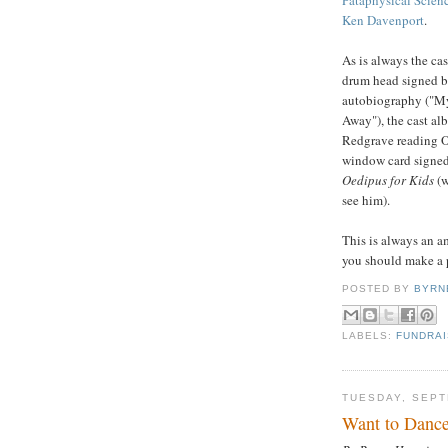
Ken Davenport
.
As is always the cas
drum head signed b
autobiography ("My
Away"), the cast al
Redgrave reading O
window card signed 
Oedipus for Kids
(
see him).
This is always an am
you should make a p
POSTED BY
BYRN
LABELS:
FUNDRA
TUESDAY, SEPT
Want to Dance