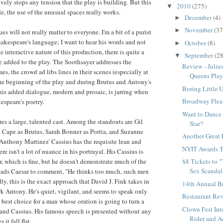
vely stops any tension that the play is building. But this
2010
(275)
▼
de, the use of the unusual spaces really works.
December
(4)
►
November
(37
►
ues will not really matter to everyone. I'm a bit of a purist
akespeare's language; I want to hear his words and not
October
(8)
►
 interactive nature of this production, there is quite a
September
(28
▼
ue added to the play. The Soothsayer addresses the
Review - Juliu
es, the crowd ad libs lines in their scenes (especially at
Queens Play
 the beginning of the play and during Brutus and Antony's
Boring Little 
This added dialogue, modern and prosaic, is jarring when
Broadway Flea
espeare's poetry.
Want to Dance
res a large, talented cast. Among the standouts are Gil
Star?
 Cape as Brutus, Sarah Bonner as Portia, and Suzanne
Another Great 
Anthony Martinez' Cassius has the requisite lean and
NYIT Awards T
re isn't a lot of nuance in his portrayal. His Cassius is
r, which is fine, but he doesn't demonstrate much of the
$8 Tickets to 
Sex Scandal
leads Caesar to comment, "He thinks too much, such men
y, this is the exact approach that David J. Fink takes in
14th Annual B
rk Antony. He's quiet, vigilant, and seems to speak only
Restaurant Re
 best choice for a man whose oration is going to turn a
Clown Fest Int
 and Cassius. His famous speech is presented without any
Rider and Ad
 it fall flat.