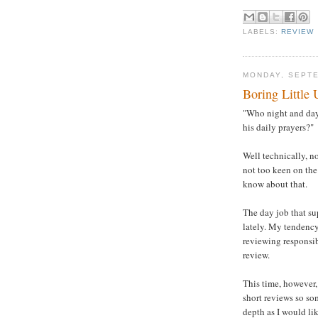
LABELS:
REVIEW
MONDAY, SEPTE
Boring Little 
"Who night and day 
his daily prayers?"
Well technically, n
not too keen on the 
know about that.
The day job that su
lately. My tendency
reviewing responsibi
review.
This time, however, 
short reviews so so
depth as I would li