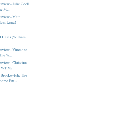
rview - Julie Goell
he M...
erview - Matt
irkus Luna!
t Cases (William
erview - Vincenzo
 The W...
erview - Christina
 WT Mc...
n Brockovich: The
come Ent...