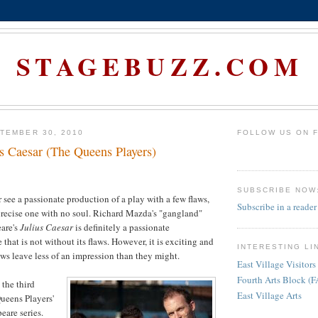
STAGEBUZZ.COM
TEMBER 30, 2010
FOLLOW US ON 
us Caesar (The Queens Players)
SUBSCRIBE NOW
 see a passionate production of a play with a few flaws,
Subscribe in a reader
precise one with no soul. Richard Mazda's "gangland"
eare's
Julius Caesar
is definitely a passionate
that is not without its flaws. However, it is exciting and
INTERESTING LI
aws leave less of an impression than they might.
East Village Visitors
Fourth Arts Block (
 the third
East Village Arts
Queens Players'
are series.