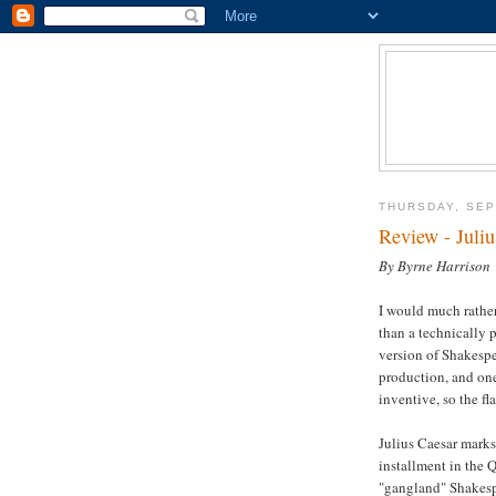
THURSDAY, SEP
Review - Juli
By Byrne Harrison
I would much rather
than a technically 
version of Shakesp
production, and one 
inventive, so the fl
Julius Caesar marks
installment in the 
"gangland" Shakespe