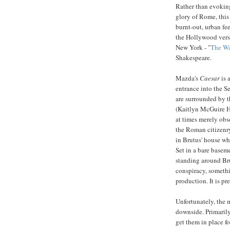
Rather than evokin
glory of Rome, thi
burnt-out, urban fee
the Hollywood vers
New York - "
The Wa
Shakespeare.
Mazda's
Caesar
is 
entrance into the S
are surrounded by th
(Kaitlyn McGuire H
at times merely obse
the Roman citizenry.
in Brutus' house wh
Set in a bare base
standing around Brut
conspiracy, somethi
production. It is pr
Unfortunately, the 
downside. Primarily 
get them in place fo