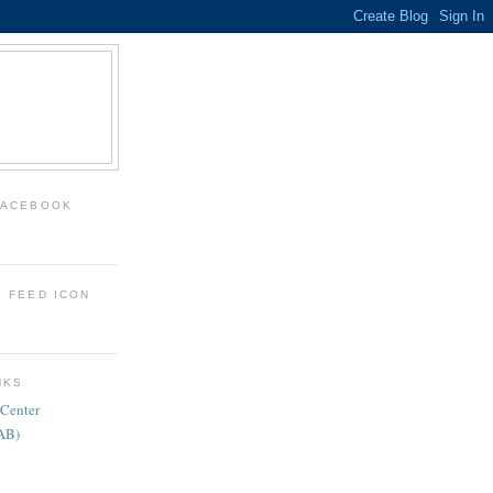
FACEBOOK
: FEED ICON
NKS
 Center
FAB)