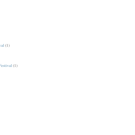
val
(1)
estival
(1)