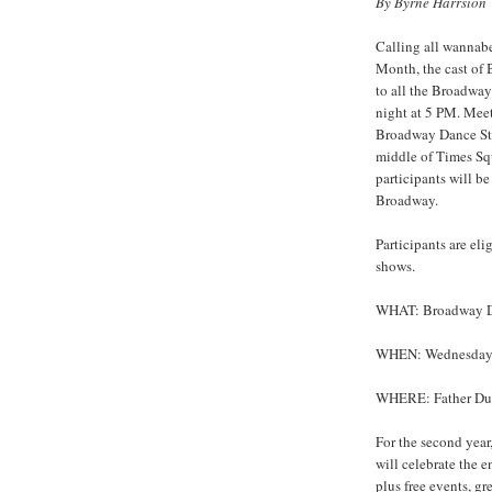
By Byrne Harrsion
Calling all wannab
Month, the cast of
to all the Broadwa
night at 5 PM. Meet
Broadway Dance Stu
middle of Times Squa
participants will b
Broadway.
Participants are elig
shows.
WHAT: Broadway Dan
WHEN: Wednesday,
WHERE: Father Duff
For the second yea
will celebrate the 
plus free events, gre