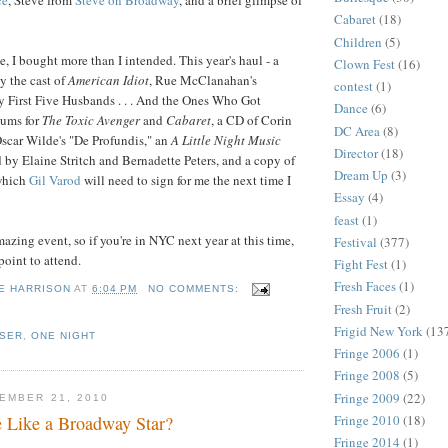
Cabaret
(18)
Children
(5)
e, I bought more than I intended. This year's haul - a
Clown Fest
(16)
y the cast of
American Idiot
, Rue McClanahan's
contest
(1)
 First Five Husbands . . . And the Ones Who Got
Dance
(6)
bums for
The Toxic Avenger
and
Cabaret
, a CD of Corin
DC Area
(8)
scar Wilde's "De Profundis," an
A Little Night Music
Director
(18)
by Elaine Stritch and Bernadette Peters, and a copy of
Dream Up
(3)
which
Gil Varod
will need to sign for me the next time I
Essay
(4)
feast
(1)
azing event, so if you're in NYC next year at this time,
Festival
(377)
oint to attend.
Fight Fest
(1)
Fresh Faces
(1)
E HARRISON
AT
6:04 PM
NO COMMENTS:
Fresh Fruit
(2)
Frigid New York
(13
ISER
,
ONE NIGHT
Fringe 2006
(1)
Fringe 2008
(5)
Fringe 2009
(22)
EMBER 21, 2010
Fringe 2010
(18)
 Like a Broadway Star?
Fringe 2014
(1)