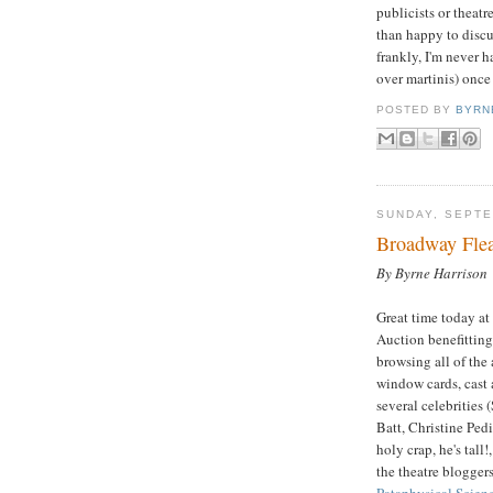
publicists or theat
than happy to discus
frankly, I'm never h
over martinis) once
POSTED BY
BYRN
SUNDAY, SEPTE
Broadway Fle
By Byrne Harrison
Great time today a
Auction benefittin
browsing all of the
window cards, cast 
several celebrities 
Batt, Christine Ped
holy crap, he's ta
the theatre blogger
Pataphysical Scien