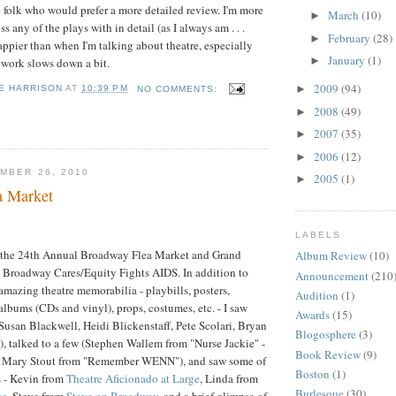
re folk who would prefer a more detailed review. I'm more
March
(10)
►
s any of the plays with in detail (as I always am . . .
February
(28)
►
appier than when I'm talking about theatre, especially
January
(1)
►
 work slows down a bit.
2009
(94)
►
E HARRISON
AT
10:39 PM
NO COMMENTS:
2008
(49)
►
2007
(35)
►
2006
(12)
►
MBER 26, 2010
2005
(1)
►
a Market
LABELS
t the 24th Annual Broadway Flea Market and Grand
Album Review
(10)
g Broadway Cares/Equity Fights AIDS. In addition to
Announcement
(210
 amazing theatre memorabilia - playbills, posters,
Audition
(1)
albums (CDs and vinyl), props, costumes, etc. - I saw
Awards
(15)
(Susan Blackwell, Heidi Blickenstaff, Pete Scolari, Bryan
Blogosphere
(3)
i), talked to a few (Stephen Wallem from "Nurse Jackie" -
Book Review
(9)
ll!, Mary Stout from "Remember WENN"), and saw some of
Boston
(1)
s - Kevin from
Theatre Aficionado at Large
, Linda from
Burlesque
(30)
ce
, Steve from
Steve on Broadway
, and a brief glimpse of