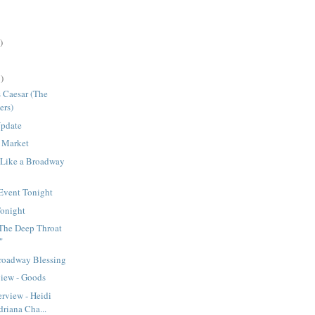
)
)
s Caesar (The
ers)
Update
 Market
 Like a Broadway
Event Tonight
onight
"The Deep Throat
"
roadway Blessing
view - Goods
erview - Heidi
riana Cha...