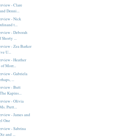
erview - Clare
and Denni...
erview - Nick
rdinand t...
erview - Deborah
Shorty ...
erview - Zea Barker
ve U...
erview - Heather
of Morr...
erview - Gabriela
haps, ...
erview - Butt
The Kapins...
erview - Olivia
s. Prett...
erview - James and
el One
erview - Sabrina
iz and ...