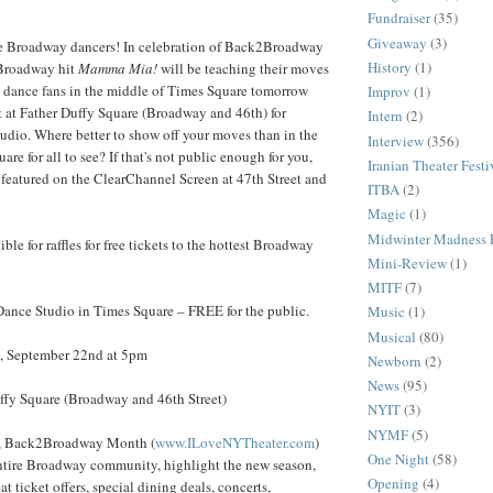
Fundraiser
(35)
Giveaway
(3)
e Broadway dancers! In celebration of Back2Broadway
History
(1)
 Broadway hit
Mamma Mia!
will be teaching their moves
y dance fans in the middle of Times Square tomorrow
Improv
(1)
 at Father Duffy Square (Broadway and 46th) for
Intern
(2)
dio. Where better to show off your moves than in the
Interview
(356)
re for all to see? If that's not public enough for you,
Iranian Theater Festi
e featured on the ClearChannel Screen at 47th Street and
ITBA
(2)
Magic
(1)
Midwinter Madness F
ible for raffles for free tickets to the hottest Broadway
Mini-Review
(1)
MITF
(7)
ce Studio in Times Square – FREE for the public.
Music
(1)
Musical
(80)
 September 22nd at 5pm
Newborn
(2)
News
(95)
y Square (Broadway and 46th Street)
NYIT
(3)
NYMF
(5)
r, Back2Broadway Month (
www.ILoveNYTheater.com
)
One Night
(58)
entire Broadway community, highlight the new season,
Opening
(4)
at ticket offers, special dining deals, concerts,