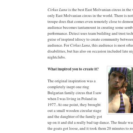
Cirkus Luna
is the best East Molvanian circus in the w
only East Molvanian circus in the world. There is not
troupe does that comes even remotely close to demonst
audience becomes tantamount in creating some sembl
performance. Dzieci uses team building and trust tec
guise of inspired idiocy to create community betwee
audience. For
Cirkus Luna
, this audience is most oft
disabilities, but has also on occasion included late n
nightclubs.
What inspired you to create it?
The original inspiration was a
completely inept one ring
Bulgarian family circus that I saw
when I was living in Poland in
1977. At one point, they brought
out a small wooden circular stage
and the daughter of the family got
up on it and did a really bad tap dance. The finale was
the goats got loose, and it took them 20 minutes to 