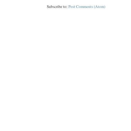
Subscribe to:
Post Comments (Atom)