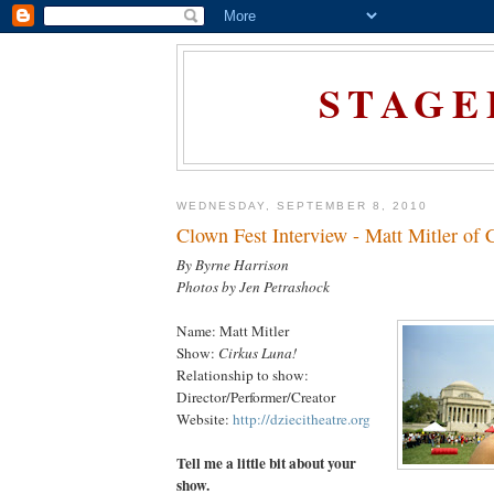
STAGE
WEDNESDAY, SEPTEMBER 8, 2010
Clown Fest Interview - Matt Mitler of 
By Byrne Harrison
Photos by Jen Petrashock
Name: Matt Mitler
Show:
Cirkus Luna!
Relationship to show:
Director/Performer/Creator
Website:
http://dziecitheatre.org
Tell me a little bit about your
show.