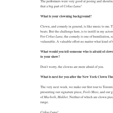
The performers were very good at posing and shouti
that a big part of
Cirkus Luna!
What is your clowning background?
Clown, and comedy in general, is like music to me. 
beats. But the challenge here, is to instill in my actors
For
Cirkus Luna
, the comedy is one of humiliation, 
vulnerable. A valuable effort no matter what kind of th
What would you tell someone who is afraid of clow
to your show?
Don't worry, the clowns are more afraid of you.
What is next for you after the New York Clown The
The very next week, we make our first tour to Toront
presenting our signature piece,
Fools Mass
, and our 
of
Macbeth
,
Makbet
. Neither of which are clown piec
range.
Cirkus Luna!