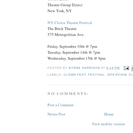
Theatre Group Dzieci
New York, NY
NY Clown Theatre Festival
The Brick Theatre
575 Metropolitan Ave.
Friday, September 10th @ 7pm
Tuesday, September 14th @ 7pm
Wednesday, September 15th @ 9pm
POSTED BY
BYRNE HARRISON
AT
6:14 PM
LABELS:
CLOWN FEST
,
FESTIVAL
,
INTERVIEW
,
P
NO COMMENTS:
Post a Comment
Newer Post
Home
View mobile version