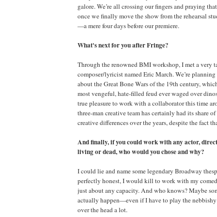
galore. We’re all crossing our fingers and praying tha
once we finally move the show from the rehearsal studi
—a mere four days before our premiere.
What's next for you after Fringe?
Through the renowned BMI workshop, I met a very ta
composer/lyricist named Eric March. We’re planning 
about the Great Bone Wars of the 19th century, whic
most vengeful, hate-filled feud ever waged over dinosau
true pleasure to work with a collaborator this time ar
three-man creative team has certainly had its share o
creative differences over the years, despite the fact th
And finally, if you could work with any actor, direc
living or dead, who would you chose and why?
I could lie and name some legendary Broadway thespi
perfectly honest, I would kill to work with my come
just about any capacity. And who knows? Maybe som
actually happen—even if I have to play the nebbishy 
over the head a lot.