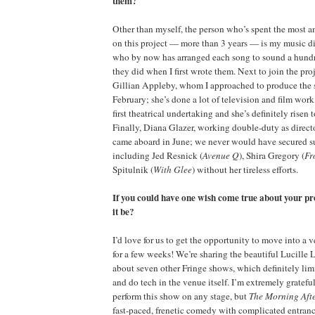
them?
Other than myself, the person who’s spent the most 
on this project — more than 3 years — is my music d
who by now has arranged each song to sound a hundr
they did when I first wrote them. Next to join the pro
Gillian Appleby, whom I approached to produce the
February; she’s done a lot of television and film work,
first theatrical undertaking and she’s definitely risen 
Finally, Diana Glazer, working double-duty as directo
came aboard in June; we never would have secured su
including Jed Resnick (
Avenue Q
), Shira Gregory (
Fr
Spitulnik (
With Glee
) without her tireless efforts.
If you could have one wish come true about your p
it be?
I’d love for us to get the opportunity to move into a
for a few weeks! We’re sharing the beautiful Lucille 
about seven other Fringe shows, which definitely limi
and do tech in the venue itself. I’m extremely grateful
perform this show on any stage, but
The Morning Af
fast-paced, frenetic comedy with complicated entranc