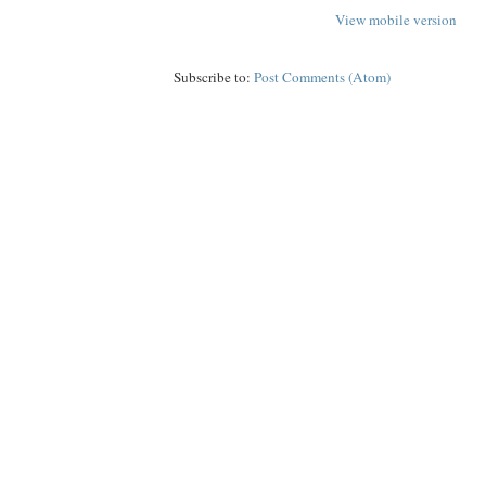
View mobile version
Subscribe to:
Post Comments (Atom)