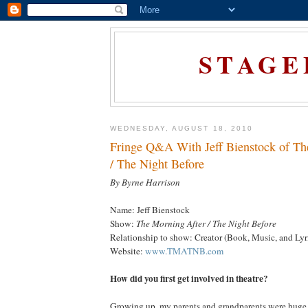
STAGE
WEDNESDAY, AUGUST 18, 2010
Fringe Q&A With Jeff Bienstock of Th
/ The Night Before
By Byrne Harrison
Name: Jeff Bienstock
Show:
The Morning After / The Night Before
Relationship to show: Creator (Book, Music, and Lyr
Website:
www.TMATNB.com
How did you first get involved in theatre?
Growing up, my parents and grandparents were huge 