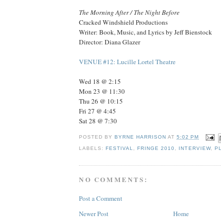
The Morning After / The Night Before
Cracked Windshield Productions
Writer: Book, Music, and Lyrics by Jeff Bienstock
Director: Diana Glazer
VENUE #12: Lucille Lortel Theatre
Wed 18 @ 2:15
Mon 23 @ 11:30
Thu 26 @ 10:15
Fri 27 @ 4:45
Sat 28 @ 7:30
POSTED BY
BYRNE HARRISON
AT
5:02 PM
LABELS:
FESTIVAL
,
FRINGE 2010
,
INTERVIEW
,
P
NO COMMENTS:
Post a Comment
Newer Post
Home