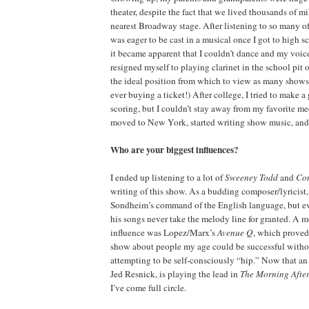
theater, despite the fact that we lived thousands of m
nearest Broadway stage. After listening to so many o
was eager to be cast in a musical once I got to high
it became apparent that I couldn’t dance and my voic
resigned myself to playing clarinet in the school pit or
the ideal position from which to view as many shows
ever buying a ticket!) After college, I tried to make a
scoring, but I couldn’t stay away from my favorite me
moved to New York, started writing show music, and th
Who are your biggest influences?
I ended up listening to a lot of
Sweeney Todd
and
Co
writing of this show. As a budding composer/lyricist, 
Sondheim’s command of the English language, but eve
his songs never take the melody line for granted. A 
influence was Lopez/Marx’s
Avenue Q
, which proved
show about people my age could be successful witho
attempting to be self-consciously “hip.” Now that a
Jed Resnick, is playing the lead in
The Morning Aft
I’ve come full circle.