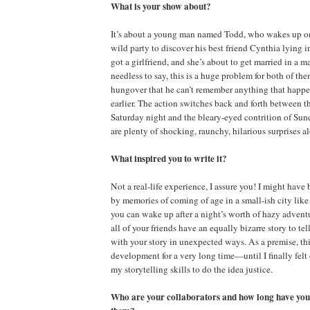
What is your show about?
It’s about a young man named Todd, who wakes up on
wild party to discover his best friend Cynthia lying 
got a girlfriend, and she’s about to get married in a m
needless to say, this is a huge problem for both of th
hungover that he can’t remember anything that happ
earlier. The action switches back and forth between 
Saturday night and the bleary-eyed contrition of Su
are plenty of shocking, raunchy, hilarious surprises a
What inspired you to write it?
Not a real-life experience, I assure you! I might have 
by memories of coming of age in a small-ish city lik
you can wake up after a night’s worth of hazy adventu
all of your friends have an equally bizarre story to tel
with your story in unexpected ways. As a premise, thi
development for a very long time—until I finally felt
my storytelling skills to do the idea justice.
Who are your collaborators and how long have you