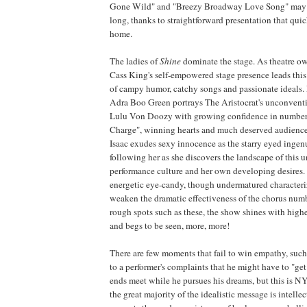
Gone Wild" and "Breezy Broadway Love Song" may 
long, thanks to straightforward presentation that quic
home.
The ladies of
Shine
dominate the stage. As theatre o
Cass King's self-empowered stage presence leads this
of campy humor, catchy songs and passionate ideals.
Adra Boo Green portrays The Aristocrat's unconventi
Lulu Von Doozy with growing confidence in numbers
Charge", winning hearts and much deserved audienc
Isaac exudes sexy innocence as the starry eyed ingen
following her as she discovers the landscape of this
performance culture and her own developing desires.
energetic eye-candy, though undermatured characteri
weaken the dramatic effectiveness of the chorus num
rough spots such as these, the show shines with high
and begs to be seen, more, more!
There are few moments that fail to win empathy, suc
to a performer's complaints that he might have to "ge
ends meet while he pursues his dreams, but this is NY
the great majority of the idealistic message is intell