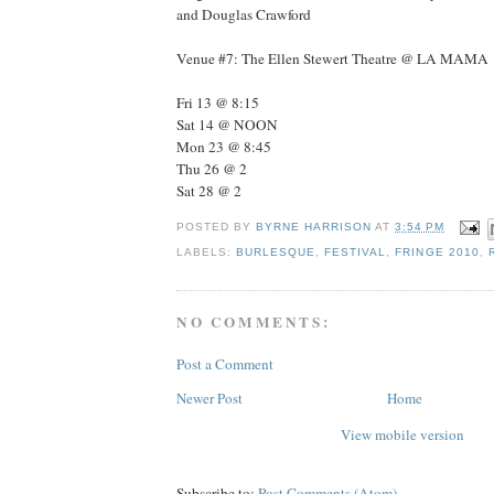
and Douglas Crawford
Venue #7: The Ellen Stewert Theatre @ LA MAMA
Fri 13 @ 8:15
Sat 14 @ NOON
Mon 23 @ 8:45
Thu 26 @ 2
Sat 28 @ 2
POSTED BY
BYRNE HARRISON
AT
3:54 PM
LABELS:
BURLESQUE
,
FESTIVAL
,
FRINGE 2010
,
NO COMMENTS:
Post a Comment
Newer Post
Home
View mobile version
Subscribe to:
Post Comments (Atom)