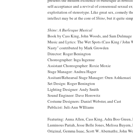
presents the modern existence of burlesque as rebel
self-acceptance and a revival of consensual sexual e
exploitation of stereotype. Like great sex, comedy tho
intellect may be at the core of
Shine
, but it quite simp
Shine: A Burlesque Musical
Book by Cass King, John Woods, and Sam Dulmage
Music and Lyrics: The Wet Spots (Cass King / John 
Nasty" contributed by Mark Growden
Director: Roger Benington
Choreographer: Inga Ingenue
Assistant Choreographer: Roxie Moxie
Stage Manager: Andrea Hager
Assitant/Rehearsal Stage Manager: Oren Ashkenazi
Set Design: Roger Benington
Lighting Designer: Andy Smith
Sound Engineer: Dave Horowitz
Costume Designers: Daniel Webster, and Cast
Publicist: Juli-Ann WIlliams
Featuring: Anna Allen, Cass King, Adra Boo Green,
Luminous Pariah, Jesse Belle Jones, Melissa Bayern, P
Original, Gemma Isaac, Scott W. Abernathy, John Wo