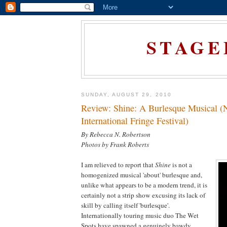
STAGE
SUNDAY, AUGUST 29, 2010
Review: Shine: A Burlesque Musical 
International Fringe Festival)
By Rebecca N. Robertson
Photos by Frank Roberts
I am relieved to report that
Shine
is not a
homogenized musical 'about' burlesque and,
unlike what appears to be a modern trend, it is
certainly not a strip show excusing its lack of
skill by calling itself 'burlesque'.
Internationally touring music duo The Wet
Spots have spawned a genuinely bawdy