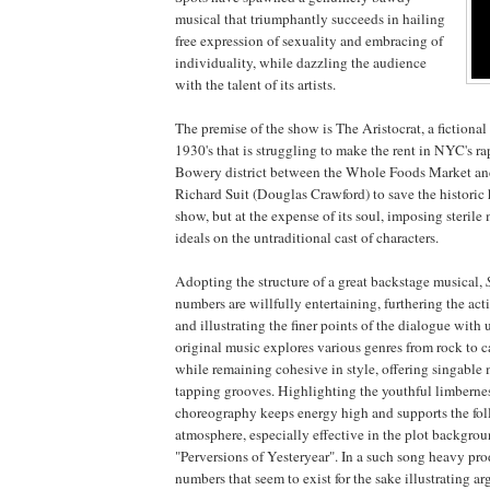
musical that triumphantly succeeds in hailing
free expression of sexuality and embracing of
individuality, while dazzling the audience
with the talent of its artists.
The premise of the show is The Aristocrat, a fictional
1930's that is struggling to make the rent in NYC's ra
Bowery district between the Whole Foods Market and
Richard Suit (Douglas Crawford) to save the historic 
show, but at the expense of its soul, imposing sterile
ideals on the untraditional cast of characters.
Adopting the structure of a great backstage musical,
numbers are willfully entertaining, furthering the act
and illustrating the finer points of the dialogue with
original music explores various genres from rock to c
while remaining cohesive in style, offering singable 
tapping grooves. Highlighting the youthful limbernes
choreography keeps energy high and supports the foll
atmosphere, especially effective in the plot backgr
"Perversions of Yesteryear". In a such song heavy pro
numbers that seem to exist for the sake illustrating a