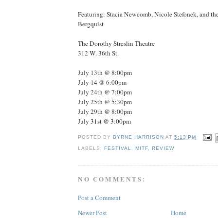
Featuring: Stacia Newcomb, Nicole Stefonek, and the
Bergquist
The Dorothy Streslin Theatre
312 W. 36th St.
July 13th @ 8:00pm
July 14 @ 6:00pm
July 24th @ 7:00pm
July 25th @ 5:30pm
July 29th @ 8:00pm
July 31st @ 3:00pm
POSTED BY
BYRNE HARRISON
AT
5:13 PM
LABELS:
FESTIVAL
,
MITF
,
REVIEW
NO COMMENTS:
Post a Comment
Newer Post
Home