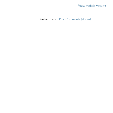
View mobile version
Subscribe to:
Post Comments (Atom)