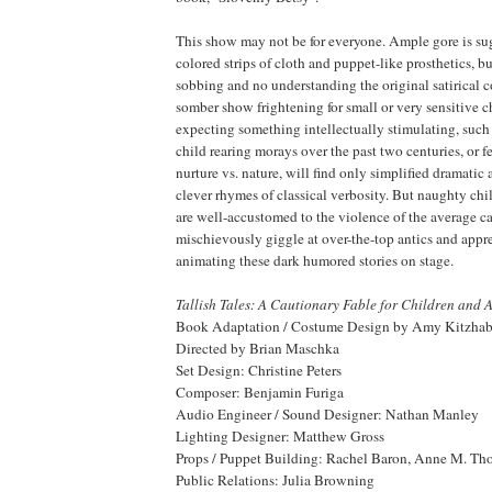
This show may not be for everyone. Ample gore is su
colored strips of cloth and puppet-like prosthetics, b
sobbing and no understanding the original satirical 
somber show frightening for small or very sensitive c
expecting something intellectually stimulating, such
child rearing morays over the past two centuries, or f
nurture vs. nature, will find only simplified dramatic
clever rhymes of classical verbosity. But naughty chi
are well-accustomed to the violence of the average 
mischievously giggle at over-the-top antics and apprec
animating these dark humored stories on stage.
Tallish Tales: A Cautionary Fable for Children and 
Book Adaptation / Costume Design by Amy Kitzhab
Directed by Brian Maschka
Set Design: Christine Peters
Composer: Benjamin Furiga
Audio Engineer / Sound Designer: Nathan Manley
Lighting Designer: Matthew Gross
Props / Puppet Building: Rachel Baron, Anne M. Th
Public Relations: Julia Browning