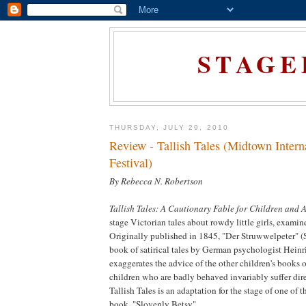
STAGE
THURSDAY, JULY 29, 2010
Review - Tallish Tales (Midtown Intern
Festival)
By Rebecca N. Robertson
Tallish Tales: A Cautionary Fable for Children and 
stage Victorian tales about rowdy little girls, examin
Originally published in 1845, "Der Struwwelpeter" (S
book of satirical tales by German psychologist Hein
exaggerates the advice of the other children's books 
children who are badly behaved invariably suffer dir
Tallish Tales is an adaptation for the stage of one of th
book, "Slovenly Betsy".