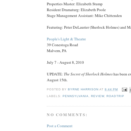
Properties Master: Elizabeth Stump
Resident Dramaturg: Elizabeth Poole
Stage Management Assistant: Mike Chittenden
Featuring: Peter DeLaurier (Sherlock Holmes) and M
People's Light & Theatre
39 Conestoga Road
Malvern, PA
July 7 - August 8, 2010
UPDATE:
The Secret of Sherlock Holmes
has been e
August 15th.
POSTED BY
BYRNE HARRISON
AT
9:44 PM
LABELS:
PENNSYLVANIA
,
REVIEW
,
ROADTRIP
NO COMMENTS:
Post a Comment