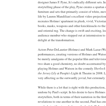
designer James F. Pyne, Jr.'s radically different sets. In 
storytelling phase of the play, Pyne creates a spartan
furniture and sets that primarily consist of white, mov
life by Lauren Mandilian's excellent video projectio
recreates Holmes' apartment in plush, vivid, Victorian
books, masks, weapons and other knickknacks to the
and oriental rug. The change is swift and exciting, l
audience member who stepped out at intermission to
delight at the transformation.
Actors Peter DeLaurier (Holmes) and Mark Lazar (Wa
performances, creating versions of Holmes and Wats
be merely amalgams of the popular film and televisio
two share a good chemistry, no doubt accentuated by
playing Holmes and Watson in the comedy
Sherlock
the Jersey Lily
at People's Light & Theatre in 2008. La
very affecting as the outwardly jovial, but extremely
While there is a lot that is right with this production, 
undone by Paul's script. In his desire to have Holme
storytellers, both in terms of their narration in the firs
revelations to one another in the second, Paul has crea