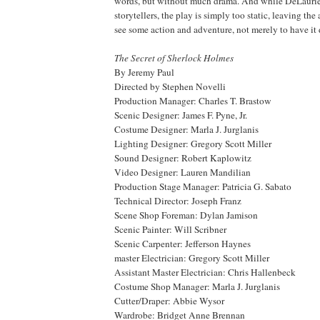
words, but without much drama. And while DeLaurier
storytellers, the play is simply too static, leaving th
see some action and adventure, not merely to have it 
The Secret of Sherlock Holmes
By Jeremy Paul
Directed by Stephen Novelli
Production Manager: Charles T. Brastow
Scenic Designer: James F. Pyne, Jr.
Costume Designer: Marla J. Jurglanis
Lighting Designer: Gregory Scott Miller
Sound Designer: Robert Kaplowitz
Video Designer: Lauren Mandilian
Production Stage Manager: Patricia G. Sabato
Technical Director: Joseph Franz
Scene Shop Foreman: Dylan Jamison
Scenic Painter: Will Scribner
Scenic Carpenter: Jefferson Haynes
master Electrician: Gregory Scott Miller
Assistant Master Electrician: Chris Hallenbeck
Costume Shop Manager: Marla J. Jurglanis
Cutter/Draper: Abbie Wysor
Wardrobe: Bridget Anne Brennan