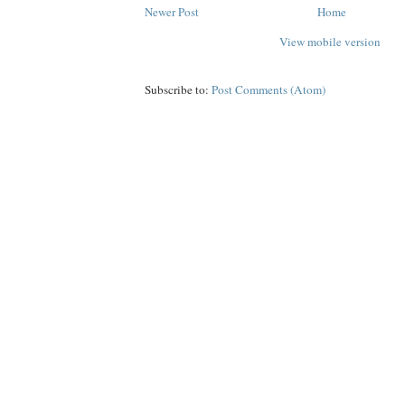
Newer Post
Home
View mobile version
Subscribe to:
Post Comments (Atom)