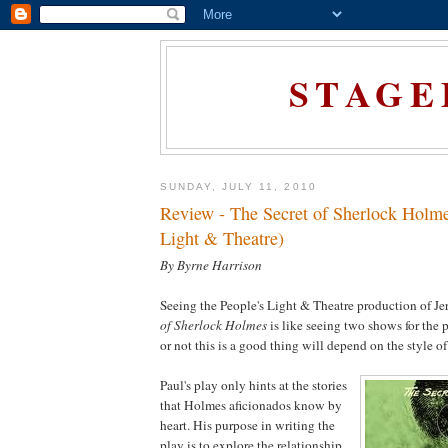
STAGE
SUNDAY, JULY 11, 2010
Review - The Secret of Sherlock Holme
Light & Theatre)
By Byrne Harrison
Seeing the People's Light & Theatre production of J
of Sherlock Holmes
is like seeing two shows for the 
or not this is a good thing will depend on the style of
Paul's play only hints at the stories
that Holmes aficionados know by
heart. His purpose in writing the
play is to explore the relationship