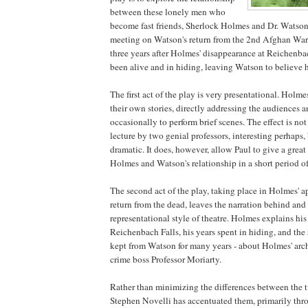
between these lonely men who
become fast friends, Sherlock Holmes and Dr. Watson, 
meeting on Watson's return from the 2nd Afghan War
three years after Holmes' disappearance at Reichenbac
been alive and in hiding, leaving Watson to believe 
The first act of the play is very presentational. Holm
their own stories, directly addressing the audiences 
occasionally to perform brief scenes. The effect is no
lecture by two genial professors, interesting perhaps, 
dramatic. It does, however, allow Paul to give a great
Holmes and Watson's relationship in a short period of
The second act of the play, taking place in Holmes' ap
return from the dead, leaves the narration behind and 
representational style of theatre. Holmes explains his
Reichenbach Falls, his years spent in hiding, and the 
kept from Watson for many years - about Holmes' ar
crime boss Professor Moriarty.
Rather than minimizing the differences between the t
Stephen Novelli has accentuated them, primarily thro