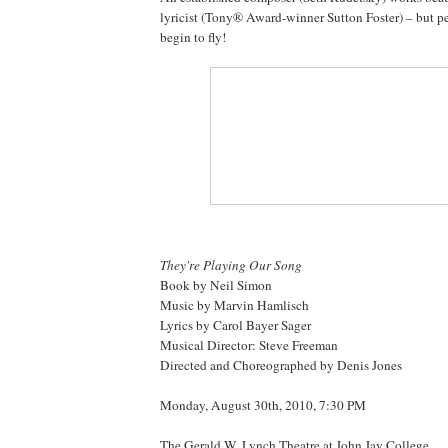
lyricist (Tony® Award-winner Sutton Foster) – but pe
begin to fly!
They're Playing Our Song
Book by Neil Simon
Music by Marvin Hamlisch
Lyrics by Carol Bayer Sager
Musical Director: Steve Freeman
Directed and Choreographed by Denis Jones
Monday, August 30th, 2010, 7:30 PM
The Gerald W. Lynch Theatre at John Jay College