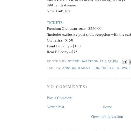
899 Tenth Avenue
New York, NY
TICKETS
:
Premium Orchestra seats - $250.00
(includes exclusive post show reception with the cast
Orchestra - $150
Front Balcony - $100
Rear Balcony - $75
POSTED BY
BYRNE HARRISON
AT
4:58 PM
LABELS:
ANNOUNCEMENT
,
FUNDRAISER
,
NEWS
,
NO COMMENTS:
Post a Comment
Newer Post
Home
View mobile version