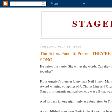
STAGE
TUESDAY, JULY 13, 2010
The Actors Fund To Present THEY'
SONG
He writes the music. She writes the words. Can they
together?
From America's premier funny man Neil Simon, Marv
Award-winning composer of A Chorus Line and Osca
Sager, this romantic musical comedy was a Broadway 
And its back for one-night-only as a fundraiser for T
An established composer (Seth Rudetsky) works beaut