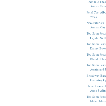
ReddTale Thea
Annual Fundr
Fela! Cast Alb
Week
Neo-Futurists P
Annual Gay P
Too Soon Festi
Crystal Skill
Too Soon Festi
Danny Bowes 
Too Soon Festiv
Bland of Jea
Too Soon Festi
Austin and R
Broadway Bare
Featuring O
Planet Connect
Anne Berlin
Too Soon Festi
Mateo Moren