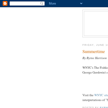
FRIDAY, JUNE 1
Summertime
By Byrne Harrison
WNYC's The Fishko
George Gershwin's 
Visit the
WNYC sit
interpretations of 
POSTED BY
BYRN