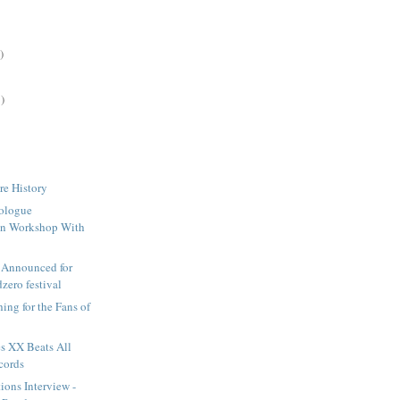
)
)
re History
ologue
ion Workshop With
 Announced for
zero festival
ing for the Fans of
s XX Beats All
cords
ions Interview -