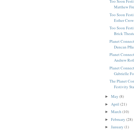
Too Soon Festi
Matthew Fre
Too Soon Festi
Esther Crow 
Too Soon Festi
Brick Theate
Planet Connect
Duncan Pflast
Planet Connect
Andrew Roth
Planet Connect
Gabrielle Fo
The Planet Con
Festivity St
May
(8)
►
April
(21)
►
March
(10)
►
February
(28)
►
January
(1)
►