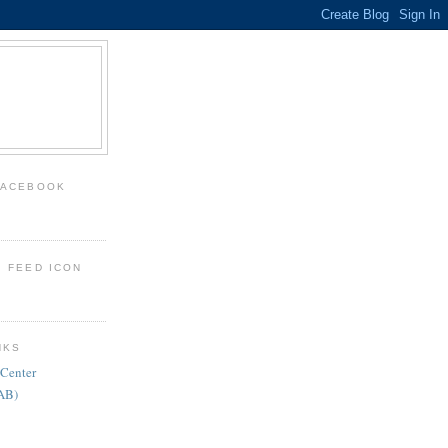
FACEBOOK
: FEED ICON
NKS
 Center
FAB)