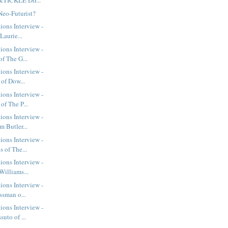
&TICKLE Dir...
Neo-Futurist?
ions Interview -
Laurie...
ions Interview -
f The G...
ions Interview -
 of Dow...
ions Interview -
of The P...
ions Interview -
 Butler...
ions Interview -
 of The...
ions Interview -
Williams...
ions Interview -
ssman o...
ions Interview -
uto of ...