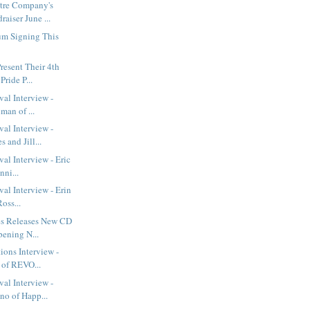
tre Company's
aiser June ...
um Signing This
resent Their 4th
ride P...
val Interview -
man of ...
val Interview -
and Jill...
al Interview - Eric
nni...
val Interview - Erin
oss...
s Releases New CD
pening N...
ions Interview -
 of REVO...
val Interview -
o of Happ...