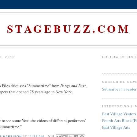
STAGEBUZZ.COM
8, 2010
FOLLOW US ON 
SUBSCRIBE NOW
 Files discusses "Summertime" from
Porgy and Bess
,
Subscribe in a reader
opera that opened 75 years ago in New York.
INTERESTING LI
East Village Visitors
e
to see some Youtube videos of different performers'
Fourth Arts Block (
"Summertime."
East Village Arts
E HARRISON
AT
11:24 AM