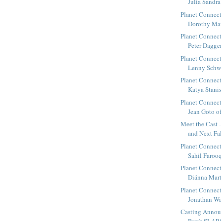
Julia Sandra
Planet Connect
Dorothy Mar
Planet Connect
Peter Dagger
Planet Connect
Lenny Schwar
Planet Connect
Katya Stanis
Planet Connect
Jean Goto of
Meet the Cast 
and Next Fa
Planet Connect
Sahil Farooqi
Planet Connect
Diánna Marti
Planet Connect
Jonathan Wal
Casting Annou