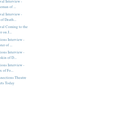
val Interview -
eman of ...
val Interview -
of Death...
val Coming to the
r on J...
ions Interview -
er of ...
ions Interview -
kin of D...
ions Interview -
x of Fo...
nections Theatre
arts Today