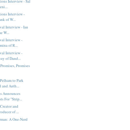
ions Interview - Sal
eni...
ions Interview -
nk of W...
al Interview - Ian
he W...
val Interview -
mina of R...
val Interview -
y of Dand...
 Promises, Promises
Pelham to Park
 and Anth...
es Announces
s For "Strip...
 Creator and
oducer of ...
erman: A One-Nerd