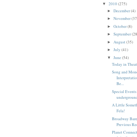
2010
(275)
▼
December
(4)
►
November
(37
►
October
(8)
►
September
(28
►
August
(35)
►
July
(41)
►
June
(54)
▼
Today in Theat
Song and Mon
Interpretat
Be...
Special Events
underground
A Little Someth
Fela!
Broadway Bare
Previous Re
Planet Connect