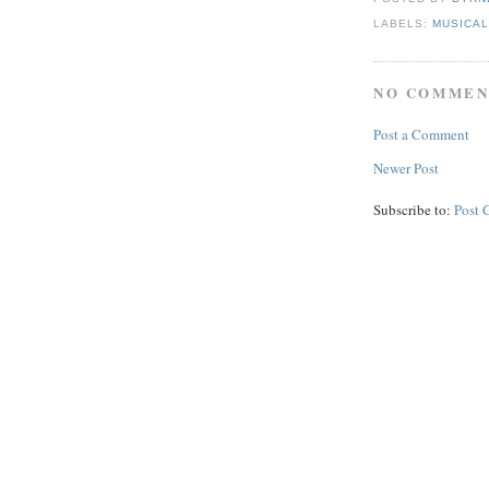
LABELS:
MUSICA
NO COMMEN
Post a Comment
Newer Post
Subscribe to:
Post 