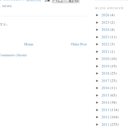
L
,
NEWS
BLOG ARCHIVE
2026
(4)
►
2025
(2)
►
TS:
2024
(4)
►
2023
(11)
►
Home
Older Post
2022
(3)
►
2021
(1)
►
Comments (Atom)
2020
(10)
►
2019
(19)
►
2018
(25)
►
2017
(25)
►
2016
(11)
►
2015
(65)
►
2014
(38)
►
2013
(134)
►
2012
(164)
►
2011
(255)
►