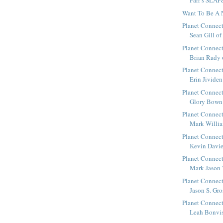
Parr’s SLAP
Want To Be A 
Planet Connect
Sean Gill of 
Planet Connect
Brian Rady o
Planet Connect
Erin Jividen
Planet Connect
Glory Bown 
Planet Connect
Mark William
Planet Connect
Kevin Davies
Planet Connect
Mark Jason 
Planet Connect
Jason S. Gro
Planet Connect
Leah Bonviss