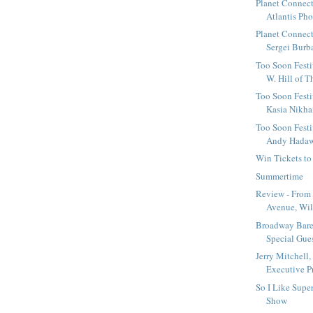
Planet Connect
Atlantis Pho
Planet Connect
Sergei Burba
Too Soon Festiv
W. Hill of T
Too Soon Festi
Kasia Nikha
Too Soon Festi
Andy Hadawa
Win Tickets to
Summertime
Review - From 
Avenue, Will
Broadway Bar
Special Guest
Jerry Mitchell,
Executive Pr
So I Like Sup
Show