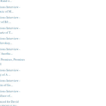
 Rand o...
ions Interview -
cic of M...
ions Interview -
 of BJ:...
ions Interview -
tz of T...
ions Interview -
lavskay...
ions Interview -
 Anothe...
- Promises, Promises
ll
ions Interview -
 of A ...
ions Interview -
n of Go...
ions Interview -
lace of...
nced for David