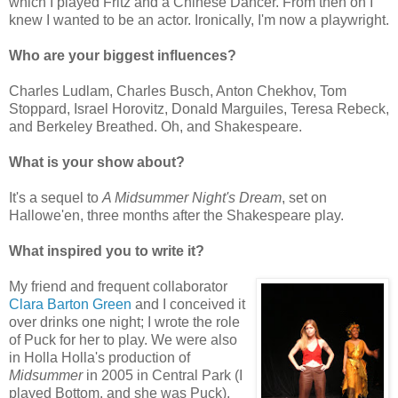
which I played Fritz and a Chinese Dancer. From then on I
knew I wanted to be an actor. Ironically, I'm now a playwright.
Who are your biggest influences?
Charles Ludlam, Charles Busch, Anton Chekhov, Tom
Stoppard, Israel Horovitz, Donald Marguiles, Teresa Rebeck,
and Berkeley Breathed. Oh, and Shakespeare.
What is your show about?
It's a sequel to
A Midsummer Night's Dream
, set on
Hallowe'en, three months after the Shakespeare play.
What inspired you to write it?
My friend and frequent collaborator
Clara Barton Green
and I conceived it
over drinks one night; I wrote the role
of Puck for her to play. We were also
in Holla Holla's production of
Midsummer
in 2005 in Central Park (I
played Bottom, and she was Puck),