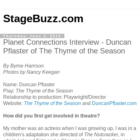
StageBuzz.com
Thursday, June 3, 2010
Planet Connections Interview - Duncan
Pflaster of The Thyme of the Season
By Byrne Harrison
Photos by Nancy Keegan
Name: Duncan Pflaster
Play:
The Thyme of the Season
Relationship to production: Playwright/Director
Website:
The Thyme of the Season
and
DuncanPflaster.com
How did you first get involved in theatre?
My mother was an actress when I was growing up, I was in a
children's adaptation she directed of
The Nutcracker
, in