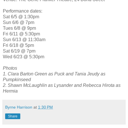
Performance dates:
Sat 6/5 @ 1:30pm
Sun 6/6 @ 7pm
Tues 6/8 @ 9pm
Fri 6/11 @ 5:30pm
Sun 6/13 @ 11:30am
Fri 6/18 @ 5pm
Sat 6/19 @ 7pm
Wed 6/23 @ 5:30pm
Photos
1. Clara Barton Green as Puck and Tania Jeudy as
Pumpkinseed
2. Shawn McLaughlin as Lysander and Rebecca Hirota as
Hermia
Byrne Harrison
at
1:30 PM
Share