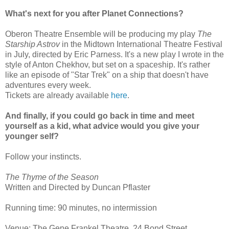
What's next for you after Planet Connections?
Oberon Theatre Ensemble will be producing my play
The
Starship Astrov
in the Midtown International Theatre Festival
in July, directed by Eric Parness. It's a new play I wrote in the
style of Anton Chekhov, but set on a spaceship. It's rather
like an episode of "Star Trek" on a ship that doesn't have
adventures every week.
Tickets are already available
here
.
And finally, if you could go back in time and meet
yourself as a kid, what advice would you give your
younger self?
Follow your instincts.
The Thyme of the Season
Written and Directed by Duncan Pflaster
Running time: 90 minutes, no intermission
Venue: The Gene Frankel Theatre, 24 Bond Street