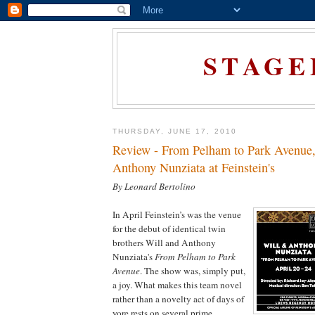
STAGE
THURSDAY, JUNE 17, 2010
Review - From Pelham to Park Avenue,
Anthony Nunziata at Feinstein's
By Leonard Bertolino
In April Feinstein’s was the venue
for the debut of identical twin
brothers Will and Anthony
Nunziata's
From Pelham to Park
Avenue
. The show was, simply put,
a joy. What makes this team novel
rather than a novelty act of days of
yore rests on several prime