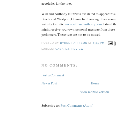
accolades for the two.
Will and Anthony Nunziata are slated to appear thi
Beach and Westport, Connecticut among other venues
website for info.
www.willandanthony.com
. Friend 
might receive your own personal message from these 
performers. These two are not to be missed.
POSTED BY
BYRNE HARRISON
AT
5:31 PM
LABELS:
CABARET
,
REVIEW
NO COMMENTS:
Post a Comment
Newer Post
Home
View mobile version
Subscribe to:
Post Comments (Atom)