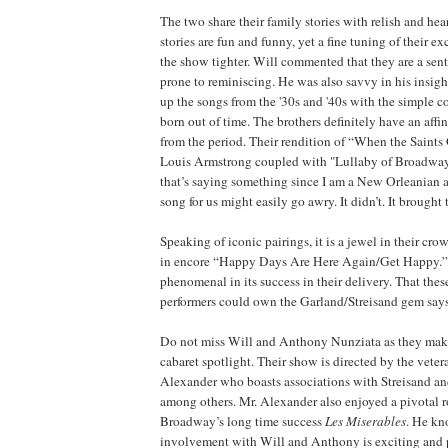
The two share their family stories with relish and heart
stories are fun and funny, yet a fine tuning of their
the show tighter. Will commented that they are a sent
prone to reminiscing. He was also savvy in his insigh
up the songs from the '30s and '40s with the simple 
born out of time. The brothers definitely have an affin
from the period. Their rendition of “When the Saints
Louis Armstrong coupled with "Lullaby of Broadwa
that’s saying something since I am a New Orleanian 
song for us might easily go awry. It didn’t. It brought 
Speaking of iconic pairings, it is a jewel in their cro
in encore “Happy Days Are Here Again/Get Happy.”
phenomenal in its success in their delivery. That the
performers could own the Garland/Streisand gem says 
Do not miss Will and Anthony Nunziata as they make
cabaret spotlight. Their show is directed by the veter
Alexander who boasts associations with Streisand an
among others. Mr. Alexander also enjoyed a pivotal ro
Broadway’s long time success
Les Miserables
. He kn
involvement with Will and Anthony is exciting and 