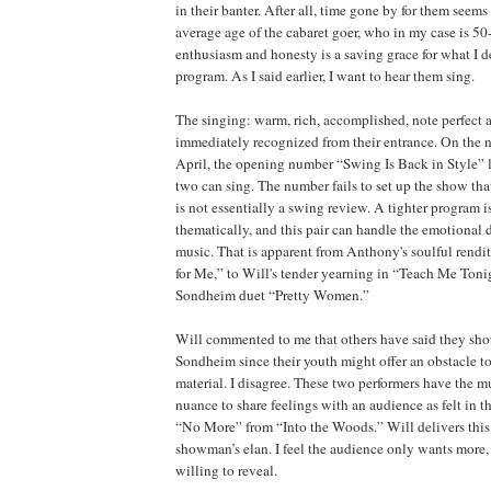
in their banter. After all, time gone by for them seems 
average age of the cabaret goer, who in my case is 50
enthusiasm and honesty is a saving grace for what I d
program. As I said earlier, I want to hear them sing.
The singing: warm, rich, accomplished, note perfect a
immediately recognized from their entrance. On the ni
April, the opening number “Swing Is Back in Style” 
two can sing. The number fails to set up the show tha
is not essentially a swing review. A tighter program is
thematically, and this pair can handle the emotional 
music. That is apparent from Anthony's soulful rend
for Me,” to Will's tender yearning in “Teach Me Toni
Sondheim duet “Pretty Women.”
Will commented to me that others have said they sho
Sondheim since their youth might offer an obstacle to
material. I disagree. These two performers have the mu
nuance to share feelings with an audience as felt in
“No More” from “Into the Woods.” Will delivers this
showman’s elan. I feel the audience only wants more,
willing to reveal.