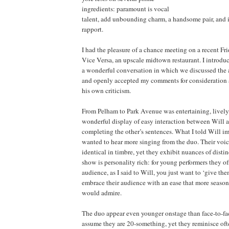
ingredients: paramount is vocal
talent, add unbounding charm, a handsome pair, and
rapport.
I had the pleasure of a chance meeting on a recent Fr
Vice Versa, an upscale midtown restaurant. I introd
a wonderful conversation in which we discussed the a
and openly accepted my comments for consideration a
his own criticism.
From Pelham to Park Avenue was entertaining, lively,
wonderful display of easy interaction between Will
completing the other’s sentences. What I told Will i
wanted to hear more singing from the duo. Their voic
identical in timbre, yet they exhibit nuances of distin
show is personality rich: for young performers they o
audience, as I said to Will, you just want to ‘give th
embrace their audience with an ease that more season
would admire.
The duo appear even younger onstage than face-to-face
assume they are 20-something, yet they reminisce ofte