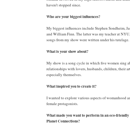
haven't stopped since.
Who are your biggest influences?
My biggest influences include Stephen Sondheim, J
and William Finn. The latter was my teacher at NYU
songs from my show were written under his tutelage.
What is your show about?
My show is a song cycle in which five women sing ab
relationships with lovers, husbands, children, their ar
especially themselves.
What inspired you to create it?
I wanted to explore various aspects of womanhood a
female protagonists.
What made you want to perform in an eco-friendly t
Planet Connections?