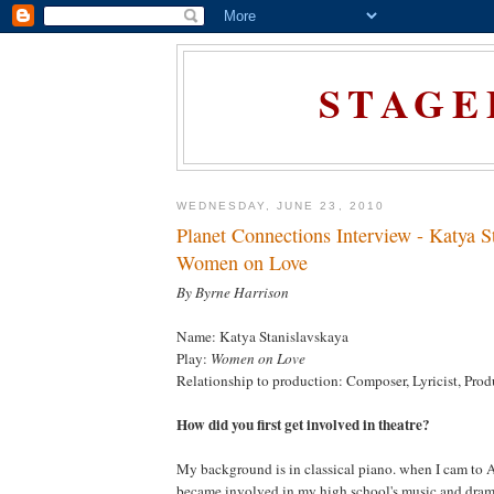
STAGE
WEDNESDAY, JUNE 23, 2010
Planet Connections Interview - Katya S
Women on Love
By Byrne Harrison
Name: Katya Stanislavskaya
Play:
Women on Love
Relationship to production: Composer, Lyricist, Prod
How did you first get involved in theatre?
My background is in classical piano. when I cam to A
became involved in my high school's music and dra