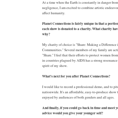
At a time when the Earth is constantly in danger fr
negligence, I am excited to combine artistic endeavo
affect humanity.
Planet Connections is fairly unique in that a portion
each show is donated to a charity. What charity ha
why?
My charity of choice is "Share: Making a Difference 
Communities." Several members of my family are act
"Share." I feel that their efforts to protect women fr
in countries plagued by AIDS has a strong resonance 
spirit of my show.
What's next for you after Planet Connections?
I would like to record a professional demo, and to pit
nationwide. It's an affordable, easy-to-produce show 
enjoyed by audiences of both genders and all ages.
And finally, if you could go back in time and meet y
advice would you give your younger self?