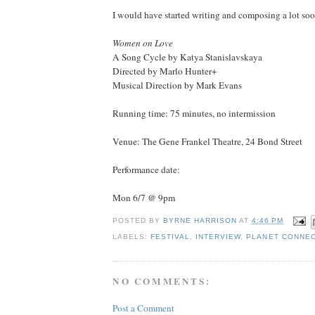
I would have started writing and composing a lot soo
Women on Love
A Song Cycle by Katya Stanislavskaya
Directed by Marlo Hunter+
Musical Direction by Mark Evans
Running time: 75 minutes, no intermission
Venue: The Gene Frankel Theatre, 24 Bond Street
Performance date:
Mon 6/7 @ 9pm
POSTED BY
BYRNE HARRISON
AT
4:46 PM
LABELS:
FESTIVAL
,
INTERVIEW
,
PLANET CONNE
NO COMMENTS:
Post a Comment