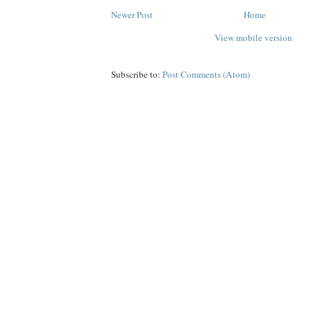
Newer Post
Home
View mobile version
Subscribe to:
Post Comments (Atom)