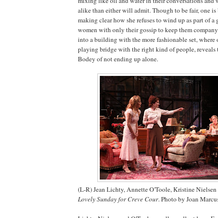
mixing like oil and water in their conversations and
alike than either will admit. Though to be fair, one is
making clear how she refuses to wind up as part of a
women with only their gossip to keep them company.
into a building with the more fashionable set, where 
playing bridge with the right kind of people, reveals
Bodey of not ending up alone.
(L-R) Jean Lichty, Annette O'Toole, Kristine Nielse
Lovely Sunday for Creve Cour
. Photo by Joan Marcu