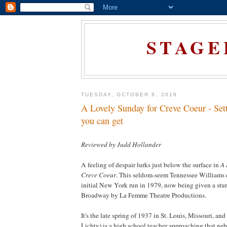
STAGE
TUESDAY, OCTOBER 9, 2018
A Lovely Sunday for Creve Coeur - Sett
you can get
Reviewed by Judd Hollander
A feeling of despair lurks just below the surface in
A 
Creve Coeur
. This seldom-seem Tennessee Williams 
initial
New York
run in 1979, now being given a stur
Broadway by La Femme Theatre Productions.
It's the late spring of 1937 in
St. Louis
,
Missouri
, and
Lichty) is a high school teacher approaching that neb