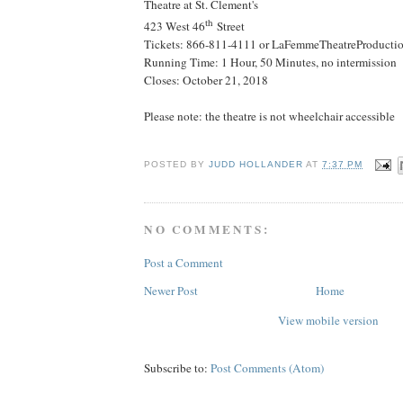
Theatre at St. Clement's
th
423 West 46
Street
Tickets: 866-811-4111 or LaFemmeTheatreProductio
Running Time: 1 Hour, 50 Minutes, no intermission
Closes:
October 21, 2018
Please note: the theatre is not wheelchair accessible
POSTED BY
JUDD HOLLANDER
AT
7:37 PM
NO COMMENTS:
Post a Comment
Newer Post
Home
View mobile version
Subscribe to:
Post Comments (Atom)