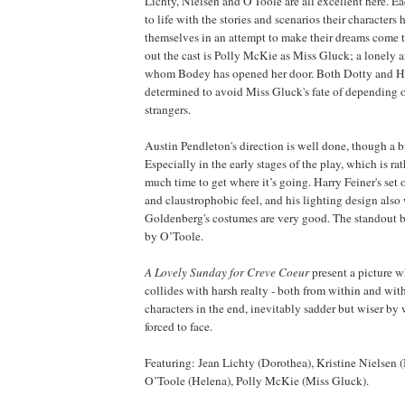
Lichty, Nielsen and O'Toole are all excellent here. Ea
to life with the stories and scenarios their characters 
themselves in an attempt to make their dreams come 
out the cast is Polly McKie as Miss Gluck; a lonely 
whom Bodey has opened her door. Both Dotty and
H
determined to avoid Miss Gluck's fate of depending o
strangers.
Austin Pendleton's direction is well done, though a b
Especially in the early stages of the play, which is ra
much time to get where it’s going. Harry Feiner's set o
and claustrophobic feel, and his lighting design also
Goldenberg's costumes are very good. The standout b
by O’Toole.
A Lovely Sunday for Creve Coeur
present a picture w
collides with harsh realty - both from within and with
characters in the end, inevitably sadder but wiser by
forced to face.
Featuring: Jean Lichty (Dorothea), Kristine Nielsen 
O’Toole (
Helena
), Polly McKie (Miss Gluck).