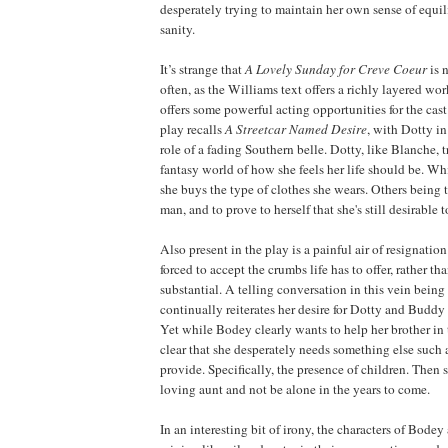
desperately trying to maintain her own sense of equi
sanity.
It’s strange that
A Lovely Sunday for Creve Coeur
is 
often, as the Williams text offers a richly layered wo
offers some powerful acting opportunities for the cas
play recalls
A Streetcar Named Desire
, with Dotty i
role of a fading Southern belle. Dotty, like Blanche, t
fantasy world of how she feels her life should be. W
she buys the type of clothes she wears. Others being to
man, and to prove to herself that she's still desirable 
Also present in the play is a painful air of resignation
forced to accept the crumbs life has to offer, rather t
substantial. A telling conversation in this vein bei
continually reiterates her desire for Dotty and Buddy 
Yet while Bodey clearly wants to help her brother in t
clear that she desperately needs something else such 
provide. Specifically, the presence of children. Then 
loving aunt and not be alone in the years to come.
In an interesting bit of irony, the characters of Bode