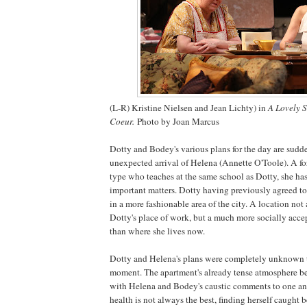
(L-R) Kristine Nielsen and Jean Lichty) in
A Lovely 
Coeur.
Photo by Joan Marcus
Dotty and Bodey's various plans for the day are sudd
unexpected arrival of Helena (Annette O'Toole). A fo
type who teaches at the same school as Dotty, she ha
important matters. Dotty having previously agreed t
in a more fashionable area of the city. A location not 
Dotty's place of work, but a much more socially acce
than where she lives now.
Dotty and
Helena
's plans were completely unknown t
moment. The apartment's already tense atmosphere 
with Helena and Bodey's caustic comments to one an
health is not always the best, finding herself caught