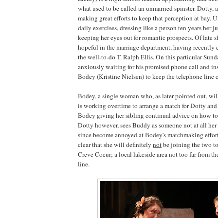
what used to be called an unmarried spinster. Dotty, a
making great efforts to keep that perception at bay. U
daily exercises, dressing like a person ten years her j
keeping her eyes out for romantic prospects. Of late s
hopeful in the marriage department, having recently c
the well-to-do T. Ralph Ellis. On this particular Sun
anxiously waiting for his promised phone call and in
Bodey (Kristine Nielsen) to keep the telephone line c
Bodey, a single woman who, as later pointed out, will
is working overtime to arrange a match for Dotty and
Bodey giving her sibling continual advice on how to a
Dotty however, sees Buddy as someone not at all her
since become annoyed at Bodey's matchmaking effort
clear that she will definitely
not
be joining the two to
Creve Coeur; a local lakeside area not too far from the
line.