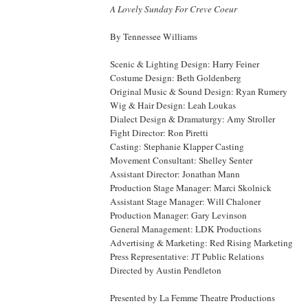
A Lovely Sunday For Creve Coeur
By
Tennessee
Williams
Scenic & Lighting Design: Harry Feiner
Costume Design: Beth Goldenberg
Original Music & Sound Design: Ryan Rumery
Wig & Hair Design: Leah Loukas
Dialect Design & Dramaturgy: Amy Stroller
Fight Director: Ron Piretti
Casting: Stephanie Klapper Casting
Movement Consultant: Shelley Senter
Assistant Director: Jonathan Mann
Production Stage Manager: Marci Skolnick
Assistant Stage Manager: Will Chaloner
Production Manager: Gary Levinson
General Management: LDK Productions
Advertising & Marketing: Red Rising Marketing
Press Representative: JT Public Relations
Directed by Austin Pendleton
Presented by La Femme Theatre Productions