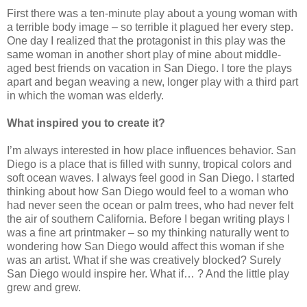
First there was a ten-minute play about a young woman with
a terrible body image – so terrible it plagued her every step.
One day I realized that the protagonist in this play was the
same woman in another short play of mine about middle-
aged best friends on vacation in San Diego. I tore the plays
apart and began weaving a new, longer play with a third part
in which the woman was elderly.
What inspired you to create it?
I’m always interested in how place influences behavior. San
Diego is a place that is filled with sunny, tropical colors and
soft ocean waves. I always feel good in San Diego. I started
thinking about how San Diego would feel to a woman who
had never seen the ocean or palm trees, who had never felt
the air of southern California. Before I began writing plays I
was a fine art printmaker – so my thinking naturally went to
wondering how San Diego would affect this woman if she
was an artist. What if she was creatively blocked? Surely
San Diego would inspire her. What if… ? And the little play
grew and grew.