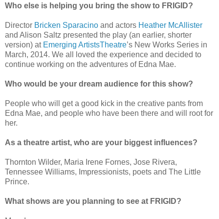
Who else is helping you bring the show to FRIGID?
Director
Bricken Sparacino
and actors
Heather McAllister
and Alison Saltz presented the play (an earlier, shorter
version) at
Emerging ArtistsTheatre
’s New Works Series in
March, 2014. We all loved the experience and decided to
continue working on the adventures of Edna Mae.
Who would be your dream audience for this show?
People who will get a good kick in the creative pants from
Edna Mae, and people who have been there and will root for
her.
As a theatre artist, who are your biggest influences?
Thornton Wilder, Maria Irene Fornes, Jose Rivera,
Tennessee Williams, Impressionists, poets and The Little
Prince.
What shows are you planning to see at FRIGID?