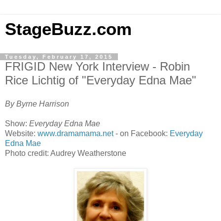
StageBuzz.com
Tuesday, February 17, 2015
FRIGID New York Interview - Robin
Rice Lichtig of "Everyday Edna Mae"
By Byrne Harrison
Show:
Everyday Edna Mae
Website:
www.dramamama.net
- on Facebook:
Everyday
Edna Mae
Photo credit: Audrey Weatherstone