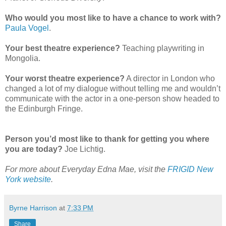
Who would you most like to have a chance to work with?
Paula Vogel
.
Your best theatre experience?
Teaching playwriting in
Mongolia.
Your worst theatre experience?
A director in London who
changed a lot of my dialogue without telling me and wouldn’t
communicate with the actor in a one-person show headed to
the Edinburgh Fringe.
Person you’d most like to thank for getting you where
you are today?
Joe Lichtig.
For more about Everyday Edna Mae, visit the
FRIGID New
York website
.
Byrne Harrison
at
7:33 PM
Share