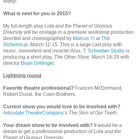
Many!
What is next for you in 2015?
My full-length play
Lola and the Planet of Glorious
Diversity
will be onstage in a premiere workshop production
directed and choreographed by
Marcus Yi
at
The
Alchemical
, March 11-15. This is a large cast play with
music, movement and muscle! Also,
T. Schreiber Studio
is
producing a short play,
The Other Shoe
, March 16-29 with
director
Brian Drillinger
.
Lightning round
Favorite theatre professional?
Frances McDormand,
Robert Duval, the Coen Brothers.
Current show you would love to be involved with?
Articulate TheatreCompany
’s
The Skin of Our Teeth
.
Your dream show to be involved with?
It would be a
dream to get a professional production of
Lola and the
Planet of Glorious Diversity
.