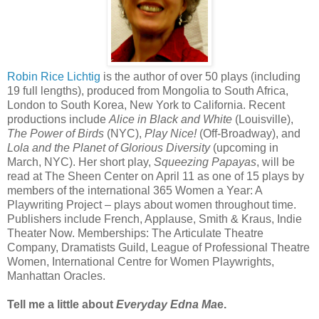
Robin Rice Lichtig
is the author of over 50 plays (including
19 full lengths), produced from Mongolia to South Africa,
London to South Korea, New York to California. Recent
productions include
Alice in Black and White
(Louisville),
The Power of Birds
(NYC),
Play Nice!
(Off-Broadway), and
Lola and the Planet of Glorious Diversity
(upcoming in
March, NYC). Her short play,
Squeezing Papayas
, will be
read at The Sheen Center on April 11 as one of 15 plays by
members of the international 365 Women a Year: A
Playwriting Project – plays about women throughout time.
Publishers include French, Applause, Smith & Kraus, Indie
Theater Now. Memberships: The Articulate Theatre
Company, Dramatists Guild, League of Professional Theatre
Women, International Centre for Women Playwrights,
Manhattan Oracles.
Tell me a little about
Everyday Edna Ma
e.