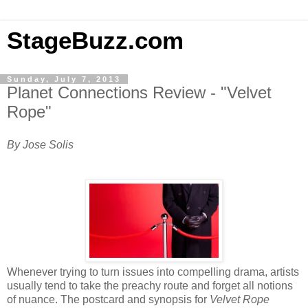
StageBuzz.com
Sunday, July 7, 2013
Planet Connections Review - "Velvet
Rope"
By Jose Solis
Whenever trying to turn issues into compelling drama, artists
usually tend to take the preachy route and forget all notions
of nuance. The postcard and synopsis for
Velvet Rope