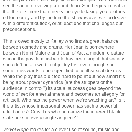
see the action revolving around Joan. She begins to realize
that there is more than meets the eye to taking your clothes
off for money and by the time the show is over we too leave
with a different outlook, or at least one that challenges our
preconceptions.
This is owed mostly to Kelley who finds a great balance
between comedy and drama. Her Joan is somewhere
between Nomi Malone and Joan of Arc; a modern creature
who in the post feminist world has been taught that society
shouldn’t be allowed to objectify her, even though she
sometimes wants to be objectified to fulfill sexual desires.
While the play tries a bit too hard to point out how smart it’s
being about power dynamics (are the strippers or the
audience in control?) its actual success goes beyond the
world of sex for entertainment and becomes an allegory for
art itself. Who has the power when we’re watching art? Is it
the artist whose impersonal power has such a powerful
effect on us? Or is it us who humanize the inherent blank
slate-ness of every single art piece?
Velvet Rope
makes for a clever use of sound, music and