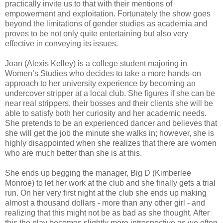
practically invite us to that with their mentions of
empowerment and exploitation. Fortunately the show goes
beyond the limitations of gender studies as academia and
proves to be not only quite entertaining but also very
effective in conveying its issues.
Joan (Alexis Kelley) is a college student majoring in
Women’s Studies who decides to take a more hands-on
approach to her university experience by becoming an
undercover stripper at a local club. She figures if she can be
near real strippers, their bosses and their clients she will be
able to satisfy both her curiosity and her academic needs.
She pretends to be an experienced dancer and believes that
she will get the job the minute she walks in; however, she is
highly disappointed when she realizes that there are women
who are much better than she is at this.
She ends up begging the manager, Big D (Kimberlee
Monroe) to let her work at the club and she finally gets a trial
run. On her very first night at the club she ends up making
almost a thousand dollars - more than any other girl - and
realizing that this might not be as bad as she thought. After
this the play becomes slightly more introspective as we often