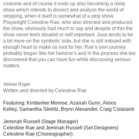
costume and of course it ends up also becoming a meta
show which intends to dissect and analyze the world of
stripping, when it itself is somewhat of a strip show.
Playwright Celestine Rae, who also directed and produced
the show, obviously had much to say and despite of this the
show never feels bloated or self important. Joan tends to be
a bit more on the symbolic side, but she is still imbued with
enough heart to make us root for her. Rae’s own journey
probably began like her heroine’s and in the process she too
discovered that you can have fun while discussing serious
matters.
Velvet Rope
Written and directed by Celestine Rae
Featuring:
Kimberlee Monroe,
Azariah Gunn,
Alexis
Kelley,
Samantha Strelitz,
Brynn Alexander,
Craig Colasanti
Jeminah Russell (Stage Manager)
Celestine Rae and Jeminah Russell (Set Designers)
Celestine Rae (Choreographer)