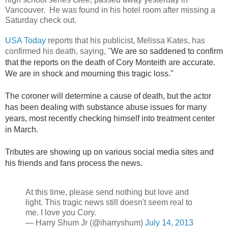
Vancouver. He was found in his hotel room after missing a
Saturday check out.
USA Today
reports that his publicist, Melissa Kates, has
confirmed his death, saying, "
We are so saddened to confirm
that the reports on the death of Cory Monteith are accurate.
We are in shock and mourning this tragic loss."
The coroner will determine a cause of death, but the actor
has been dealing with substance abuse issues for many
years, most recently checking himself into treatment center
in March.
Tributes are showing up on various social media sites and
his friends and fans process the news.
At this time, please send nothing but love and
light. This tragic news still doesn't seem real to
me. I love you Cory.
— Harry Shum Jr (@iharryshum)
July 14, 2013