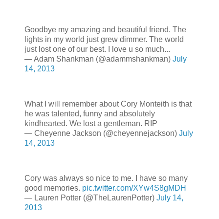
Goodbye my amazing and beautiful friend. The
lights in my world just grew dimmer. The world
just lost one of our best. I love u so much...
— Adam Shankman (@adammshankman)
July
14, 2013
What I will remember about Cory Monteith is that
he was talented, funny and absolutely
kindhearted. We lost a gentleman. RIP
— Cheyenne Jackson (@cheyennejackson)
July
14, 2013
Cory was always so nice to me. I have so many
good memories.
pic.twitter.com/XYw4S8gMDH
— Lauren Potter (@TheLaurenPotter)
July 14,
2013