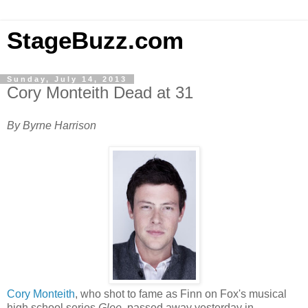
StageBuzz.com
Sunday, July 14, 2013
Cory Monteith Dead at 31
By Byrne Harrison
Cory Monteith
, who shot to fame as Finn on Fox's musical
high school series
Glee
, passed away yesterday in