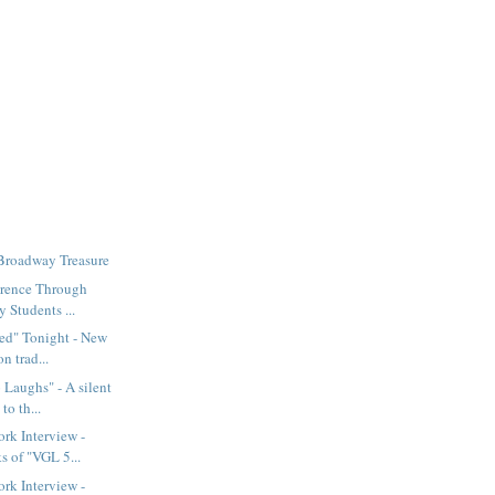
 Broadway Treasure
erence Through
 Students ...
ed" Tonight - New
n trad...
Laughs" - A silent
to th...
rk Interview -
s of "VGL 5...
rk Interview -