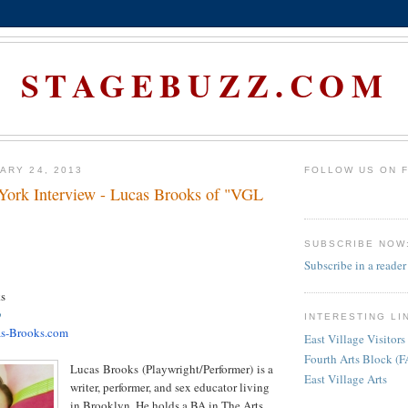
STAGEBUZZ.COM
ARY 24, 2013
FOLLOW US ON 
ork Interview - Lucas Brooks of "VGL
SUBSCRIBE NOW
Subscribe in a reader
s
p
INTERESTING LI
s-Brooks.com
East Village Visitors
Fourth Arts Block (
Lucas
Brooks
(Playwright/Performer) is a
East Village Arts
writer, performer, and sex educator living
in Brooklyn. He holds a BA in The Arts