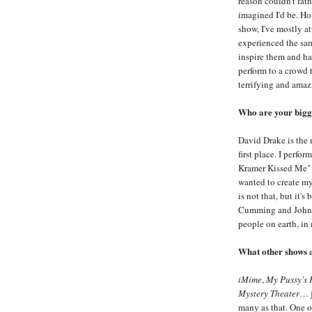
reason couldn't fat
imagined I'd be. Ho
show, I've mostly a
experienced the sam
inspire them and h
perform to a crowd t
terrifying and amaz
Who are your bigge
David Drake is the 
first place. I perf
Kramer Kissed Me" f
wanted to create my
is not that, but it's
Cumming and John T
people on earth, in
What other shows 
iMime
,
My Pussy's 
Mystery Theater
… j
many as that. One of