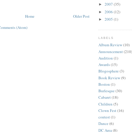
2007
(35)
►
2006
(12)
►
Home
Older Post
2005
(1)
►
Comments (Atom)
LABELS
Album Review
(10)
Announcement
(210
Audition
(1)
Awards
(15)
Blogosphere
(3)
Book Review
(9)
Boston
(1)
Burlesque
(30)
Cabaret
(18)
Children
(5)
Clown Fest
(16)
contest
(1)
Dance
(6)
DC Area
(8)