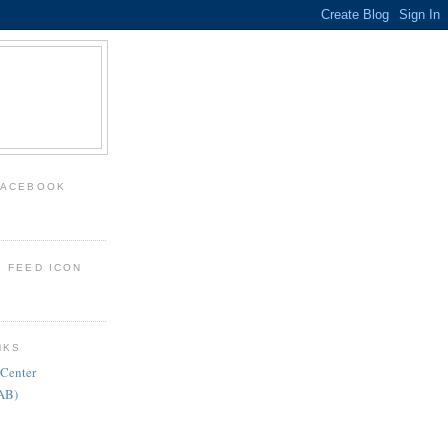
FACEBOOK
: FEED ICON
NKS
 Center
FAB)