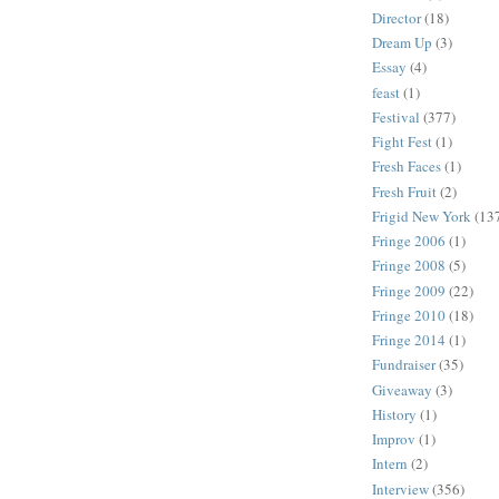
Director
(18)
Dream Up
(3)
Essay
(4)
feast
(1)
Festival
(377)
Fight Fest
(1)
Fresh Faces
(1)
Fresh Fruit
(2)
Frigid New York
(13
Fringe 2006
(1)
Fringe 2008
(5)
Fringe 2009
(22)
Fringe 2010
(18)
Fringe 2014
(1)
Fundraiser
(35)
Giveaway
(3)
History
(1)
Improv
(1)
Intern
(2)
Interview
(356)