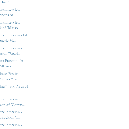
The D...
rk Interview -
bbons of "...
rk Interview -
 of "Maiso...
rk Interview - Ed
neric M...
rk Interview -
 of "Weari...
on Fraser in "A
lliams ...
ness Festival
Marcus Yi o...
ing” - Six Plays of
rk Interview -
man of "Comm...
rk Interview -
nock of "T...
rk Interview -