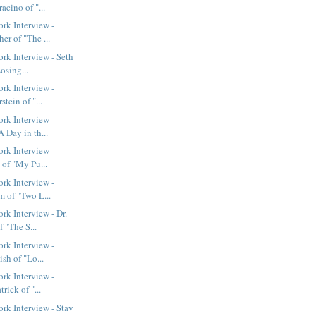
acino of "...
rk Interview -
r of "The ...
k Interview - Seth
osing...
rk Interview -
tein of "...
rk Interview -
 Day in th...
rk Interview -
 of "My Pu...
rk Interview -
m of "Two L...
k Interview - Dr.
 "The S...
rk Interview -
ish of "Lo...
rk Interview -
rick of "...
k Interview - Stav