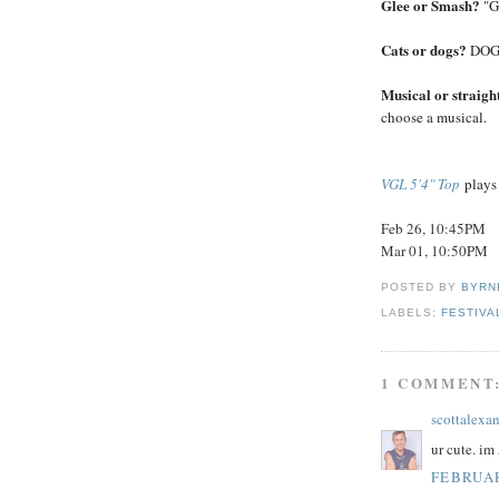
Glee or Smash?
"G
Cats or dogs?
DOGS!
Musical or straigh
choose a musical.
VGL 5'4" Top
plays 
Feb 26, 10:45PM
Mar 01, 10:50PM
POSTED BY
BYRN
LABELS:
FESTIVA
1 COMMENT
scottalexa
ur cute. im 
FEBRUAR