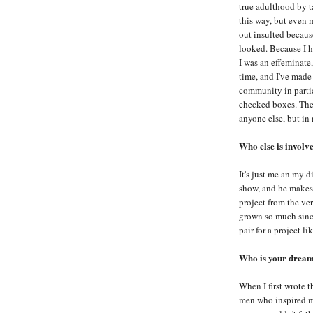
true adulthood by t
this way, but even m
out insulted becaus
looked. Because I h
I was an effeminate
time, and I've made
community in partic
checked boxes. The
anyone else, but in 
Who else is involv
It's just me an my d
show, and he makes 
project from the ve
grown so much since
pair for a project lik
Who is your dream 
When I first wrote t
men who inspired me 