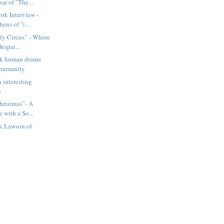
ar of "The...
rk Interview -
ens of "i...
ly Circus” - Where
espai...
ark human drama
 humanity
n interesting
e
hristmas”- A
e with a So...
ck Lawson of