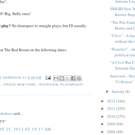
Antonia Lass
lee".
FRIGID New Yo
 Big, fluffy ones!
Kirsten Steph
“The Pilo Fami
t play?
No disrespect to straight plays, but I'll usually
Horror and D
“Clive” - A d
without the
“Fiorello!” - A
at The Red Room on the following dates:
political tal
“A Civil War C
Yuletide Tal
Interview - Ni
E HARRISON
AT
9:36 PM
"Collision"
L
,
FRIGID NEW YORK
,
INTERVIEW
,
PLAYWRIGHT
January
(4)
►
2012
(164)
►
:
2011
(255)
►
nderhess
said...
2010
(275)
►
5'5"
2009
(94)
►
Y 25, 2013 AT 10:27 AM
2008
(49)
►