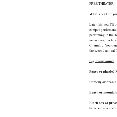
FREE THEATER!
What's next for y
Later this year I'll 
campus performance,
performing in the T
me as a regular fac
Charming. You ough
the second annual 
Lightning round
Paper or plastic?
R
Comedy or drama
Beach or mountai
Black box or pros
because I'm a Leo a