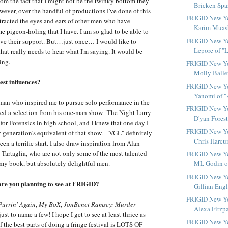
hom the fact that I might not be the twinky bottom they
Bricken Spar
wever, over the handful of productions I've done of this
FRIGID New Yo
ttracted the eyes and ears of other men who have
Karim Muashe
e pigeon-holing that I have. I am so glad to be able to
FRIGID New Yor
ave their support. But…just once… I would like to
Lepore of "L
hat really needs to hear what I'm saying. It would be
ing.
FRIGID New Yo
Molly Ballers
st influences?
FRIGID New Yo
Yanomi of "A
man who inspired me to pursue solo performance in the
FRIGID New Yo
ormed a selection from his one-man show "The Night Larry
D'yan Forest
or Forensics in high school, and I knew that one day I
FRIGID New Yo
 generation's equivalent of that show. "VGL" definitely
Chris Harcu
 been a terrific start. I also draw inspiration from Alan
artaglia, who are not only some of the most talented
FRIGID New Yor
 my book, but absolutely delightful men.
ML Godin of
FRIGID New Yo
are you planning to see at FRIGID?
Gillian Engl
FRIGID New Yo
Purrin' Again
,
My BoX
,
JonBenet Ramsey: Murder
Alexa Fitzpat
ust to name a few! I hope I get to see at least thrice as
FRIGID New Yor
 the best parts of doing a fringe festival is LOTS OF