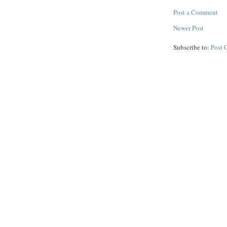
Post a Comment
Newer Post
Subscribe to:
Post 