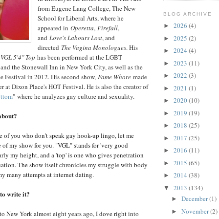
from Eugene Lang College, The New
BLOG ARCHIVE
School for Liberal Arts, where he
2026
(4)
►
appeared in
Operetta
,
Firefall
,
and
Love's Labours Lost
, and
2025
(2)
►
directed
The Vagina Monologues
. His
2024
(4)
►
,
VGL 5'4" Top
has been performed at the LGBT
2023
(11)
►
nd the Stonewall Inn in New York City, as well as the
2022
(3)
►
e Festival in 2012. His second show,
Fame Whore
made
r at Dixon Place's HOT Festival. He is also the creator of
2021
(1)
►
ottom
"
where he analyzes gay culture and sexuality.
2020
(10)
►
2019
(19)
►
about?
2018
(25)
►
ose of you who don't speak gay hook-up lingo, let me
2017
(25)
►
e of my show for you. "VGL" stands for 'very good
2016
(11)
►
early my height, and a 'top' is one who gives penetration
2015
(65)
►
uation. The show itself chronicles my struggle with body
y many attempts at internet dating.
2014
(38)
►
2013
(134)
▼
o write it?
December
(1)
►
November
(2)
►
to New York almost eight years ago, I dove right into