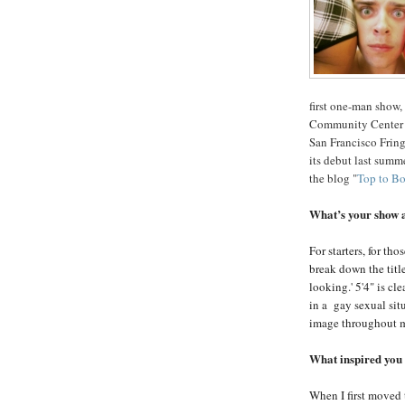
first one-man show
Community Center a
San Francisco Fring
its debut last summe
the blog "
Top to B
What’s your show 
For starters, for th
break down the titl
looking.' 5'4" is cl
in a gay sexual sit
image throughout m
What inspired you t
When I first moved 