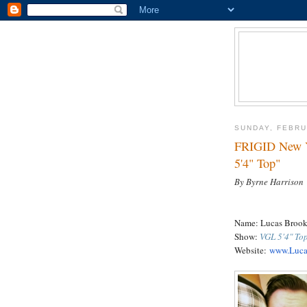
SUNDAY, FEBRU
FRIGID New Y
5'4" Top"
By Byrne Harrison
Name: Lucas Brook
Show:
VGL 5'4" To
Website:
www.Luca