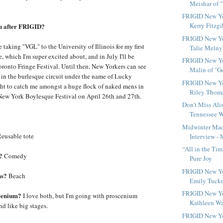
Meishar of "
FRIGID New Yo
Kerry Fitzgi
ou after FRIGID?
FRIGID New Yo
be taking "VGL" to the University of Illinois for my first
Talie Melnyk
 which I'm super excited about, and in July I'll be
FRIGID New Yo
oronto Fringe Festival. Until then, New Yorkers can see
Malin of "Ge
e in the burlesque circuit under the name of Lucky
FRIGID New Yo
t to catch me amongst a huge flock of naked mens in
Riley Thomas
New York Boylesque Festival on April 26th and 27th.
Don't Miss Alis
Tennessee Wi
Midwinter Mad
eusable tote
Interview - 
“All in the Tim
?
Comedy
Pure Joy
FRIGID New Yo
ns?
Beach
Emily Tuck
FRIGID New Yo
cenium?
I love both, but I'm going with proscenium
Kathleen War
nd like big stages.
FRIGID New Yo