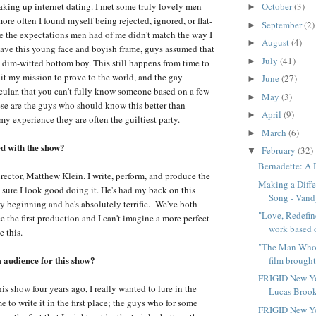
aking up internet dating. I met some truly lovely men
October
(3)
►
ore often I found myself being rejected, ignored, or flat-
September
(2)
►
e the expectations men had of me didn't match the way I
August
(4)
►
ave this young face and boyish frame, guys assumed that
July
(41)
►
, dim-witted bottom boy. This still happens from time to
 it my mission to prove to the world, and the gay
June
(27)
►
ular, that you can't fully know someone based on a few
May
(3)
►
se are the guys who should know this better than
April
(9)
►
my experience they are often the guiltiest party.
March
(6)
►
ed with the show?
February
(32)
▼
Bernadette: A
irector, Matthew Klein. I write, perform, and produce the
Making a Diff
sure I look good doing it. He's had my back on this
Song - Vandy
ry beginning and he's absolutely terrific. We've both
"Love, Redefin
 the first production and I can't imagine a more perfect
work based o
e this.
"The Man Who 
audience for this show?
film brought 
FRIGID New Yo
his show four years ago, I really wanted to lure in the
Lucas Brook
to write it in the first place; the guys who for some
FRIGID New Yo