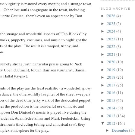
ose virginity is restored every month; and a strange town
 Other lost souls congregate in the town, including
BLOG ARCHIVE
rite Gautier... there's even an appearance by Don
2026
(4)
►
2025
(2)
►
2024
(4)
►
the strange and wonderful aspects of "Ten Blocks" by
2023
(11)
►
masks, puppetry, costumes, and music to highlight the
s of the play. The result is a warped, trippy, and
2022
(3)
►
on.
2021
(1)
►
2020
(10)
►
remely strong, with particular praise going to Nick
2019
(19)
ry Coen (Gutman), Jordan Harrison (Guitarist, Baron,
►
n Hallal (Gypsy).
2018
(25)
►
2017
(25)
►
s of the play are the least realistic - a wonderful, glow-
2016
(11)
►
n dance, the otherworldly laughter of the street sweepers
ors of the dead), the jerky walk of the desiccated puppet.
2015
(65)
►
es the production is the wonderful use of music and
2014
(38)
►
poser Don Dinicola's music is played live during the
2013
(134)
►
Cardenas, Adam Schutzman and Mark Fredericks. Using
2012
(164)
▼
nstruments (including tubing and a musical saw), they
December
(1)
omplex atmosphere for the play.
►