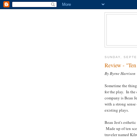
SUNDAY, SEPTE
Review - "Ten
By Byrne Harrison
Sometime the thing 
for the play. In th
company is Beau Je
with a strong sense
existing plays.
Beau Jest's esthetic
Made up of ten scen
traveler named Kilr