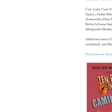
Cast: Larry Coen (
Gypsy), Jordan Har
(Esmerelda), Ellen 
Robin JaVonne Smith
(Marguerite/Madrec
Additional music by
soundtrack, and Mar
Provincetown Tenne