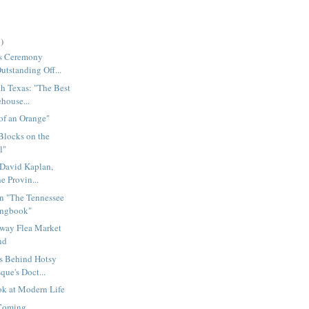
)
s Ceremony
utstanding Off...
h Texas: "The Best
house...
 of an Orange"
Blocks on the
l"
 David Kaplan,
he Provin...
on "The Tennessee
ongbook"
way Flea Market
nd
s Behind Hotsy
que's Doct...
ok at Modern Life
 Coming