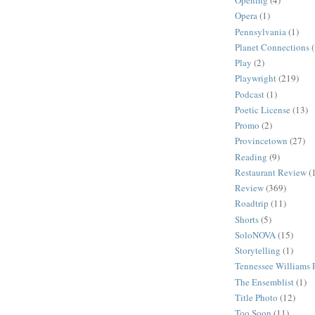
Opening
(4)
Opera
(1)
Pennsylvania
(1)
Planet Connections
Play
(2)
Playwright
(219)
Podcast
(1)
Poetic License
(13)
Promo
(2)
Provincetown
(27)
Reading
(9)
Restaurant Review
(
Review
(369)
Roadtrip
(11)
Shorts
(5)
SoloNOVA
(15)
Storytelling
(1)
Tennessee Williams F
The Ensemblist
(1)
Title Photo
(12)
Too Soon
(11)