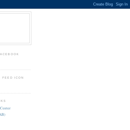
FACEBOOK
: FEED ICON
NKS
 Center
FAB)