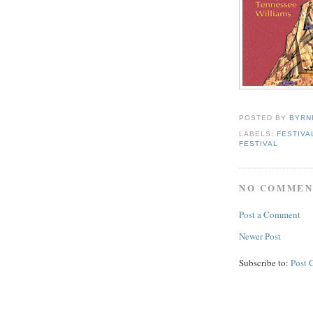
POSTED BY
BYRN
LABELS:
FESTIVA
FESTIVAL
NO COMMEN
Post a Comment
Newer Post
Subscribe to:
Post 