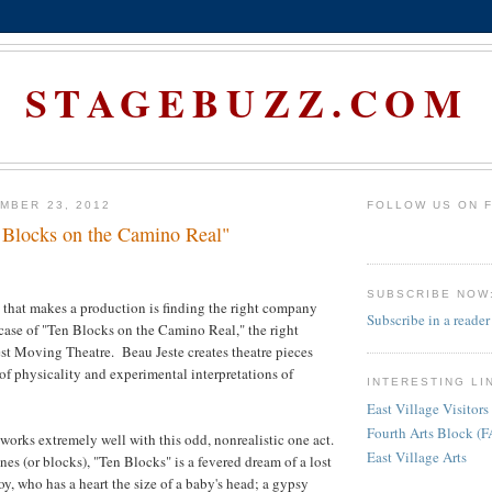
STAGEBUZZ.COM
MBER 23, 2012
FOLLOW US ON 
 Blocks on the Camino Real"
SUBSCRIBE NOW
that makes a production is finding the right company
Subscribe in a reader
e case of "Ten Blocks on the Camino Real," the right
st Moving Theatre. Beau Jeste creates theatre pieces
 of physicality and experimental interpretations of
INTERESTING LI
East Village Visitors
Fourth Arts Block (
 works extremely well with this odd, nonrealistic one act.
East Village Arts
es (or blocks), "Ten Blocks" is a fevered dream of a lost
oy, who has a heart the size of a baby's head; a gypsy