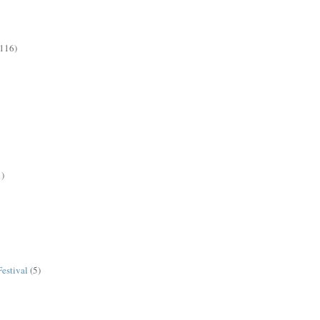
(116)
1)
estival
(5)