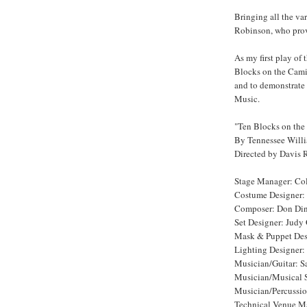
Bringing all the var
Robinson, who prove
As my first play of
Blocks on the Camin
and to demonstrate 
Music.
"Ten Blocks on the
By Tennessee Will
Directed by Davis 
Stage Manager: Co
Costume Designer:
Composer: Don Din
Set Designer: Judy
Mask & Puppet Des
Lighting Designer:
Musician/Guitar: S
Musician/Musical 
Musician/Percussio
Technical Venue Ma