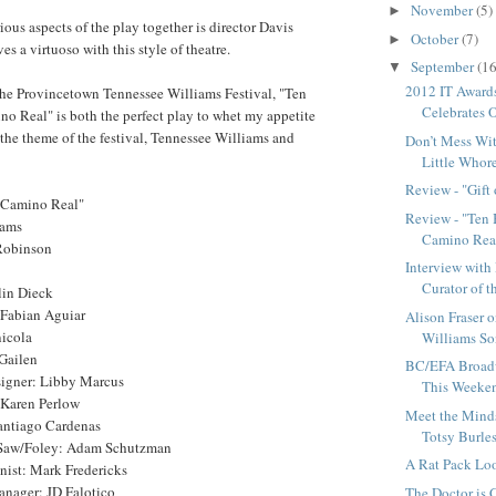
November
(5)
►
ious aspects of the play together is director Davis
October
(7)
►
s a virtuoso with this style of theatre.
September
(16
▼
2012 IT Award
 the Provincetown Tennessee Williams Festival, "Ten
Celebrates O
o Real" is both the perfect play to whet my appetite
the theme of the festival, Tennessee Williams and
Don’t Mess Wit
Little Whore
Review - "Gift
 Camino Real"
Review - "Ten 
iams
Camino Rea
Robinson
Interview with
Curator of t
lin Dieck
 Fabian Aguiar
Alison Fraser 
icola
Williams S
 Gailen
BC/EFA Broad
igner: Libby Marcus
This Weeke
 Karen Perlow
Meet the Mind
antiago Cardenas
Totsy Burles
Saw/Foley: Adam Schutzman
A Rat Pack Lo
nist: Mark Fredericks
nager: JD Falotico
The Doctor is