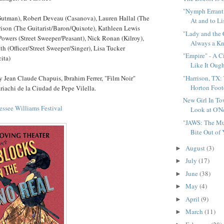
"Nymph Errant
Gutman), Robert Deveau (Casanova), Lauren Hallal (The
At and to Li
rison (The Guitarist/Baron/Quixote), Kathleen Lewis
"Lady and the
Powers (Street Sweeper/Peasant), Nick Ronan (Kilroy),
Always a Kno
 (Officer/Street Sweeper/Singer), Lisa Tucker
"Empire" - A C
ita)
Like It Oug
 Jean Claude Chapuis, Ibrahim Ferrer, "Film Noir"
"Harrison, TX:
Horton Foote
iachi de la Ciudad de Pepe Vilella.
New Girl In To
ssee Williams Festival
Look at O'Ne
"JAWS: The Mus
Bite Out of 
August
(3)
►
July
(17)
►
June
(38)
►
May
(4)
►
April
(9)
►
March
(11)
►