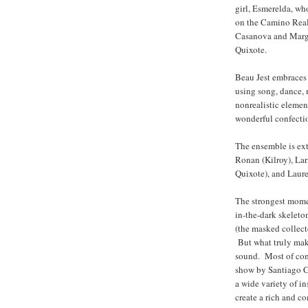
girl, Esmerelda, wh
on the Camino Real.
Casanova and Margue
Quixote.
Beau Jest embraces 
using song, dance, 
nonrealistic element
wonderful confecti
The ensemble is ext
Ronan (Kilroy), Lar
Quixote), and Laure
The strongest moment
in-the-dark skeleto
(the masked collect
But what truly mak
sound. Most of com
show by Santiago 
a wide variety of i
create a rich and c