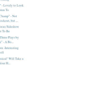
" - Lovely to Look
sten To
 Champ" - Not
ckout, but ...
ircus Sideshow
ht To Be
 Three Plays by
" - A Bo...
wn -Interesting
ill
ical" Will Take a
Your H...