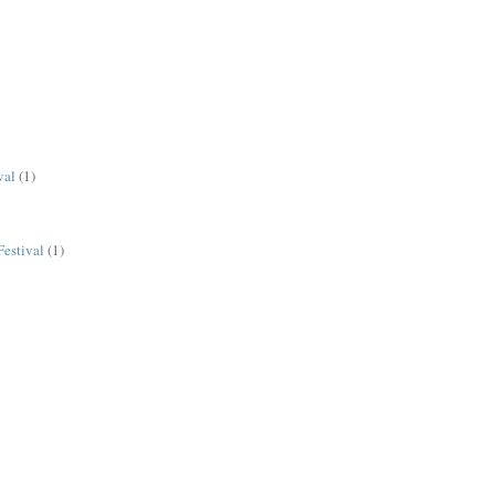
val
(1)
estival
(1)