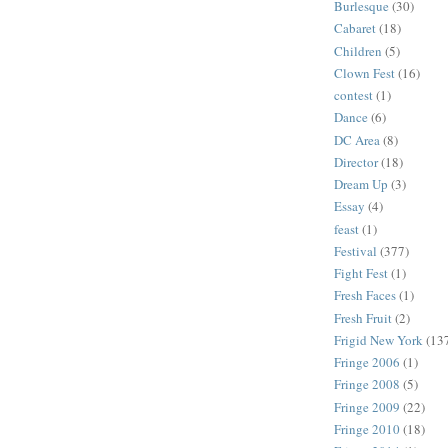
Burlesque
(30)
Cabaret
(18)
Children
(5)
Clown Fest
(16)
contest
(1)
Dance
(6)
DC Area
(8)
Director
(18)
Dream Up
(3)
Essay
(4)
feast
(1)
Festival
(377)
Fight Fest
(1)
Fresh Faces
(1)
Fresh Fruit
(2)
Frigid New York
(13
Fringe 2006
(1)
Fringe 2008
(5)
Fringe 2009
(22)
Fringe 2010
(18)