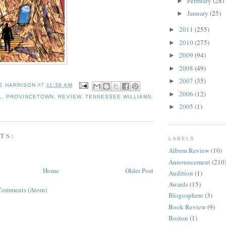
February
(28)
►
January
(25)
►
2011
(255)
►
2010
(275)
►
2009
(94)
►
2008
(49)
►
2007
(35)
►
E HARRISON
AT
11:38 AM
2006
(12)
►
L
,
PROVINCETOWN
,
REVIEW
,
TENNESSEE WILLIAMS
2005
(1)
►
TS:
LABELS
Album Review
(10)
Announcement
(210
Home
Older Post
Audition
(1)
Awards
(15)
Comments (Atom)
Blogosphere
(3)
Book Review
(9)
Boston
(1)