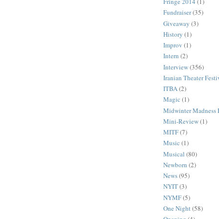
Fringe 2014
(1)
Fundraiser
(35)
Giveaway
(3)
History
(1)
Improv
(1)
Intern
(2)
Interview
(356)
Iranian Theater Festi
ITBA
(2)
Magic
(1)
Midwinter Madness F
Mini-Review
(1)
MITF
(7)
Music
(1)
Musical
(80)
Newborn
(2)
News
(95)
NYIT
(3)
NYMF
(5)
One Night
(58)