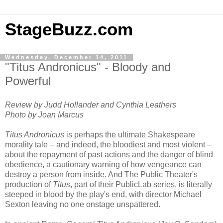
StageBuzz.com
Wednesday, December 14, 2011
"Titus Andronicus" - Bloody and
Powerful
Review by Judd Hollander and Cynthia Leathers
Photo by Joan Marcus
Titus Andronicus
is perhaps the ultimate Shakespeare
morality tale – and indeed, the bloodiest and most violent –
about the repayment of past actions and the danger of blind
obedience, a cautionary warning of how vengeance can
destroy a person from inside. And The Public Theater's
production of
Titus
, part of their PublicLab series, is literally
steeped in blood by the play's end, with director Michael
Sexton leaving no one onstage unspattered.