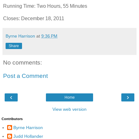
Running Time: Two Hours, 55 Minutes
Closes:
December 18, 2011
Byrne Harrison
at
9:36 PM
Share
No comments:
Post a Comment
‹
›
Home
View web version
Contributors
Byrne Harrison
Judd Hollander