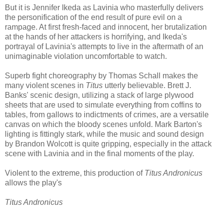
But it is Jennifer Ikeda as Lavinia who masterfully delivers
the personification of the end result of pure evil on a
rampage. At first fresh-faced and innocent, her brutalization
at the hands of her attackers is horrifying, and Ikeda's
portrayal of Lavinia's attempts to live in the aftermath of an
unimaginable violation uncomfortable to watch.
Superb fight choreography by Thomas Schall makes the
many violent scenes in
Titus
utterly believable. Brett J.
Banks' scenic design, utilizing a stack of large plywood
sheets that are used to simulate everything from coffins to
tables, from gallows to indictments of crimes, are a versatile
canvas on which the bloody scenes unfold. Mark Barton's
lighting is fittingly stark, while the music and sound design
by Brandon Wolcott is quite gripping, especially in the attack
scene with Lavinia and in the final moments of the play.
Violent to the extreme, this production of
Titus Andronicus
allows the play's
Titus Andronicus