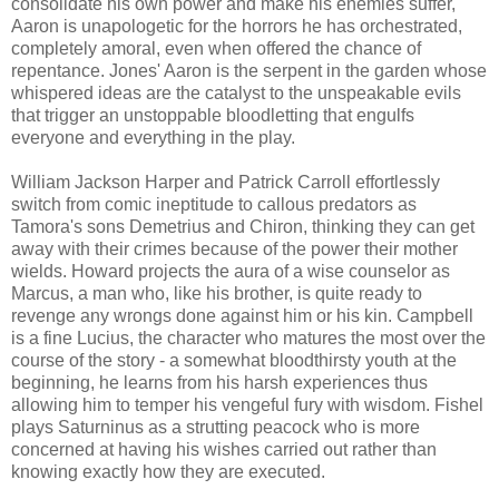
consolidate his own power and make his enemies suffer,
Aaron is unapologetic for the horrors he has orchestrated,
completely amoral, even when offered the chance of
repentance. Jones' Aaron is the serpent in the garden whose
whispered ideas are the catalyst to the unspeakable evils
that trigger an unstoppable bloodletting that engulfs
everyone and everything in the play.
William Jackson Harper and Patrick Carroll effortlessly
switch from comic ineptitude to callous predators as
Tamora's sons Demetrius and Chiron, thinking they can get
away with their crimes because of the power their mother
wields. Howard projects the aura of a wise counselor as
Marcus, a man who, like his brother, is quite ready to
revenge any wrongs done against him or his kin.
Campbell
is a fine Lucius, the character who matures the most over the
course of the story - a somewhat bloodthirsty youth at the
beginning, he learns from his harsh experiences thus
allowing him to temper his vengeful fury with wisdom. Fishel
plays Saturninus as a strutting peacock who is more
concerned at having his wishes carried out rather than
knowing exactly how they are executed.