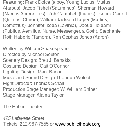
Featuring: Frank Dolce (a boy, Young Lucius, Mutius,
Alarbus), Jacob Fishel (Saturninus), Sherman Howard
(Marcus Andronicus), Rob Campbell (Lucius), Patrick Carroll
(Quintus, Chiron), William Jackson Harper (Martius,
Demetrius), Jennifer Ikeda (Lavinia), Daoud Heidami
(Publius, Aemilius, Nurse, Messenger, a Goth), Stephanie
Roth Haberle (Tamora), Ron Cephas Jones (Aaron)
Written by William Shakespeare
Directed by Michael Sexton
Scenery Design: Brett J. Banakis
Costume Design: Cait O'Connor
Lighting Design: Mark Barton
Music and Sound Design: Brandon Wolcott
Fight Director: Thomas Schall
Production Stage Manager: W. William Shiner
Stage Manager; Alaina Taylor
The Public Theater
425 Lafayette Street
Tickets: 212-967-7555 or
www.publictheater.org