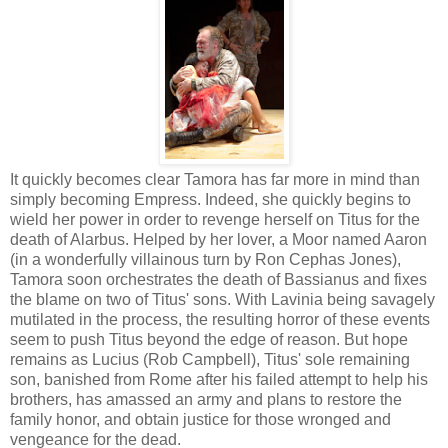
It quickly becomes clear Tamora has far more in mind than
simply becoming Empress. Indeed, she quickly begins to
wield her power in order to revenge herself on Titus for the
death of Alarbus. Helped by her lover, a Moor named Aaron
(in a wonderfully villainous turn by Ron Cephas Jones),
Tamora soon orchestrates the death of Bassianus and fixes
the blame on two of Titus' sons. With Lavinia being savagely
mutilated in the process, the resulting horror of these events
seem to push Titus beyond the edge of reason. But hope
remains as Lucius (Rob Campbell), Titus' sole remaining
son, banished from Rome after his failed attempt to help his
brothers, has amassed an army and plans to restore the
family honor, and obtain justice for those wronged and
vengeance for the dead.