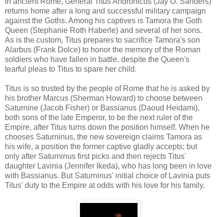
In ancient
Rome
, General Titus Andronicus (Jay O. Sanders)
returns home after a long and successful military campaign
against the Goths. Among his captives is Tamora the Goth
Queen (Stephanie Roth Haberle) and several of her sons.
As is the custom, Titus prepares to sacrifice Tamora's son
Alarbus (Frank Dolce) to honor the memory of the Roman
soldiers who have fallen in battle, despite the Queen's
tearful pleas to Titus to spare her child.
Titus is so trusted by the people of
Rome
that he is asked by
his brother Marcus (Sherman Howard) to choose between
Saturnine (Jacob Fisher) or Bassianus (Daoud Heidami),
both sons of the late Emperor, to be the next ruler of the
Empire, after Titus turns down the position himself. When he
chooses Saturninus, the new sovereign claims Tamora as
his wife, a position the former captive gladly accepts; but
only after Saturninus first picks and then rejects Titus'
daughter Lavinia (Jennifer Ikeda), who has long been in love
with Bassianus. But Saturninus' initial choice of Lavinia puts
Titus' duty to the Empire at odds with his love for his family.