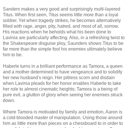
Sanders makes a very good and surprisingly multi-layered
Titus. When first seen, Titus seems little more than a loyal
soldier. Yet when tragedy strikes, he becomes alternatively
filled with rage, anger, pity, hatred, and most of all, sorrow.
His reactions when he beholds what his been done to
Lavinia are particularly affecting. Also, in a refreshing twist to
the Shakespeare disguise ploy, Saunders shows Titus to be
far more than the simple fool his enemies ultimately believe
him to be.
Haberle turns in a brilliant performance as Tamora, a queen
and a mother determined to have vengeance and to solidify
her new husband's reign. Her pitiless scorn and disdain
when Lavinia pleads for her honor enables Haberle to take
her role to almost cinematic heights; Tamora is a being of
pure evil, a glutton of glory when seeing her enemies struck
down.
Where Tamora is motivated by family and emotion, Aaron is
a cold-blooded master of manipulation. Using those around
him as little more than pieces on a chessboard to in order to