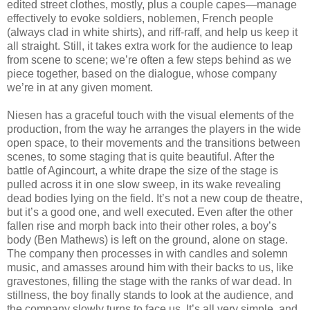
edited street clothes, mostly, plus a couple capes—manage
effectively to evoke soldiers, noblemen, French people
(always clad in white shirts), and riff-raff, and help us keep it
all straight. Still, it takes extra work for the audience to leap
from scene to scene; we’re often a few steps behind as we
piece together, based on the dialogue, whose company
we’re in at any given moment.
Niesen has a graceful touch with the visual elements of the
production, from the way he arranges the players in the wide
open space, to their movements and the transitions between
scenes, to some staging that is quite beautiful. After the
battle of Agincourt, a white drape the size of the stage is
pulled across it in one slow sweep, in its wake revealing
dead bodies lying on the field. It’s not a new coup de theatre,
but it’s a good one, and well executed. Even after the other
fallen rise and morph back into their other roles, a boy’s
body (Ben Mathews) is left on the ground, alone on stage.
The company then processes in with candles and solemn
music, and amasses around him with their backs to us, like
gravestones, filling the stage with the ranks of war dead. In
stillness, the boy finally stands to look at the audience, and
the company slowly turns to face us. It’s all very simple, and