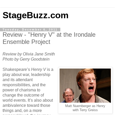
StageBuzz.com
Tuesday, December 6, 2011
Review - "Henry V" at the Irondale
Ensemble Project
Review by Olivia Jane Smith
Photo by Gerry Goodstein
Shakespeare’s
Henry V
is a
play about war, leadership
and its attendant
responsibilities, and the
power of charisma to
change the outcome of
world events. It’s also about
ambivalence toward those
Matt Nuernberger as Henry
things and, on a more
with Terry Greiss