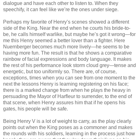
dialogue and have each other to listen to. When they
speechify, it can feel like we’re the ones under siege.
Perhaps my favorite of Henry’s scenes showed a different
side of the King. Near the end when he courts his bride-to-
be, he calls himself warlike, but maybe he’s got it wrong—for
me this Henry seemed a better lover than a fighter. Here
Nuernberger becomes much more lively—he seems to be
having more fun. The result is that he shows a comparative
rainbow of facial expressions and body language. It makes
the rest of his performance look storm cloud grey—tense and
energetic, but too uniformly so. There are, of course,
exceptions, times when you can see from one moment to the
next the lessons Henry is learning registering on his face;
there is a marked change from when he plays the heavy in
persuading the Mayor of Harfleur to surrender, to the end of
that scene, when Henry assures him that if he opens his
gates, his people will be safe.
Being Henry V is a lot of weight to carry, as the play clearly
points out when the King poses as a commoner and makes
the rounds with his soldiers, learning in the process just how