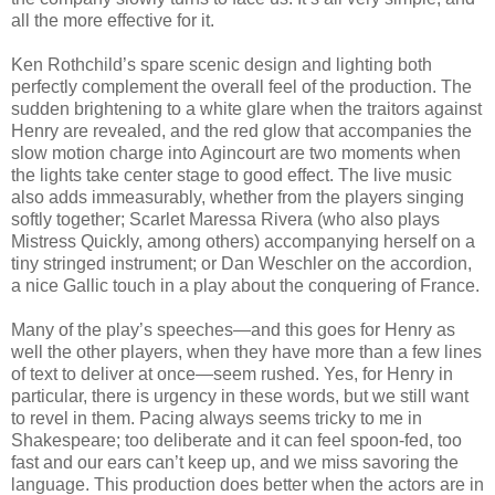
all the more effective for it.
Ken Rothchild’s spare scenic design and lighting both
perfectly complement the overall feel of the production. The
sudden brightening to a white glare when the traitors against
Henry are revealed, and the red glow that accompanies the
slow motion charge into Agincourt are two moments when
the lights take center stage to good effect. The live music
also adds immeasurably, whether from the players singing
softly together; Scarlet Maressa Rivera (who also plays
Mistress Quickly, among others) accompanying herself on a
tiny stringed instrument; or Dan Weschler on the accordion,
a nice Gallic touch in a play about the conquering of France.
Many of the play’s speeches—and this goes for Henry as
well the other players, when they have more than a few lines
of text to deliver at once—seem rushed. Yes, for Henry in
particular, there is urgency in these words, but we still want
to revel in them. Pacing always seems tricky to me in
Shakespeare; too deliberate and it can feel spoon-fed, too
fast and our ears can’t keep up, and we miss savoring the
language. This production does better when the actors are in