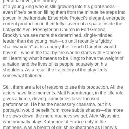
personal level, the journey
of a young king who is still growing into his giant shoes—
even if he’s bent on filling them from the minute he steps into
power. In the Irondale Ensemble Project’s elegant, energetic
current production in their lofty cavern of a space inside the
Lafayette Ave. Presbyterian Church in Fort Greene,
Brooklyn, we see more the determined, single-minded
leader than the young man—up until recently a “giddy,
shallow youth” as his enemy the French Dauphin would
have it—who in the trial-by-fire war he starts with France is
still learning what it means to be King: to have the weight of
a nation, and the lives of its people, squarely on his
shoulders. As a result the trajectory of the play feels
somewhat flattened.
Still, there are a lot of reasons to see this production. All the
actors have fine moments. Matt Nuernberger, in the title role,
gives a fierce, driving, sometimes laser-focused
performance. He has the necessary charisma, but his
portrayal would benefit from more subtle shades—the more
he slows down, the more nuances we get. Alex Miyashiro,
who normally plays Katherine of France only in the
matinees, was a breath of girlish exuberance as Henry’s