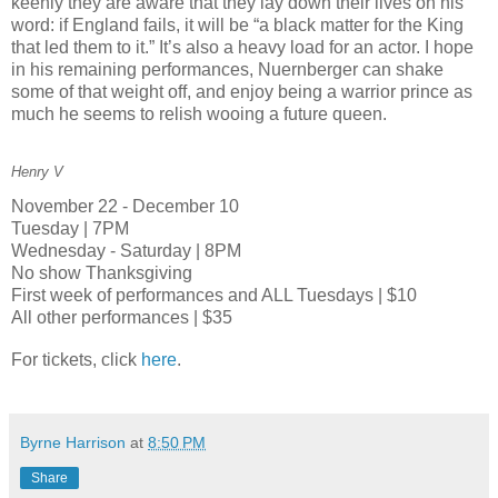
keenly they are aware that they lay down their lives on his
word: if England fails, it will be “a black matter for the King
that led them to it.” It’s also a heavy load for an actor. I hope
in his remaining performances, Nuernberger can shake
some of that weight off, and enjoy being a warrior prince as
much he seems to relish wooing a future queen.
Henry V
November 22 - December 10
Tuesday | 7PM
Wednesday - Saturday | 8PM
No show Thanksgiving
First week of performances and ALL Tuesdays | $10
All other performances | $35
For tickets, click
here
.
Byrne Harrison
at
8:50 PM
Share