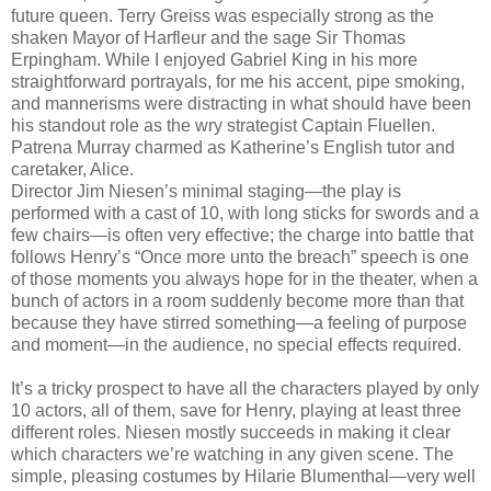
future queen. Terry Greiss was especially strong as the
shaken Mayor of Harfleur and the sage Sir Thomas
Erpingham. While I enjoyed Gabriel King in his more
straightforward portrayals, for me his accent, pipe smoking,
and mannerisms were distracting in what should have been
his standout role as the wry strategist Captain Fluellen.
Patrena Murray charmed as Katherine’s English tutor and
caretaker, Alice.
Director Jim Niesen’s minimal staging—the play is
performed with a cast of 10, with long sticks for swords and a
few chairs—is often very effective; the charge into battle that
follows Henry’s “Once more unto the breach” speech is one
of those moments you always hope for in the theater, when a
bunch of actors in a room suddenly become more than that
because they have stirred something—a feeling of purpose
and moment—in the audience, no special effects required.
It’s a tricky prospect to have all the characters played by only
10 actors, all of them, save for Henry, playing at least three
different roles. Niesen mostly succeeds in making it clear
which characters we’re watching in any given scene. The
simple, pleasing costumes by Hilarie Blumenthal—very well