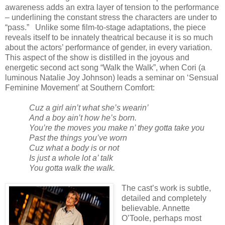
awareness adds an extra layer of tension to the performance
– underlining the constant stress the characters are under to
“pass.”
Unlike some film-to-stage adaptations, the piece
reveals itself to be innately theatrical because it is so much
about the actors’ performance of gender, in every variation.
This aspect of the show is distilled in the joyous and
energetic second act song “Walk the Walk”, when Cori (a
luminous Natalie Joy Johnson) leads a seminar on ‘Sensual
Feminine Movement’ at Southern Comfort:
Cuz a girl ain’t what she’s wearin’
And a boy ain’t how he’s born.
You’re the moves you make n’ they gotta take you
Past the things you’ve worn
Cuz what a body is or not
Is just a whole lot a’ talk
You gotta walk the walk.
The cast’s work is subtle,
detailed and completely
believable. Annette
O’Toole, perhaps most