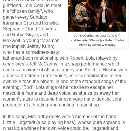
girlfriend, Lola Cola, to meet
his “chosen family”, who
gather every Sunday:
transman Cas and his wife,
Stephanie (Todd Cerveris
and Robin Skye); and
Jeff McCarthy (as Lola Cola, left)
Maxwell, a young transman
and Annette O'Toole (as Robert Eads)
Photo by Matthew Murphy
(the impish Jeffrey Kuhn)
who has a sometimes-testy
father-and-son relationship with Robert. Lola (played by
Urinetown
’s Jeff McCarthy, in a sharp performance which
evokes a mixture of Allison Janney and Anjelica Huston with
a basso Kathleen Turner voice), is less comfortable in her
own skin than the others. In one of the standout songs of the
evening, “Bird”, Lola sings of her desire to escape her
masculine frame and deep voice, as she strips away her
women’s attire to resume her everyday male identity, John,
proprietor of a heating-and-cooling repair shop.
In the song, McCarthy duets with a member of the band,
Lizzie Hagstedt (also playing bass), whose pure soprano is
what Lola wishes her own voice could be. Hagstedt and