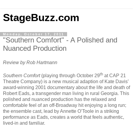
StageBuzz.com
Monday, October 17, 2011
"Southern Comfort" - A Polished and
Nuanced Production
Review by Rob Hartmann
th
Southern Comfort
(playing through October 29
at CAP 21
Theatre Company) is a new musical adaption of Kate Davis’
award-winning 2001 documentary about the life and death of
Robert Eads, a transgender man living in rural Georgia. This
polished and nuanced production has the relaxed and
comfortable feel of an off-Broadway hit enjoying a long run;
the ensemble cast, lead by Annette O’Toole in a striking
performance as Eads, creates a world that feels authentic,
lived-in and familiar.