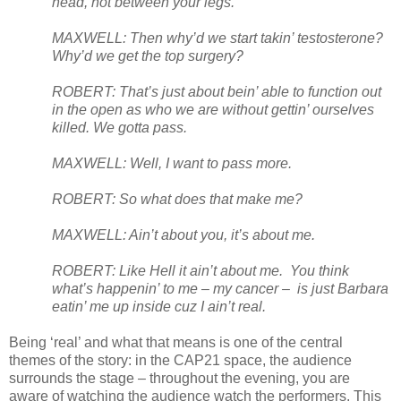
head, not between your legs.
MAXWELL: Then why’d we start takin’ testosterone?
Why’d we get the top surgery?
ROBERT: That’s just about bein’ able to function out
in the open as who we are without gettin’ ourselves
killed. We gotta pass.
MAXWELL: Well, I want to pass more.
ROBERT: So what does that make me?
MAXWELL: Ain’t about you, it’s about me.
ROBERT: Like Hell it ain’t about me.
You think
what’s happenin’ to me – my cancer –
is just Barbara
eatin’ me up inside cuz I ain’t real.
Being ‘real’ and what that means is one of the central
themes of the story: in the CAP21 space, the audience
surrounds the stage – throughout the evening, you are
aware of watching the audience watch the performers. This