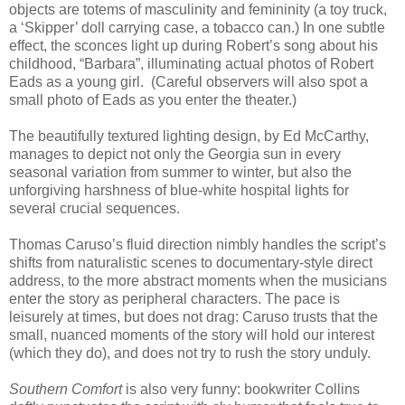
objects are totems of masculinity and femininity (a toy truck,
a ‘Skipper’ doll carrying case, a tobacco can.) In one subtle
effect, the sconces light up during Robert’s song about his
childhood, “Barbara”, illuminating actual photos of Robert
Eads as a young girl.
(Careful observers will also spot a
small photo of Eads as you enter the theater.)
The beautifully textured lighting design, by Ed McCarthy,
manages to depict not only the Georgia sun in every
seasonal variation from summer to winter, but also the
unforgiving harshness of blue-white hospital lights for
several crucial sequences.
Thomas Caruso’s fluid direction nimbly handles the script’s
shifts from naturalistic scenes to documentary-style direct
address, to the more abstract moments when the musicians
enter the story as peripheral characters. The pace is
leisurely at times, but does not drag: Caruso trusts that the
small, nuanced moments of the story will hold our interest
(which they do), and does not try to rush the story unduly.
Southern Comfort
is also very funny:
bookwriter Collins