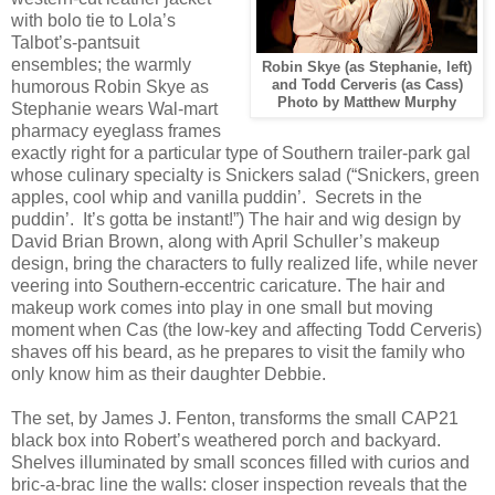
with bolo tie to Lola’s
Talbot’s-pantsuit
ensembles; the warmly
Robin Skye (as Stephanie, left)
humorous Robin Skye as
and Todd Cerveris (as Cass)
Photo by Matthew Murphy
Stephanie wears Wal-mart
pharmacy eyeglass frames
exactly right for a particular type of Southern trailer-park gal
whose culinary specialty is Snickers salad (“Snickers, green
apples, cool whip and vanilla puddin’.
Secrets in the
puddin’.
It’s gotta be instant!”) The hair and wig design by
David Brian Brown, along with April Schuller’s makeup
design, bring the characters to fully realized life, while never
veering into Southern-eccentric caricature. The hair and
makeup work comes into play in one small but moving
moment when Cas (the low-key and affecting Todd Cerveris)
shaves off his beard, as he prepares to visit the family who
only know him as their daughter Debbie.
The set, by James J. Fenton, transforms the small CAP21
black box into Robert’s weathered porch and backyard.
Shelves illuminated by small sconces filled with curios and
bric-a-brac line the walls: closer inspection reveals that the