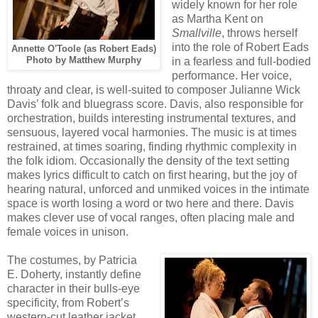
widely known for her role
as Martha Kent on
Smallville
, throws herself
into the role of Robert Eads
Annette O'Toole (as Robert Eads)
Photo by Matthew Murphy
in a fearless and full-bodied
performance. Her voice,
throaty and clear, is well-suited to composer Julianne Wick
Davis’ folk and bluegrass score. Davis, also responsible for
orchestration, builds interesting instrumental textures, and
sensuous, layered vocal harmonies. The music is at times
restrained, at times soaring, finding rhythmic complexity in
the folk idiom. Occasionally the density of the text setting
makes lyrics difficult to catch on first hearing, but the joy of
hearing natural, unforced and unmiked voices in the intimate
space is worth losing a word or two here and there. Davis
makes clever use of vocal ranges, often placing male and
female voices in unison.
The costumes, by Patricia
E. Doherty, instantly define
character in their bulls-eye
specificity, from Robert’s
western-cut leather jacket