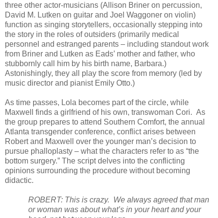
three other actor-musicians (Allison Briner on percussion,
David M. Lutken on guitar and Joel Waggoner on violin)
function as singing storytellers, occasionally stepping into
the story in the roles of outsiders (primarily medical
personnel and estranged parents – including standout work
from Briner and Lutken as Eads’ mother and father, who
stubbornly call him by his birth name, Barbara.)
Astonishingly, they all play the score from memory (led by
music director and pianist Emily Otto.)
As time passes, Lola becomes part of the circle, while
Maxwell finds a girlfriend of his own, transwoman Cori.
As
the group prepares to attend Southern Comfort, the annual
Atlanta transgender conference, conflict arises between
Robert and Maxwell over the younger man’s decision to
pursue phalloplasty – what the characters refer to as “the
bottom surgery.” The script delves into the conflicting
opinions surrounding the procedure without becoming
didactic.
ROBERT: This is crazy.
We always agreed that man
or woman was about what’s in your heart and your