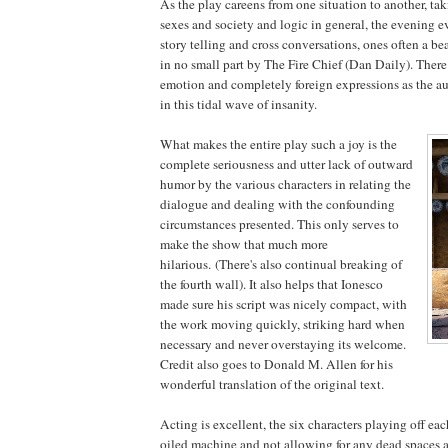
As the play careens from one situation to another, tak
sexes and society and logic in general, the evening 
story telling and cross conversations, ones often a be
in no small part by The Fire Chief (Dan Daily). There 
emotion and completely foreign expressions as the a
in this tidal wave of insanity.
What makes the entire play such a joy is the
complete seriousness and utter lack of outward
humor by the various characters in relating the
dialogue and dealing with the confounding
circumstances presented. This only serves to
make the show that much more
hilarious. (There's also continual breaking of
the fourth wall). It also helps that Ionesco
made sure his script was nicely compact, with
the work moving quickly, striking hard when
necessary and never overstaying its welcome.
Credit also goes to Donald M. Allen for his
wonderful translation of the original text.
Acting is excellent, the six characters playing off eac
oiled machine and not allowing for any dead spaces 