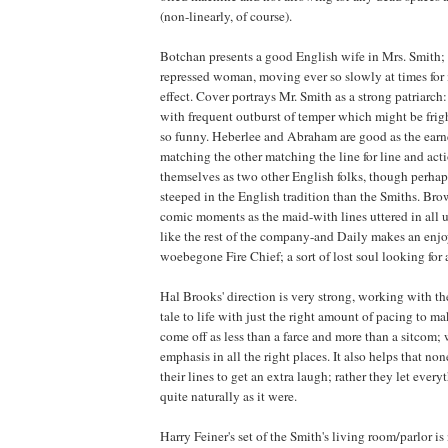
(non-linearly, of course).
Botchan presents a good English wife in Mrs. Smith; 
repressed woman, moving ever so slowly at times f
effect. Cover portrays Mr. Smith as a strong patriarch
with frequent outburst of temper which might be frigh
so funny. Heberlee and Abraham are good as the earn
matching the other matching the line for line and act
themselves as two other English folks, though perhaps 
steeped in the English tradition than the Smiths. B
comic moments as the maid-with lines uttered in all ut
like the rest of the company-and Daily makes an enj
woebegone Fire Chief; a sort of lost soul looking for 
Hal Brooks' direction is very strong, working with the
tale to life with just the right amount of pacing to m
come off as less than a farce and more than a sitcom;
emphasis in all the right places. It also helps that non
their lines to get an extra laugh; rather they let ever
quite naturally as it were.
Harry Feiner's set of the Smith's living room/parlor is