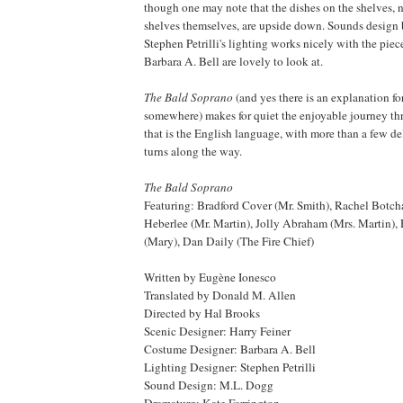
though one may note that the dishes on the shelves, 
shelves themselves, are upside down. Sounds design
Stephen Petrilli's lighting works nicely with the pie
Barbara A. Bell are lovely to look at.
The Bald Soprano
(and yes there is an explanation for 
somewhere) makes for quiet the enjoyable journey th
that is the English language, with more than a few de
turns along the way.
The Bald Soprano
Featuring:
Bradford
Cover (Mr. Smith), Rachel Botcha
Heberlee (Mr. Martin), Jolly Abraham (Mrs. Martin),
(Mary), Dan Daily (The Fire Chief)
Written by Eugène Ionesco
Translated by Donald M. Allen
Directed by Hal Brooks
Scenic Designer: Harry Feiner
Costume Designer: Barbara A. Bell
Lighting Designer: Stephen Petrilli
Sound Design: M.L. Dogg
Dramaturg: Kate Farrington