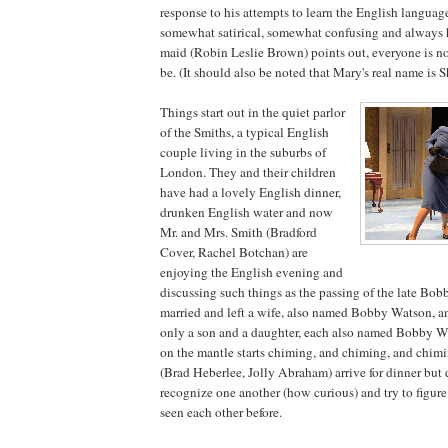
response to his attempts to learn the English language,
somewhat satirical, somewhat confusing and always 
maid (Robin Leslie Brown) points out, everyone is n
be. (It should also be noted that Mary's real name is
Things start out in the quiet parlor
of the Smiths, a typical English
couple living in the suburbs of
London
. They and their children
have had a lovely English dinner,
drunken English water and now
Mr. and Mrs. Smith (Bradford
Cover, Rachel Botchan) are
enjoying the English evening and
discussing such things as the passing of the late Bo
married and left a wife, also named Bobby Watson, a
only a son and a daughter, each also named Bobby W
on the mantle starts chiming, and chiming, and chimi
(Brad Heberlee, Jolly Abraham) arrive for dinner but 
recognize one another (how curious) and try to figur
seen each other before.