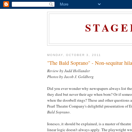
STAGE
MONDAY, OCTOBER 3, 2011
"The Bald Soprano" - Non-sequitur hila
Review by Judd Hollander
Photos by Jacob J. Goldberg
Did you ever wonder why newspapers always list the
they died but never their age when born? Or if someon
when the doorbell rings? These and other questions a
Pearl Theatre Company's delightful presentation of 
Bald Soprano
.
Ionesco, it should be explained, is a master of theatre
linear logic doesn't always apply. The playwright wr