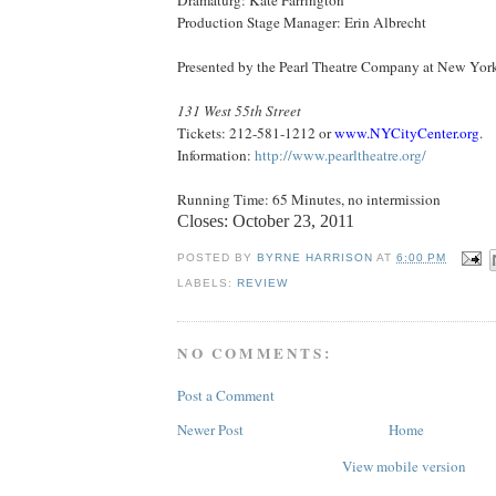
Production Stage Manager: Erin Albrecht
Presented by the Pearl Theatre Company at
New York
131 West 55th Street
Tickets: 212-581-1212 or
www.NYCityCenter.org
.
Information:
http://www.pearltheatre.org/
Running Time: 65 Minutes, no intermission
Closes:
October 23, 2011
POSTED BY
BYRNE HARRISON
AT
6:00 PM
LABELS:
REVIEW
NO COMMENTS:
Post a Comment
Newer Post
Home
View mobile version