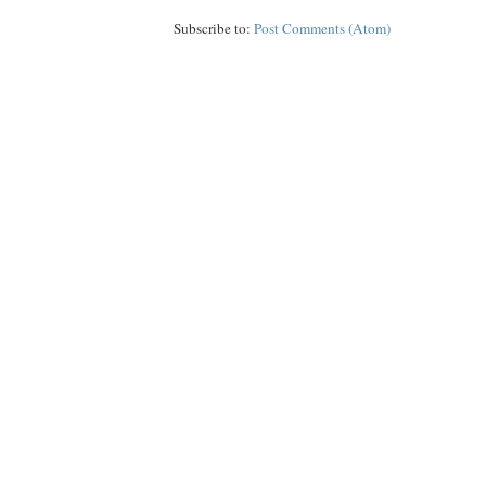
Subscribe to:
Post Comments (Atom)