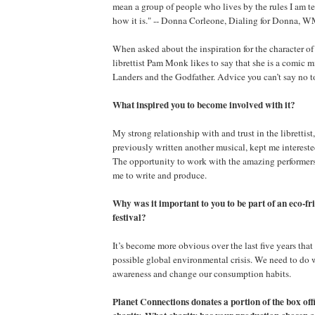
mean a group of people who lives by the rules I am te
how it is." -- Donna Corleone, Dialing for Donna,
When asked about the inspiration for the character o
librettist Pam Monk likes to say that she is a comic
Landers and the Godfather. Advice you can’t say no
What inspired you to become involved with it?
My strong relationship with and trust in the librettis
previously written another musical, kept me intereste
The opportunity to work with the amazing performers i
me to write and produce.
Why was it important to you to be part of an eco-fr
festival?
It’s become more obvious over the last five years that
possible global environmental crisis. We need to do 
awareness and change our consumption habits.
Planet Connections donates a portion of the box off