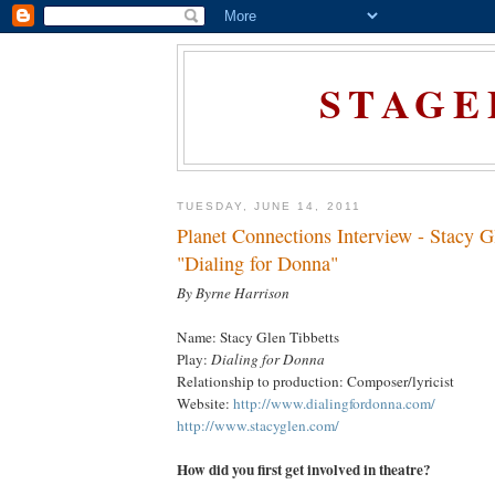
STAGE
TUESDAY, JUNE 14, 2011
Planet Connections Interview - Stacy G
"Dialing for Donna"
By Byrne Harrison
Name: Stacy Glen Tibbetts
Play:
Dialing for Donna
Relationship to production: Composer/lyricist
Website:
http://www.dialingfordonna.com/
http://www.stacyglen.com/
How did you first get involved in theatre?