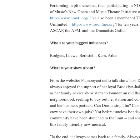
Performing in pit orchestras, then participating in 
of Music’s New Opera and Music Theatre Initiative 
http://www.nomti.org/
. I’ve also been a member of 
Unlimited --
http://www.truonline.org/
) for ten year
ASCAP, the AFM, and the Dramatists Guild.
Who are your biggest influences?
Rodgers, Loewe, Bernstein, Kern, Arlen
What is your show about?
From the website: Flamboyant radio talk show host 
always enjoyed the support of her loyal Brooklyn-Itali
as her family advice show starts to founder, an old fla
neighborhood, seeking to buy out her station and 
and her business partners. Can Donna stop him? Can 
crew save their own jobs? Not before timeless bonds 
community have been stretched to the limit -- and so
this family-friendly new musical.
"In the end, it always comes back to a family. Always