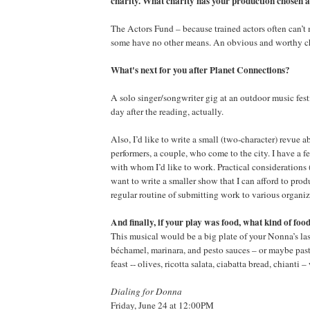
charity. What charity has your production chosen
The Actors Fund – because trained actors often can’t m
some have no other means. An obvious and worthy c
What's next for you after Planet Connections?
A solo singer/songwriter gig at an outdoor music fes
day after the reading, actually.
Also, I’d like to write a small (two-character) revue
performers, a couple, who come to the city. I have a f
with whom I’d like to work. Practical considerations
want to write a smaller show that I can afford to produ
regular routine of submitting work to various organiz
And finally, if your play was food, what kind of foo
This musical would be a big plate of your Nonna’s la
béchamel, marinara, and pesto sauces – or maybe pasta
feast -- olives, ricotta salata, ciabatta bread, chianti –
Dialing for Donna
Friday, June 24 at 12:00PM