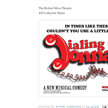
The Robert Moss Theatre
440 Lafayette Street
POSTED BY
BYRNE HARRISON
AT
10:19 PM