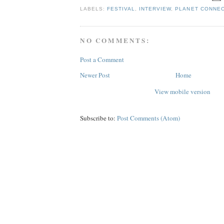
LABELS:
FESTIVAL
,
INTERVIEW
,
PLANET CONNE
NO COMMENTS:
Post a Comment
Newer Post
Home
View mobile version
Subscribe to:
Post Comments (Atom)