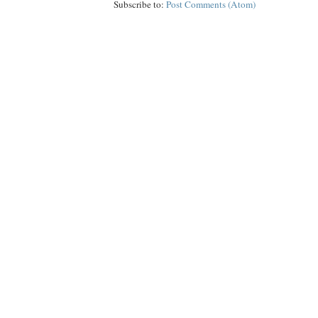
Subscribe to:
Post Comments (Atom)