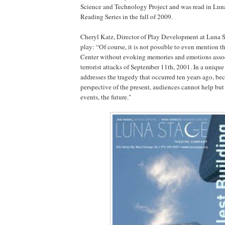
Science and Technology Project and was read in Lu
Reading Series in the fall of 2009.
Cheryl Katz, Director of Play Development at Luna S
play: “Of course, it is not possible to even mention 
Center without evoking memories and emotions assoc
terrorist attacks of September 11th, 2001. In a unique
addresses the tragedy that occurred ten years ago, be
perspective of the present, audiences cannot help but 
events, the future."