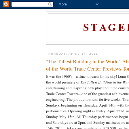
STAGE
THURSDAY, APRIL 14, 2011
"The Tallest Building in the World" Ab
of the World Trade Center Previews To
It was the 1960’s – a time to reach for the sky! Luna 
the world premiere of
The Tallest Building in the Wo
entertaining and inspiring new play about the constr
Trade Center Towers---one of the grandest achievemen
engineering. The production runs for five weeks, Th
Sundays, beginning on Thursday, April 14th, with the 
performances. Opening night is Friday, April 22nd, a
Sunday, May 15th. All Thursday performances begin 
and Saturdays are at 8pm, and Sunday matinees are 
15th, 2011. Tickets are on sale now, $20-$30, on the