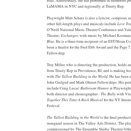
Hall. Additionally, she has performed in numerous pr
LaMAMA in NYC and regionally at Trinity Rep.
Playwright Matt Schatz is also a lyricist, composer,
other full-length plays and musicals include
Love Tr
O’Neill National Music Theater Conference and Yale 
Theatre;
Exchanges
, with music by Michael Kooman
Blue
. He is a three-time recipient of an EST/Sloan 
been a finalist for the Fred Ebb Award and the Page 
Fellowship.
Troy Miller, who is directing the production, holds 
from Trinity Rep in Providence, RI, and is making hi
with
The Tallest Building in the World
. He has been a 
John Gielgud and Mark Okrent Fellowships. His past 
include Craig Lucas’
Bathroom Humor
at Playwright
both director and choreographer -
The Bully
with Vita
Together This Time:A Rock Musical
for the NY Intern
Festival.
The Tallest Building in the World
is the final product
inaugural season in The Valley Arts District. The pla
commissioned by The Ensemble Studio Theatre/Alfre