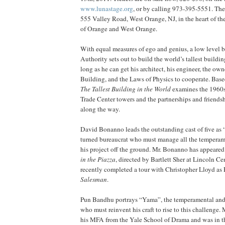
www.lunastage.org
, or by calling 973-395-5551. The 
555 Valley Road, West Orange, NJ, in the heart of the
of Orange and West Orange.
With equal measures of ego and genius, a low level b
Authority sets out to build the world’s tallest buildi
long as he can get his architect, his engineer, the own
Building, and the Laws of Physics to cooperate. Base
The Tallest Building in the World
examines the 1960s 
Trade Center towers and the partnerships and friendsh
along the way.
David Bonanno leads the outstanding cast of five as 
turned bureaucrat who must manage all the temperam
his project off the ground. Mr. Bonanno has appear
in the Piazza
, directed by Bartlett Sher at Lincoln Ce
recently completed a tour with Christopher Lloyd a
Salesman
.
Pun Bandhu portrays “Yama”, the temperamental and 
who must reinvent his craft to rise to this challenge
his MFA from the Yale School of Drama and was in t