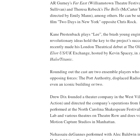
AR Gurney's
Far East
(Williamstown Theatre Festiva
Sullivan) and Theresa Rebeck's
The Bells
(McCarter T
directed by Emily Mann), among others. He can be s
film "Two Days in New York" opposite Chris Rock.
Kane Prestenback plays “Lee”, the brash young engi
revolutionary ideas hold the key to the project’s succ
recently made his London Theatrical debut at The O
Eliot US/UK
Exchange, hosted by Kevin Spacey, in
Halo/Titanic
.
Rounding out the cast are two ensemble players who gi
opposing forces: The Port Authority, displaced Rad
even an iconic building or two.
Drew Dix founded a theater company in the West Vil
Action) and directed the company’s operations from
performed at the North Carolina Shakespeare Festival,
Lab and various theatres on Theatre Row and does v
Motion Capture Studios in Manhattan.
Nehassaiu deGannes performed with Alec Baldwin i