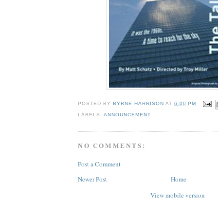
POSTED BY
BYRNE HARRISON
AT
6:00 PM
LABELS:
ANNOUNCEMENT
NO COMMENTS:
Post a Comment
Newer Post
Home
View mobile version