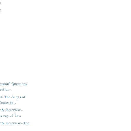
)
)
Session" Questions
stio...
n: The Songs of
Comes to...
rk Interview -
eway of "In...
rk Interview - The