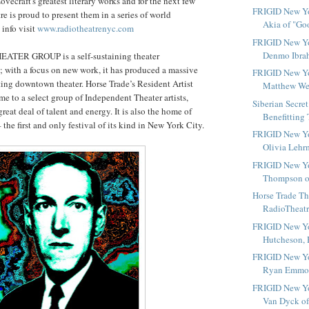
Lovecraft's greatest literary works and for the next few
FRIGID New Yo
e is proud to present them in a series of world
Akia of "Go
 info visit
www.radiotheatrenyc.com
FRIGID New Yo
Denmo Ibrah
TER GROUP is a self-sustaining theater
 with a focus on new work, it has produced a massive
FRIGID New Yo
ting downtown theater. Horse Trade’s Resident Artist
Matthew Well
me to a select group of Independent Theater artists,
Siberian Secre
reat deal of talent and energy. It is also the home of
Benefitting 
he first and only festival of its kind in New York City.
FRIGID New Yo
Olivia Lehrm
FRIGID New Yo
Thompson of
Horse Trade Th
RadioTheatre
FRIGID New Yor
Hutcheson, H
FRIGID New Yo
Ryan Emmons
FRIGID New Yor
Van Dyck of 