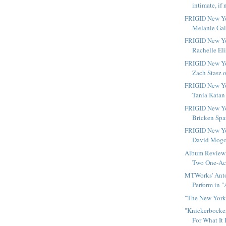
intimate, if 
FRIGID New Yo
Melanie Gall
FRIGID New Yo
Rachelle Eli
FRIGID New Yo
Zach Stasz o
FRIGID New Yo
Tania Katan 
FRIGID New Yo
Bricken Spar
FRIGID New Yo
David Mogol
Album Review 
Two One-Act
MTWorks' Anto
Perform in "
"The New York 
"Knickerbocker
For What It 