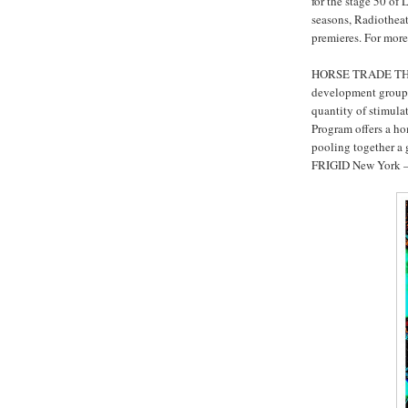
for the stage 50 of 
seasons, Radiotheatr
premieres. For more
HORSE TRADE THEA
development group;
quantity of stimula
Program offers a ho
pooling together a g
FRIGID New York – t