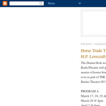
FRIDAY, FEBRU
Horse Trade T
H.P. Lovecraft
The Drama Desk no
RadioTheatre will pr
master of horror him
ever as part of T
Kraine Theater (85 E
PROGRAM A
March 17, 18, 19,
March 20 @ 4pm
April 2 @ 8pm