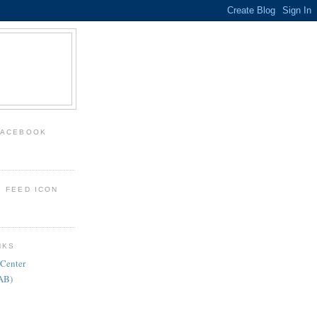
FACEBOOK
: FEED ICON
NKS
 Center
FAB)