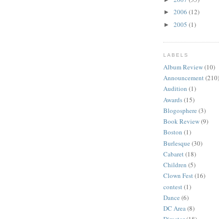
2006
(12)
►
2005
(1)
►
LABELS
Album Review
(10)
Announcement
(210
Audition
(1)
Awards
(15)
Blogosphere
(3)
Book Review
(9)
Boston
(1)
Burlesque
(30)
Cabaret
(18)
Children
(5)
Clown Fest
(16)
contest
(1)
Dance
(6)
DC Area
(8)