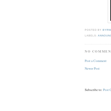
POSTED BY
BYRN
LABELS:
ANNOUN
NO COMMEN
Post a Comment
Newer Post
Subscribe to:
Post 