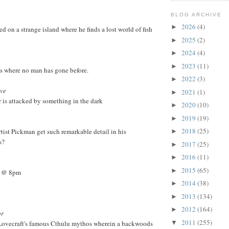
BLOG ARCHIVE
2026
(4)
►
d on a strange island where he finds a lost world of fish
2025
(2)
►
2024
(4)
►
2023
(11)
►
es where no man has gone before.
2022
(3)
►
ave
2021
(1)
►
r is attacked by something in the dark
2020
(10)
►
2019
(19)
►
2018
(25)
rtist Pickman get such remarkable detail in his
►
s?
2017
(25)
►
2016
(11)
►
2015
(65)
►
6 @ 8pm
2014
(38)
►
2013
(134)
►
2012
(164)
►
or
2011
(255)
Lovecraft's famous Cthulu mythos wherein a backwoods
▼