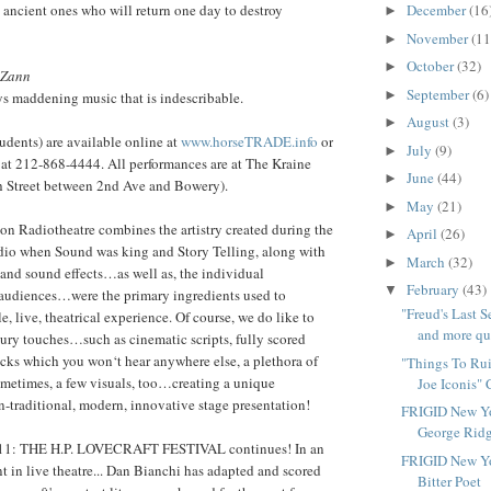
 ancient ones who will return one day to destroy
December
(16
►
November
(11
►
October
(32)
►
 Zann
September
(6)
►
ys maddening music that is indescribable.
August
(3)
►
udents) are available online at
www.horseTRADE.info
or
July
(9)
►
 at 212-868-4444. All performances are at The Kraine
June
(44)
►
th Street between 2nd Ave and Bowery).
May
(21)
►
son Radiotheatre combines the artistry created during the
April
(26)
►
dio when Sound was king and Story Telling, along with
March
(32)
►
 and sound effects…as well as, the individual
February
(43)
▼
 audiences…were the primary ingredients used to
"Freud's Last 
, live, theatrical experience. Of course, we do like to
and more que
ury touches…such as cinematic scripts, fully scored
acks which you won‘t hear anywhere else, a plethora of
"Things To Rui
sometimes, a few visuals, too…creating a unique
Joe Iconis" 
-traditional, modern, innovative stage presentation!
FRIGID New Yo
George Ridg
: THE H.P. LOVECRAFT FESTIVAL continues! In an
FRIGID New Yo
 in live theatre... Dan Bianchi has adapted and scored
Bitter Poet