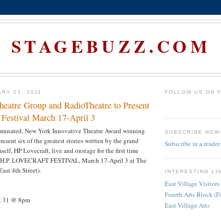
STAGEBUZZ.COM
ARY 25, 2011
FOLLOW US ON 
heatre Group and RadioTheatre to Present
 Festival March 17-April 3
minated, New York Innovative Theatre Award winning
SUBSCRIBE NOW
esent six of the greatest stories written by the grand
Subscribe in a reader
self, HP Lovecraft, live and onstage for the first time
HE H.P. LOVECRAFT FESTIVAL, March 17-April 3 at The
ast 4th Street).
INTERESTING LI
East Village Visitors
Fourth Arts Block (
 & 31 @ 8pm
East Village Arts