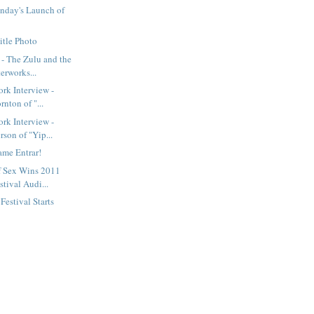
nday's Launch of
itle Photo
- The Zulu and the
erworks...
rk Interview -
rnton of "...
rk Interview -
son of "Yip...
ame Entrar!
f Sex Wins 2011
tival Audi...
estival Starts