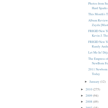
Photos from Su
Hard Sparks
This Month's T
Album Review 
Zayda [Mast
FRIGID New Yo
Kevin J. Tho
FRIGID New Yo
Randy Ander
Let Me In! Déj
The Empress o
NewBorn Fes
2011 Newborn F
Today
January
(12)
►
2010
(275)
►
2009
(94)
►
2008
(49)
►
2007
(35)
►