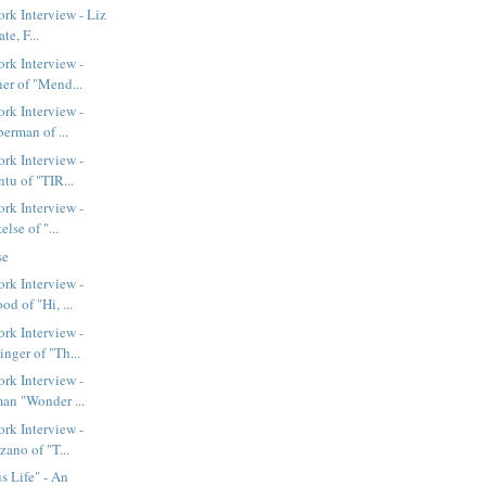
k Interview - Liz
te, F...
rk Interview -
er of "Mend...
rk Interview -
berman of ...
rk Interview -
tu of "TIR...
rk Interview -
else of "...
se
rk Interview -
d of "Hi, ...
rk Interview -
nger of "Th...
rk Interview -
an "Wonder ...
rk Interview -
zano of "T...
 Life" - An