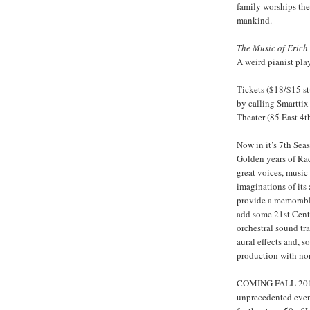
family worships the
mankind.
The Music of Erich
A weird pianist pla
Tickets ($18/$15 st
by calling Smarttix
Theater (85 East 4
Now in it’s 7th Sea
Golden years of Ra
great voices, music
imaginations of its
provide a memorable
add some 21st Cent
orchestral sound tr
aural effects and, 
production with non
COMING FALL 2011
unprecedented event