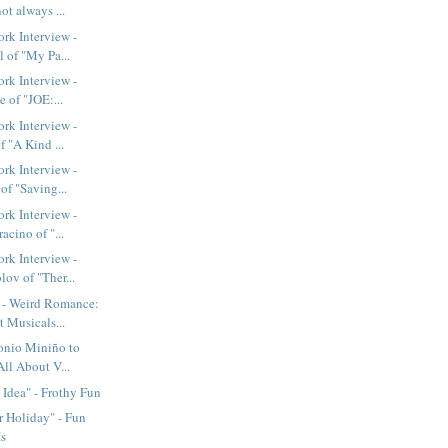
not always ...
rk Interview -
 of "My Pa...
rk Interview -
e of "JOE:...
rk Interview -
f "A Kind ...
rk Interview -
of "Saving...
rk Interview -
acino of "...
rk Interview -
ov of "Ther...
- Weird Romance:
 Musicals...
nio Miniño to
All About V...
Idea" - Frothy Fun
 Holiday" - Fun
Is