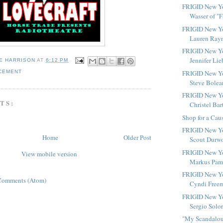
FRIGID New Yor
Wasser of "Fa
FRIGID New Yo
Lauren Rayn
FRIGID New Yo
Jennifer Lie
E HARRISON
AT
6:12 PM
CEMENT
FRIGID New Yo
Steve Bolean
FRIGID New Yo
TS:
Christel Bart
Shop for a Cau
FRIGID New Yo
Home
Older Post
Scout Durwoo
FRIGID New Yo
View mobile version
Markus Pami
FRIGID New Yo
Comments (Atom)
Cyndi Freem
FRIGID New Yo
Sergio Solor
"My Scandalous