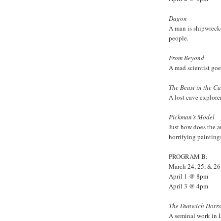
Dagon
A man is shipwrecke
people.
From Beyond
A mad scientist go
The Beast in the C
A lost cave explore
Pickman’s Model
Just how does the a
horrifying painting
PROGRAM B:
March 24, 25, & 2
April 1 @ 8pm
April 3 @ 4pm
The Dunwich Horr
A seminal work in 