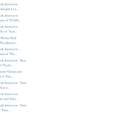
rk Interview -
odnight Lov...
rk Interview -
im of "FUNN...
rk Interview -
s of "Scar...
t Winter Ball
The Queens...
rk Interview -
an of "Pre...
rk Interview - Ben
 "Fucki...
eatre Group and
 to Pres...
k Interview - Paul
ost o...
rk Interview -
 and Julie ...
k Interview - Paul
"Para...