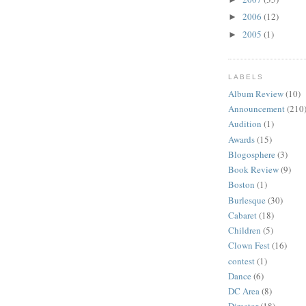
2006
(12)
►
2005
(1)
►
LABELS
Album Review
(10)
Announcement
(210
Audition
(1)
Awards
(15)
Blogosphere
(3)
Book Review
(9)
Boston
(1)
Burlesque
(30)
Cabaret
(18)
Children
(5)
Clown Fest
(16)
contest
(1)
Dance
(6)
DC Area
(8)