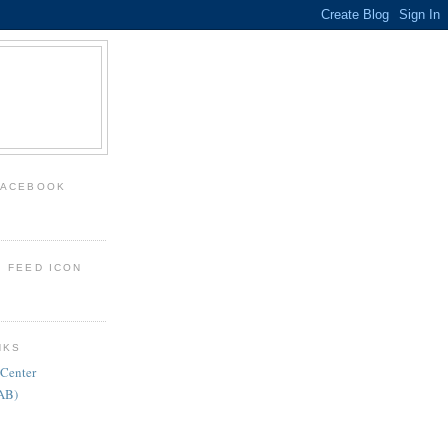
FACEBOOK
: FEED ICON
NKS
 Center
FAB)