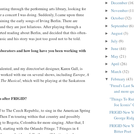
December
(16
►
unting through the performing arts library, looking for
November
(11
►
r a concert I was doing. Suddenly, I came upon three
October
(32)
►
ning the early songs of Irving Berlin. There are
September
(6)
►
and they are just hilarious. After playing through a
rted reading about Berlin, and decided that this often-
August
(3)
►
sic and his story was just too good not to be told.
July
(9)
►
June
(44)
►
aborators and how long have you been working with
May
(21)
►
April
(26)
►
alented, and my director/set designer, Karen Gall, is
March
(32)
►
 worked with me on several shows, including
Europe, A
February
(43)
▼
: The Musical
, which will be playing at the Saskatoon
"Freud's Last 
and more que
ou after FRIGID?
"Things To Rui
Joe Iconis" 
ff to The Czech Republic, to sing in the American Spring
FRIGID New Yo
 Then I’m touring within that country and possibly
George Ridg
g to Bogota, Colombia for more singing. After that, I
FRIGID New Yo
, starting with the Orlando Fringe. 7 Fringes in 4
Bitter Poet