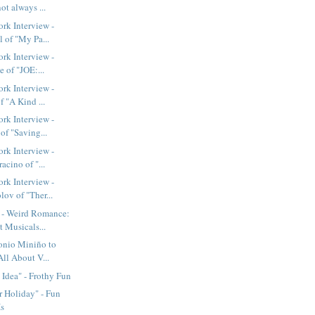
not always ...
rk Interview -
 of "My Pa...
rk Interview -
e of "JOE:...
rk Interview -
f "A Kind ...
rk Interview -
of "Saving...
rk Interview -
acino of "...
rk Interview -
ov of "Ther...
- Weird Romance:
 Musicals...
nio Miniño to
All About V...
Idea" - Frothy Fun
 Holiday" - Fun
Is