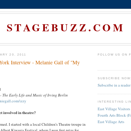
STAGEBUZZ.COM
ARY 20, 2011
FOLLOW US ON 
rk Interview - Melanie Gall of "My
SUBSCRIBE NOW
Subscribe in a reader
l
 – The Early Life and Music of Irving Berlin
iegall.com/izzy
INTERESTING LI
East Village Visitors
et involved in theatre?
Fourth Arts Block (
East Village Arts
med. I started with a local Children’s Theatre troupe in
Albert Kiwanis Festival, where I won first prize for