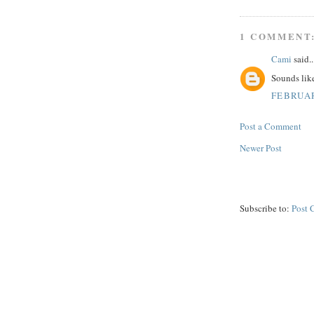
1 COMMENT
Cami
said..
Sounds like
FEBRUAR
Post a Comment
Newer Post
Subscribe to:
Post 