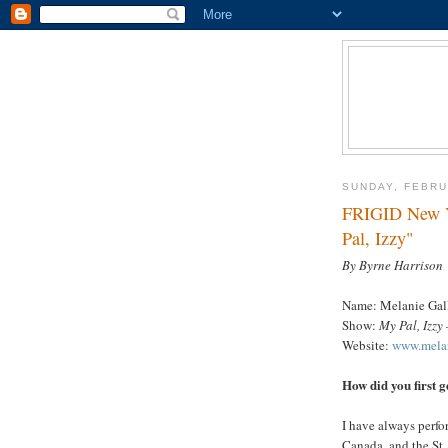
SUNDAY, FEBRU
FRIGID New Yo
Pal, Izzy"
By Byrne Harrison
Name: Melanie Gal
Show:
My Pal, Izzy
Website:
www.melan
How did you first g
I have always perfor
Canada, and the St. 