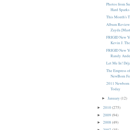
Photos from Su
Hard Sparks
This Month's T
Album Review 
Zayda [Mast
FRIGID New Yo
Kevin J. Tho
FRIGID New Yo
Randy Ander
Let Me In! Déj
The Empress o
NewBorn Fes
2011 Newborn F
Today
January
(12)
►
2010
(275)
►
2009
(94)
►
2008
(49)
►
2007
(35)
►