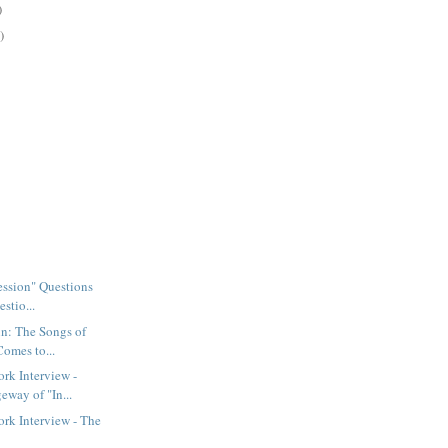
)
)
Session" Questions
stio...
n: The Songs of
Comes to...
rk Interview -
eway of "In...
rk Interview - The