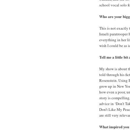
school vocal solo fo
Who are your bigge
This is not exactly 
Israeli paratrooper
everything in her li
wish I could be as i
Tell me a little bit
My show is about the
told through his fi
Rosenstein. Using B
grow up in New York
how even a poor, u
story is compelling,
advice in ‘Don’t Ta
Don’t Like My Peac
are still very releva
What inspired you t