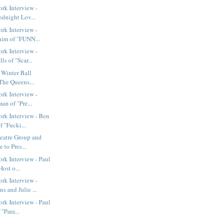
rk Interview -
odnight Lov...
rk Interview -
im of "FUNN...
rk Interview -
s of "Scar...
t Winter Ball
The Queens...
rk Interview -
an of "Pre...
rk Interview - Ben
 "Fucki...
eatre Group and
 to Pres...
k Interview - Paul
ost o...
rk Interview -
 and Julie ...
k Interview - Paul
"Para...