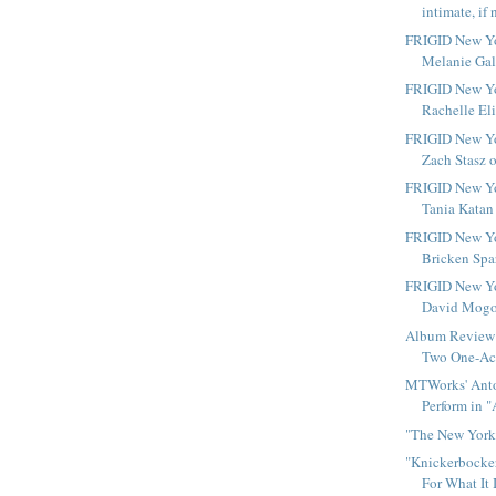
intimate, if 
FRIGID New Yo
Melanie Gall
FRIGID New Yo
Rachelle Eli
FRIGID New Yo
Zach Stasz o
FRIGID New Yo
Tania Katan 
FRIGID New Yo
Bricken Spar
FRIGID New Yo
David Mogol
Album Review 
Two One-Act
MTWorks' Anto
Perform in "
"The New York 
"Knickerbocker
For What It 