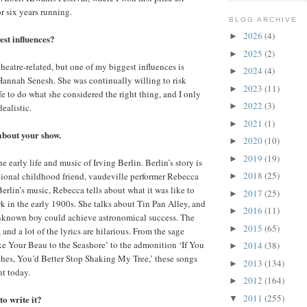
r six years running.
BLOG ARCHIVE
2026
(4)
►
st influences?
2025
(2)
►
theatre-related, but one of my biggest influences is
2024
(4)
►
 Hannah Senesh. She was continually willing to risk
2023
(11)
►
fe to do what she considered the right thing, and I only
2022
(3)
►
dealistic.
2021
(1)
►
 about your show.
2020
(10)
►
2019
(19)
►
 early life and music of Irving Berlin. Berlin’s story is
2018
(25)
ctional childhood friend, vaudeville performer Rebecca
►
erlin’s music, Rebecca tells about what it was like to
2017
(25)
►
 in the early 1900s. She talks about Tin Pan Alley, and
2016
(11)
►
nknown boy could achieve astronomical success. The
2015
(65)
►
 and a lot of the lyrics are hilarious. From the sage
ke Your Beau to the Seashore’ to the admonition ‘If You
2014
(38)
►
hes, You’d Better Stop Shaking My Tree,’ these songs
2013
(134)
►
nt today.
2012
(164)
►
2011
(255)
o write it?
▼