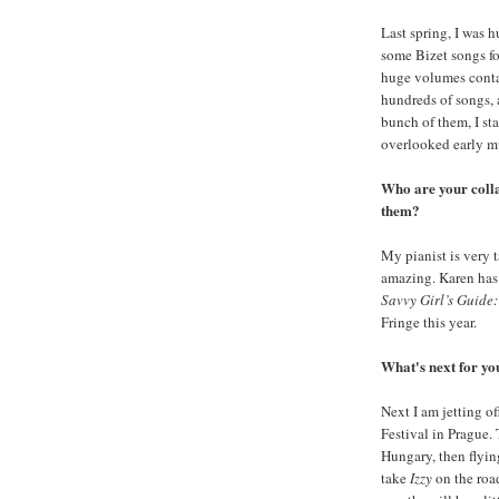
Last spring, I was h
some Bizet songs fo
huge volumes contai
hundreds of songs, 
bunch of them, I sta
overlooked early mu
Who are your coll
them?
My pianist is very t
amazing. Karen has
Savvy Girl’s Guide
Fringe this year.
What's next for y
Next I am jetting o
Festival in Prague.
Hungary, then flyin
take
Izzy
on the road