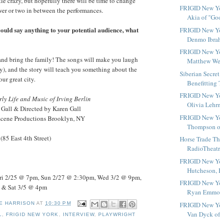
tle crazy, but hopefully there will be time to change
FRIGID New Yo
ower or two in between the performances.
Akia of "Go
 could say anything to your potential audience, what
FRIGID New Yo
Denmo Ibrah
FRIGID New Yo
nd bring the family! The songs will make you laugh
Matthew Well
), and the story will teach you something about the
Siberian Secre
our great city.
Benefitting 
FRIGID New Yo
rly Life and Music of Irving Berlin
Olivia Lehrm
 Gall & Directed by Karen Gall
FRIGID New Yo
rscene Productions Brooklyn, NY
Thompson of
(85 East 4th Street)
Horse Trade Th
RadioTheatre
FRIGID New Yor
Hutcheson, H
ri 2/25 @ 7pm, Sun 2/27 @ 2:30pm, Wed 3/2 @ 9pm,
FRIGID New Yo
 & Sat 3/5 @ 4pm
Ryan Emmons
FRIGID New Yor
E HARRISON
AT
10:30 PM
Van Dyck of 
L
,
FRIGID NEW YORK
,
INTERVIEW
,
PLAYWRIGHT