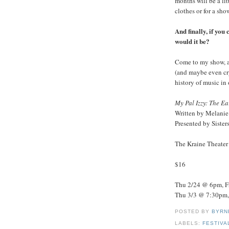
months will be a lit
clothes or for a sh
And finally, if you
would it be?
Come to my show, a
(and maybe even cry
history of music in 
My Pal Izzy: The Ea
Written by Melanie
Presented by Siste
The Kraine Theater 
$16
Thu 2/24 @ 6pm, F
Thu 3/3 @ 7:30pm,
POSTED BY
BYRN
LABELS:
FESTIVA