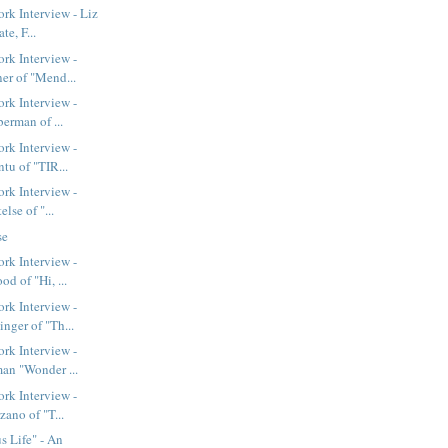
k Interview - Liz
te, F...
rk Interview -
er of "Mend...
rk Interview -
berman of ...
rk Interview -
tu of "TIR...
rk Interview -
else of "...
se
rk Interview -
d of "Hi, ...
rk Interview -
nger of "Th...
rk Interview -
an "Wonder ...
rk Interview -
zano of "T...
 Life" - An