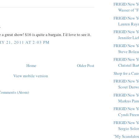
FRIGID New Yor
Wasser of "Fa
:
FRIGID New Yo
Lauren Rayn
.
FRIGID New Yo
 a great show! $16 is quite a bargain. I´d love to see it.
Jennifer Lie
Y 21, 2011 AT 2:03 PM
FRIGID New Yo
Steve Bolean
FRIGID New Yo
Christel Bart
Home
Older Post
Shop for a Cau
View mobile version
FRIGID New Yo
Scout Durwoo
Comments (Atom)
FRIGID New Yo
Markus Pami
FRIGID New Yo
Cyndi Freem
FRIGID New Yo
Sergio Solor
"My Scandalous