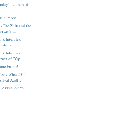
nday's Launch of
itle Photo
- The Zulu and the
erworks...
rk Interview -
rnton of "...
rk Interview -
son of "Yip...
ame Entrar!
f Sex Wins 2011
tival Audi...
estival Starts