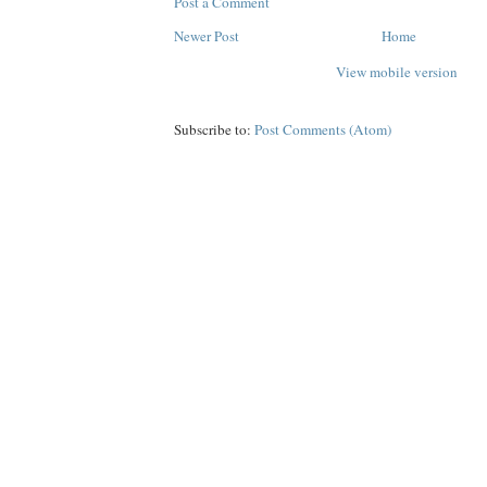
Post a Comment
Newer Post
Home
View mobile version
Subscribe to:
Post Comments (Atom)