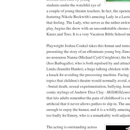
students under the watchful eye of
a couple of young theatre teachers. In fact, the openi
featuring Nikole Beckwith's amusing Lady in a Leotar
that feeling. The Lady, who serves as the rather awkw
play, begins the show with an uncomfortable chorus 
Knees and Toes. It is a very Vacation Bible School 
Playwright Joshua Conkel takes this format and turn
presenting the story of an effeminate young boy, Emo
no-nonsense Nanna (Michael Cyril Creighton), the bul
(Jess Barbagallo), who is both repulsed by and attrac
Linda (Jennifer Harder), a huge talking chicken with
a knack for avoiding the processing machine. Facing 
topics that children's theatre would normally avoid, 
- brutal death, sexual experimentation, bullying, hom
comic stylings of Andrew Dice Clay -
MilkMilkLem
that lets adults remember the pain of childhood is a w
artificial that it never allows pathos to slip in. The 
enough to enjoy the humor, and it is a wildly amusing
too badly for Emory, who is a remarkably well-adjuste
The acting is outstanding across