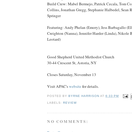
Build Crew: Mabel Bermejo, Patrick Cecala, Tom Co
Collins, Jonathan Gregg, Stephanie Halbedel, Sean
Springer
Featuring: Andy Phelan (Emory), Jess Barbagallo (Ell
Creighton (Nanna), Jennifer Harder (Linda), Nikole 
Leotard)
Good Shepherd United Methodist Church
30-44 Crescent St, Astoria, NY
Closes Saturday, November 13
Visit APAC's
website
for details.
POSTED BY
BYRNE HARRISON
AT
6:33 PM
LABELS:
REVIEW
NO COMMENTS: