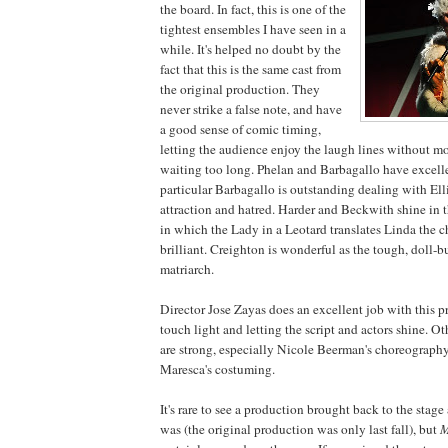
the board. In fact, this is one of the
tightest ensembles I have seen in a
while. It's helped no doubt by the
fact that this is the same cast from
the original production. They
never strike a false note, and have
a good sense of comic timing,
letting the audience enjoy the laugh lines without m
waiting too long. Phelan and Barbagallo have excelle
particular Barbagallo is outstanding dealing with Ell
attraction and hatred. Harder and Beckwith shine in th
in which the Lady in a Leotard translates Linda the c
brilliant. Creighton is wonderful as the tough, doll-b
matriarch.
Director Jose Zayas does an excellent job with this p
touch light and letting the script and actors shine. Ot
are strong, especially Nicole Beerman's choreograp
Maresca's costuming.
It's rare to see a production brought back to the stage
was (the original production was only last fall), but
M