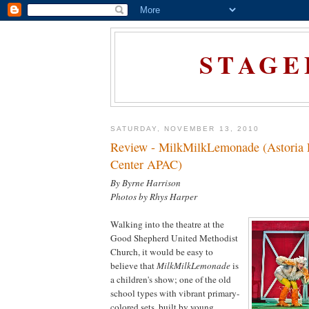
STAGE
SATURDAY, NOVEMBER 13, 2010
Review - MilkMilkLemonade (Astoria 
Center APAC)
By Byrne Harrison
Photos by Rhys Harper
Walking into the theatre at the
Good Shepherd United Methodist
Church, it would be easy to
believe that
MilkMilkLemonade
is
a children's show; one of the old
school types with vibrant primary-
colored sets, built by young