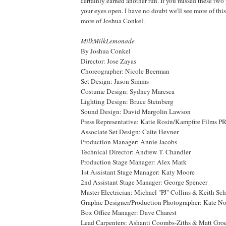
certainly earned another run. If you missed these two
your eyes open. I have no doubt we'll see more of this
more of Joshua Conkel.
MilkMilkLemonade
By Joshua Conkel
Director: Jose Zayas
Choreographer: Nicole Beerman
Set Design: Jason Simms
Costume Design: Sydney Maresca
Lighting Design: Bruce Steinberg
Sound Design: David Margolin Lawson
Press Representative: Katie Rosin/Kampfire Films P
Associate Set Design: Caite Hevner
Production Manager: Annie Jacobs
Technical Director: Andrew T. Chandler
Production Stage Manager: Alex Mark
1st Assistant Stage Manager: Katy Moore
2nd Assistant Stage Manager: George Spencer
Master Electrician: Michael "PJ" Collins & Keith Sc
Graphic Designer/Production Photographer: Kate No
Box Office Manager: Dave Charest
Lead Carpenters: Ashanti Coombs-Ziths & Matt Gro