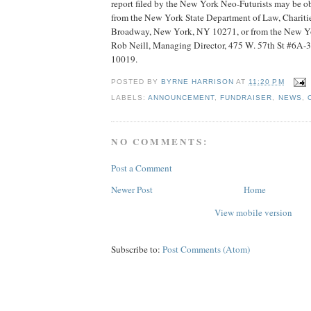
report filed by the New York Neo-Futurists may be o
from the New York State Department of Law, Chariti
Broadway, New York, NY 10271, or from the New Yor
Rob Neill, Managing Director, 475 W. 57th St #6A-
10019.
POSTED BY
BYRNE HARRISON
AT
11:20 PM
LABELS:
ANNOUNCEMENT
,
FUNDRAISER
,
NEWS
,
NO COMMENTS:
Post a Comment
Newer Post
Home
View mobile version
Subscribe to:
Post Comments (Atom)