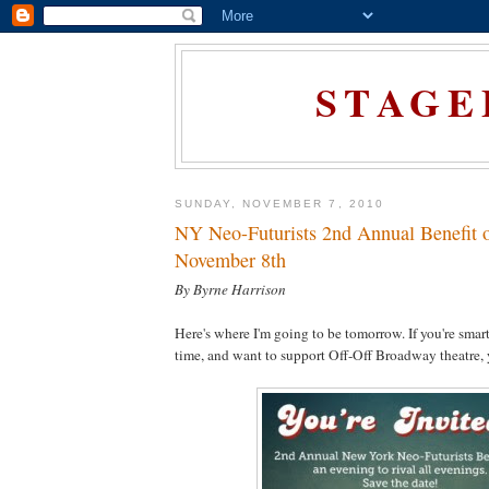
STAGE
SUNDAY, NOVEMBER 7, 2010
NY Neo-Futurists 2nd Annual Benefit 
November 8th
By Byrne Harrison
Here's where I'm going to be tomorrow. If you're smart
time, and want to support Off-Off Broadway theatre, yo