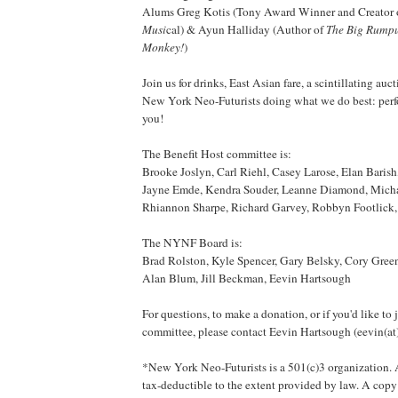
Alums Greg Kotis (Tony Award Winner and Creator 
Musi
cal) & Ayun Halliday (Author of
The Big Rump
Monkey!
)
Join us for drinks, East Asian fare, a scintillating auc
New York Neo-Futurists doing what we do best: perfo
you!
The Benefit Host committee is:
Brooke Joslyn, Carl Riehl, Casey Larose, Elan Barish,
Jayne Emde, Kendra Souder, Leanne Diamond, Micha
Rhiannon Sharpe, Richard Garvey, Robbyn Footlick, 
The NYNF Board is:
Brad Rolston, Kyle Spencer, Gary Belsky, Cory Green
Alan Blum, Jill Beckman, Eevin Hartsough
For questions, to make a donation, or if you'd like to 
committee, please contact Eevin Hartsough (eevin(at
*New York Neo-Futurists is a 501(c)3 organization. A
tax-deductible to the extent provided by law. A copy 