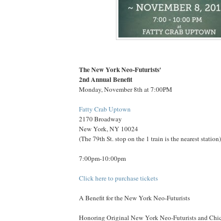
The New York Neo-Futurists'
2nd Annual Benefit
Monday, November 8th at 7:00PM
Fatty Crab Uptown
2170 Broadway
New York, NY 10024
(The 79th St. stop on the 1 train is the nearest station)
7:00pm-10:00pm
Click here to purchase tickets
A Benefit for the New York Neo-Futurists
Honoring Original New York Neo-Futurists and Chic