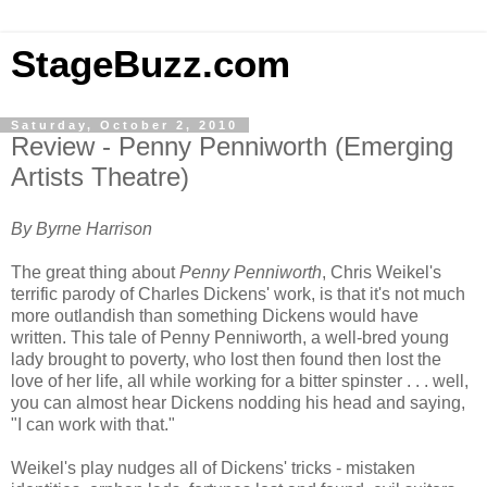
StageBuzz.com
Saturday, October 2, 2010
Review - Penny Penniworth (Emerging
Artists Theatre)
By Byrne Harrison
The great thing about
Penny Penniworth
, Chris Weikel's
terrific parody of Charles Dickens' work, is that it's not much
more outlandish than something Dickens would have
written. This tale of Penny Penniworth, a well-bred young
lady brought to poverty, who lost then found then lost the
love of her life, all while working for a bitter spinster . . . well,
you can almost hear Dickens nodding his head and saying,
"I can work with that."
Weikel's play nudges all of Dickens' tricks - mistaken