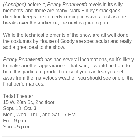
(Abridged)
before it,
Penny Penniworth
revels in its silly
moments, and there are many. Mark Finley's crackjack
direction keeps the comedy coming in waves; just as one
breaks over the audience, the next is queuing up.
While the technical elements of the show are all well done,
the costumes by House of Goody are spectacular and really
add a great deal to the show.
Penny Penniworth
has had several incarnations, so it's likely
to make another appearance. That said, it would be hard to
beat this particular production, so if you can tear yourself
away from the marvelous weather, you should see one of the
final performances.
Tada! Theater
15 W. 28th St., 2nd floor
Sept. 13–Oct. 3
Mon., Wed., Thu., and Sat. - 7 PM
Fri. - 9 p.m.
Sun. - 5 p.m.