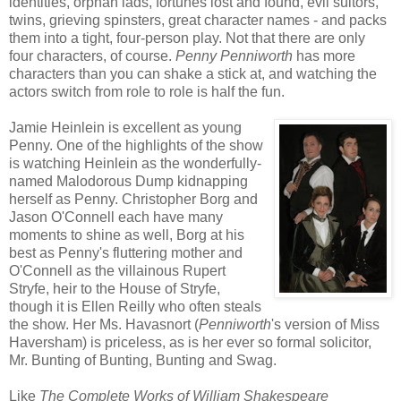
identities, orphan lads, fortunes lost and found, evil suitors,
twins, grieving spinsters, great character names - and packs
them into a tight, four-person play. Not that there are only
four characters, of course.
Penny Penniworth
has more
characters than you can shake a stick at, and watching the
actors switch from role to role is half the fun.
Jamie Heinlein is excellent as young
Penny. One of the highlights of the show
is watching Heinlein as the wonderfully-
named Malodorous Dump kidnapping
herself as Penny. Christopher Borg and
Jason O'Connell each have many
moments to shine as well, Borg at his
best as Penny's fluttering mother and
O'Connell as the villainous Rupert
Stryfe, heir to the House of Stryfe,
though it is Ellen Reilly who often steals
the show. Her Ms. Havasnort (
Penniworth
's version of Miss
Haversham) is priceless, as is her ever so formal solicitor,
Mr. Bunting of Bunting, Bunting and Swag.
Like
The Complete Works of William Shakespeare