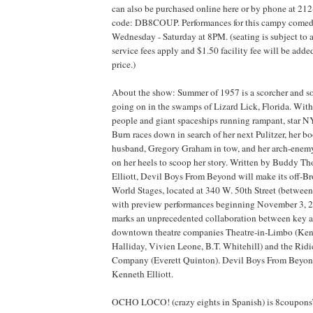
can also be purchased online here or by phone at 2
code: DB8COUP. Performances for this campy comedy
Wednesday - Saturday at 8PM. (seating is subject to a
service fees apply and $1.50 facility fee will be add
price.)
About the show: Summer of 1957 is a scorcher and so
going on in the swamps of Lizard Lick, Florida. With
people and giant spaceships running rampant, star N
Burn races down in search of her next Pulitzer, her 
husband, Gregory Graham in tow, and her arch-enem
on her heels to scoop her story. Written by Buddy 
Elliott, Devil Boys From Beyond will make its off
World Stages, located at 340 W. 50th Street (between
with preview performances beginning November 3, 2
marks an unprecedented collaboration between key ar
downtown theatre companies Theatre-in-Limbo (Ken
Halliday, Vivien Leone, B.T. Whitehill) and the Ridi
Company (Everett Quinton). Devil Boys From Beyond
Kenneth Elliott.
OCHO LOCO! (crazy eights in Spanish) is 8coupons’