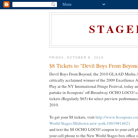
STAGE
FRIDAY, OCTOBER 8, 2010
$8 Tickets to "Devil Boys From Beyon
Devil Boys From Beyond, the 2010 GLAAD Media 
critically acclaimed winner of the 2009 Excellence
Play at the NY International Fringe Festival, today a
partake in 8coupons’ off-Broadway OCHO LOCO! ca
tickets (Regularly $65) for select preview performan
2010.
To get your $8 tickets, visit
http://www.8coupons.co
World-Stages-Midtown-new-york-10019#14621
and text the $8 OCHO LOCO! coupon to your cell ph
your cell phone to the New World Stages box office st