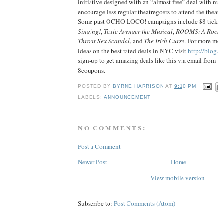
initiative designed with an “almost free” deal with nu
encourage less regular theatregoers to attend the thea
Some past OCHO LOCO! campaigns include $8 tick
Singing!
,
Toxic Avenger the Musical
,
ROOMS: A Roc
Throat Sex Scandal
, and
The Irish Curse
. For more m
ideas on the best rated deals in NYC visit
http://blo
sign-up to get amazing deals like this via email from
8coupons.
POSTED BY
BYRNE HARRISON
AT
9:10 PM
LABELS:
ANNOUNCEMENT
NO COMMENTS:
Post a Comment
Newer Post
Home
View mobile version
Subscribe to:
Post Comments (Atom)