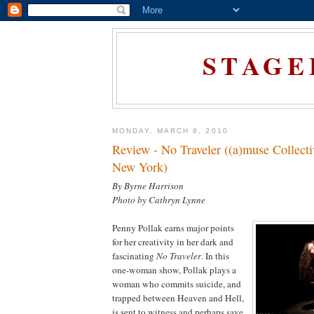
STAGE
MONDAY, MARCH 8, 2010
Review - No Traveler ((a)muse Collec
New York)
By Byrne Harrison
Photo by Cathryn Lynne
Penny Pollak earns major points
for her creativity in her dark and
fascinating
No Traveler
. In this
one-woman show, Pollak plays a
woman who commits suicide, and
trapped between Heaven and Hell,
is sent to witness and perhaps save