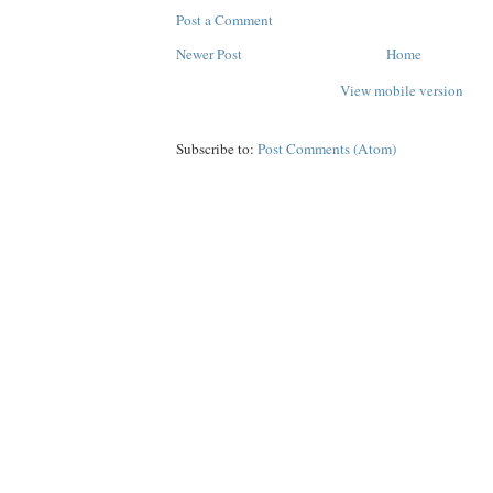
Post a Comment
Newer Post
Home
View mobile version
Subscribe to:
Post Comments (Atom)