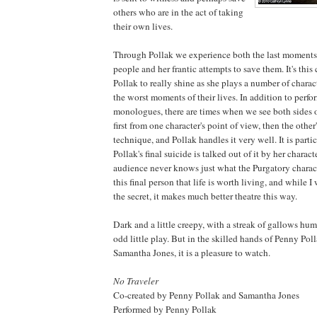
others who are in the act of taking
their own lives.
Through Pollak we experience both the last moments 
people and her frantic attempts to save them. It's this
Pollak to really shine as she plays a number of charac
the worst moments of their lives. In addition to perfo
monologues, there are times when we see both sides o
first from one character's point of view, then the other'
technique, and Pollak handles it very well. It is par
Pollak's final suicide is talked out of it by her charac
audience never knows just what the Purgatory charac
this final person that life is worth living, and while
the secret, it makes much better theatre this way.
Dark and a little creepy, with a streak of gallows hum
odd little play. But in the skilled hands of Penny Pol
Samantha Jones, it is a pleasure to watch.
No Traveler
Co-created by Penny Pollak and Samantha Jones
Performed by Penny Pollak