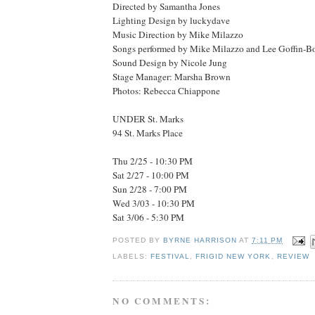
Directed by Samantha Jones
Lighting Design by luckydave
Music Direction by Mike Milazzo
Songs performed by Mike Milazzo and Lee Goffin-B
Sound Design by Nicole Jung
Stage Manager: Marsha Brown
Photos: Rebecca Chiappone
UNDER St. Marks
94 St. Marks Place
Thu 2/25 - 10:30 PM
Sat 2/27 - 10:00 PM
Sun 2/28 - 7:00 PM
Wed 3/03 - 10:30 PM
Sat 3/06 - 5:30 PM
POSTED BY
BYRNE HARRISON
AT
7:11 PM
LABELS:
FESTIVAL
,
FRIGID NEW YORK
,
REVIEW
NO COMMENTS: