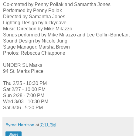
Co-created by Penny Pollak and Samantha Jones
Performed by Penny Pollak
Directed by Samantha Jones
Lighting Design by luckydave
Music Direction by Mike Milazzo
Songs performed by Mike Milazzo and Lee Goffin-Bonefant
Sound Design by Nicole Jung
Stage Manager: Marsha Brown
Photos: Rebecca Chiappone
UNDER St. Marks
94 St. Marks Place
Thu 2/25 - 10:30 PM
Sat 2/27 - 10:00 PM
Sun 2/28 - 7:00 PM
Wed 3/03 - 10:30 PM
Sat 3/06 - 5:30 PM
Byrne Harrison
at
7:11 PM
Share