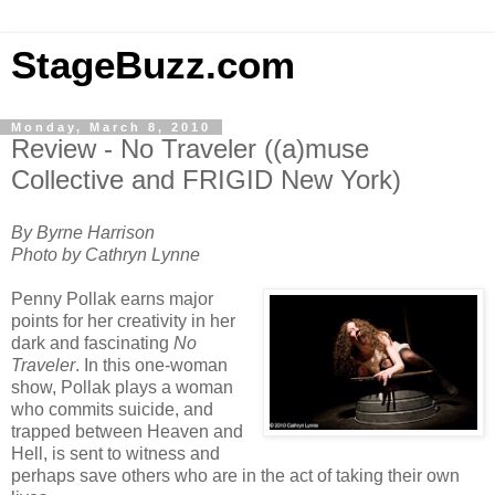
StageBuzz.com
Monday, March 8, 2010
Review - No Traveler ((a)muse
Collective and FRIGID New York)
By Byrne Harrison
Photo by Cathryn Lynne
Penny Pollak earns major
points for her creativity in her
dark and fascinating
No
Traveler
. In this one-woman
show, Pollak plays a woman
who commits suicide, and
trapped between Heaven and
Hell, is sent to witness and
perhaps save others who are in the act of taking their own