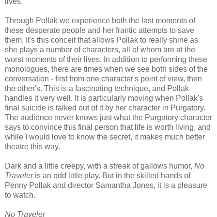
lives.
Through Pollak we experience both the last moments of
these desperate people and her frantic attempts to save
them. It's this conceit that allows Pollak to really shine as
she plays a number of characters, all of whom are at the
worst moments of their lives. In addition to performing these
monologues, there are times when we see both sides of the
conversation - first from one character's point of view, then
the other's. This is a fascinating technique, and Pollak
handles it very well. It is particularly moving when Pollak's
final suicide is talked out of it by her character in Purgatory.
The audience never knows just what the Purgatory character
says to convince this final person that life is worth living, and
while I would love to know the secret, it makes much better
theatre this way.
Dark and a little creepy, with a streak of gallows humor,
No
Traveler
is an odd little play. But in the skilled hands of
Penny Pollak and director Samantha Jones, it is a pleasure
to watch.
No Traveler