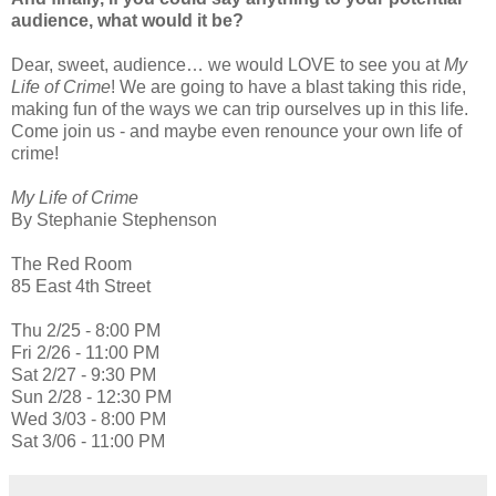
audience, what would it be?
Dear, sweet, audience… we would LOVE to see you at
My
Life of Crime
! We are going to have a blast taking this ride,
making fun of the ways we can trip ourselves up in this life.
Come join us - and maybe even renounce your own life of
crime!
My Life of Crime
By Stephanie Stephenson
The Red Room
85 East 4th Street
Thu 2/25 - 8:00 PM
Fri 2/26 - 11:00 PM
Sat 2/27 - 9:30 PM
Sun 2/28 - 12:30 PM
Wed 3/03 - 8:00 PM
Sat 3/06 - 11:00 PM