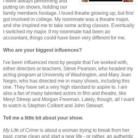
I were always performing and
putting on shows, holding our
family members hostage. I loved theatre growing up, but first
got involved in college. My roommate was a theatre major,
and she inspired me to take some acting classes. Eventually
I switched my major. If my roommate had been an
accountant, things could have been very different for me.
Who are your biggest influences?
I've been influenced most by people that I've worked with,
either directors or teachers. Steve Pearson, who headed my
acting program at University of Washington, and Mary Joan
Negro, who has directed me in many shows, including this
one. They have set a very high standard to aspire to. I am
also a fan of many talented actors in film and theatre, like
Meryl Streep and Morgan Freeman. Lately, though, all I want
to watch is Stephen Colbert and John Stewart.
Tell me a little bit about your show.
My Life of Crime
is about a woman trying to break from her
past, come clean and start a new life - or rather, an authentic