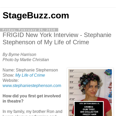
StageBuzz.com
Friday, February 26, 2010
FRIGID New York Interview - Stephanie
Stephenson of My Life of Crime
By Byrne Harrison
Photo by Martie Christian
Name: Stephanie Stephenson
Show:
My Life of Crime
Website:
www.stephaniestephenson.com
How did you first get involved
in theatre?
In my family, my brother Ron and