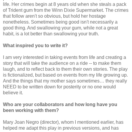
life. Her crimes begin at 8 years old when she steals a pack
of Trident gum from the Winn Dixie Supermarket. The crimes
that follow aren't so obvious, but hold her hostage
nonetheless. Sometimes being good isn't necessarily a
good thing. And swallowing your gum, while not a great
habit, is a lot better than swallowing your truth.
What inspired you to write it?
I am very interested in taking events from life and creating a
story that will take the audience on a ride -- to make them
laugh, and to reflect back to them their own stories. The play
is fictionalized, but based on events from my life growing up.
And the things that my mother says sometimes… they really
NEED to be written down for posterity or no one would
believe it.
Who are your collaborators and how long have you
been working with them?
Mary Joan Negro (director), whom I mentioned earlier, has
helped me adapt this play in previous versions, and has