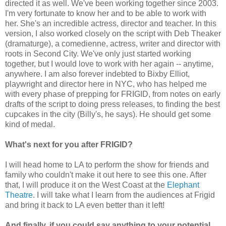
directed it as well. We've been working together since 2003.
I'm very fortunate to know her and to be able to work with
her. She's an incredible actress, director and teacher. In this
version, I also worked closely on the script with Deb Theaker
(dramaturge), a comedienne, actress, writer and director with
roots in Second City. We've only just started working
together, but I would love to work with her again -- anytime,
anywhere. I am also forever indebted to Bixby Elliot,
playwright and director here in NYC, who has helped me
with every phase of prepping for FRIGID, from notes on early
drafts of the script to doing press releases, to finding the best
cupcakes in the city (Billy's, he says). He should get some
kind of medal.
What's next for you after FRIGID?
I will head home to LA to perform the show for friends and
family who couldn't make it out here to see this one. After
that, I will produce it on the West Coast at the
Elephant
Theatre
. I will take what I learn from the audiences at Frigid
and bring it back to LA even better than it left!
And finally, if you could say anything to your potential