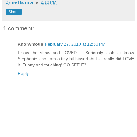
Byrne Harrison
at
2:18 PM
Share
1 comment:
Anonymous
February 27, 2010 at 12:30 PM
I saw the show and LOVED it. Seriously - ok - i know
Stephanie - so I am a tiny bit biased -but - I really did LOVE
it. Funny and touching! GO SEE IT!
Reply